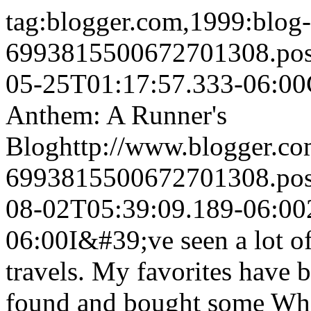
tag:blogger.com,1999:blog-
6993815500672701308.po
05-25T01:17:57.333-06:00
Anthem: A Runner's
Blog
http://www.blogger.c
6993815500672701308.po
08-02T05:39:09.189-06:00
06:00
I&#39;ve seen a lot of
travels. My favorites have b
found and bought some Whe