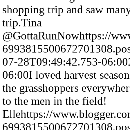
shopping trip and saw many 
trip.
Tina
@GottaRunNow
https://w
6993815500672701308.po
07-28T09:49:42.753-06:00
06:00
I loved harvest season
the grasshoppers everywhe
to the men in the field!
Elle
https://www.blogger.c
6993815500672701308.po