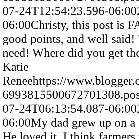
07-24T12:54:23.596-06:00
06:00
Christy, this post i
good points, and well said! 
need! Where did you get the 
Katie
Renee
https://www.blogger
6993815500672701308.po
07-24T06:13:54.087-06:00
06:00
My dad grew up on a f
He loved it. I think farmers 