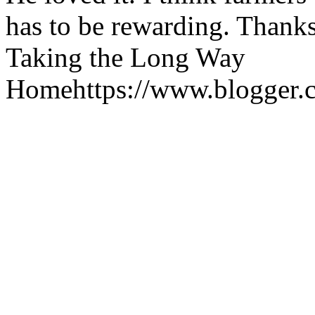
has to be rewarding. Thanks
Taking the Long Way
Home
https://www.blogger