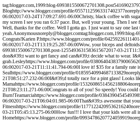
tag:blogger.com,1999:blog-6993815500672701308.post541690237
Blog
http://www.blogger.com/profile/05571125963317402377
norepl
06:00
2017-03-24T17:09:27.691-06:00
Christy, black coffee with suga
my screen I see you ran 6:37 pace. But, well your young. Then I see f
Well, thanks for the coffee. Well I gotta go. I just want to say one last
yeah.
Anonymous
noreply@blogger.com
tag:blogger.com,1999:blog
Congrats!
Karien P.
https://www.blogger.com/profile/0425922611140
06:00
2017-03-21T13:19:25.287-06:00
Wow, your biceps and deltoids 
6993815500672701308.post-125549363158361567
2017-03-21T11:3
don&#39;t want to get fancy and can&#39;t decide what to wear. I&#39;
grab.
Lesley
https://www.blogger.com/profile/0380640438379006562
06:00
2017-03-21T11:11:41.794-06:00
I love it! $35 for a family rate
Seal
https://www.blogger.com/profile/01859540994687133829
norepl
21T08:51:27.232-06:00
I&#39;d totally race for a pint glass! Looks l
Mama
https://www.blogger.com/profile/15326086514562188064
nore
21T08:23:11.271-06:00
Congrats to all of you! So speedy! You could
Burn!
Teamarcia
https://www.blogger.com/profile/038439045454939
06:00
2017-03-21T06:04:01.985-06:00
That&#39;s awesome that your 
Fitness
https://www.blogger.com/profile/11771224209536216240
nor
03-21T05:45:13.275-06:00
How fun!!! I love that your kids were all 
Home
https://www.blogger.com/profile/09934786207724059919
nore