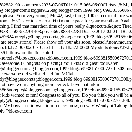
9782882190..comments
2025-07-06T01:10:15.066-06:00
Christy @ My 
y@blogger.com
Blogger
9
1
25
tag:blogger.com,1999:blog-69938155006
r please. Your very young. Me 42, fast, strong, 100 career road race win
rom a 6:37 pace to a over a 9:00 minute pace for your marathon. Again, 
 thing. I find that marathon time of yours really &quot;cute.&quot; Tired 
-6993815500672701308.post-6667888372781162173
2017-03-21T18:52:
1453624
noreply@blogger.com
tag:blogger.com,1999:blog-699381550
are pretty strong! Please show off your abs soon, please!
Anonymous
n
5:18.372-06:00
2017-03-21T11:35:18.372-06:00
My shirts don&#39;t g
ll throw on the first shirt I
6
noreply@blogger.com
tag:blogger.com,1999:blog-699381550067270
 is awesome!! Congrats on placing! Your kids did great too!
Karen
y@blogger.com
tag:blogger.com,1999:blog-6993815500672701308.po
ike everyone did well and had fun.
MCM
ply@blogger.com
tag:blogger.com,1999:blog-6993815500672701308.
 not have worn anything more perfect. Love that Ink n
85865
noreply@blogger.com
tag:blogger.com,1999:blog-69938155006
kids wanted to run! Congrats to all of you. Do you think you will b
eply@blogger.com
tag:blogger.com,1999:blog-6993815500672701308
in. My boys used to want to run races, now, no way!
Wendy at Taking t
ply@blogger.com