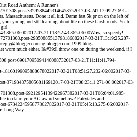
Dirt Road Anthem: A Runner's
72701308.post-3359588445314645855
2017-03-24T17:09:27.691-
s. Massachusetts. Done it all kid. Damn fast 5k pr on on the left of
your young and still learning about life on these harsh roads. Yeah.
girl,
43.865-06:00
2017-03-21T18:52:43.865-06:00
Wow, so speedy!
0672701308.post-2985088551379818688
2017-03-21T13:19:25.287-
oreply@blogger.com
tag:blogger.com,1999:blog-
et worn much either. I&#39;ll throw one on during the weekend, if I
1308.post-6901709509414608873
2017-03-21T11:11:41.794-
st-1816019909588867802
2017-03-21T08:51:27.232-06:00
2017-03-
post-3719348758056811691
2017-03-21T08:23:11.271-06:00
2017-03-
72701308.post-6921295413942296738
2017-03-21T06:04:01.985-
e able to claim your AG award somehow?
Fairytales and
.post-6734224595877862782
2017-03-21T05:45:13.275-06:00
2017-
he Long Way