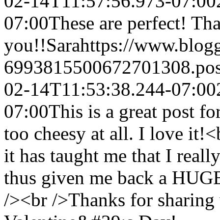
02-14T11:57:56.973-07:00
07:00
These are perfect! Th
you!!
Sara
https://www.blog
6993815500672701308.po
02-14T11:53:38.244-07:00
07:00
This is a great post f
too cheesy at all. I love it
it has taught me that I real
thus given me back a HUGE 
/><br />Thanks for sharin