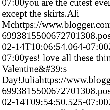
07:00
you are the cutest ever
except the skirts.
Ali
Mc
https://www.blogger.c
6993815500672701308.po
02-14T10:06:54.064-07:00
07:00
yes! love all these th
Valentine&#39;s
Day!
Julia
https://www.blog
6993815500672701308.po
02-14T09:54:50.525-07:00