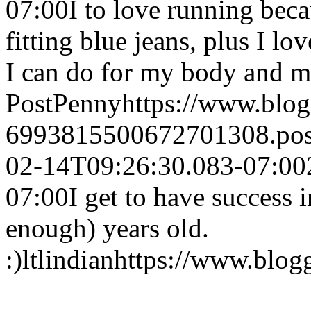
07:00
I to love running beca
fitting blue jeans, plus I l
I can do for my body and m
Post
Penny
https://www.blo
6993815500672701308.po
02-14T09:26:30.083-07:00
07:00
I get to have success i
enough) years old.
:)
ltlindian
https://www.blo