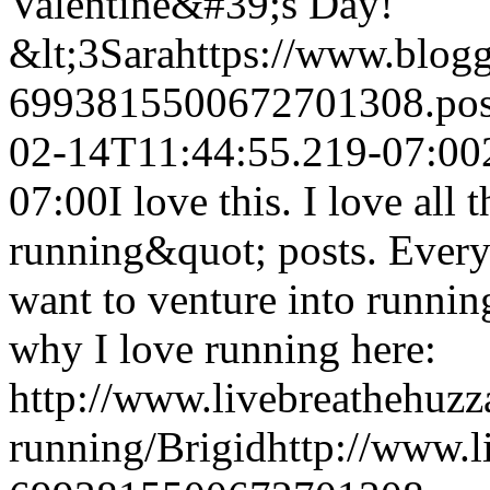
Valentine&#39;s Day!
&lt;3
Sara
https://www.blog
6993815500672701308.po
02-14T11:44:55.219-07:00
07:00
I love this. I love all
running&quot; posts. Everyt
want to venture into running
why I love running here:
http://www.livebreathehuzz
running/
Brigid
http://www.