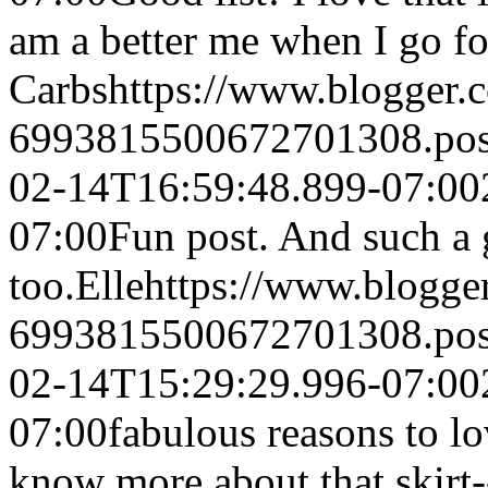
am a better me when I go fo
Carbs
https://www.blogger
6993815500672701308.po
02-14T16:59:48.899-07:00
07:00
Fun post. And such a g
too.
Elle
https://www.blogg
6993815500672701308.po
02-14T15:29:29.996-07:00
07:00
fabulous reasons to lo
know more about that skirt-