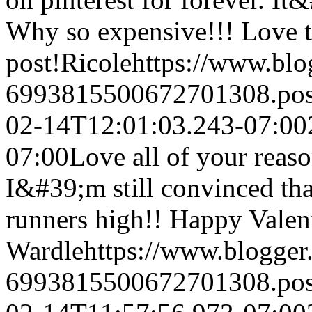
Why so expensive!!! Love 
post!
Ricole
https://www.bl
6993815500672701308.po
02-14T12:01:03.243-07:00
07:00
Love all of your reaso
I&#39;m still convinced th
runners high!! Happy Valent
Wardle
https://www.blogge
6993815500672701308.po