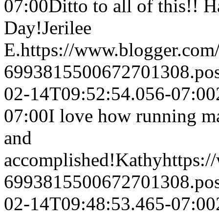
07:00
Ditto to all of this!!
Day!
Jerilee
E.
https://www.blogger.co
6993815500672701308.po
02-14T09:52:54.056-07:00
07:00
I love how running ma
and
accomplished!
Kathy
https:
6993815500672701308.po
02-14T09:48:53.465-07:00