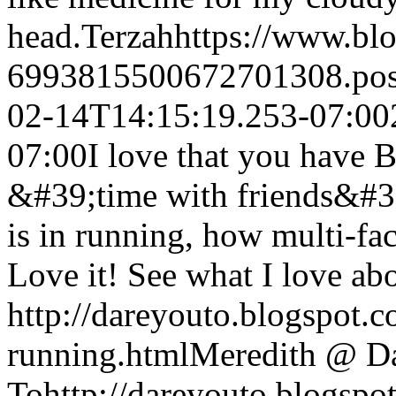
head.
Terzah
https://www.bl
6993815500672701308.po
02-14T14:15:19.253-07:00
07:00
I love that you hav
&#39;time with friends&#39
is in running, how multi-fac
Love it! See what I love ab
http://dareyouto.blogspot.
running.html
Meredith @ D
To
http://dareyouto.blogspo