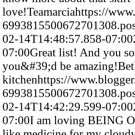
love!
Teamarcia
https://www
6993815500672701308.po
02-14T14:48:57.858-07:00
07:00
Great list! And you s
you&#39;d be amazing!
Be
kitchen
https://www.blogge
6993815500672701308.po
02-14T14:42:29.599-07:00
07:00
I am loving BEING OU
like medicine for my cloud