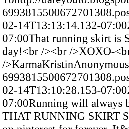
6993815500672701308.po
02-14T13:13:14.132-07:00
07:00
That running skirt is
day!<br /><br />XOXO-<b
/>KarmaKristin
Anonymous
6993815500672701308.po
02-14T13:10:28.153-07:00
07:00
Running will always 
THAT RUNNING SKIRT SO 
on pinterest for forever. It