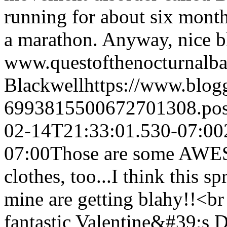
running for about six month
a marathon. Anyway, nice b
www.questofthenocturnalba
Blackwell
https://www.blo
6993815500672701308.po
02-14T21:33:01.530-07:00
07:00
Those are some AWES
clothes, too...I think this s
mine are getting blahy!!<b
fantastic Valentine&#39;s 