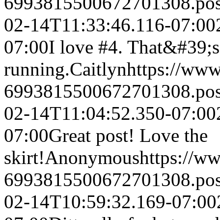
6993815500672701308.po
02-14T11:33:46.116-07:00
07:00
I love #4. That&#39;s
running.
Caitlyn
https://ww
6993815500672701308.po
02-14T11:04:52.350-07:00
07:00
Great post! Love the
skirt!
Anonymous
https://w
6993815500672701308.po
02-14T10:59:32.169-07:00