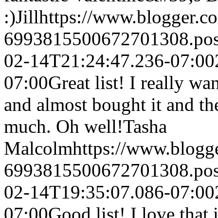
:)
Jill
https://www.blogger.
6993815500672701308.po
02-14T21:24:47.236-07:00
07:00
Great list! I really wan
and almost bought it and th
much. Oh well!
Tasha
Malcolm
https://www.blog
6993815500672701308.po
02-14T19:35:07.086-07:00
07:00
Good list! I love that