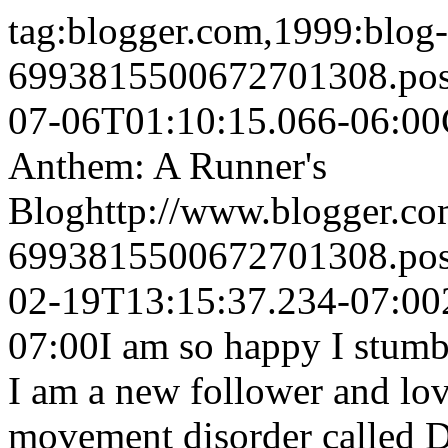
tag:blogger.com,1999:blog-
6993815500672701308.po
07-06T01:10:15.066-06:00
Anthem: A Runner's
Blog
http://www.blogger.c
6993815500672701308.po
02-19T13:15:37.234-07:00
07:00
I am so happy I stumb
I am a new follower and lov
movement disorder called D