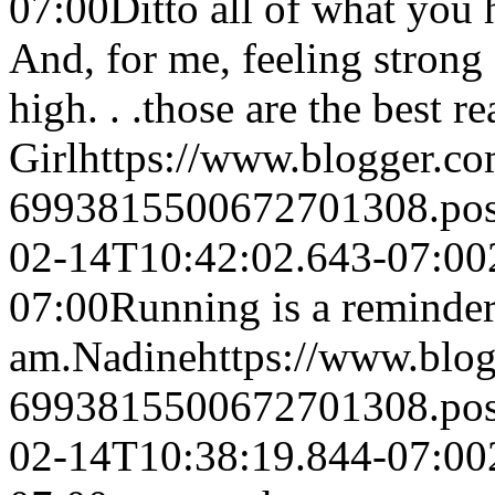
07:00
Ditto all of what you 
And, for me, feeling stron
high. . .those are the best r
Girl
https://www.blogger.c
6993815500672701308.po
02-14T10:42:02.643-07:00
07:00
Running is a reminder
am.
Nadine
https://www.blo
6993815500672701308.po
02-14T10:38:19.844-07:00