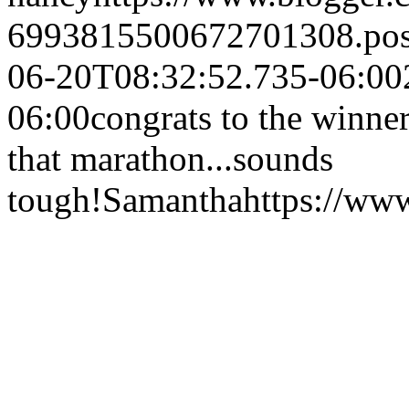
6993815500672701308.po
06-20T08:32:52.735-06:00
06:00
congrats to the winne
that marathon...sounds
tough!
Samantha
https://ww