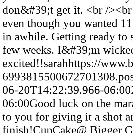
don&#39;t get it. <br /><br
even though you wanted 11.
in awhile. Getting ready to s
few weeks. I&#39;m wicke
excited!!
sarah
https://www.
6993815500672701308.po
06-20T14:22:39.966-06:00
06:00
Good luck on the mar
to you for giving it a shot 
finish!
CupCake@ Bigger Gi