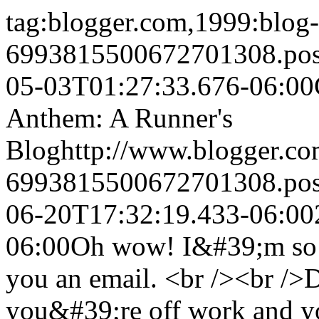
tag:blogger.com,1999:blog-
6993815500672701308.po
05-03T01:27:33.676-06:00
Anthem: A Runner's
Blog
http://www.blogger.c
6993815500672701308.po
06-20T17:32:19.433-06:00
06:00
Oh wow! I&#39;m so e
you an email. <br /><br />
you&#39;re off work and yo