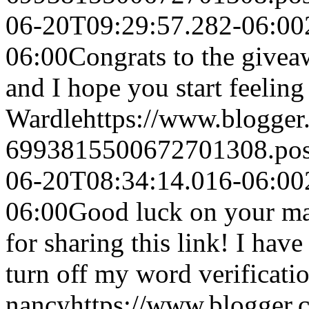
06-20T09:29:57.282-06:00
06:00
Congrats to the givea
and I hope you start feeling 
Wardle
https://www.blogge
6993815500672701308.po
06-20T08:34:14.016-06:00
06:00
Good luck on your ma
for sharing this link! I hav
turn off my word verificatio
nancy
https://www.blogger