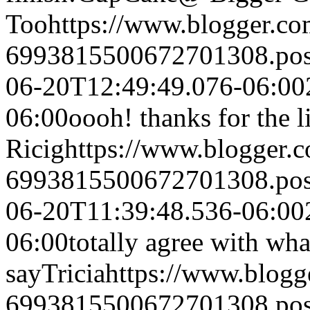
Too
https://www.blogger.c
6993815500672701308.po
06-20T12:49:49.076-06:00
06:00
oooh! thanks for the l
Ricig
https://www.blogger
6993815500672701308.po
06-20T11:39:48.536-06:00
06:00
totally agree with wha
say
Tricia
https://www.blog
6993815500672701308.po