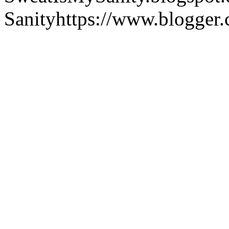
Sanity
https://www.blogger