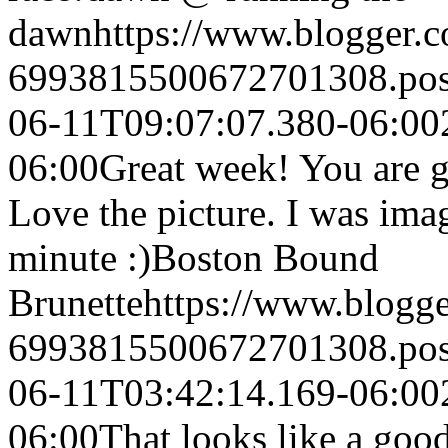
dawn
https://www.blogger
6993815500672701308.po
06-11T09:07:07.380-06:00
06:00
Great week! You are go
Love the picture. I was ima
minute :)
Boston Bound
Brunette
https://www.blogg
6993815500672701308.po
06-11T03:42:14.169-06:00
06:00
That looks like a goo