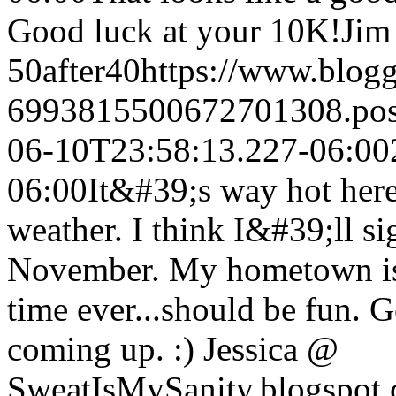
Good luck at your 10K!
Jim 
50after40
https://www.blog
6993815500672701308.po
06-10T23:58:13.227-06:00
06:00
It&#39;s way hot here
weather. I think I&#39;ll si
November. My hometown is p
time ever...should be fun. 
coming up. :) Jessica @
SweatIsMySanity.blogspot