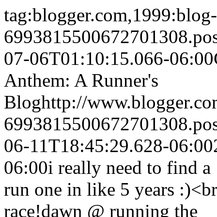
tag:blogger.com,1999:blog-
6993815500672701308.po
07-06T01:10:15.066-06:00
Anthem: A Runner's
Blog
http://www.blogger.c
6993815500672701308.po
06-11T18:45:29.628-06:00
06:00
i really need to find 
run one in like 5 years :)<b
race!
dawn @ running the