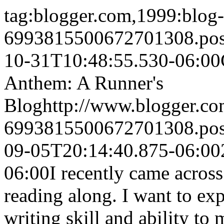
tag:blogger.com,1999:blog-
6993815500672701308.po
10-31T10:48:55.530-06:00
Anthem: A Runner's
Blog
http://www.blogger.c
6993815500672701308.po
09-05T20:14:40.875-06:00
06:00
I recently came across
reading along. I want to ex
writing skill and ability to