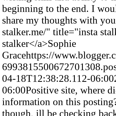
beginning to the end. I woul
share my thoughts with you
stalker.me/" title="insta st
stalker</a>
Sophie
Grace
https://www.blogger
6993815500672701308.po
04-18T12:38:28.112-06:00
06:00
Positive site, where d
information on this posting
though, ill be checking bac