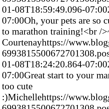
01-08T18:59:49.096-07:00
07:00
Oh, your pets are so cu
to marathon training!<br /
Courtenay
https://www.blo
6993815500672701308.po
01-08T18:24:20.864-07:00
07:00
Great start to your ma
too cute
:)
Michelle
https://www.blo
6993815500672701308.po