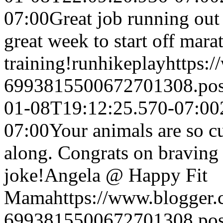
07:00
Great job running out
great week to start off mara
training!
runhikeplay
https:
6993815500672701308.po
01-08T19:12:25.570-07:00
07:00
Your animals are so c
along. Congrats on braving 
joke!
Angela @ Happy Fit
Mama
https://www.blogger
6993815500672701308.po