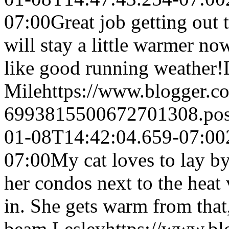
07:00
Great job getting out 
will stay a little warmer no
like good running weather!
Mile
https://www.blogger.
6993815500672701308.po
01-08T14:42:04.659-07:00
07:00
My cat loves to lay by
her condos next to the heat
in. She gets warm from that
beam.
Lesley
https://www.b