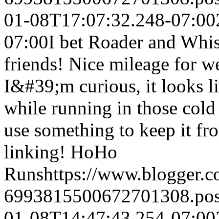
01-08T17:07:32.248-07:00
07:00
I bet Roader and Whi
friends! Nice mileage for w
I&#39;m curious, it looks 
while running in those col
use something to keep it fr
linking!
HoHo
Runs
https://www.blogger.
6993815500672701308.po
01-08T14:47:43.254-07:00