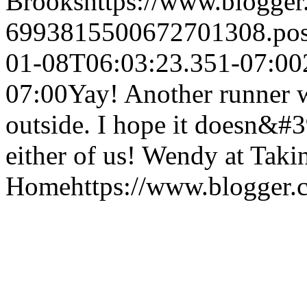
Brooks
https://www.blogge
6993815500672701308.po
01-08T06:03:23.351-07:00
07:00
Yay! Another runner w
outside. I hope it doesn&#3
either of us!
Wendy at Taki
Home
https://www.blogger