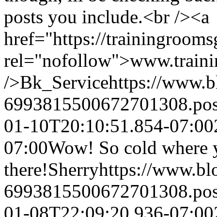
posts you include.<br /><a
href="https://trainingroom
rel="nofollow">www.train
/>
Bk_Service
https://www.
6993815500672701308.po
01-10T20:10:51.854-07:00
07:00
Wow! So cold where y
there!
Sherry
https://www.b
6993815500672701308.po
01-08T22:09:20.936-07:00