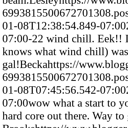
6993815500672701308.po
01-08T12:38:54.849-07:00
07:00
-22 wind chill. Eek!!
knows what wind chill) wa
gal!
Becka
https://www.blo
6993815500672701308.po
01-08T07:45:56.542-07:00
07:00
wow what a start to yo
hard core out there. Way to 