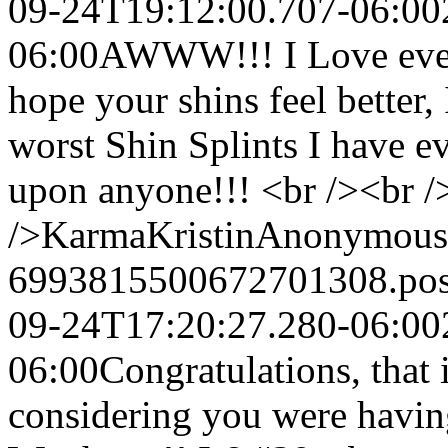
09-24T19:12:00.707-06:00
06:00
AWWW!!! I Love every 
hope your shins feel better,
worst Shin Splints I have e
upon anyone!!! <br /><br />
/>KarmaKristin
Anonymous
6993815500672701308.po
09-24T17:20:27.280-06:00
06:00
Congratulations, that i
considering you were having