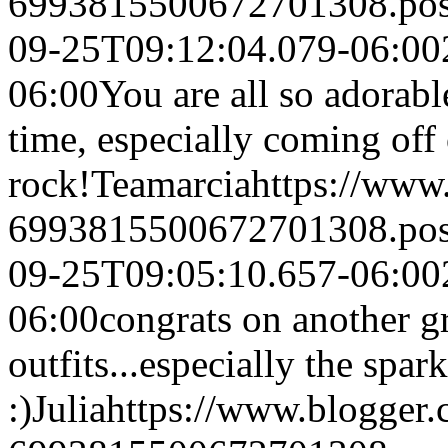
6993815500672701308.po
09-25T09:12:04.079-06:00
06:00
You are all so adorab
time, especially coming off 
rock!
Teamarcia
https://www
6993815500672701308.po
09-25T09:05:10.657-06:00
06:00
congrats on another gr
outfits...especially the spark
:)
Julia
https://www.blogger