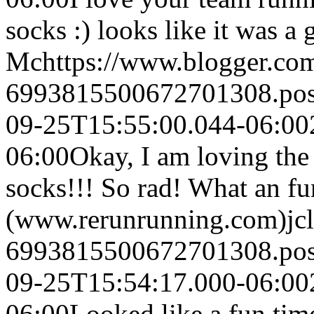
socks :) looks like it was a 
Mc
https://www.blogger.c
6993815500672701308.po
09-25T15:55:00.044-06:00
06:00
Okay, I am loving the 
socks!!! So rad! What an fun
(www.rerunrunning.com)
jc
6993815500672701308.po
09-25T15:54:17.000-06:00
06:00
Looked like a fun time