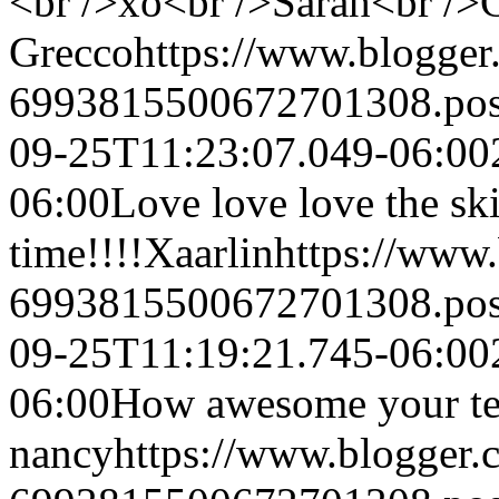
<br />xo<br />Sarah<br /
Grecco
https://www.blogge
6993815500672701308.po
09-25T11:23:07.049-06:00
06:00
Love love love the ski
time!!!!
Xaarlin
https://www
6993815500672701308.po
09-25T11:19:21.745-06:00
06:00
How awesome your tea
nancy
https://www.blogger