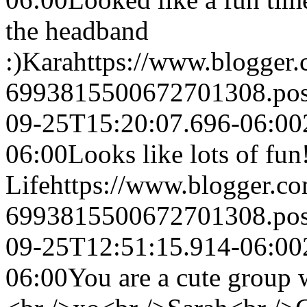
the headband
:)
Kara
https://www.blogger
6993815500672701308.po
09-25T15:20:07.696-06:00
06:00
Looks like lots of fun
Life
https://www.blogger.c
6993815500672701308.po
09-25T12:51:15.914-06:00
06:00
You are a cute group 