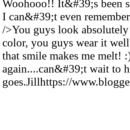
Woohooo!! It&#39;s been su
I can&#39;t even remember 
/>You guys look absolutely 
color, you guys wear it well
that smile makes me melt! 
again....can&#39;t wait to
goes.
Jill
https://www.blogg