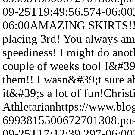
09-25T19:49:56.574-06:00
06:00
AMAZING SKIRTS!! I 
placing 3rd! You always am
speediness! I might do anot
couple of weeks too! I&#39;m
them!! I wasn&#39;t sure ab
it&#39;s a lot of fun!
Christ
Athletarian
https://www.bl
6993815500672701308.po
09-25T17:12:39.297-06:00