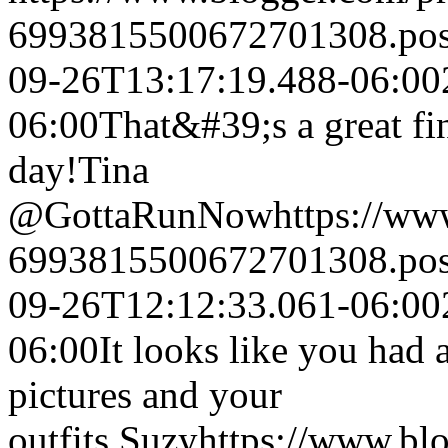
6993815500672701308.po
09-26T13:17:19.488-06:00
06:00
That&#39;s a great fi
day!
Tina
@GottaRunNow
https://w
6993815500672701308.po
09-26T12:12:33.061-06:00
06:00
It looks like you had a
pictures and your
outfits.
Suzy
https://www.bl