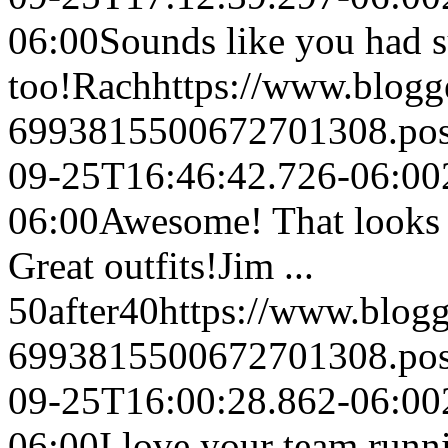
06:00
Sounds like you had su
too!
Rach
https://www.blog
6993815500672701308.po
09-25T16:46:42.726-06:00
06:00
Awesome! That looks l
Great outfits!
Jim ...
50after40
https://www.blog
6993815500672701308.po
09-25T16:00:28.862-06:00
06:00
I love your team runni