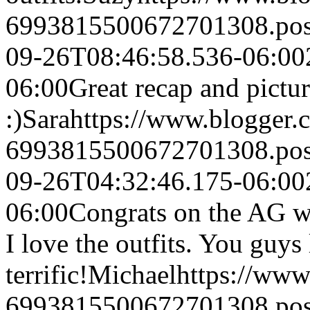
6993815500672701308.po
09-26T08:46:58.536-06:00
06:00
Great recap and pictur
:)
Sara
https://www.blogger
6993815500672701308.po
09-26T04:32:46.175-06:00
06:00
Congrats on the AG wi
I love the outfits. You guys
terrific!
Michael
https://ww
6993815500672701308.po