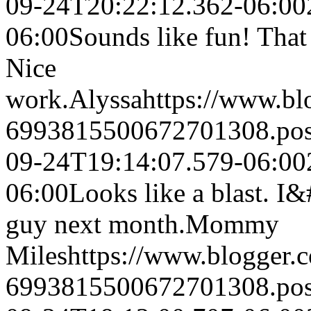
09-24T20:22:12.362-06:00
06:00
Sounds like fun! That 
Nice
work.
Alyssa
https://www.b
6993815500672701308.po
09-24T19:14:07.579-06:00
06:00
Looks like a blast. I&
guy next month.
Mommy
Miles
https://www.blogger
6993815500672701308.po