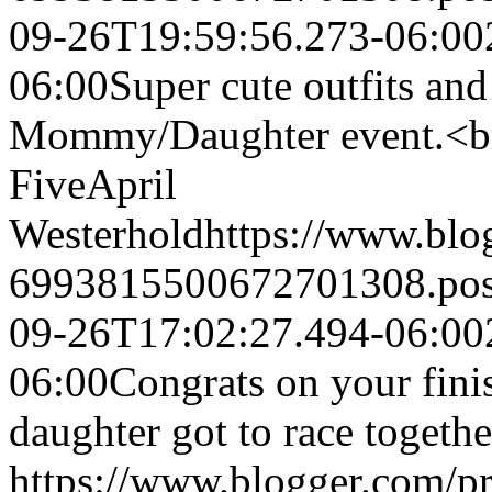
09-26T19:59:56.273-06:00
06:00
Super cute outfits and 
Mommy/Daughter event.<br 
Five
April
Westerhold
https://www.bl
6993815500672701308.po
09-26T17:02:27.494-06:00
06:00
Congrats on your fini
daughter got to race togethe
https://www.blogger.com/