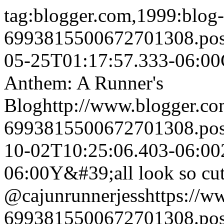
tag:blogger.com,1999:blog-
6993815500672701308.po
05-25T01:17:57.333-06:00
Anthem: A Runner's
Blog
http://www.blogger.c
6993815500672701308.po
10-02T10:25:06.403-06:00
06:00
Y&#39;all look so cu
@cajunrunnerjess
https://
6993815500672701308.po