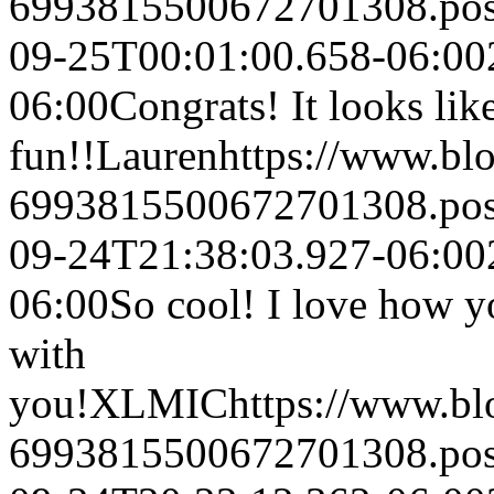
6993815500672701308.po
09-25T00:01:00.658-06:00
06:00
Congrats! It looks like
fun!!
Lauren
https://www.bl
6993815500672701308.po
09-24T21:38:03.927-06:00
06:00
So cool! I love how y
with
you!
XLMIC
https://www.b
6993815500672701308.po