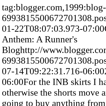
tag:blogger.com,1999:blog-
6993815500672701308.po
01-22T08:07:03.973-07:00
Anthem: A Runner's
Blog
http://www.blogger.c
6993815500672701308.po
07-14T09:22:31.716-06:00
06:00
For the INB skirts I h
otherwise the shorts move 
going to buy anything from 