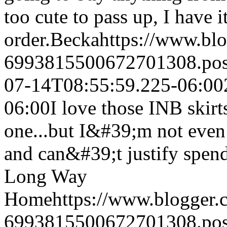
too cute to pass up, I have i
order.
Becka
https://www.bl
6993815500672701308.po
07-14T08:55:59.225-06:00
06:00
I love those INB skir
one...but I&#39;m not even 
and can&#39;t justify spend
Long Way
Home
https://www.blogger
6993815500672701308.po