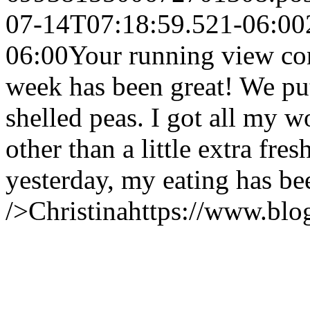
07-14T07:18:59.521-06:00
06:00
Your running view co
week has been great! We pu
shelled peas. I got all my w
other than a little extra fr
yesterday, my eating has be
/>
Christina
https://www.bl