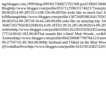
tag:blogger.com,1999:blog-6993815500672701308.post539041566
Blog
http://www.blogger.com/profile/05571125963317402377
norepl
06:00
2014-09-28T19:13:08.536-06:00
This looks like so much fun! A
lol
Mariangie
http://www.blogger.com/profile/1387260938616417056
06:00
2014-09-28T18:34:44.249-06:00
Looks like an amazing trip.
Ab
3940726579503832949
2014-09-28T03:39:19.285-06:00
2014-09-28
orriëns
http://www.blogger.com/profile/02061262281050363451
nore
27T14:00:02.182-06:00
That sounds like a blast! Muir Woods...we&#
Ammon
http://www.blogger.com/profile/00425900877907841211
nor
09-27T07:01:49.384-06:00
My husband and I hiked on the Muir Woods t
@GottaRunNow
http://www.blogger.com/profile/163218143825320