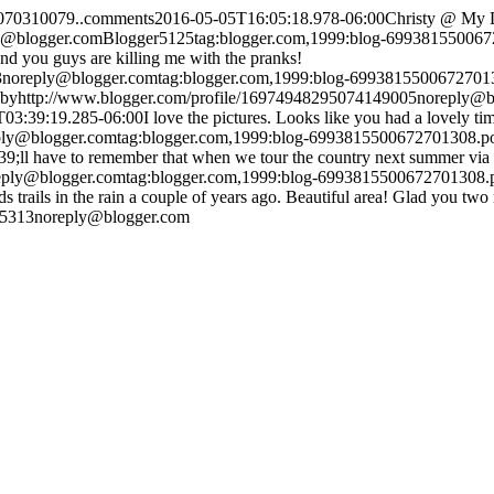
6070310079..comments
2016-05-05T16:05:18.978-06:00
Christy @ My 
y@blogger.com
Blogger
5
1
25
tag:blogger.com,1999:blog-69938155006
nd you guys are killing me with the pranks!
3
noreply@blogger.com
tag:blogger.com,1999:blog-699381550067270
by
http://www.blogger.com/profile/16974948295074149005
noreply@b
T03:39:19.285-06:00
I love the pictures. Looks like you had a lovely
ply@blogger.com
tag:blogger.com,1999:blog-6993815500672701308.
39;ll have to remember that when we tour the country next summer via
eply@blogger.com
tag:blogger.com,1999:blog-6993815500672701308
rails in the rain a couple of years ago. Beautiful area! Glad you two 
15313
noreply@blogger.com