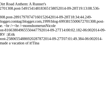
Dirt Road Anthem: A Runner's
72701308.post-5491541481836515805
2014-09-28T19:13:08.536-
1308.post-2891797074716015264
2014-09-28T18:34:44.249-
logger.com
tag:blogger.com,1999:blog-6993815500672701308.post-
 time. <br /><br />momshomerun
Nicole
post-8166380496555044779
2014-09-27T14:00:02.182-06:00
2014-09-
 RV :)
Erik
.post-2580655488692028787
2014-09-27T07:01:49.384-06:00
2014-
made a vacation of it!
Tina