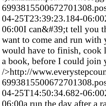
6993815500672701308.po
04-25T23:39:23.184-06:00
06:00
I can&#39;t tell you
want to come and run with
would have to finish, cook 
a book, before I could join
/>http://www.everystepcou
6993815500672701308.po
04-25T14:50:34.682-06:00
06:00
a run the day after a r