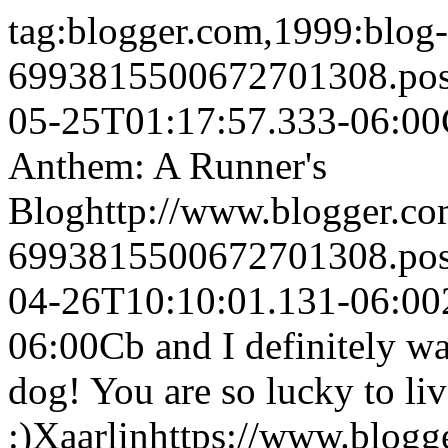
tag:blogger.com,1999:blog-
6993815500672701308.po
05-25T01:17:57.333-06:00
Anthem: A Runner's
Blog
http://www.blogger.c
6993815500672701308.po
04-26T10:10:01.131-06:00
06:00
Cb and I definitely w
dog! You are so lucky to liv
:)
Xaarlin
https://www.blog