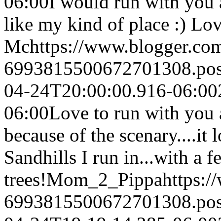
06:00
I would run with you 
like my kind of place :) Lov
Mc
https://www.blogger.c
6993815500672701308.po
04-24T20:00:00.916-06:00
06:00
Love to run with you 
because of the scenary....it 
Sandhills I run in...with a 
trees!
Mom_2_Pippa
https:
6993815500672701308.po