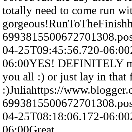
totally need to come run wit
gorgeous!
RunToTheFinish
6993815500672701308.po
04-25T09:45:56.720-06:00
06:00
YES! DEFINITELY ma
you all :) or just lay in that
:)
Julia
https://www.blogger
6993815500672701308.po
04-25T08:18:06.172-06:00
06:00
Great