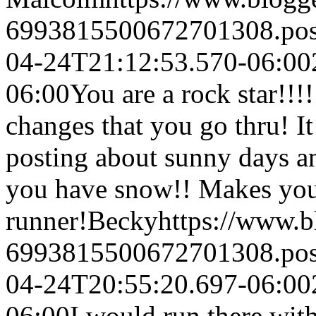
6993815500672701308.po
04-24T21:12:53.570-06:00
06:00
You are a rock star!!!
changes that you go thru! I
posting about sunny days a
you have snow!! Makes you
runner!
Becky
https://www.
6993815500672701308.po
04-24T20:55:20.697-06:00
06:00
I would run there with