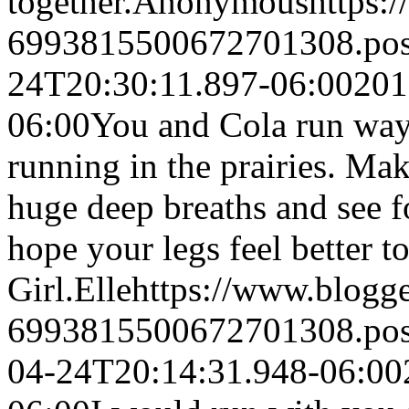
together.
Anonymous
https:
6993815500672701308.po
24T20:30:11.897-06:00
201
06:00
You and Cola run way 
running in the prairies. Mak
huge deep breaths and see f
hope your legs feel better
Girl.
Elle
https://www.blogg
6993815500672701308.po
04-24T20:14:31.948-06:00