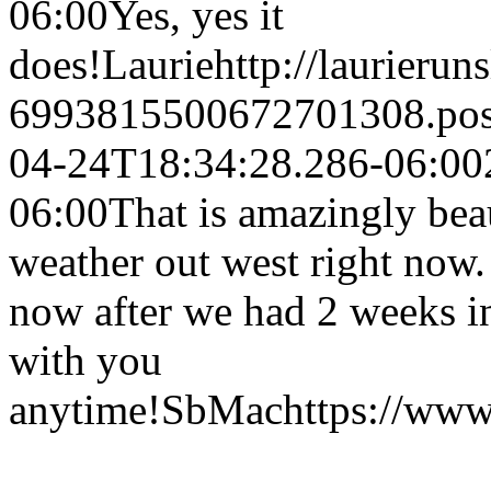
06:00
Yes, yes it
does!
Laurie
http://laurierun
6993815500672701308.po
04-24T18:34:28.286-06:00
06:00
That is amazingly beau
weather out west right now.
now after we had 2 weeks i
with you
anytime!
SbMac
https://ww