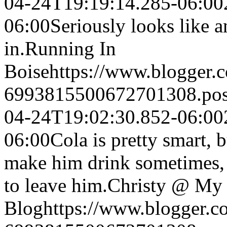
04-24T19:19:14.285-06:00
06:00
Seriously looks like 
in.
Running In
Boise
https://www.blogger
6993815500672701308.po
04-24T19:02:30.852-06:00
06:00
Cola is pretty smart, b
make him drink sometimes, 
to leave him.
Christy @ My 
Blog
https://www.blogger.