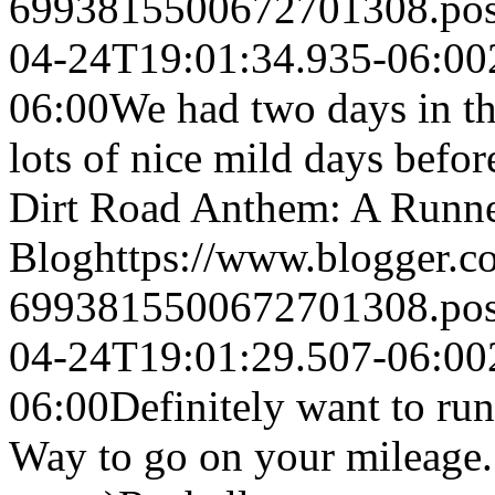
6993815500672701308.po
04-24T19:01:34.935-06:00
06:00
We had two days in th
lots of nice mild days bef
Dirt Road Anthem: A Runne
Blog
https://www.blogger.
6993815500672701308.po
04-24T19:01:29.507-06:00
06:00
Definitely want to run
Way to go on your mileage. 