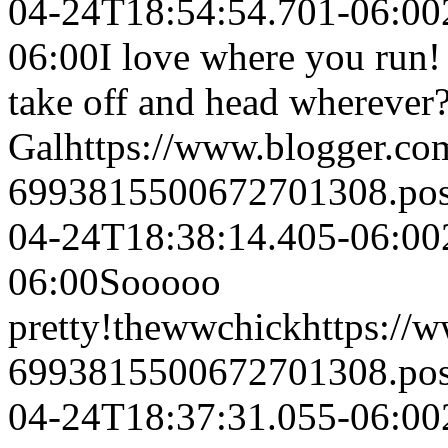
04-24T18:54:54.701-06:00
06:00
I love where you run! 
take off and head wherever
Gal
https://www.blogger.c
6993815500672701308.po
04-24T18:38:14.405-06:00
06:00
Sooooo
pretty!
thewwchick
https://
6993815500672701308.po
04-24T18:37:31.055-06:00