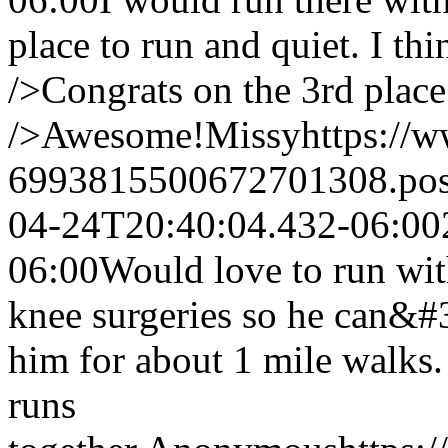
place to run and quiet. I th
/>Congrats on the 3rd plac
/>Awesome!
Missy
https://
6993815500672701308.po
04-24T20:40:04.432-06:00
06:00
Would love to run wi
knee surgeries so he can&#3
him for about 1 mile walks.
runs