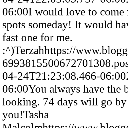
06:00
I would love to come 
spots someday! It would ha
fast one for me.
:^)
Terzah
https://www.blog
6993815500672701308.po
04-24T21:23:08.466-06:00
06:00
You always have the b
looking. 74 days will go by 
you!
Tasha
Malcolm
https://www.blog