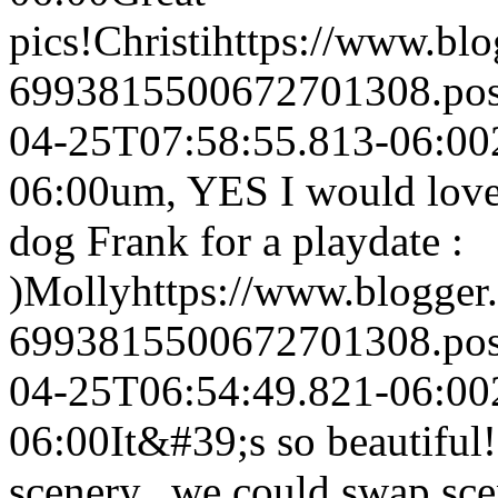
pics!
Christi
https://www.bl
6993815500672701308.po
04-25T07:58:55.813-06:00
06:00
um, YES I would love
dog Frank for a playdate :
)
Molly
https://www.blogge
6993815500672701308.po
04-25T06:54:49.821-06:00
06:00
It&#39;s so beautiful!
scenery...we could swap sce