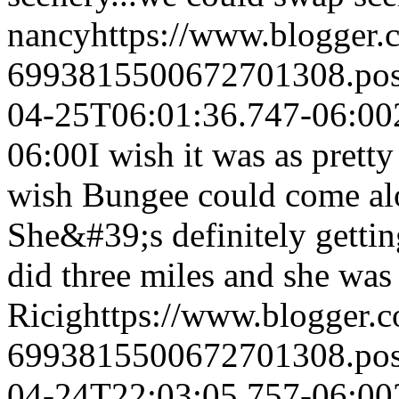
nancy
https://www.blogger
6993815500672701308.po
04-25T06:01:36.747-06:00
06:00
I wish it was as pretty
wish Bungee could come alo
She&#39;s definitely gettin
did three miles and she was
Ricig
https://www.blogger
6993815500672701308.po
04-24T22:03:05.757-06:00