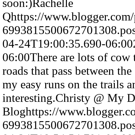
soon:)
Rachelle
Q
https://www.blogger.com
6993815500672701308.po
04-24T19:00:35.690-06:00
06:00
There are lots of cow t
roads that pass between the f
my easy runs on the trails a
interesting.
Christy @ My Di
Blog
https://www.blogger.
6993815500672701308.po