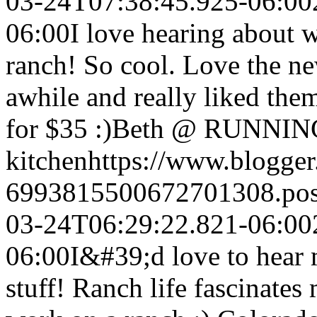
03-24T07:38:45.925-06:00
06:00
I love hearing about w
ranch! So cool. Love the new
awhile and really liked the
for $35 :)
Beth @ RUNNING
kitchen
https://www.blogge
6993815500672701308.po
03-24T06:29:22.821-06:00
06:00
I&#39;d love to hear 
stuff! Ranch life fascinates