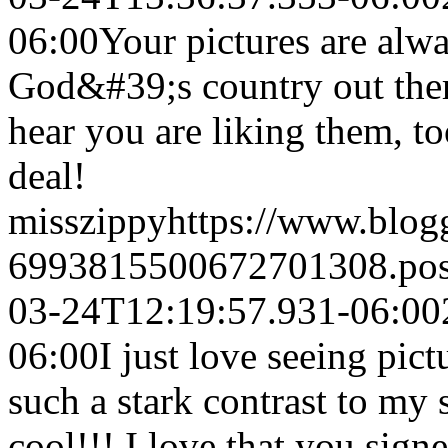
06:00
Your pictures are alwa
God&#39;s country out there
hear you are liking them, t
deal!
misszippy
https://www.blo
6993815500672701308.po
03-24T12:19:57.931-06:00
06:00
I just love seeing pict
such a stark contrast to my 
cool!!! I love that you signe