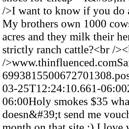
/>I want to know if you do a
My brothers own 1000 cows
acres and they milk their he
strictly ranch cattle?<br />
/>www.thinfluenced.com
Sa
6993815500672701308.po
03-25T12:24:10.661-06:00
06:00
Holy smokes $35 wha
doesn&#39;t send me vouche
month on that site :) I love