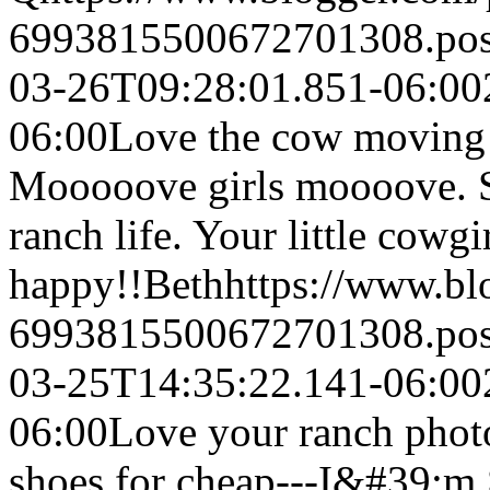
6993815500672701308.po
03-26T09:28:01.851-06:00
06:00
Love the cow moving s
Mooooove girls moooove. So
ranch life. Your little cowgi
happy!!
Beth
https://www.b
6993815500672701308.po
03-25T14:35:22.141-06:00
06:00
Love your ranch photo
shoes for cheap---I&#39;