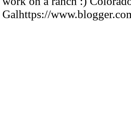
work on a ranch :)
Colorad
Gal
https://www.blogger.c