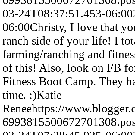
03-24T08:37:51.453-06:00
06:00
Christy, I love that 
ranch side of your life! I tot
farming/ranching and fitnes
of this! Also, look on FB fo
Fitness Boot Camp. They ha
time. :)
Katie
Renee
https://www.blogger
6993815500672701308.po