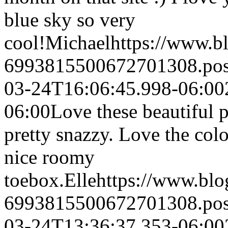
blue sky so very
cool!
Michael
https://www.b
6993815500672701308.po
03-24T16:06:45.998-06:00
06:00
Love these beautiful p
pretty snazzy. Love the col
nice roomy
toebox.
Elle
https://www.bl
6993815500672701308.po
03-24T13:36:37.353-06:00