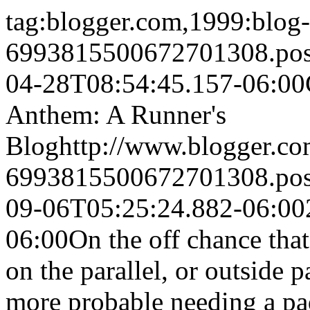
tag:blogger.com,1999:blog-
6993815500672701308.po
04-28T08:54:45.157-06:00
Anthem: A Runner's
Blog
http://www.blogger.c
6993815500672701308.po
09-06T05:25:24.882-06:00
06:00
On the off chance that
on the parallel, or outside 
more probable needing a pa