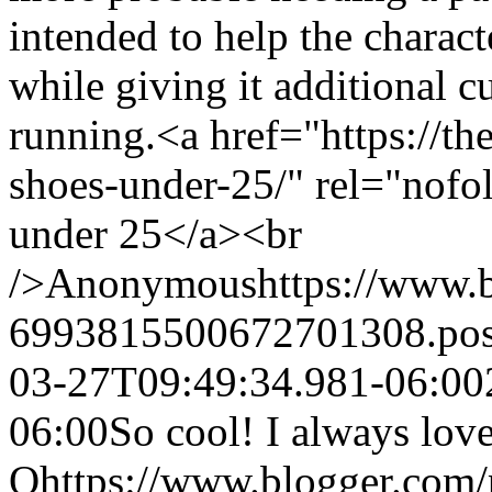
intended to help the charact
while giving it additional 
running.<a href="https://t
shoes-under-25/" rel="nofo
under 25</a><br
/>
Anonymous
https://www.
6993815500672701308.po
03-27T09:49:34.981-06:00
06:00
So cool! I always love
Q
https://www.blogger.com