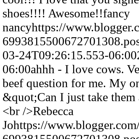
shoes!!!! Awesome!!
fancy
nancy
https://www.blogger
6993815500672701308.po
03-24T09:26:15.553-06:00
06:00
ahhh - I love cows. Ve
beef question for me. My o
&quot;Can I just take them 
<br />
Rebecca
Jo
https://www.blogger.co
6993815500672701308.po