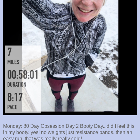
Monday: 80 Day Obsession Day 2 Booty Day...did I feel this
in my booty..yes! no weights just resistance bands. then an
easy run, that was really really cold!