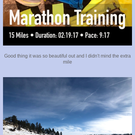
Good thing it was so beautiful out and I didn't mind the extra
mile