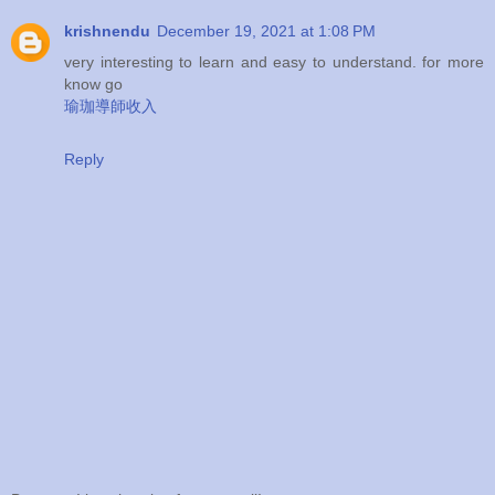
krishnendu
December 19, 2021 at 1:08 PM
very interesting to learn and easy to understand. for more
know go
瑜珈導師收入
Reply