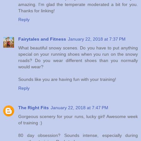
amazing. I'm glad the temperate moderated a bit for you.
Thanks for linking!
Reply
Fairytales and Fitness
January 22, 2018 at 7:37 PM
What beautiful snowy scenes. Do you have to put anything
special on your running shoes when you run on the snowy
roads? Do you wear different shoes than you normally
would wear?
Sounds like you are having fun with your training!
Reply
The Right Fits
January 22, 2018 at 7:47 PM
Gorgeous scenery for your runs, lucky girl! Awesome week
of training :)
80 day obsession? Sounds intense, especially during