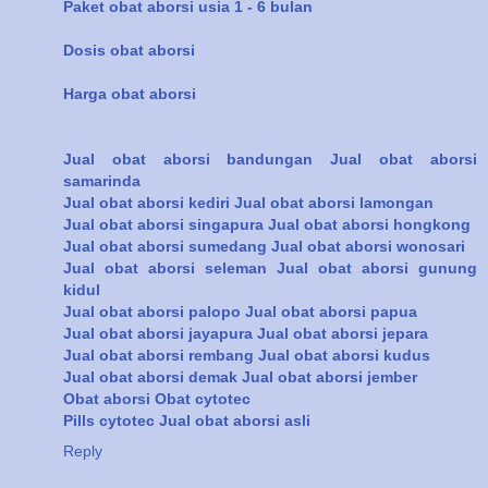
Paket obat aborsi usia 1 - 6 bulan
Dosis obat aborsi
Harga obat aborsi
Jual obat aborsi bandungan
Jual obat aborsi
samarinda
Jual obat aborsi kediri
Jual obat aborsi lamongan
Jual obat aborsi singapura
Jual obat aborsi hongkong
Jual obat aborsi sumedang
Jual obat aborsi wonosari
Jual obat aborsi seleman
Jual obat aborsi gunung
kidul
Jual obat aborsi palopo
Jual obat aborsi papua
Jual obat aborsi jayapura
Jual obat aborsi jepara
Jual obat aborsi rembang
Jual obat aborsi kudus
Jual obat aborsi demak
Jual obat aborsi jember
Obat aborsi
Obat cytotec
Pills cytotec
Jual obat aborsi asli
Reply