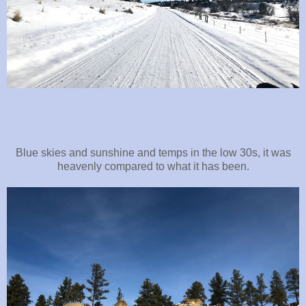
Blue skies and sunshine and temps in the low 30s, it was
heavenly compared to what it has been.