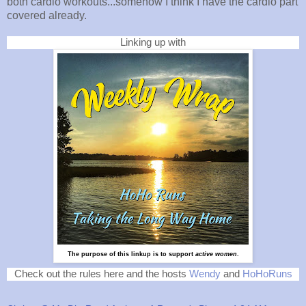
both cardio workouts...somehow I think I have the cardio part
covered already.
Linking up with
The purpose of this linkup is to support
active women
.
Check out the rules here and the hosts
Wendy
and
HoHoRuns