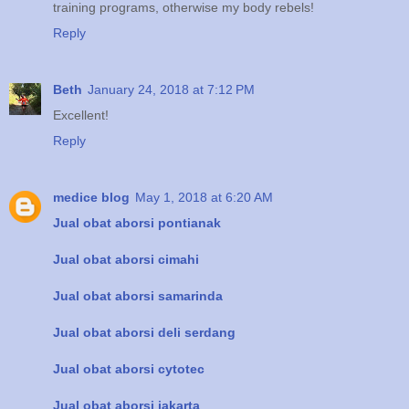
training programs, otherwise my body rebels!
Reply
Beth
January 24, 2018 at 7:12 PM
Excellent!
Reply
medice blog
May 1, 2018 at 6:20 AM
Jual obat aborsi pontianak
Jual obat aborsi cimahi
Jual obat aborsi samarinda
Jual obat aborsi deli serdang
Jual obat aborsi cytotec
Jual obat aborsi jakarta