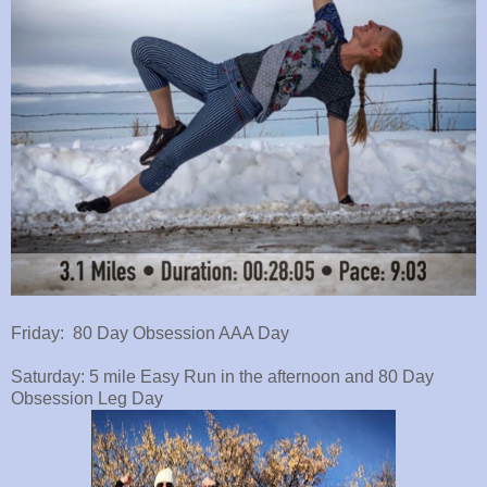
Friday: 80 Day Obsession AAA Day
Saturday: 5 mile Easy Run in the afternoon and 80 Day
Obsession Leg Day