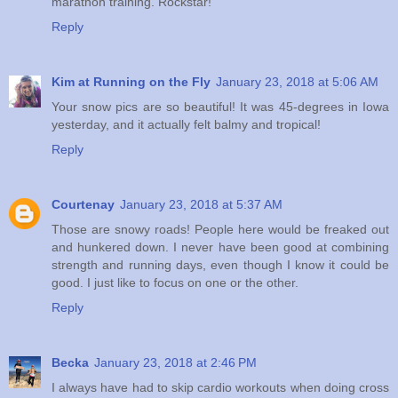
marathon training. Rockstar!
Reply
Kim at Running on the Fly
January 23, 2018 at 5:06 AM
Your snow pics are so beautiful! It was 45-degrees in Iowa
yesterday, and it actually felt balmy and tropical!
Reply
Courtenay
January 23, 2018 at 5:37 AM
Those are snowy roads! People here would be freaked out
and hunkered down. I never have been good at combining
strength and running days, even though I know it could be
good. I just like to focus on one or the other.
Reply
Becka
January 23, 2018 at 2:46 PM
I always have had to skip cardio workouts when doing cross