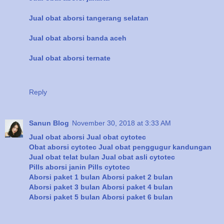
Jual obat aborsi tangerang selatan
Jual obat aborsi banda aceh
Jual obat aborsi ternate
Reply
Sanun Blog
November 30, 2018 at 3:33 AM
Jual obat aborsi
Jual obat cytotec
Obat aborsi cytotec
Jual obat penggugur kandungan
Jual obat telat bulan
Jual obat asli cytotec
Pills aborsi janin
Pills cytotec
Aborsi paket 1 bulan
Aborsi paket 2 bulan
Aborsi paket 3 bulan
Aborsi paket 4 bulan
Aborsi paket 5 bulan
Aborsi paket 6 bulan