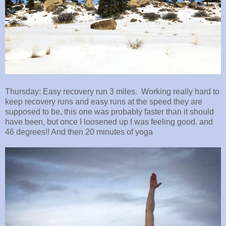
Thursday: Easy recovery run 3 miles. Working really hard to
keep recovery runs and easy runs at the speed they are
supposed to be, this one was probably faster than it should
have been, but once I loosened up I was feeling good. and
46 degrees!! And then 20 minutes of yoga