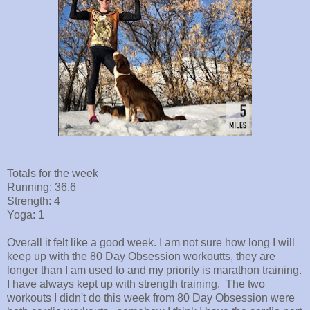
Totals for the week
Running: 36.6
Strength: 4
Yoga: 1
Overall it felt like a good week. I am not sure how long I will
keep up with the 80 Day Obsession workoutts, they are
longer than I am used to and my priority is marathon training.
I have always kept up with strength training. The two
workouts I didn't do this week from 80 Day Obsession were