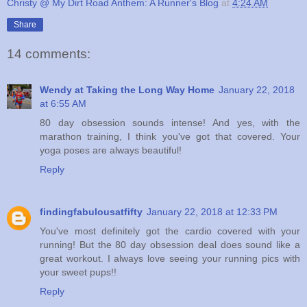
Christy @ My Dirt Road Anthem: A Runner's Blog
at
4:24 AM
Share
14 comments:
Wendy at Taking the Long Way Home
January 22, 2018
at 6:55 AM
80 day obsession sounds intense! And yes, with the
marathon training, I think you've got that covered. Your
yoga poses are always beautiful!
Reply
findingfabulousatfifty
January 22, 2018 at 12:33 PM
You've most definitely got the cardio covered with your
running! But the 80 day obsession deal does sound like a
great workout. I always love seeing your running pics with
your sweet pups!!
Reply