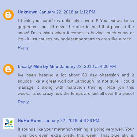
Unknown
January 22, 2018 at 1:12 PM
I think your cardio is definitely covered! Your views looks
gorgeous - but I'd never be able to hold that pose in the
snow! I'm a wimp when it comes to having touch snow or
ice - it just causes my body temperature to drop like a rock.
Reply
Lisa @ Mile by Mile
January 22, 2018 at 4:00 PM
Ive been hearing a lot about 80 day obsession and it
sounds like a great workout...although Im not sure I could
manage it along with marathon training! Nice job this
week...its so crazy how the temps are just all over the place!
Reply
HoHo Runs
January 22, 2018 at 6:36 PM
It sounds like your marathon training is going very well. Your
runs look even extra pretty this week. That blue sky is