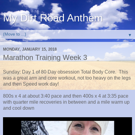
My Dirt Road Anthem
▼
MONDAY, JANUARY 15, 2018
Marathon Training Week 3
Sunday: Day 1 of 80 Day obsession Total Body Core. This
was a great arm and core workout, not too heavy on the legs
and then Speed work day!
800s x 4 at about 3:40 pace and then 400s x 4 at 3:35 pace
with quarter mile recoveries in between and a mile warm up
and cool down