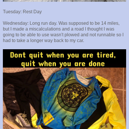
Tuesday: Rest Day
Wednesday: Long run day. Was supposed to be 14 miles,
but I made a miscalculations and a road I thought I was
going to be able to use wasn't plowed and not runnable so I
had to take a longer way back to my car.