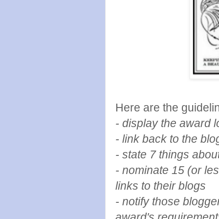
Here are the guidelin
- display the award
- link back to the b
- state 7 things abou
- nominate 15 (or le
links to their blogs
- notify those blogg
award's requirement