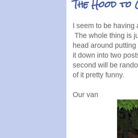
The Hood to 
I seem to be having 
The whole thing is j
head around putting i
it down into two posts
second will be rand
of it pretty funny.
Our van