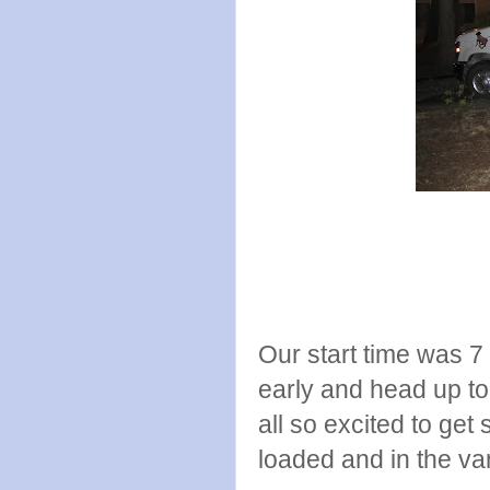
Our start time was 7
early and head up to
all so excited to get
loaded and in the va