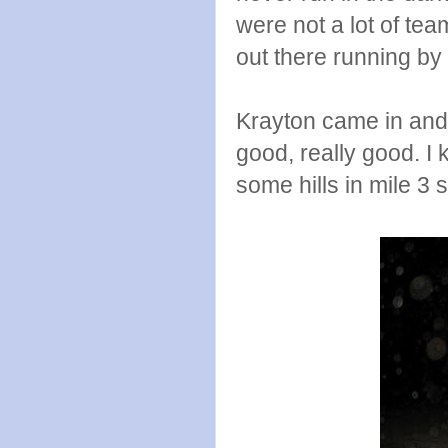
were not a lot of tea
out there running by m
Krayton came in and p
good, really good. I 
some hills in mile 3 