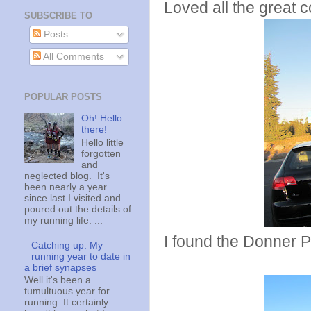
Loved all the great 
SUBSCRIBE TO
Posts
All Comments
POPULAR POSTS
Oh! Hello
there!
Hello little
forgotten
and
neglected blog. It's
been nearly a year
since last I visited and
poured out the details of
my running life. ...
I found the Donner P
Catching up: My
running year to date in
a brief synapses
Well it's been a
tumultuous year for
running. It certainly