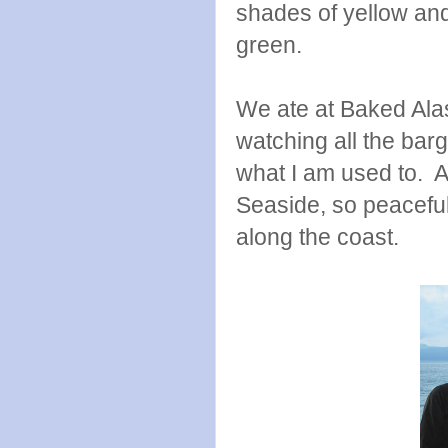
shades of yellow and
green.
We ate at Baked Alas
watching all the barg
what I am used to. A
Seaside, so peacefu
along the coast.