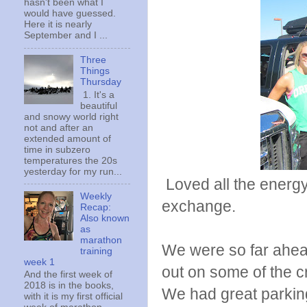
hasn't been what I
would have guessed.
Here it is nearly
September and I ...
Three
Things
Thursday
1. It's a
beautiful
and snowy world right
not and after an
extended amount of
time in subzero
temperatures the 20s
yesterday for my run...
Loved all the energy 
Weekly
exchange.
Recap:
Also known
as
marathon
We were so far ahead
training
week 1
out on some of the cr
And the first week of
2018 is in the books,
We had great parking 
with it is my first official