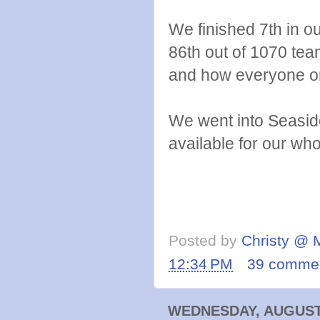
We finished 7th in o
86th out of 1070 tea
and how everyone o
We went into Seaside
available for our wh
Posted by
Christy @ 
12:34 PM
39 comme
WEDNESDAY, AUGUST 