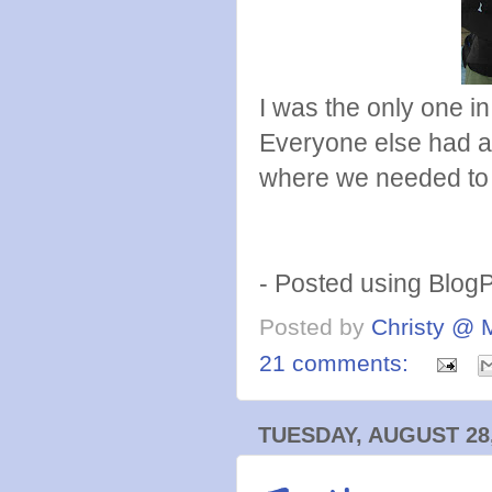
I was the only one 
Everyone else had a
where we needed to
- Posted using Blog
Posted by
Christy @ 
21 comments:
TUESDAY, AUGUST 28,