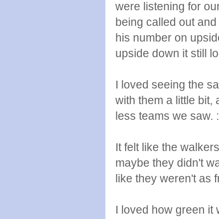
were listening for o
being called out an
his number on upsid
upside down it still 
I loved seeing the s
with them a little bit
less teams we saw. :
It felt like the walker
maybe they didn't w
like they weren't as 
I loved how green it 