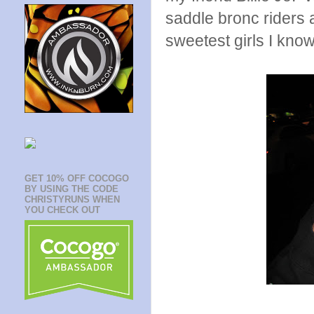
saddle bronc riders 
sweetest girls I know
GET 10% OFF COCOGO
BY USING THE CODE
CHRISTYRUNS WHEN
YOU CHECK OUT