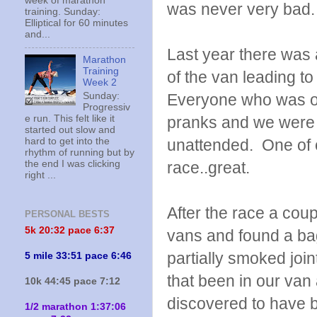
week of marathon
was never very bad.
training. Sunday:
Elliptical for 60 minutes
and...
Last year there was
Marathon
Training
of the van leading to
Week 2
Sunday:
Everyone who was on
Progressiv
e run. This felt like it
pranks and we were u
started out slow and
hard to get into the
unattended. One of ou
rhythm of running but by
the end I was clicking
race..great.
right ...
After the race a cou
PERSONAL BESTS
5k 20:
32 pace 6:37
vans and found a ba
partially smoked joi
5 mile 33:51 pace 6:46
that been in our van
10k 44:45 pace 7:12
discovered to have b
1/2 marathon 1:37:06