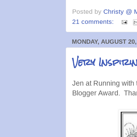
Posted by
Christy @ 
21 comments:
MONDAY, AUGUST 20,
Very Inspir
Jen at Running with 
Blogger Award. Tha