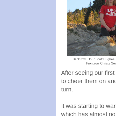
Back row L to R Scott Hughes,
Front row Christy Ge
After seeing our firs
to cheer them on and
turn.
It was starting to wa
which has almost no