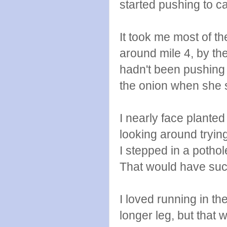
started pushing to ca
It took me most of the
around mile 4, by the
hadn't been pushing 
the onion when she s
I nearly face planted
looking around tryin
I stepped in a poth
That would have suck
I loved running in t
longer leg, but that