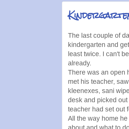
Kindergarte
The last couple of d
kindergarten and get
least twice. I can't 
already.
There was an open 
met his teacher, saw
kleenexes, sani wipe
desk and picked out 
teacher had set out f
All the way home he 
about and what to do 