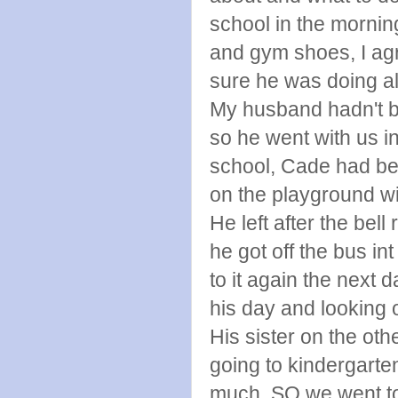
school in the morning
and gym shoes, I ag
sure he was doing all
My husband hadn't be
so he went with us i
school, Cade had be
on the playground wi
He left after the be
he got off the bus i
to it again the next d
his day and looking 
His sister on the ot
going to kindergarte
much, SO we went to 