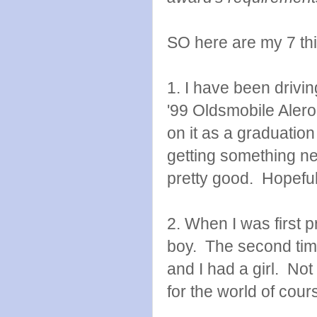
SO here are my 7 thin
1. I have been drivi
'99 Oldsmobile Aler
on it as a graduation
getting something newe
pretty good. Hopefully
2. When I was first pr
boy. The second time
and I had a girl. Not
for the world of cour