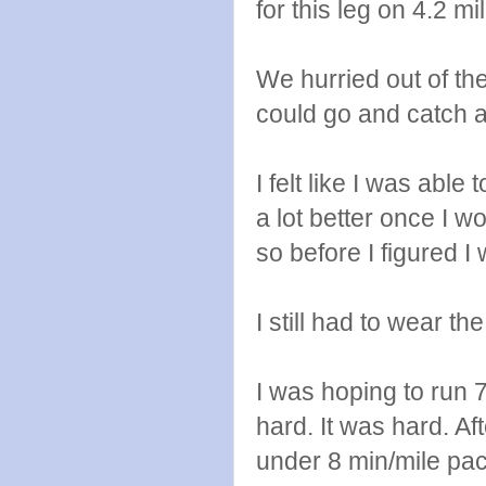
for this leg on 4.2 mi
We hurried out of th
could go and catch a
I felt like I was able
a lot better once I wo
so before I figured I 
I still had to wear th
I was hoping to run 
hard. It was hard. Aft
under 8 min/mile pace