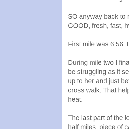
SO anyway back to my
GOOD, fresh, fast, 
First mile was 6:56. 
During mile two I fi
be struggling as it s
up to her and just b
cross walk. That help
heat.
The last part of the 
half miles, piece of c