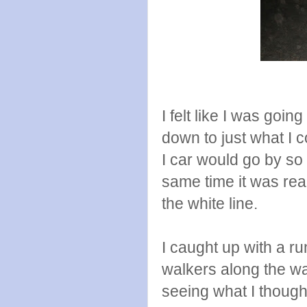
I felt like I was goi
down to just what I c
I car would go by so 
same time it was real
the white line.
I caught up with a r
walkers along the wa
seeing what I thoug