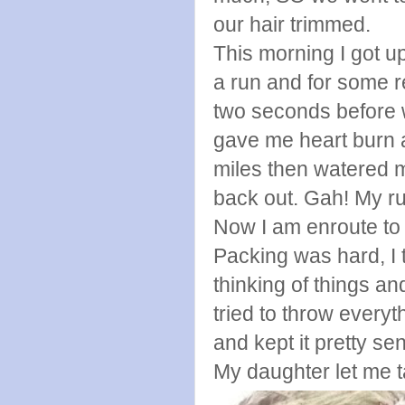
our hair trimmed.
This morning I got u
a run and for some r
two seconds before wa
gave me heart burn a
miles then watered m
back out. Gah! My ru
Now I am enroute to P
Packing was hard, I 
thinking of things an
tried to throw every
and kept it pretty sen
My daughter let me t