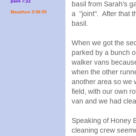
pace 7:22
basil from Sarah's g
Marathon 3:56:55
a "joint". After tha
basil.
When we got the sec
parked by a bunch of
walker vans because
when the other runne
another area so we w
field, with our own 
van and we had clean
Speaking of Honey B
cleaning crew seem