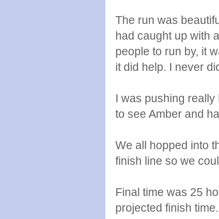
The run was beautif
had caught up with a 
people to run by, it
it did help. I never 
I was pushing really
to see Amber and hand
We all hopped into t
finish line so we co
Final time was 25 ho
projected finish time.