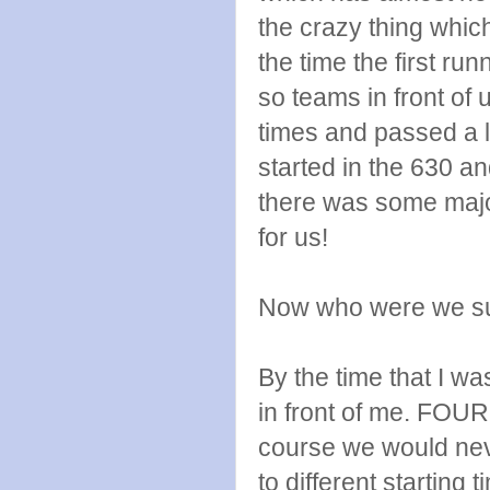
the crazy thing whic
the time the first ru
so teams in front of
times and passed a 
started in the 630 a
there was some major
for us!
Now who were we su
By the time that I w
in front of me. FOUR
course we would nev
to different starting t