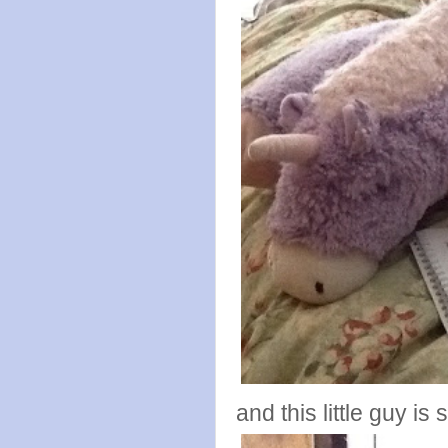
and this little guy is 