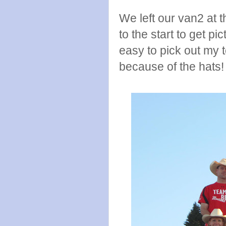
We left our van2 at t
to the start to get p
easy to pick out my 
because of the hats!