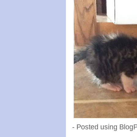
- Posted using Blog