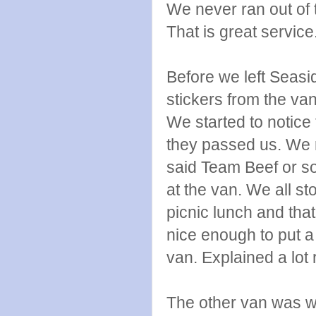
We never ran out of t
That is great service
Before we left Seas
stickers from the va
We started to notice
they passed us. We r
said Team Beef or so
at the van. We all sto
picnic lunch and th
nice enough to put a
van. Explained a lot r
The other van was wa