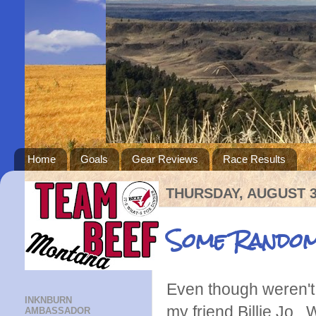
Home
Goals
Gear Reviews
Race Results
THURSDAY, AUGUST 3
Some Random
Even though weren't i
INKNBURN
my friend Billie Jo
AMBASSADOR