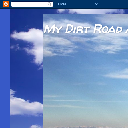
My Dirt Road