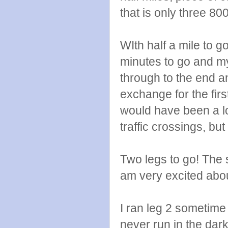
that is only three 80
WIth half a mile to g
minutes to go and m
through to the end a
exchange for the first
would have been a lot
traffic crossings, but
Two legs to go! The 
am very excited abou
I ran leg 2 sometime 
never run in the dark