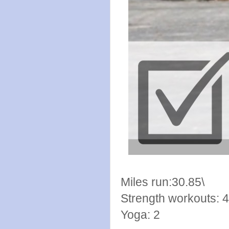
Miles run:30.85\
Strength workouts: 4
Yoga: 2