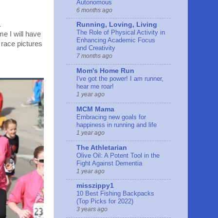
Autonomous
6 months ago
.
Running, Loving, Living
The Role of Physical Activity in
me I will have
Enhancing Academic Focus
e race pictures
and Creativity
7 months ago
Mom's Home Run
I've got the power! I am runner,
hear me roar!
1 year ago
MCM Mama
Embracing new goals for
happiness in running and life
1 year ago
The Athletarian
Olive Oil: A Potent Tool in the
Fight Against Dementia
1 year ago
misszippy1
10 Best Fishing Backpacks
(Top Picks for 2022)
3 years ago