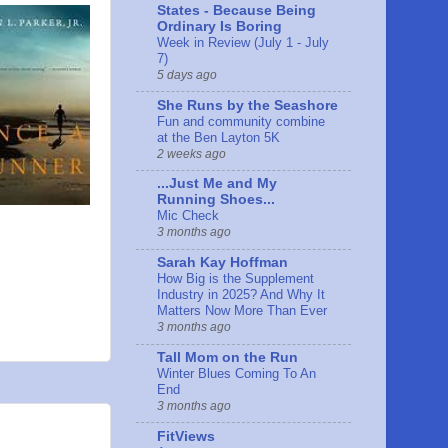
States - Because Being
Ordinary Is Boring
Week in Review (July 1 - July
7)
5 days ago
She Runs by the Seashore
Fun and community combine
at the Ben Layton 5K
2 weeks ago
...Just Me and My
Running Shoes...
Mic Check
3 months ago
Sarah Kay Hoffman
How Big is the Supplement
Industry in 2025? And Why It
Matters Now More Than Ever
3 months ago
Tall Mom on the Run
Winter Blues Coming To An
End
3 months ago
FitViews