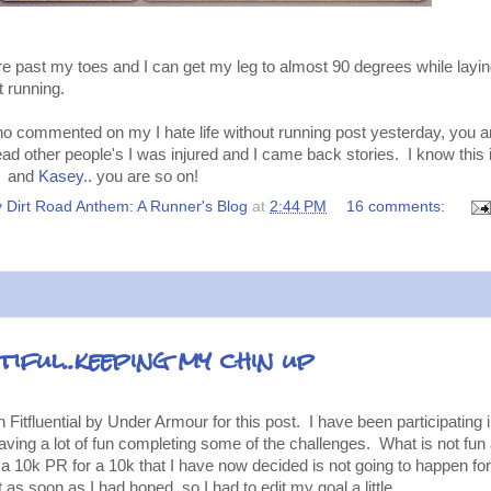
are past my toes and I can get my leg to almost 90 degrees while layi
t running.
 commented on my I hate life without running post yesterday, you ar
ad other people's I was injured and I came back stories. I know this i
it. and
Kasey
.. you are so on!
 Dirt Road Anthem: A Runner's Blog
at
2:44 PM
16 comments:
iful..keeping my chin up
Fitfluential by Under Armour for this post. I have been participating 
ving a lot of fun completing some of the challenges. What is not fun 
s a 10k PR for a 10k that I have now decided is not going to happen for
as soon as I had hoped, so I had to edit my goal a little.