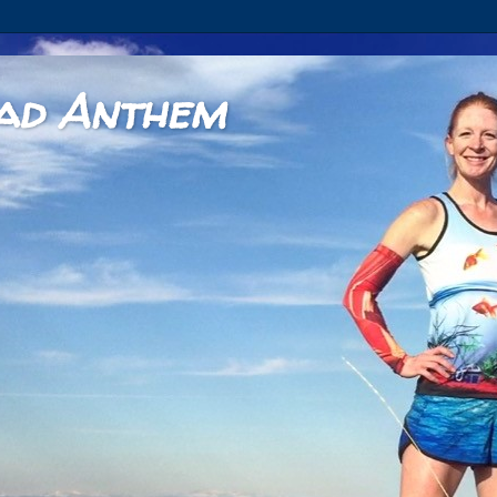
ad Anthem