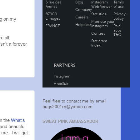
ng on my
e all
sn't a forever
Feel free to contact me by email
bugs2001rn@yahoo.com
in the
What's
SWEAT PINK AMBASSADOR
and beautiful
 me. I will get