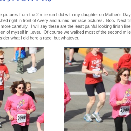
he pictures from the 2 mile run I did with my daughter on Mother's Day
hed right in front of Avery and ruined her race pictures. Boo. Next ti
le more carefully. I will say these are the least painful looking finish lin
een of myself in ..ever. Of course we walked most of the second mile
nsider what I did here a race, but whatever.