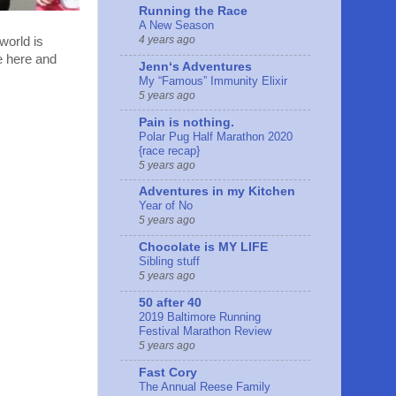
Running the Race
A New Season
4 years ago
 world is
le here and
Jennʻs Adventures
My “Famous” Immunity Elixir
5 years ago
Pain is nothing.
Polar Pug Half Marathon 2020
{race recap}
5 years ago
Adventures in my Kitchen
Year of No
5 years ago
Chocolate is MY LIFE
Sibling stuff
5 years ago
50 after 40
2019 Baltimore Running
Festival Marathon Review
5 years ago
Fast Cory
The Annual Reese Family