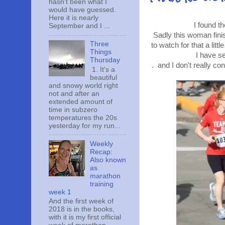
hasn't been what I
would have guessed.
Here it is nearly
I found t
September and I ...
Sadly this woman finis
Three
to watch for that a litt
Things
I have s
Thursday
. and I don't really co
1. It's a
beautiful
and snowy world right
not and after an
extended amount of
time in subzero
temperatures the 20s
yesterday for my run...
Weekly
Recap:
Also known
as
marathon
training
week 1
And the first week of
2018 is in the books,
with it is my first official