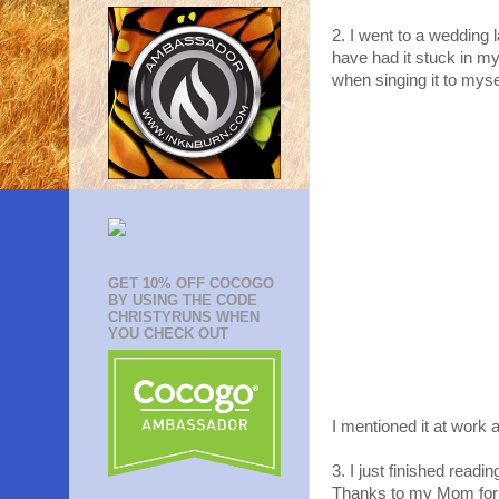
2. I went to a wedding
have had it stuck in my
when singing it to myse
GET 10% OFF COCOGO
BY USING THE CODE
CHRISTYRUNS WHEN
YOU CHECK OUT
I mentioned it at work
3. I just finished readi
Thanks to my Mom for ge