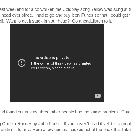
 last weekend for a co worker, the Coldplay song Yellow was sung at 
 head ever since. I had to go and buy it on iTunes so that I could get 
lf. Want to get it stuck in your head? Go ahead..listen to it.
 and found out at least three other people had the same problem. Cat
ng Once a Runner by John Parker. If you haven't read it yet it is a grea
tting it for me. Here a few quotes I picked out of the book that I lik