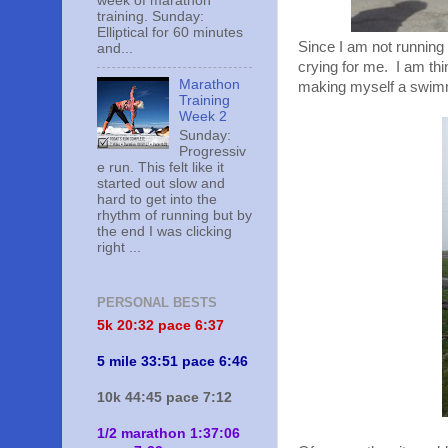
week of marathon
training. Sunday:
Elliptical for 60 minutes
Since I am not running ri
and...
crying for me. I am thi
Marathon
making myself a swimmin
Training
Week 2
Sunday:
Progressiv
e run. This felt like it
started out slow and
hard to get into the
rhythm of running but by
the end I was clicking
right ...
PERSONAL BESTS
5k 20:
32 pace 6:37
5 mile 33:51 pace 6:46
10k 44:45 pace 7:12
1/2 marathon 1:37:06