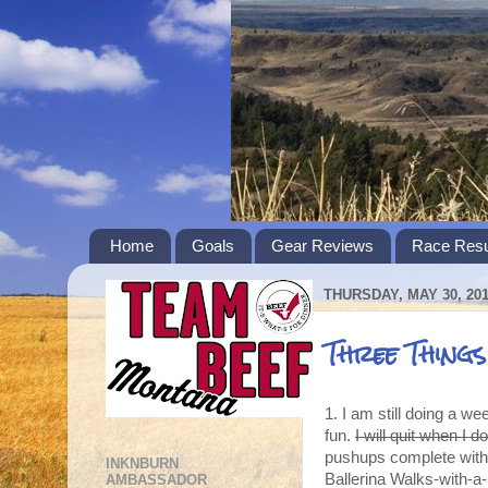
Home
Goals
Gear Reviews
Race Resu
THURSDAY, MAY 30, 20
Three Thing
1. I am still doing a w
fun.
I will quit when I 
pushups complete with 
INKNBURN
Ballerina Walks-with-a
AMBASSADOR