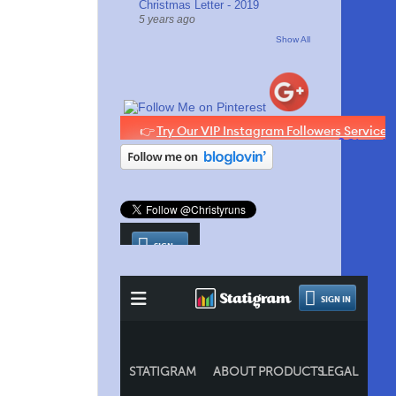
Christmas Letter - 2019
5 years ago
Show All