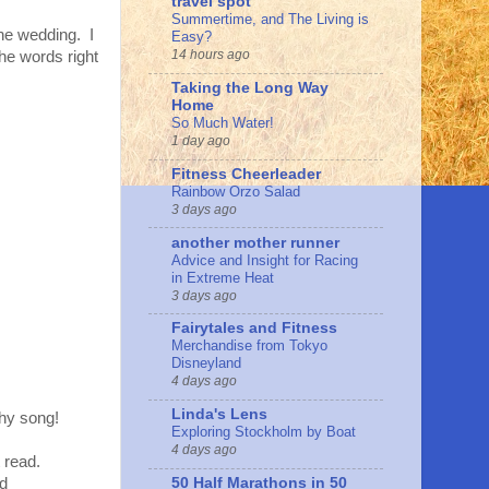
travel spot
Summertime, and The Living is
the wedding. I
Easy?
14 hours ago
the words right
Taking the Long Way
Home
So Much Water!
1 day ago
Fitness Cheerleader
Rainbow Orzo Salad
3 days ago
another mother runner
Advice and Insight for Racing
in Extreme Heat
3 days ago
Fairytales and Fitness
Merchandise from Tokyo
Disneyland
4 days ago
Linda's Lens
chy song!
Exploring Stockholm by Boat
4 days ago
t read.
50 Half Marathons in 50
ed