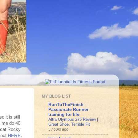
MY BLOG LIST
RunToTheFinish -
Passionate Runner
training for life
 it is still
Altra Olympus 275 Review |
o me do 40
Great Shoe, Terrible Fit
-cat Rocky
5 hours ago
 out
HERE.