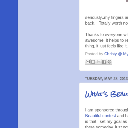
seriously..my fingers 
back. Totally worth no
Thanks to everyone who
awesome. It helps to re
thing, it just feels like 
Posted by
Christy @ My
TUESDAY, MAY 28, 2013
What's Beaut
I am sponsored through 
Beautiful contest
and ha
is that I set my goal a
there someday, just not 