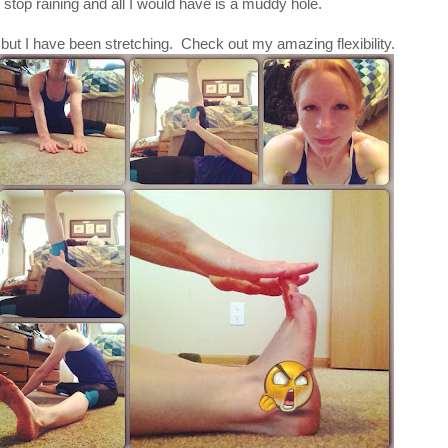
 stop raining and all I would have is a muddy hole.
 but I have been stretching. Check out my amazing flexibility.