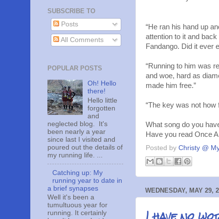
SUBSCRIBE TO
Posts
“He ran his hand up and
attention to it and back
All Comments
Fandango. Did it ever 
“Running to him was real
POPULAR POSTS
and woe, hard as diam
Oh! Hello
made him free.”
there!
Hello little
“The key was not how fa
forgotten
and
neglected blog. It's
What song do you have 
been nearly a year
Have you read Once A
since last I visited and
poured out the details of
Posted by
Christy @ My
my running life. ...
Catching up: My
running year to date in
a brief synapses
WEDNESDAY, MAY 29, 2
Well it's been a
tumultuous year for
I have no wo
running. It certainly