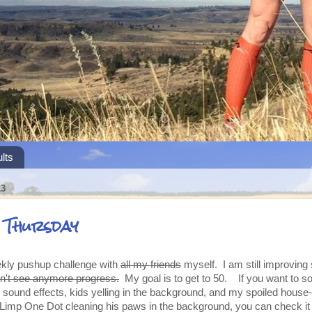
lts
13
s Thursday
eekly pushup challenge with
all my friends
myself. I am still improving so
don't see anymore progress.
My goal is to get to 50. If you want to s
sound effects, kids yelling in the background, and my spoiled house
-Limp One Dot cleaning his paws in the background, you can check it