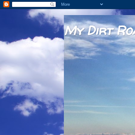
My Dirt Ro