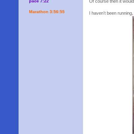
pace 7:22
Of course then it would
Marathon 3:56:55
I haven't been running,