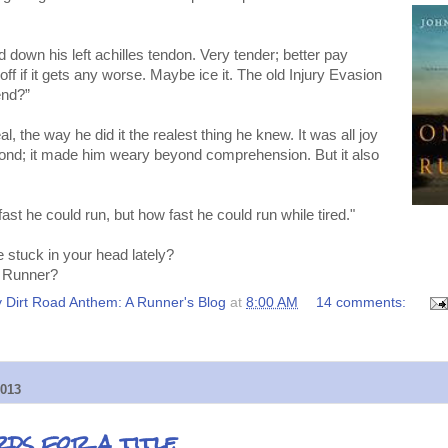
 down his left achilles tendon. Very tender; better pay
 off if it gets any worse. Maybe ice it. The old Injury Evasion
end?”
, the way he did it the realest thing he knew. It was all joy
ond; it made him weary beyond comprehension. But it also
st he could run, but how fast he could run while tired."
stuck in your head lately?
 Runner?
 Dirt Road Anthem: A Runner's Blog
at
8:00 AM
14 comments:
013
rds for a title