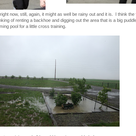
ght now, still, again, it might as well be rainy out and it is. I think the
nking of renting a backhoe and digging out the area that is a big pudd
g pool for a little cross training.