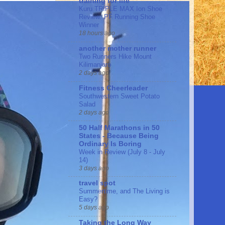
training for life
Kuru TRIPLE MAX Ion Shoe
Review: PF Running Shoe
Winner
18 hours ago
another mother runner
Two Runners Hike Mount
Kilimanjaro
2 days ago
Fitness Cheerleader
Southwestern Sweet Potato
Salad
2 days ago
50 Half Marathons in 50
States - Because Being
Ordinary Is Boring
Week in Review (July 8 - July
14)
3 days ago
travel spot
Summertime, and The Living is
Easy?
5 days ago
Taking the Long Way