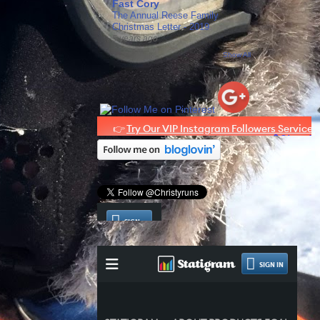
Fast Cory
The Annual Reese Family
Christmas Letter - 2019
5 years ago
Show All