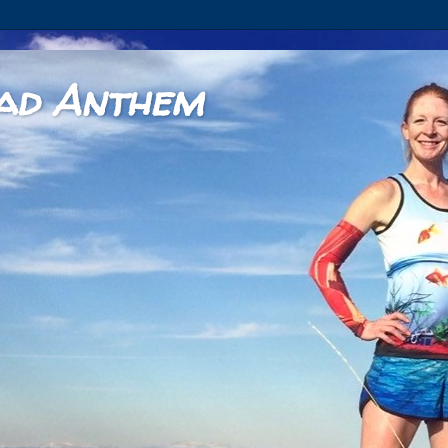
ad Anthem