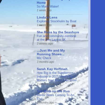
Home
So Much Water!
1 week ago
Linda's Lens
Exploring Stockholm by Boat
1 week ago
She Runs by the Seashore
Fun and community combine
at the Ben Layton 5K
3 weeks ago
...Just Me and My
Running Shoes...
Mic Check
3 months ago
Sarah Kay Hoffman
How Big is the Supplement
Industry in 2025? And Why It
Matters Now More Than Ever
3 months ago
Tall Mom on the Run
Winter Blues Coming To An
End
3 months ago