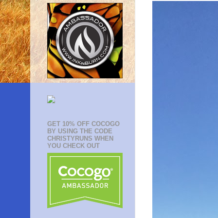
GET 10% OFF COCOGO
BY USING THE CODE
CHRISTYRUNS WHEN
YOU CHECK OUT