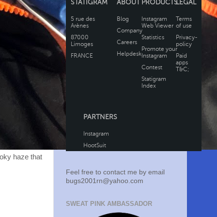
moky haze that
Feel free to contact me by email
bugs2001rn@yahoo.com
SWEAT PINK AMBASSADOR