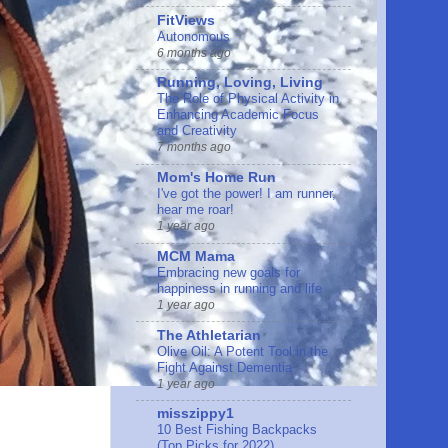
FitViews
Autonomous
6 months ago
Running, Loving, Living
The Role of Physical Activity in
Enhancing Academic Focus
and Creativity
7 months ago
Mom's Home Run
I've got the power! I am runner,
hear me roar!
1 year ago
MCM Mama
Embracing new goals for
happiness in running and life
1 year ago
The Athletarian
Olive Oil: A Potent Tool in the
Fight Against Dementia
1 year ago
misszippy1
10 Best Fishing Backpacks
(Top Picks for 2022)