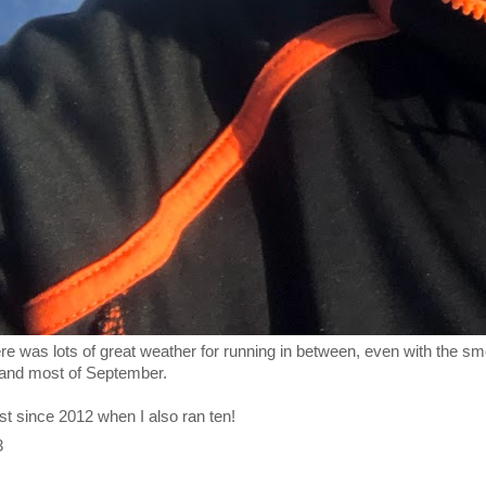
here was lots of great weather for running in between, even with the s
 and most of September.
st since 2012 when I also ran ten!
3