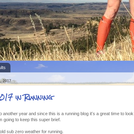
lts
 2017
017 in Running
 another year and since this is a running blog it's a great time to loo
m going to keep this super brief.
old sub zero weather for running.