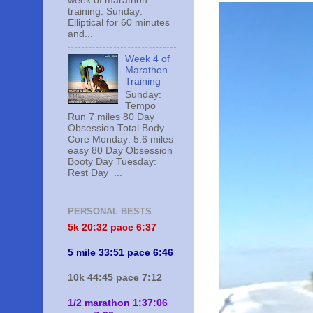
week of marathon
training. Sunday:
Elliptical for 60 minutes
and...
Week 4 of
Marathon
Training
Sunday:
Tempo
Run 7 miles 80 Day
Obsession Total Body
Core Monday: 5.6 miles
easy 80 Day Obsession
Booty Day Tuesday:
Rest Day ...
PERSONAL BESTS
5k 20:
32 pace 6:37
5 mile 33:51 pace 6:46
10k 44:45 pace 7:12
1/2 marathon 1:37:06