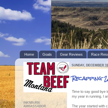
Home
Goals
Gear Reviews
Race Resu
SUNDAY, DECEMBER 31,
Recapping 2
Time to say good bye to
my year in running. I a
INKNBURN
The year started with c
AMBASSADOR