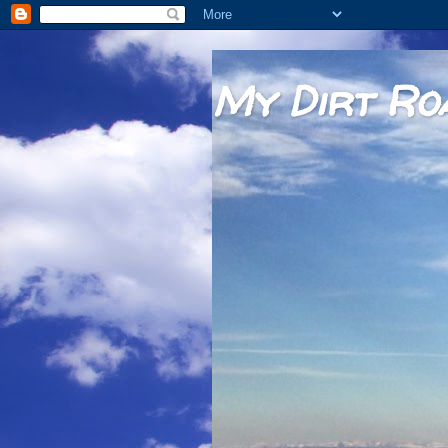
My Dirt Ro