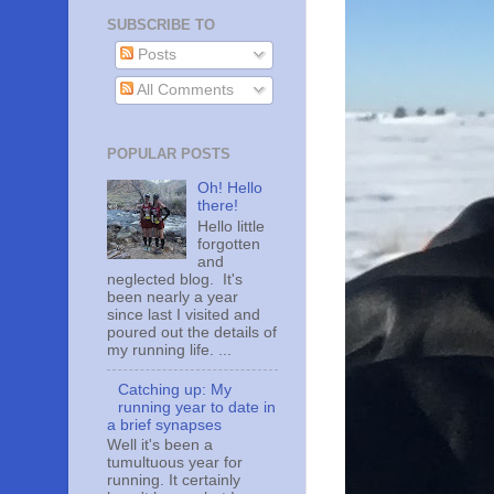
SUBSCRIBE TO
Posts
All Comments
POPULAR POSTS
Oh! Hello
there!
Hello little
forgotten
and
neglected blog. It's
been nearly a year
since last I visited and
poured out the details of
my running life. ...
Catching up: My
running year to date in
a brief synapses
Well it's been a
tumultuous year for
running. It certainly