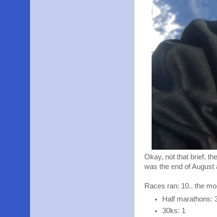
Okay, not that brief, t
was the end of August
Races ran: 10.. the mo
Half marathons: 
30ks: 1