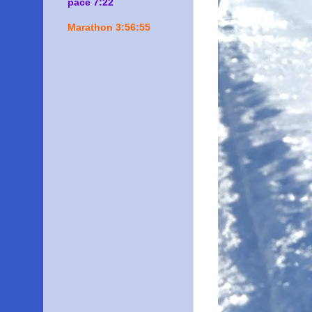
pace 7:22
Marathon 3:56:55