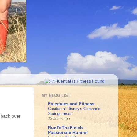
MY BLOG LIST
Fairytales and Fitness
Casitas at Disney's Coronado
Springs resort
k back over
13 hours ago
RunToTheFinish -
Passionate Runner