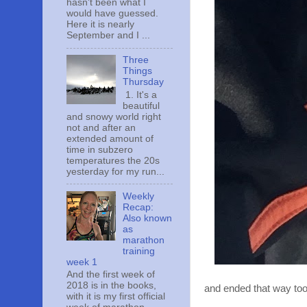
hasn't been what I
would have guessed.
Here it is nearly
September and I ...
Three
Things
Thursday
1. It's a
beautiful
and snowy world right
not and after an
extended amount of
time in subzero
temperatures the 20s
yesterday for my run...
Weekly
Recap:
Also known
as
marathon
training
week 1
And the first week of
2018 is in the books,
and ended that way too
with it is my first official