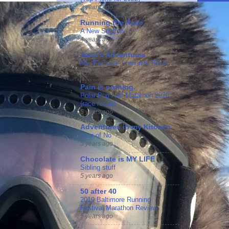
3 years ago
Running the Race
A New Season
4 years ago
Jennʻs Adventures
My “Famous” Immunity Elixir
5 years ago
Pain is nothing.
Polar Pug Half Marathon 2020
{race recap}
5 years ago
Adventures in my Kitchen
Year of No
5 years ago
Chocolate is MY LIFE
Sibling stuff
5 years ago
50 after 40
2019 Baltimore Running
Festival Marathon Review
5 years ago