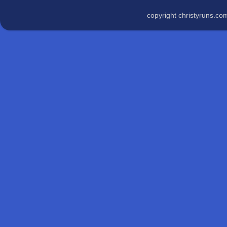
copyright christyruns.c