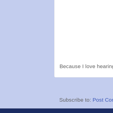
Because I love hearing
Subscribe to:
Post Co