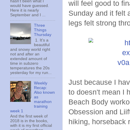
hasn't been what I
will feel good to fi
would have guessed.
Here it is nearly
Sunday and it felt 
September and I ...
legs felt strong th
Three
Things
Thursday
1. It's a
beautiful
and snowy world right
not and after an
extended amount of
time in subzero
temperatures the 20s
yesterday for my run...
Just because I hav
Weekly
Recap:
to doesn't mean I 
Also known
as
Beach Body workouts
marathon
training
Obsession and Liift
week 1
And the first week of
hiking, horseback r
2018 is in the books,
with it is my first official