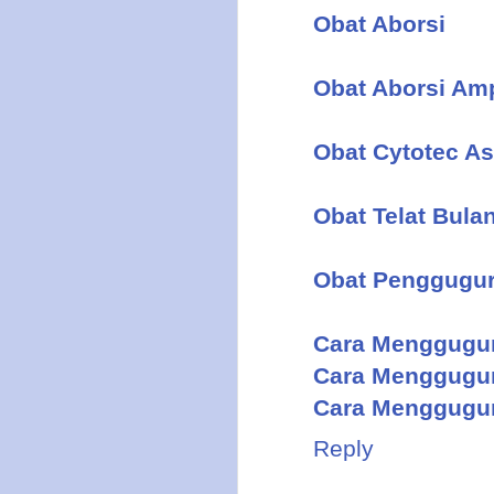
Obat Aborsi
Obat Aborsi Am
Obat Cytotec As
Obat Telat Bula
Obat Penggugu
Cara Menggugu
Cara Menggugu
Cara Menggugur
Reply