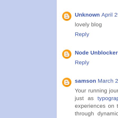
Unknown
April 
lovely blog
Reply
Node Unblocke
Reply
samson
March 2
Your running jour
just as
typogra
experiences on t
through dynami