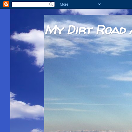
My Dirt Road