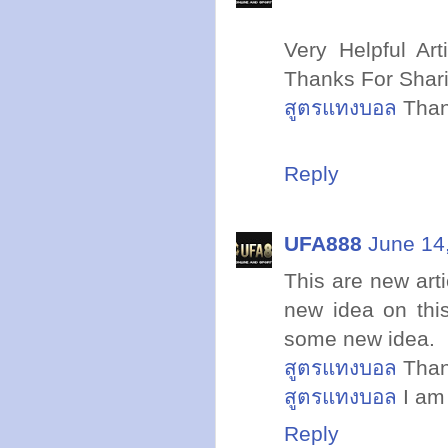
Very Helpful Art
Thanks For Shar
สูตรแทงบอล
Than
Reply
UFA888
June 14
This are new arti
new idea on thi
some new idea.
สูตรแทงบอล
Thank
สูตรแทงบอล
I am 
Reply