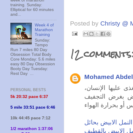
week of marathon
training. Sunday:
Elliptical for 60 minutes
and...
Posted by
Christy @ 
Week 4 of
Marathon
Training
Sunday:
Tempo
12 comments
Run 7 miles 80 Day
Obsession Total Body
Core Monday: 5.6 miles
easy 80 Day Obsession
Booty Day Tuesday:
Rest Day ...
Mohamed Abdell
يسبب النمل الأبي
PERSONAL BESTS
ويهاجم التمور، و
5k 20:
32 pace 6:37
5 mile 33:51 pace 6:46
10k 44:45 pace 7:12
شركة مكافحة النمل
1/2 marathon 1:37:06
شركة مكافحة النم