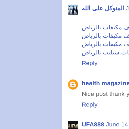
المتوكل على الله
J
شركة تنظيف مكيف
تنظيف مكيفات بال
افضل شركة تنظيف
شركة تنظيف مكيف
Reply
health magazin
Nice post thank y
Reply
UFA888
June 14