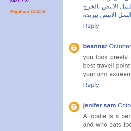
pace 7:22
شركة مكافحة النمل
Marathon 3:56:55
شركة مكافحة النمل
Reply
beannar
October
you look preety
best travell poin
your timr extree
Reply
jenifer sam
Octo
A foodie is a pe
and who eats foo