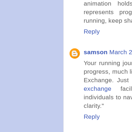
animation hold
represents pro
running, keep sha
Reply
samson
March 2
Your running jou
progress, much l
Exchange. Just 
exchange
facil
individuals to na
clarity."
Reply