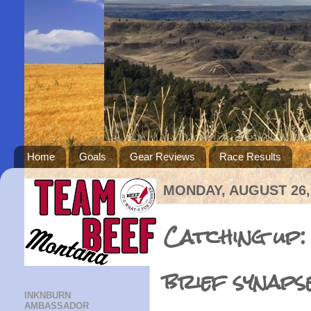
Home
Goals
Gear Reviews
Race Results
MONDAY, AUGUST 26,
Catching up:
brief synaps
INKNBURN
AMBASSADOR