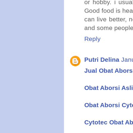
or hobby. i usua
Good food is hea
can live better,
and some people 
Reply
Putri Delina
Jan
Jual Obat Aborsi
Obat Aborsi Asli
Obat Aborsi Cyt
Cytotec Obat Ab