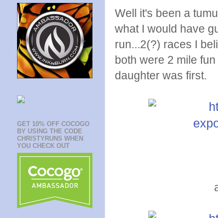
Well it's been a tumu
what I would have gu
run...2(?) races I be
both were 2 mile fun
daughter was first.
GET 10% OFF COCOGO
BY USING THE CODE
CHRISTYRUNS WHEN
YOU CHECK OUT