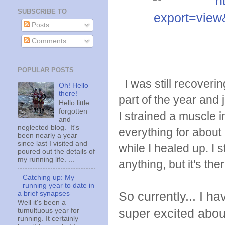
SUBSCRIBE TO
Posts
Comments
POPULAR POSTS
I was still recovering
Oh! Hello
there!
part of the year and
Hello little
forgotten
I strained a muscle i
and
neglected blog. It's
everything for about
been nearly a year
since last I visited and
while I healed up. I s
poured out the details of
my running life. ...
anything, but it's ther
Catching up: My
running year to date in
a brief synapses
So currently... I h
Well it's been a
super excited about 
tumultuous year for
running. It certainly