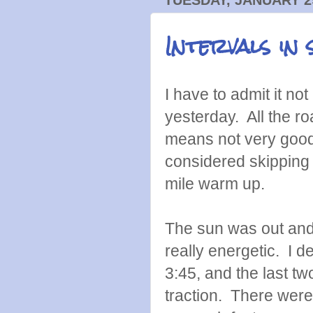
Intervals in
I have to admit it no
yesterday. All the 
means not very good 
considered skipping i
mile warm up.
The sun was out and 
really energetic. I d
3:45, and the last t
traction. There were 