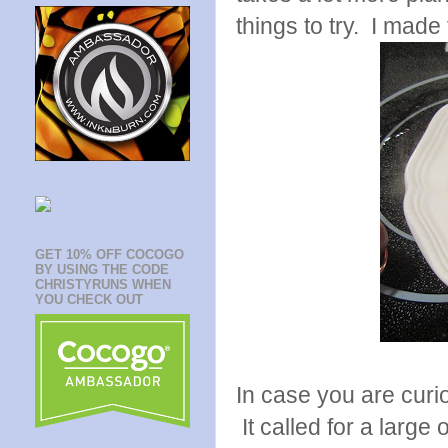
things to try. I made
GET 10% OFF COCOGO
BY USING THE CODE
CHRISTYRUNS WHEN
YOU CHECK OUT
In case you are curi
It called for a large