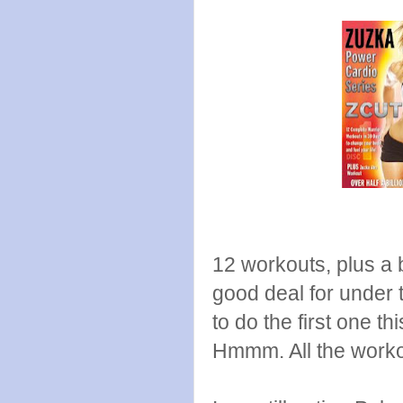
12 workouts, plus a b
good deal for under 
to do the first one th
Hmmm. All the worko