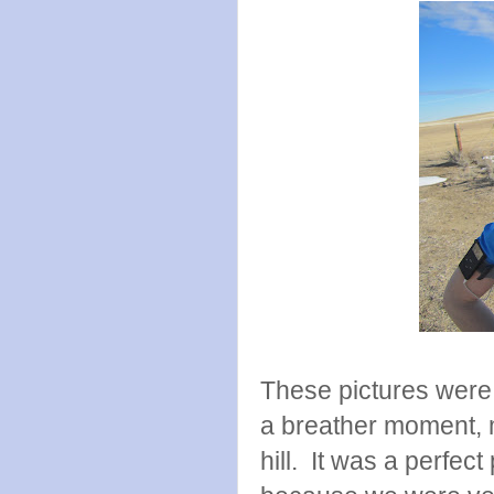
These pictures were 
a breather moment, 
hill. It was a perfe