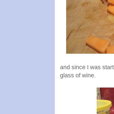
and since I was start
glass of wine.