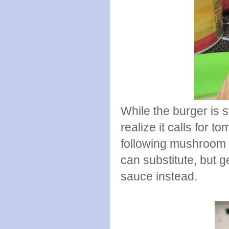
While the burger is st
realize it calls for 
following mushroom 
can substitute, but g
sauce instead.