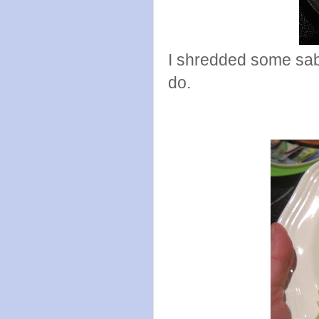
I shredded some sabo
do.