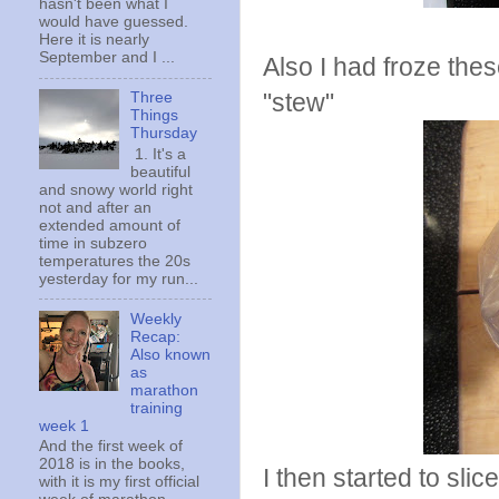
hasn't been what I
would have guessed.
Here it is nearly
September and I ...
Also I had froze thes
"stew"
Three
Things
Thursday
1. It's a
beautiful
and snowy world right
not and after an
extended amount of
time in subzero
temperatures the 20s
yesterday for my run...
Weekly
Recap:
Also known
as
marathon
training
week 1
And the first week of
2018 is in the books,
I then started to sli
with it is my first official