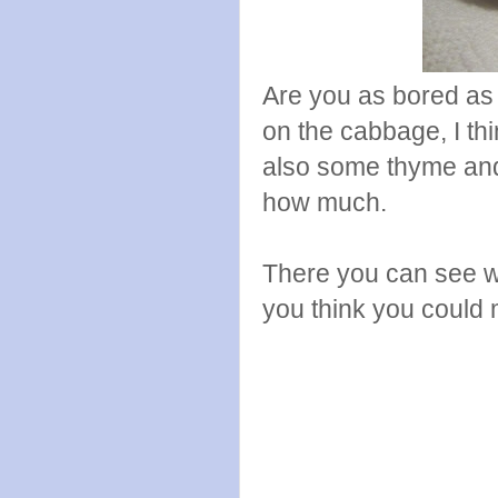
Are you as bored a
on the cabbage, I thi
also some thyme and 
how much.
There you can see w
you think you could