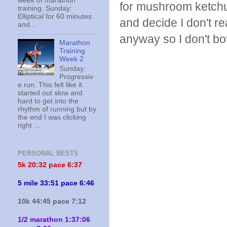
week of marathon
for mushroom ketchup
training. Sunday:
Elliptical for 60 minutes
and decide I don't r
and...
anyway so I don't bot
Marathon
Training
Week 2
Sunday:
Progressiv
e run. This felt like it
started out slow and
hard to get into the
rhythm of running but by
the end I was clicking
right ...
PERSONAL BESTS
5k 20:
32 pace 6:37
5 mile 33:51 pace 6:46
10k 44:45 pace 7:12
1/2 marathon 1:37:06