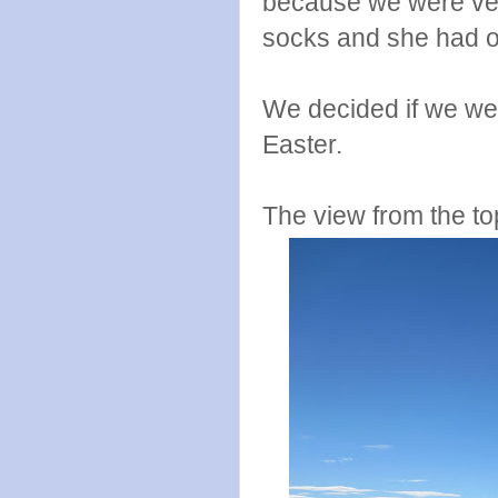
because we were ver
socks and she had o
We decided if we we
Easter.
The view from the to