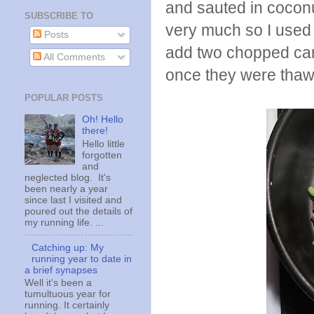
and sauted in coconut
SUBSCRIBE TO
very much so I used 
Posts
add two chopped carr
All Comments
once they were thawe
POPULAR POSTS
Oh! Hello
there!
Hello little
forgotten
and
neglected blog. It's
been nearly a year
since last I visited and
poured out the details of
my running life. ...
Catching up: My
running year to date in
a brief synapses
Well it's been a
tumultuous year for
running. It certainly