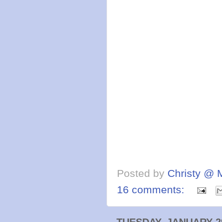
Posted by
Christy @ 
16 comments:
TUESDAY, JANUARY 29