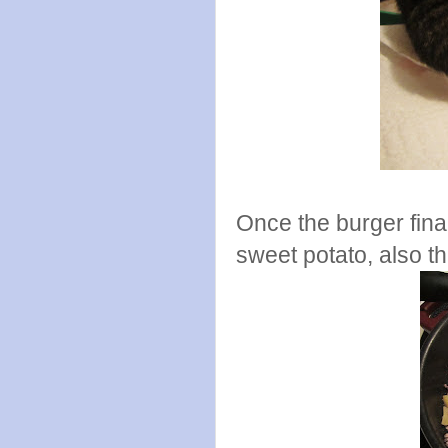
Once the burger fina
sweet potato, also th