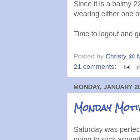
Since it is a balmy 2
wearing either one 
Time to logout and 
Posted by
Christy @ 
21 comments:
MONDAY, JANUARY 28
Monday Motiv
Saturday was perfect
going to stick around