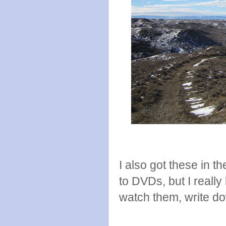
I also got these in th
to DVDs, but I really 
watch them, write d