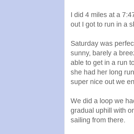
I did 4 miles at a 7:
out I got to run in a 
Saturday was perfec
sunny, barely a bree
able to get in a run 
she had her long run
super nice out we e
We did a loop we hadn
gradual uphill with o
sailing from there.