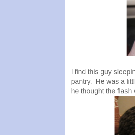
I find this guy sleep
pantry. He was a littl
he thought the flash w