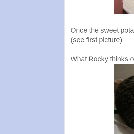
Once the sweet potat
(see first picture)
What Rocky thinks of