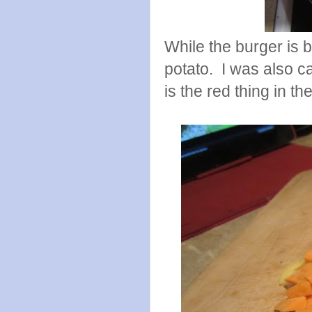
While the burger is 
potato. I was also c
is the red thing in th