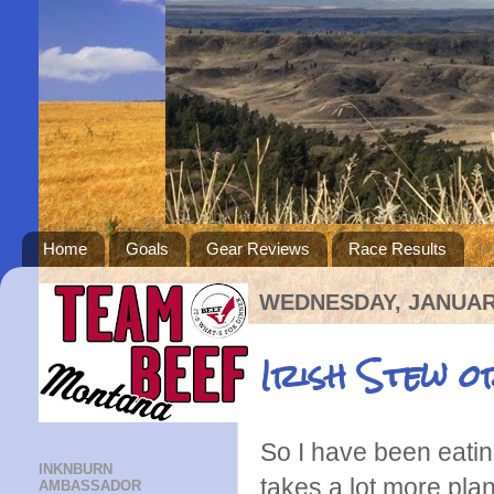
Home
Goals
Gear Reviews
Race Results
WEDNESDAY, JANUARY
Irish Stew o
So I have been eatin
INKNBURN
takes a lot more pla
AMBASSADOR