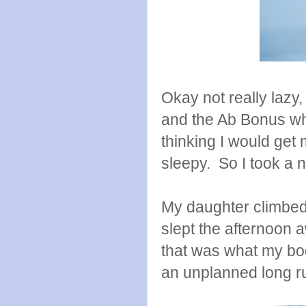
Okay not really lazy,
and the Ab Bonus wh
thinking I would get 
sleepy. So I took a 
My daughter climbed
slept the afternoon a
that was what my bo
an unplanned long r