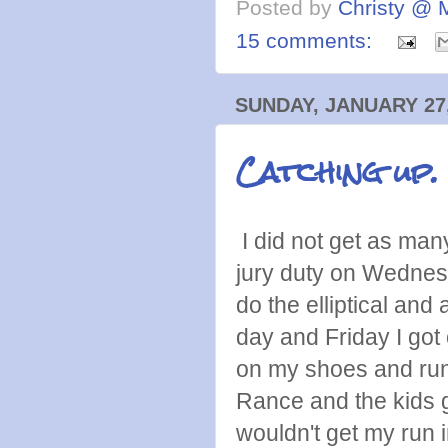
Posted by
Christy @ 
15 comments:
SUNDAY, JANUARY 27,
Catching up.
I did not get as man
jury duty on Wednesd
do the elliptical an
day and Friday I got 
on my shoes and runn
Rance and the kids g
wouldn't get my run 