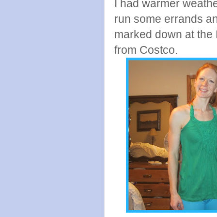
I had warmer weather
run some errands and
marked down at the B
from Costco.