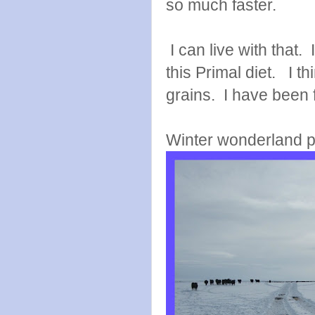
so much faster.
I can live with that. 
this Primal diet. I t
grains. I have been f
Winter wonderland p