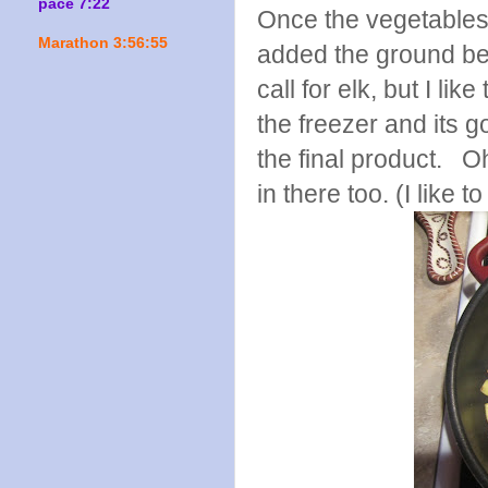
pace 7:22
Once the vegetables 
Marathon 3:56:55
added the ground bee
call for elk, but I li
the freezer and its go
the final product. O
in there too. (I like 