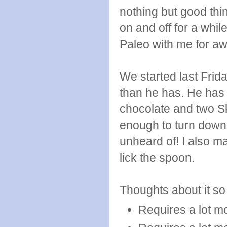
nothing but good thin
on and off for a while
Paleo with me for awhi
We started last Frida
than he has. He has 
chocolate and two Ski
enough to turn down 
unheard of! I also 
lick the spoon.
Thoughts about it so 
Requires a lot m