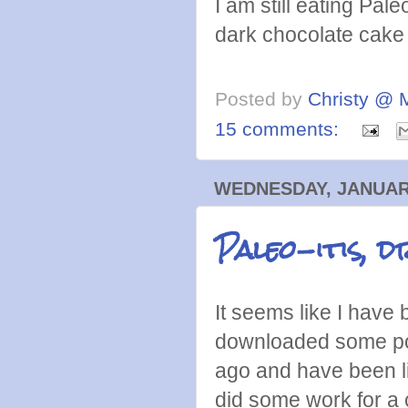
I am still eating Pale
dark chocolate cake
Posted by
Christy @ 
15 comments:
WEDNESDAY, JANUARY
Paleo-itis, d
It seems like I have 
downloaded some podc
ago and have been li
did some work for a 