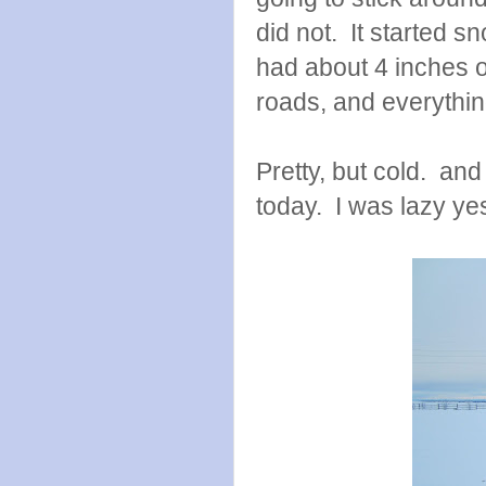
did not. It started 
had about 4 inches 
roads, and everythin
Pretty, but cold. and
today. I was lazy ye