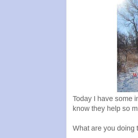
Today I have some in
know they help so muc
What are you doing 