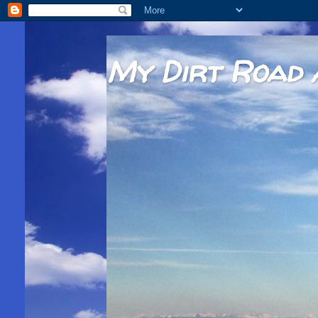
My Dirt Road