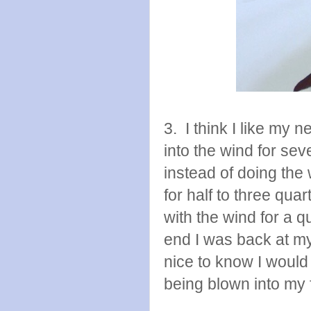
3. I think I like my 
into the wind for sev
instead of doing the 
for half to three qua
with the wind for a q
end I was back at my
nice to know I would
being blown into my 