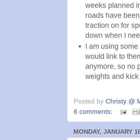
weeks planned in
roads have been
traction on for s
down when I need 
I am using some Z
would link to the
anymore, so no p
weights and kick
Posted by
Christy @ 
6 comments:
MONDAY, JANUARY 18