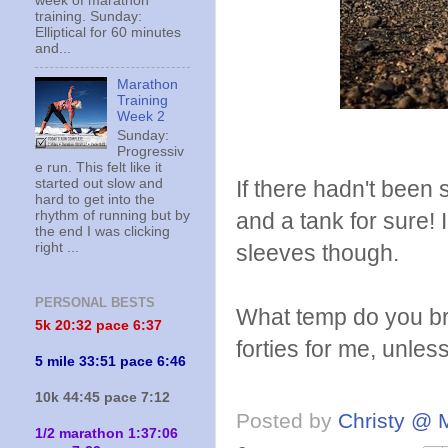
week of marathon
training. Sunday:
Elliptical for 60 minutes
and...
Marathon
Training
Week 2
Sunday:
Progressiv
e run. This felt like it
started out slow and
If there hadn't been
hard to get into the
rhythm of running but by
and a tank for sure!
the end I was clicking
right ...
sleeves though.
PERSONAL BESTS
What temp do you br
5k 20:
32 pace 6:37
forties for me, unless
5 mile 33:51 pace 6:46
10k 44:45 pace 7:12
Posted by
Christy @ 
1/2 marathon 1:37:06