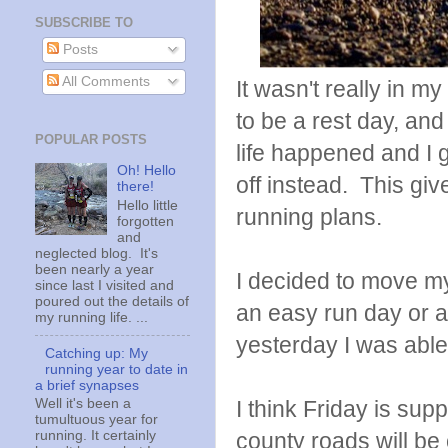
SUBSCRIBE TO
Posts
All Comments
It wasn't really in 
to be a rest day, an
POPULAR POSTS
life happened and I
Oh! Hello
off instead. This g
there!
Hello little
running plans.
forgotten
and
neglected blog. It's
been nearly a year
I decided to move my
since last I visited and
poured out the details of
an easy run day or a 
my running life. ...
yesterday I was able
Catching up: My
running year to date in
a brief synapses
I think Friday is su
Well it's been a
tumultuous year for
county roads will be 
running. It certainly