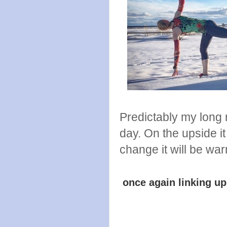
Predictably my long 
day. On the upside it
change it will be wa
once again linking u