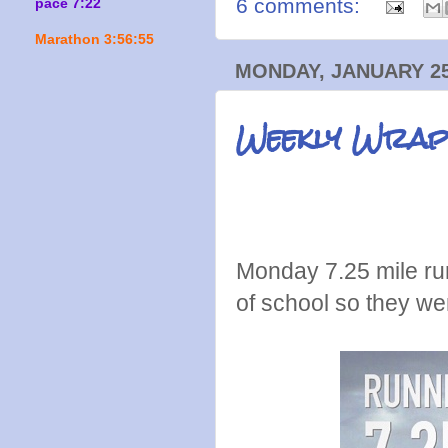
6 comments:
pace 7:22
Marathon 3:56:55
MONDAY, JANUARY 25
Weekly Wrap
Monday 7.25 mile ru
of school so they we