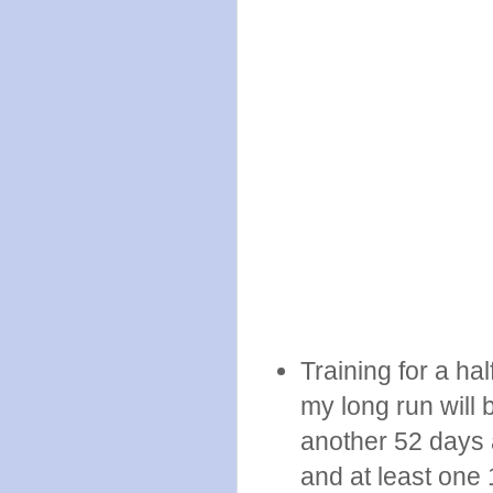
Training for a ha
my long run will 
another 52 days a
and at least one 