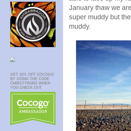
January thaw we are
super muddy but the
muddy.
GET 10% OFF COCOGO
BY USING THE CODE
CHRISTYRUNS WHEN
YOU CHECK OUT