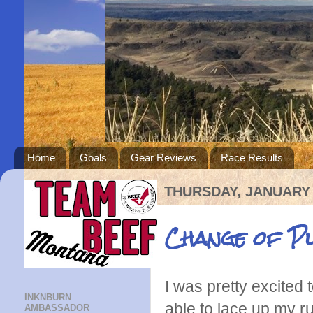
Home
Goals
Gear Reviews
Race Results
THURSDAY, JANUARY 
Change of P
I was pretty excited t
INKNBURN
able to lace up my ru
AMBASSADOR