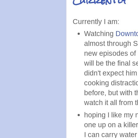
Currently
Currently I am:
Watching
Downt
almost through S
new episodes of 
will be the final s
didn't expect him
cooking distracti
before, but with 
watch it all from
hoping I like my
one up on a kille
I can carry water