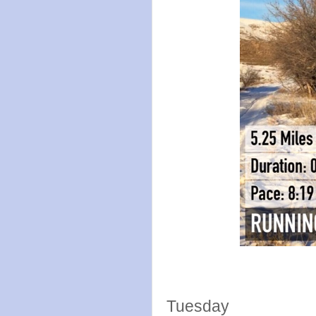
Tuesday