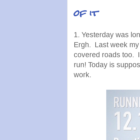
of it
1. Yesterday was lon
Ergh. Last week my 
covered roads too. I
run! Today is suppos
work.