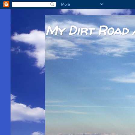
My Dirt Road