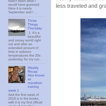
hasn't been what I
less traveled and gr
would have guessed.
Here it is nearly
September and I ...
Three
Things
Thursday
1. It's a
beautiful
and snowy world right
not and after an
extended amount of
time in subzero
temperatures the 20s
yesterday for my run...
Weekly
Recap:
Also known
as
marathon
training
week 1
And the first week of
2018 is in the books,
with it is my first official