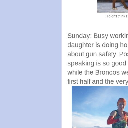
I didn't think
Sunday: Busy workin
daughter is doing h
about gun safety. Pos
speaking is so good f
while the Broncos we
first half and the ve