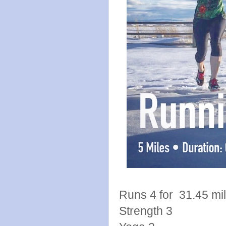
Runs 4 for 31.45 mi
Strength 3