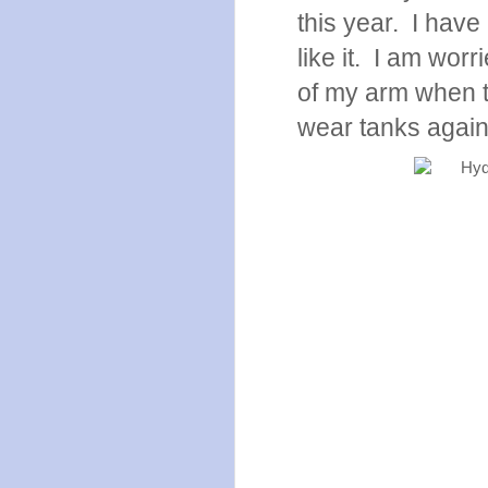
this year. I have 
like it. I am worr
of my arm when t
wear tanks agai