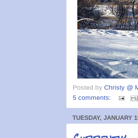
Posted by
Christy @ 
5 comments:
TUESDAY, JANUARY 19