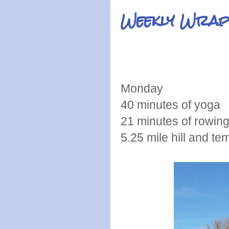
Weekly Wrap
Monday
40 minutes of yoga
21 minutes of rowin
5.25 mile hill and te