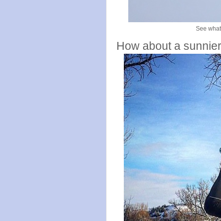
See what 
How about a sunnier 