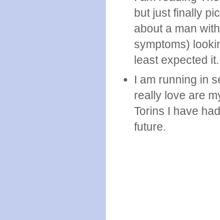
but just finally p
about a man with
symptoms) lookin
least expected it.
I am running in s
really love are my
Torins I have ha
future.