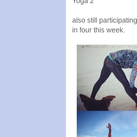
Yoga 2
also still participati
in four this week.