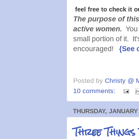
feel free to check it o
The purpose of this
active women.
You 
small portion of it. 
encouraged!
{See 
Posted by
Christy @ 
10 comments:
THURSDAY, JANUARY 
Three Things