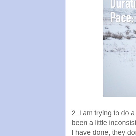
2. I am trying to do 
been a little inconsis
I have done, they don