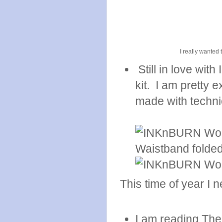
I really wanted 
Still in love wit
kit. I am pretty 
made with technic
This time of year I ne
I am reading The 