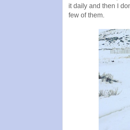
it daily and then I 
few of them.