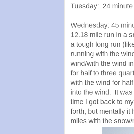
Tuesday: 24 minute 
Wednesday: 45 minute
12.18 mile run in a 
a tough long run (lik
running with the win
wind/with the wind in
for half to three qua
with the wind for hal
into the wind. It was
time I got back to my
forth, but mentally i
miles with the snow/r