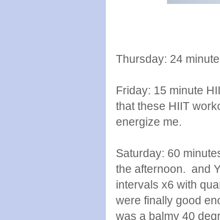
Thursday: 24 minute 
Friday: 15 minute HI
that these HIIT work
energize me.
Saturday: 60 minutes
the afternoon. and YA
intervals x6 with qu
were finally good en
was a balmy 40 degr