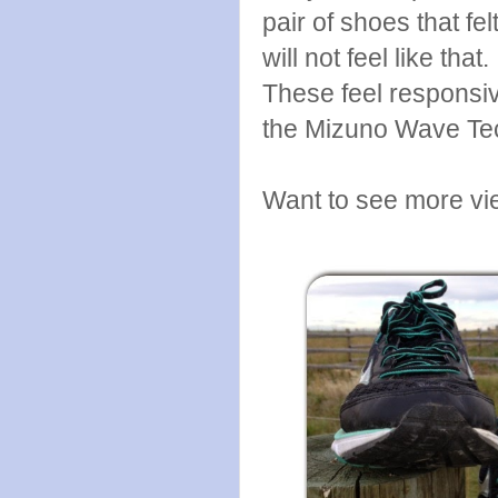
pair of shoes that fe
will not feel like tha
These feel responsiv
the Mizuno Wave Te
Want to see more vi