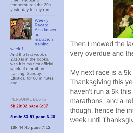
time in subzero
temperatures the 20s
yesterday for my run...
Weekly
Recap:
Also known
as
marathon
Then I mowed the lawn
training
week 1
very overdue and th
And the first week of
2018 is in the books,
with it is my first official
week of marathon
My next race is a 5k
training. Sunday:
Elliptical for 60 minutes
Thanksgiving this yea
and...
haven't run a 5k this
marathons, and a rel
PERSONAL BESTS
5k 20:
32 pace 6:37
though, hence the int
5 mile 33:51 pace 6:46
week until Thanksgiv
10k 44:45 pace 7:12