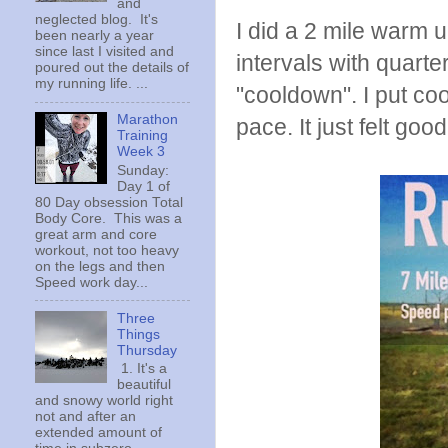
and
neglected blog. It's
I did a 2 mile warm 
been nearly a year
since last I visited and
intervals with quarte
poured out the details of
my running life. ...
"cooldown". I put co
Marathon
pace. It just felt good
Training
Week 3
Sunday:
Day 1 of
80 Day obsession Total
Body Core. This was a
great arm and core
workout, not too heavy
on the legs and then
Speed work day...
Three
Things
Thursday
1. It's a
beautiful
and snowy world right
not and after an
extended amount of