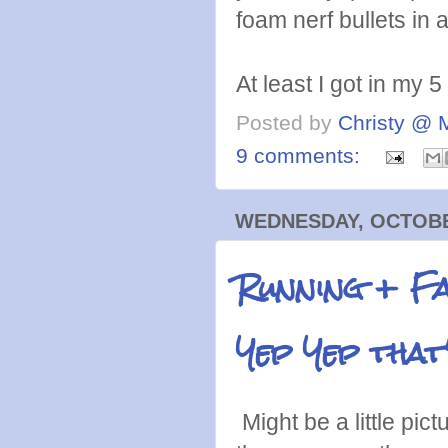
foam nerf bullets in 
At least I got in my 5
Posted by
Christy @ 
9 comments:
WEDNESDAY, OCTOBER
Running + F
Yep Yep that'
Might be a little pic