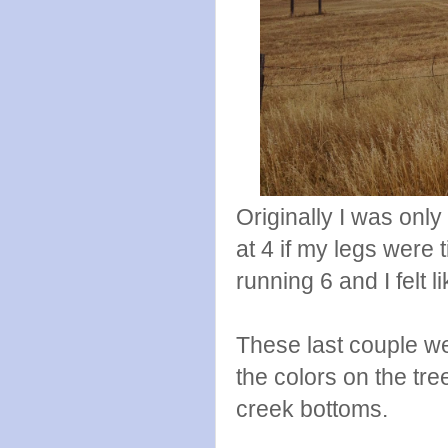
Originally I was only 
at 4 if my legs were 
running 6 and I felt 
These last couple w
the colors on the tre
creek bottoms.