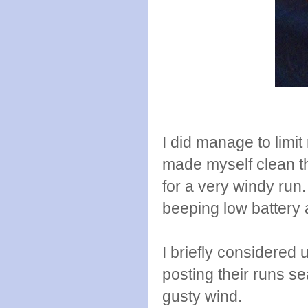
I did manage to limit
made myself clean t
for a very windy ru
beeping low battery
I briefly considered 
posting their runs se
gusty wind.