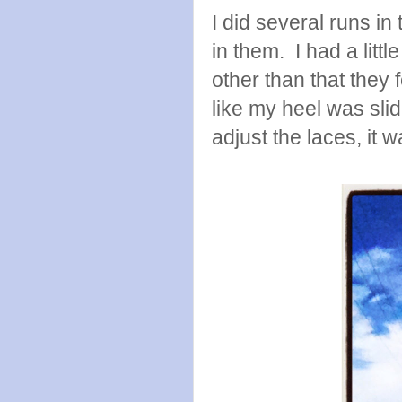
I did several runs i
in them. I had a litt
other than that they f
like my heel was slid
adjust the laces, it 