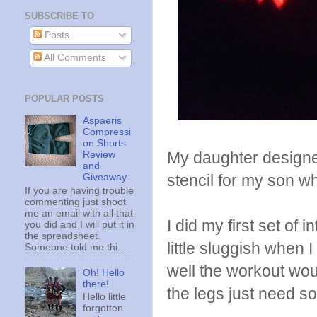
SUBSCRIBE TO
Posts
All Comments
POPULAR POSTS
Aspaeris
Compressi
on Shorts
My daughter designed
Review
and
stencil for my son w
Giveaway
If you are having trouble
commenting just shoot
me an email with all that
I did my first set of 
you did and I will put it in
the spreadsheet.
little sluggish when
Someone told me thi...
well the workout wou
Oh! Hello
there!
the legs just need 
Hello little
forgotten