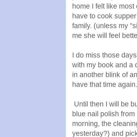
home I felt like most
have to cook supper 
family. (unless my "s
me she will feel bett
I do miss those days 
with my book and a c
in another blink of a
have that time again
Until then I will be 
blue nail polish from
morning, the cleanin
yesterday?) and pick