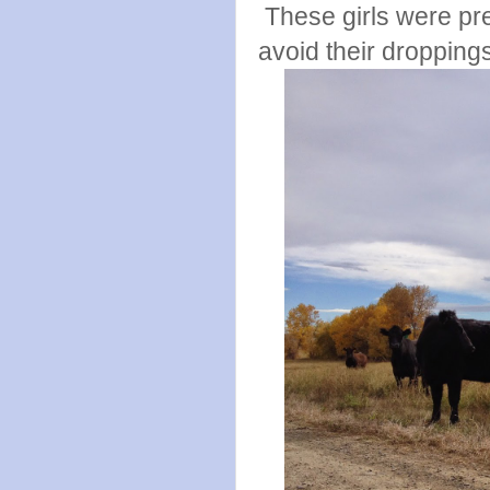
These girls were pre
avoid their dropping