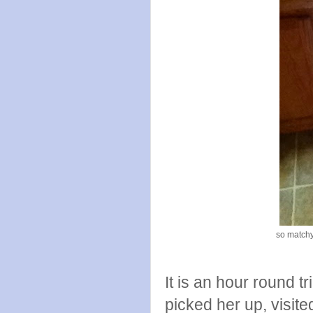
so matchy
It is an hour round t
picked her up, visit