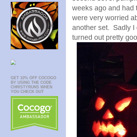
weeks ago and had t
were very worried a
another set. Sadly I d
turned out pretty goo
GET 10% OFF COCOGO
BY USING THE CODE
CHRISTYRUNS WHEN
YOU CHECK OUT