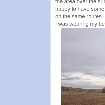
the area over the sum
happy to have some 
on the same routes I 
I was wearing my be