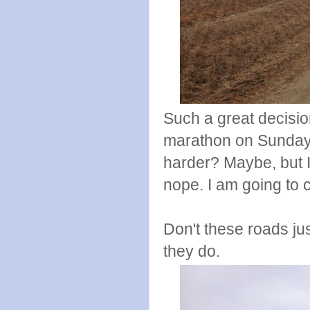
Such a great decision
marathon on Sunday. 
harder? Maybe, but I
nope. I am going to c
Don't these roads ju
they do.