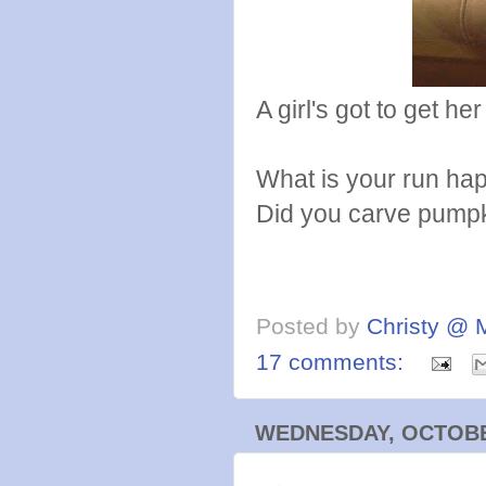
A girl's got to get he
What is your run ha
Did you carve pump
Posted by
Christy @ 
17 comments:
WEDNESDAY, OCTOBER