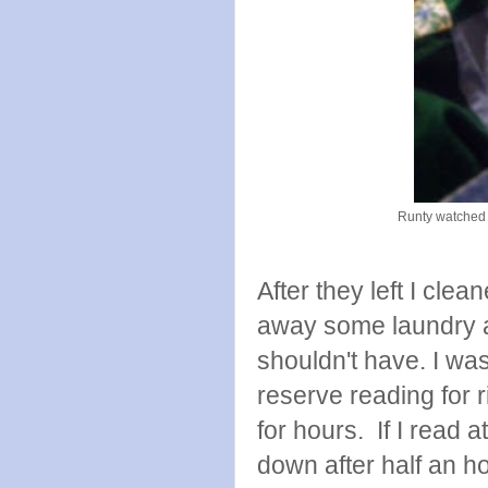
Runty watched m
After they left I cle
away some laundry a
shouldn't have. I was
reserve reading for 
for hours. If I read 
down after half an ho