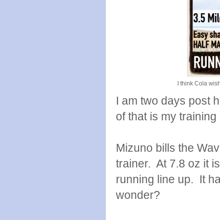
I think Cola wi
I am two days post ha
of that is my trainin
Mizuno bills the Wav
trainer. At 7.8 oz it 
running line up. It 
wonder?