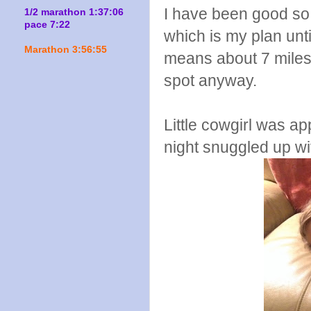
I have been good so 
1/2 marathon 1:37:06
pace 7:22
which is my plan unt
Marathon 3:56:55
means about 7 miles 
spot anyway.
Little cowgirl was ap
night snuggled up wi