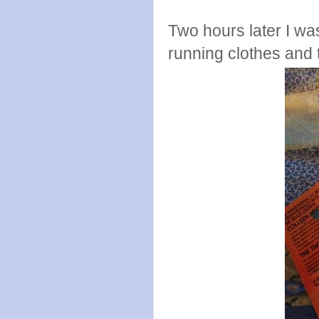
Two hours later I wa
running clothes and