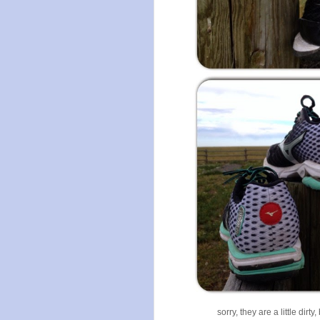
sorry, they are a little dir