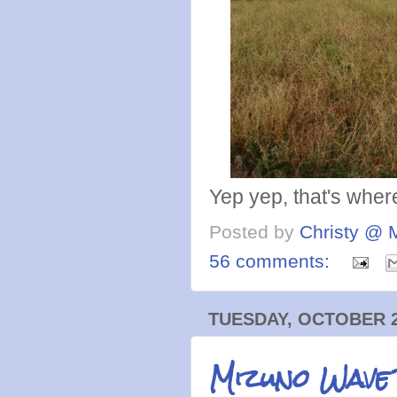
Yep yep, that's where'
Posted by
Christy @ 
56 comments:
TUESDAY, OCTOBER 2
Mizuno Wave 