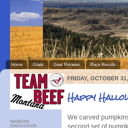
Home
Goals
Gear Reviews
Race Results
FRIDAY, OCTOBER 31,
Happy Hallo
We carved pumpkins w
INKNBURN
second set of pumpki
AMBASSADOR