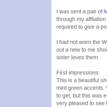
I was sent a pair of
M
through my affliatio
required to give a po
I had not worn the Wa
out a new to me shoe 
sister loves them.
First impressions:
This is a beautiful s
mint green accents. 
to get, but this was 
very pleased to see