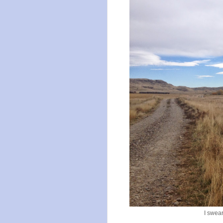
I swear