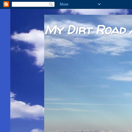
My Dirt Road