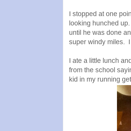
I stopped at one poin
looking hunched up. 
until he was done a
super windy miles. 
I ate a little lunch a
from the school sayin
kid in my running get