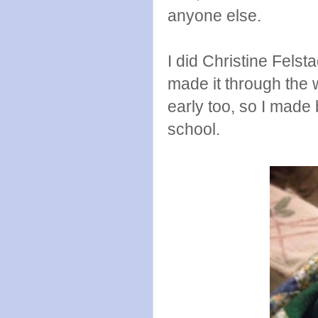
anyone else.
I did Christine Fels
made it through the 
early too, so I made
school.