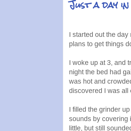
Just a day in 
I started out the day 
plans to get things d
I woke up at 3, and t
night the bed had ga
was hot and crowded,
discovered I was all
I filled the grinder u
sounds by covering i
little, but still sou