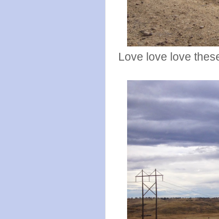
Love love love thes