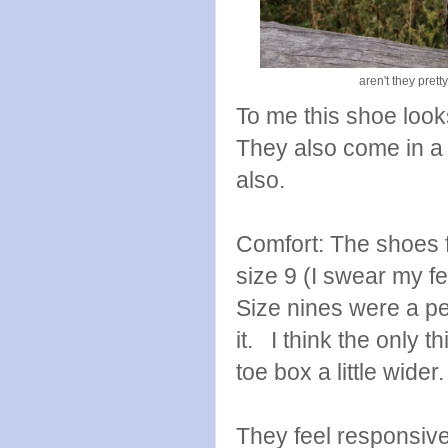
aren't they pret
To me this shoe looks 
They also come in a 
also.
Comfort: The shoes f
size 9 (I swear my fe
Size nines were a pe
it. I think the only 
toe box a little wide
They feel responsive