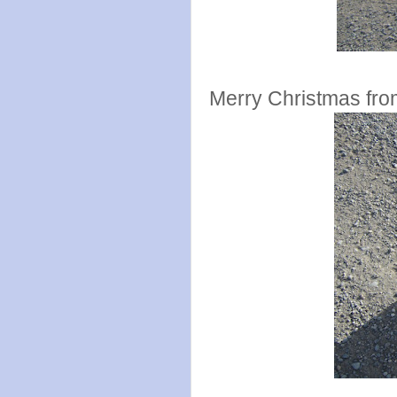
Merry Christmas fro