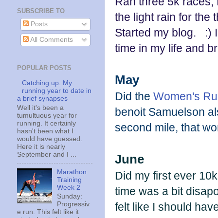
Ran three 5k races,
SUBSCRIBE TO
the light rain for the 
Posts
Started my blog. :) I 
All Comments
time in my life and b
POPULAR POSTS
May
Catching up: My
running year to date in
Did the
Women's Run 
a brief synapses
Well it's been a
benoit Samuelson also
tumultuous year for
running. It certainly
second mile, that w
hasn't been what I
would have guessed.
Here it is nearly
September and I ...
June
Marathon
Did my first ever 10
Training
Week 2
time was a bit disap
Sunday:
felt like I should ha
Progressiv
e run. This felt like it