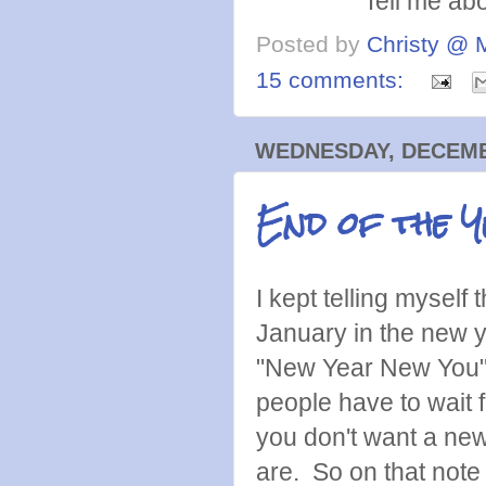
Tell me abo
Posted by
Christy @ 
15 comments:
WEDNESDAY, DECEMBE
End of the 
I kept telling myself
January in the new y
"New Year New You" 
people have to wait 
you don't want a ne
are. So on that note 