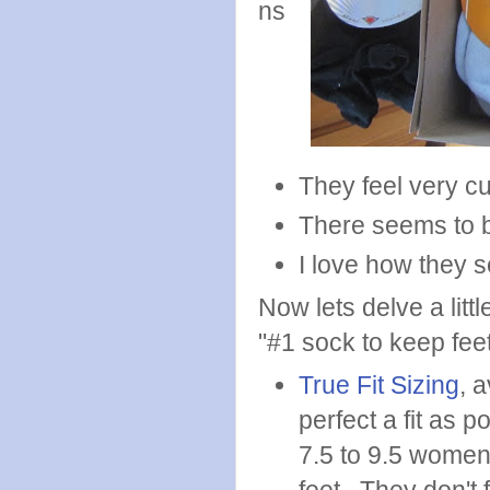
ns
They feel very cu
There seems to be
I love how they s
Now lets delve a lit
"#1 sock to keep fee
True Fit Sizing
, 
perfect a fit as 
7.5 to 9.5 women