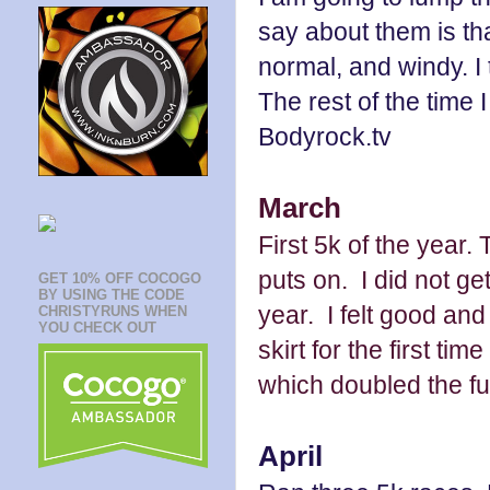
say about them is th
normal, and windy. I t
The rest of the time I
Bodyrock.tv
March
First 5k of the year
puts on. I did not ge
GET 10% OFF COCOGO
BY USING THE CODE
year. I felt good an
CHRISTYRUNS WHEN
YOU CHECK OUT
skirt for the first ti
which doubled the fu
April