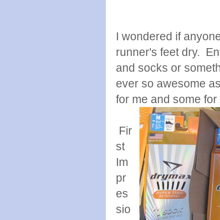
I wondered if anyon
runner's feet dry. E
and socks or somethi
ever so awesome as 
for me and some for 
Fir
st
Im
pr
es
sio