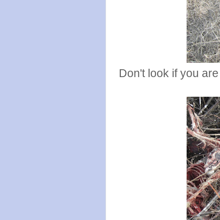
Don't look if you ar