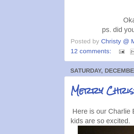
Oka
ps. did yo
Posted by
Christy @ 
12 comments:
SATURDAY, DECEMBER
Merry Chri
Here is our Charlie 
kids are so excited.