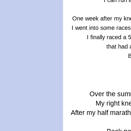
I can run 
One week after my kne
I went into some race
I finally raced a
that had 
B
Over the sum
My right kne
After my half marat