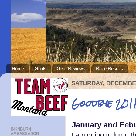
Home
Goals
Gear Reviews
Race Results
SATURDAY, DECEMBER
Goodbye 2011
January and Feb
INKNBURN
I am going to lump t
AMBASSADOR