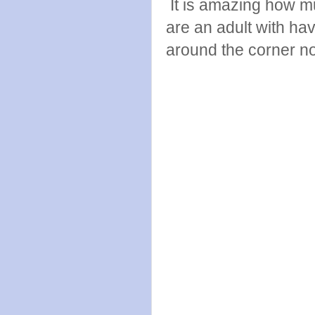
It is amazing how m
are an adult with hav
around the corner n