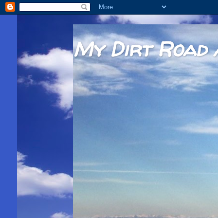
My Dirt Road