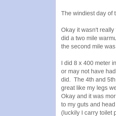
The windiest day of 
Okay it wasn't really
did a two mile warmu
the second mile was 
I did 8 x 400 meter in
or may not have had an
did. The 4th and 5th 
great like my legs 
Okay and it was more 
to my guts and head 
(luckily I carry toile