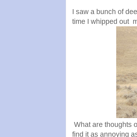
I saw a bunch of deer 
time I whipped out m
What are thoughts 
find it as annoying a