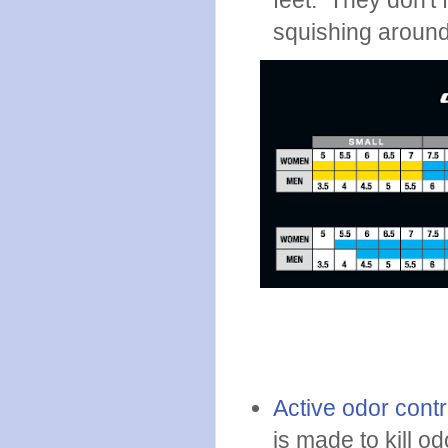
feet. They don't f
squishing around
Active odor contr
is made to kill 