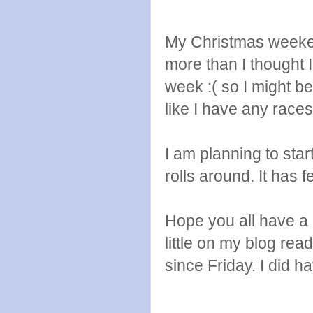
My Christmas weeken
more than I thought I
week :( so I might be
like I have any race
I am planning to st
rolls around. It has f
Hope you all have a
little on my blog re
since Friday. I did h