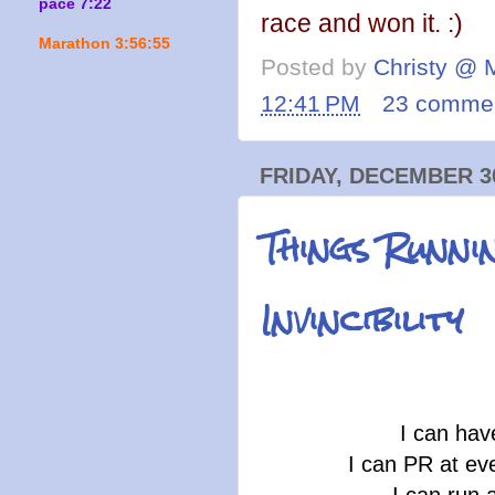
pace 7:22
race and won it. :)
Marathon 3:56:55
Posted by
Christy @ 
12:41 PM
23 comme
FRIDAY, DECEMBER 30
Things Runni
Invincibility
I can hav
I can PR at eve