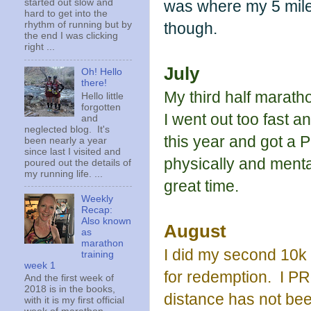
was where my 5 mile 
started out slow and
hard to get into the
though.
rhythm of running but by
the end I was clicking
right ...
July
Oh! Hello
there!
My third half marath
Hello little
forgotten
I went out too fast a
and
neglected blog. It's
this year and got a P
been nearly a year
since last I visited and
physically and menta
poured out the details of
my running life. ...
great time.
Weekly
Recap:
Also known
August
as
marathon
I did my second 10k a
training
week 1
for redemption. I PRd
And the first week of
2018 is in the books,
distance has not be
with it is my first official