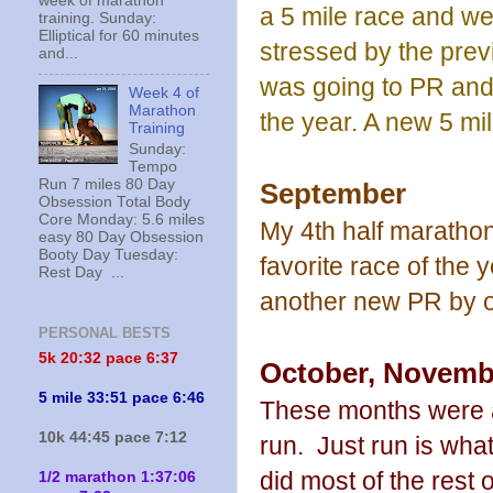
week of marathon
a 5 mile race and went
training. Sunday:
Elliptical for 60 minutes
stressed by the prev
and...
was going to PR and
Week 4 of
Marathon
the year. A new 5 mi
Training
Sunday:
Tempo
Run 7 miles 80 Day
September
Obsession Total Body
Core Monday: 5.6 miles
My 4th half maratho
easy 80 Day Obsession
Booty Day Tuesday:
favorite race of the 
Rest Day ...
another new PR by o
PERSONAL BESTS
5k 20:
32 pace 6:37
October, Novemb
5 mile 33:51 pace 6:46
These months were al
10k 44:45 pace 7:12
run. Just run is what
did most of the rest o
1/2 marathon 1:37:06