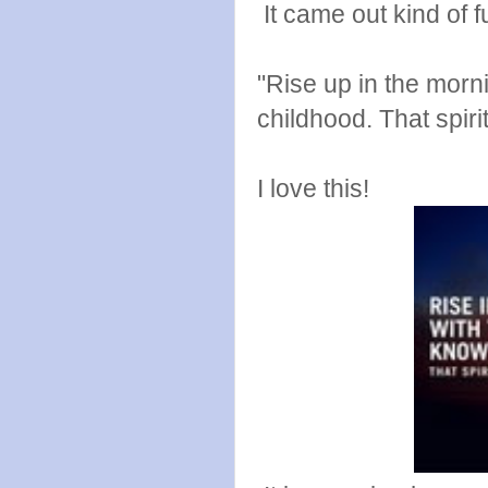
It came out kind of f
"Rise up in the morn
childhood. That spir
I love this!