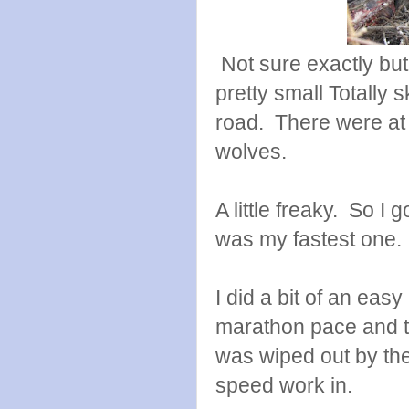
Not sure exactly bu
pretty small Totally 
road. There were at 
wolves.
A little freaky. So I 
was my fastest one.
I did a bit of an easy
marathon pace and th
was wiped out by the
speed work in.