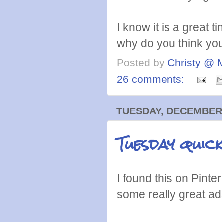
I know it is a great t
why do you think you
Posted by
Christy @ 
26 comments:
TUESDAY, DECEMBER 
Tuesday quic
I found this on Pinte
some really great ad