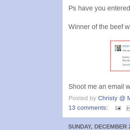
Ps have you entere
Winner of the beef wa
Shoot me an email wit
Posted by
Christy @ 
13 comments:
SUNDAY, DECEMBER 2