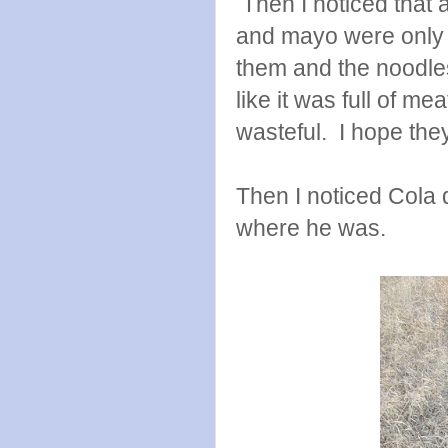
Then I noticed that 
and mayo were only h
them and the noodles
like it was full of m
wasteful. I hope they
Then I noticed Cola 
where he was.