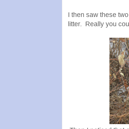
I then saw these two
litter. Really you cou