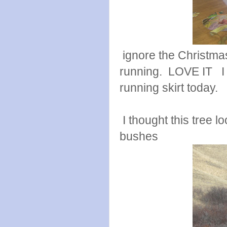
ignore the Christmas
running. LOVE IT I 
running skirt today.
I thought this tree l
bushes