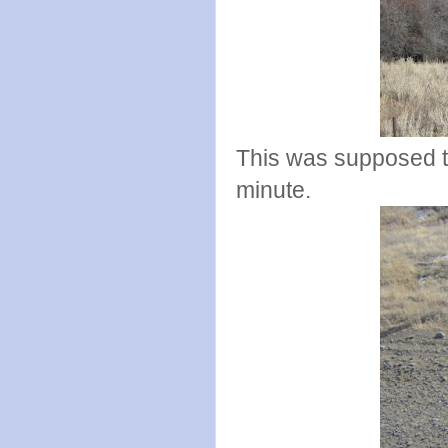
This was supposed to
minute.