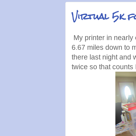
Virtual 5k 
My printer in nearly o
6.67 miles down to 
there last night and 
twice so that counts 