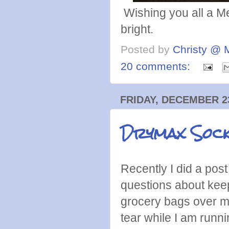
Wishing you all a M
bright.
Posted by
Christy @ 
20 comments:
FRIDAY, DECEMBER 23
Drymax Socks
Recently I did a post
questions about keep
grocery bags over m
tear while I am runni