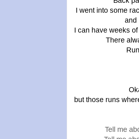
Back pai
I went into some rac
and 
I can have weeks of 
There alwa
Run
Oka
but those runs where 
Tell me abo