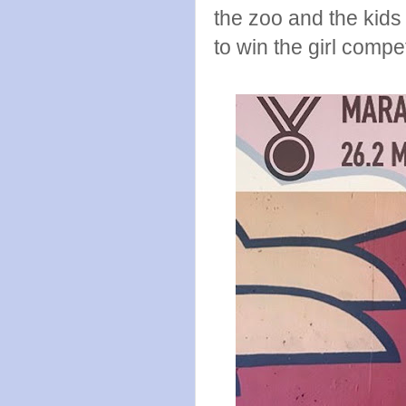
the zoo and the kid
to win the girl compe