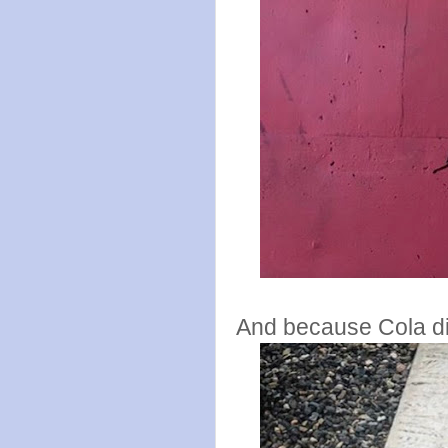
And because Cola did 