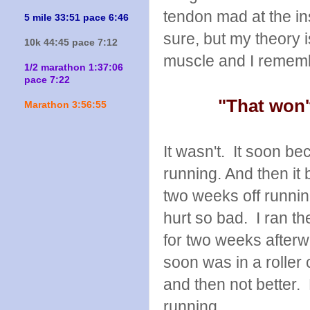
tendon mad at the in
5 mile 33:51 pace 6:46
sure, but my theory 
10k 44:45 pace 7:12
muscle and I rememb
1/2 marathon 1:37:06
pace 7:22
"That won'
Marathon 3:56:55
It wasn't. It soon b
running. And then it
two weeks off runni
hurt so bad. I ran th
for two weeks afterwa
soon was in a roller 
and then not better. 
running.