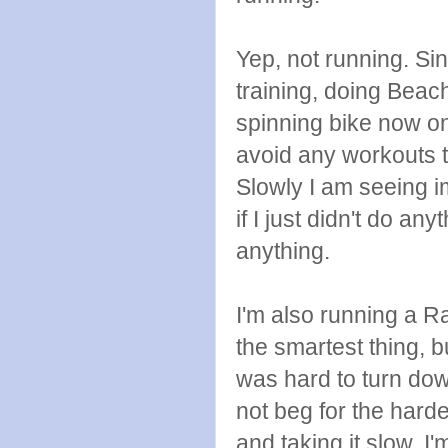
Yep, not running. Sin
training, doing Beac
spinning bike now o
avoid any workouts 
Slowly I am seeing 
if I just didn't do an
anything.
I'm also running a Ra
the smartest thing, 
was hard to turn down
not beg for the harde
and taking it slow. I