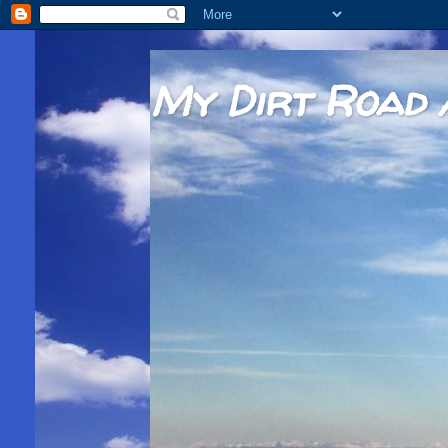
My Dirt Road