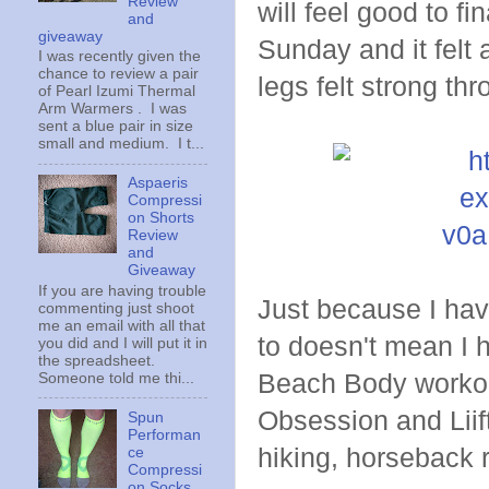
Review
will feel good to fi
and
giveaway
Sunday and it felt 
I was recently given the
chance to review a pair
legs felt strong th
of Pearl Izumi Thermal
Arm Warmers . I was
sent a blue pair in size
small and medium. I t...
Aspaeris
Compressi
on Shorts
Review
and
Giveaway
If you are having trouble
Just because I hav
commenting just shoot
me an email with all that
to doesn't mean I 
you did and I will put it in
the spreadsheet.
Beach Body workouts
Someone told me thi...
Obsession and Liift
Spun
Performan
hiking, horseback r
ce
Compressi
on Socks