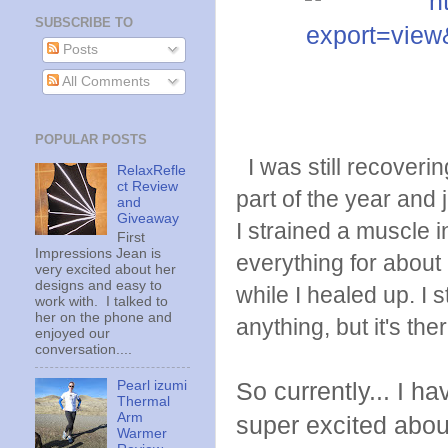
SUBSCRIBE TO
Posts
All Comments
POPULAR POSTS
I was still recovering
RelaxRefle
ct Review
part of the year and
and
Giveaway
I strained a muscle i
First
Impressions Jean is
everything for about
very excited about her
designs and easy to
while I healed up. I s
work with. I talked to
her on the phone and
anything, but it's ther
enjoyed our
conversation....
Pearl izumi
So currently... I h
Thermal
Arm
super excited about 
Warmer