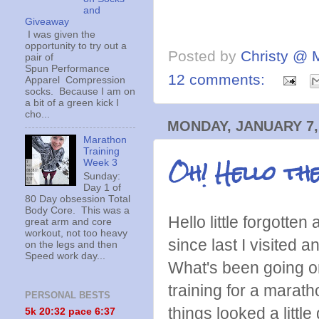
and
Giveaway
I was given the
opportunity to try out a
Posted by
Christy @ 
pair of
Spun Performance
12 comments:
Apparel Compression
socks. Because I am on
a bit of a green kick I
cho...
MONDAY, JANUARY 7,
Marathon
Training
Oh! Hello th
Week 3
Sunday:
Day 1 of
80 Day obsession Total
Body Core. This was a
Hello little forgotte
great arm and core
workout, not too heavy
since last I visited a
on the legs and then
Speed work day...
What's been going o
training for a marat
PERSONAL BESTS
things looked a litt
5k 20:
32 pace 6:37