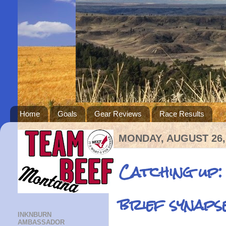
Home
Goals
Gear Reviews
Race Results
MONDAY, AUGUST 26,
Catching up:
brief synaps
INKNBURN
AMBASSADOR