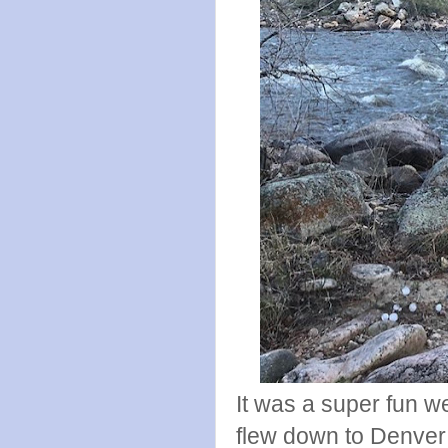
It was a super fun 
flew down to Denver 