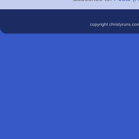
copyright christyruns.c