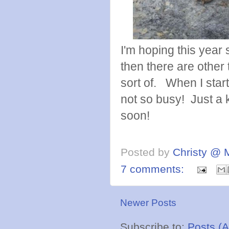
I'm hoping this year 
then there are other th
sort of. When I star
not so busy! Just a k
soon!
Posted by
Christy @ 
7 comments:
Newer Posts
Subscribe to:
Posts (