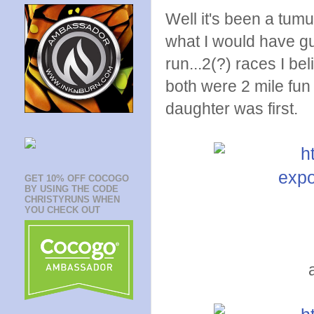
Well it's been a tumu
what I would have gu
run...2(?) races I be
both were 2 mile fun
daughter was first.
GET 10% OFF COCOGO
BY USING THE CODE
CHRISTYRUNS WHEN
YOU CHECK OUT