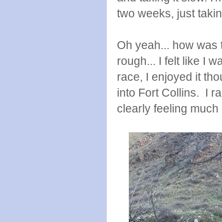
two weeks, just takin
Oh yeah... how was 
rough... I felt like I
race, I enjoyed it t
into Fort Collins. I r
clearly feeling much 