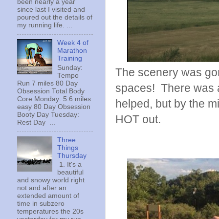
been nearly a year
since last I visited and
poured out the details of
my running life. ...
Week 4 of
Marathon
Training
Sunday:
The scenery was gor
Tempo
Run 7 miles 80 Day
spaces! There was a l
Obsession Total Body
Core Monday: 5.6 miles
helped, but by the mi
easy 80 Day Obsession
Booty Day Tuesday:
HOT out.
Rest Day ...
Three
Things
Thursday
1. It's a
beautiful
and snowy world right
not and after an
extended amount of
time in subzero
temperatures the 20s