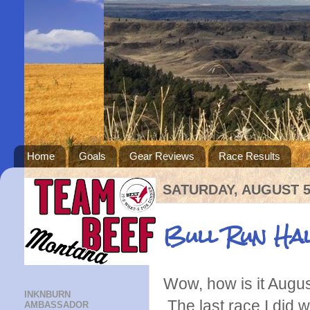
Home
Goals
Gear Reviews
Race Results
SATURDAY, AUGUST 5
Bull Run Ha
Wow, how is it Augus
INKNBURN
The last race I did 
AMBASSADOR