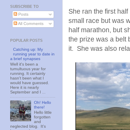
SUBSCRIBE TO
She ran the first half
Posts
small race but was we
All Comments
half marathon, but s
the prize was a belt
POPULAR POSTS
it. She was also rela
Catching up: My
running year to date in
a brief synapses
Well it's been a
tumultuous year for
running. It certainly
hasn't been what I
would have guessed.
Here it is nearly
September and I ...
Oh! Hello
there!
Hello little
forgotten
and
neglected blog. It's