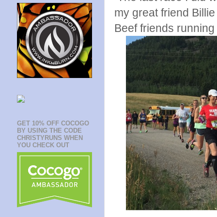
my great friend Billi
Beef friends running 
GET 10% OFF COCOGO
BY USING THE CODE
CHRISTYRUNS WHEN
YOU CHECK OUT