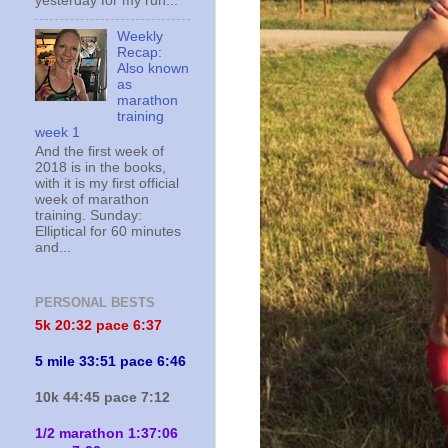
yesterday for my run...
Weekly
Recap:
Also known
as
marathon
training
week 1
And the first week of
2018 is in the books,
with it is my first official
week of marathon
training. Sunday:
Elliptical for 60 minutes
and...
PERSONAL BESTS
5k 20:
32 pace 6:37
5 mile 33:51 pace 6:46
10k 44:45 pace 7:12
1/2 marathon 1:37:06