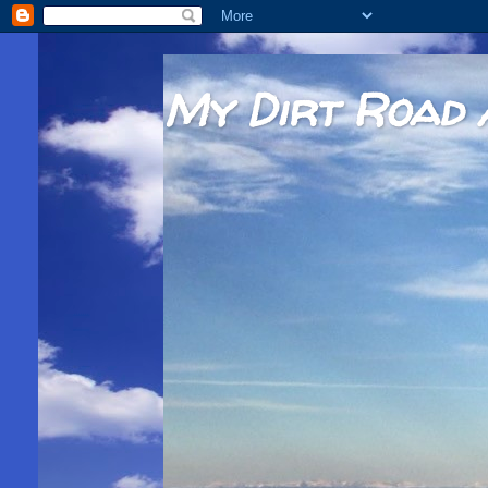
My Dirt Road