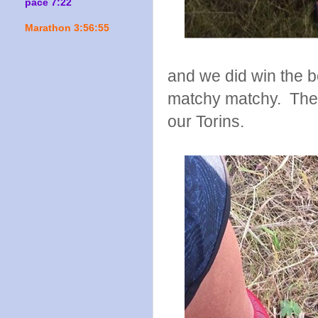
pace 7:22
Marathon 3:56:55
and we did win the b
matchy matchy. The o
our Torins.