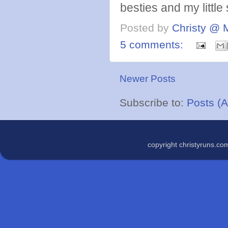
besties and my little 
Posted by
Christy @ 
5 comments:
Newer Posts
Subscribe to:
Posts (
copyright christyruns.c