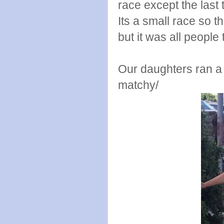
race except the last 
Its a small race so t
but it was all people
Our daughters ran a 
matchy/