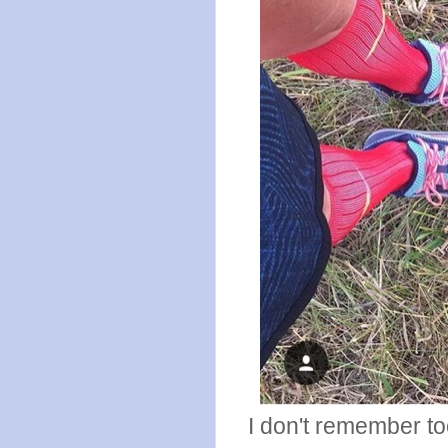
I don't remember too