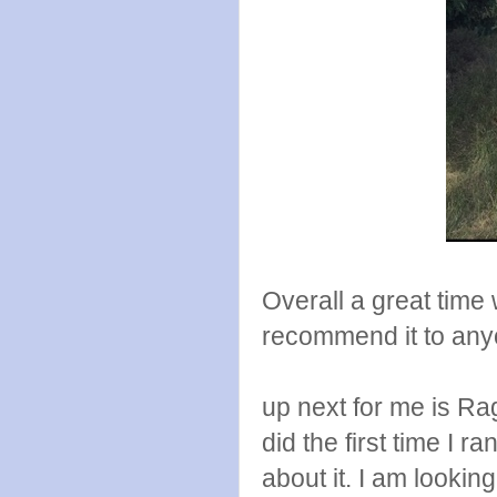
Overall a great time 
recommend it to any
up next for me is Ra
did the first time I
about it. I am lookin