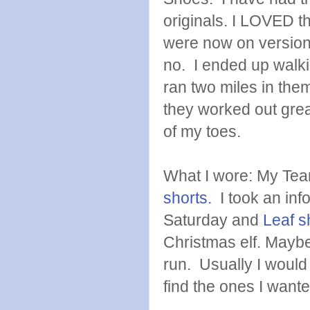
originals. I LOVED th
were now on version 
no. I ended up walkin
ran two miles in the
they worked out great
of my toes.
What I wore: My Te
shorts.
I took an inf
Saturday and
Leaf s
Christmas elf. Maybe
run. Usually I would
find the ones I wante