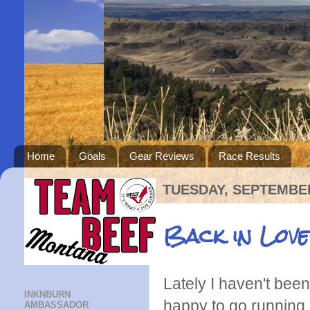
Home
Goals
Gear Reviews
Race Results
TUESDAY, SEPTEMBER
Back in Love
Lately I haven't be
INKNBURN
happy to go running, 
AMBASSADOR