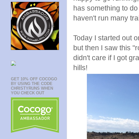
has something to do w
haven't run many tra
Today I started out 
but then I saw this "ro
didn't care if I got 
hills!
GET 10% OFF COCOGO
BY USING THE CODE
CHRISTYRUNS WHEN
YOU CHECK OUT