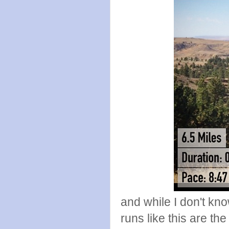
and while I don't kno
runs like this are th