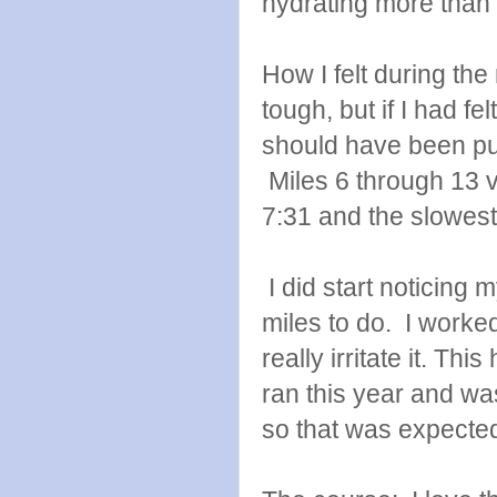
hydrating more than 
How I felt during the
tough, but if I had fe
should have been pus
Miles 6 through 13 va
7:31 and the slowest
I did start noticing 
miles to do. I worked
really irritate it. Thi
ran this year and was
so that was expecte