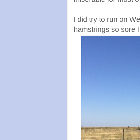
I did try to run on
hamstrings so sore I