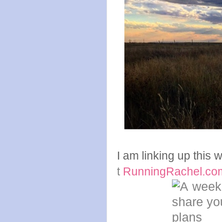
I am linking up this
t
RunningRachel.co