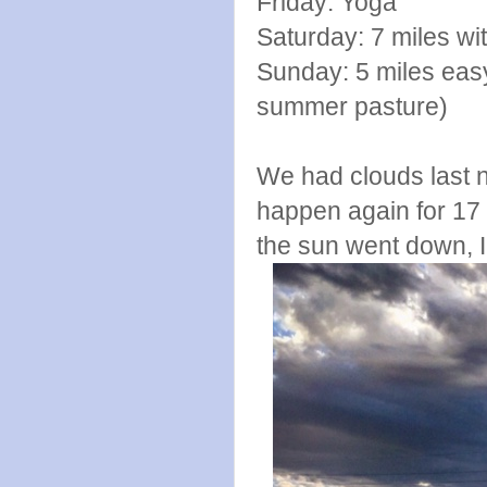
Friday: Yoga
Saturday: 7 miles wit
Sunday: 5 miles eas
summer pasture)
We had clouds last n
happen again for 17 y
the sun went down, I