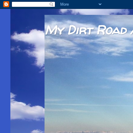
My Dirt Road