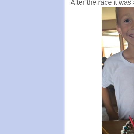
After the race it was 