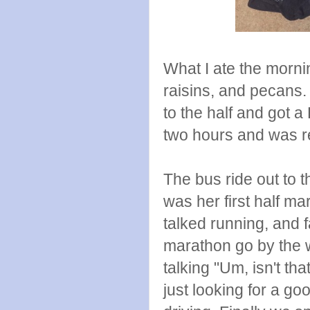
What I ate the mornin
raisins, and pecans.
to the half and got a
two hours and was r
The bus ride out to th
was her first half m
talked running, and f
marathon go by the 
talking "Um, isn't t
just looking for a g