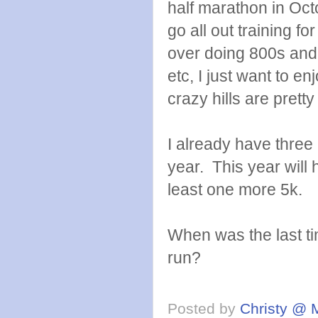
half marathon in Oct
go all out training fo
over doing 800s and 
etc, I just want to e
crazy hills are pretty
I already have three 
year. This year will
least one more 5k.
When was the last ti
run?
Posted by
Christy @ 