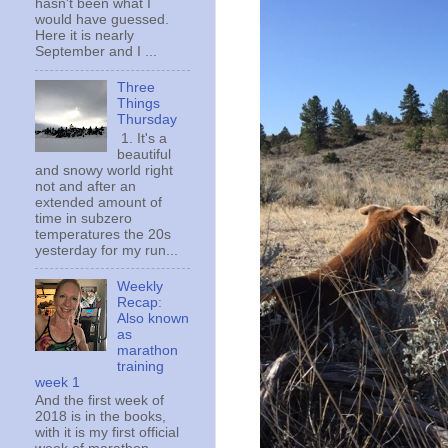
hasn't been what I
would have guessed.
Here it is nearly
September and I ...
Three
Things
Thursday
1. It's a
beautiful
and snowy world right
not and after an
extended amount of
time in subzero
temperatures the 20s
yesterday for my run...
Weekly
Recap:
Also known
as
marathon
training
week 1
And the first week of
2018 is in the books,
with it is my first official