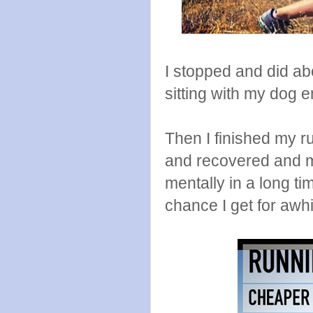
I stopped and did ab
sitting with my dog en
Then I finished my r
and recovered and my
mentally in a long tim
chance I get for awhi