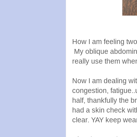
How I am feeling two
My oblique abdominal
really use them when
Now I am dealing wit
congestion, fatigue..
half, thankfully the br
had a skin check wit
clear. YAY keep wea