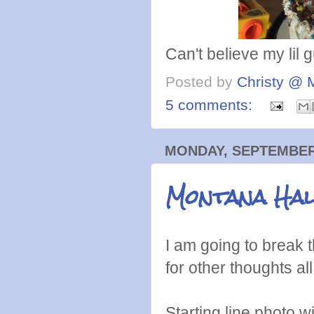
Can't believe my lil g
Posted by
Christy @ 
5 comments:
MONDAY, SEPTEMBER 
Montana Hal
I am going to break t
for other thoughts all
Starting line photo