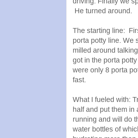
driving. Finally we s
He turned around.
The starting line: Fi
porta potty line. We s
milled around talking
got in the porta pott
were only 8 porta po
fast.
What I fueled with: 
half and put them in 
running and will do t
water bottles of whic