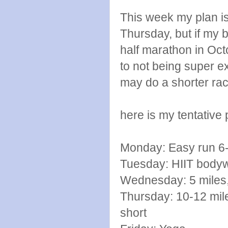
This week my plan is
Thursday, but if my b
half marathon in Oct
to not being super ex
may do a shorter rac
here is my tentative 
Monday: Easy run 6-
Tuesday: HIIT bodyw
Wednesday: 5 miles
Thursday: 10-12 mile lo
short