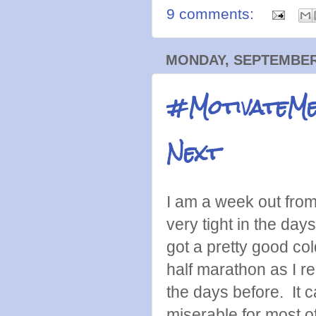
9 comments:
MONDAY, SEPTEMBER 
#MotivateMe
Next
I am a week out fro
very tight in the days
got a pretty good co
half marathon as I r
the days before. It c
miserable for most o