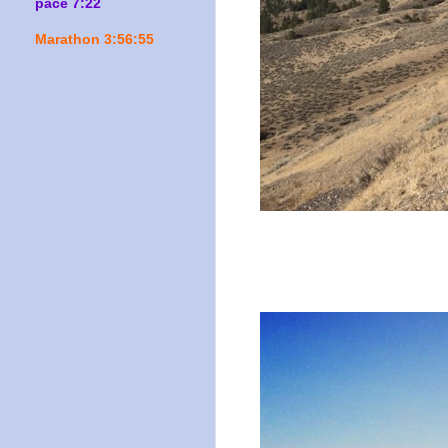
pace 7:22
Marathon 3:56:55