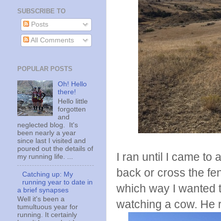
SUBSCRIBE TO
Posts
All Comments
POPULAR POSTS
Oh! Hello
there!
Hello little
forgotten
and
neglected blog. It's
been nearly a year
since last I visited and
poured out the details of
I ran until I came to
my running life. ...
back or cross the fe
Catching up: My
running year to date in
which way I wanted to
a brief synapses
Well it's been a
watching a cow. He r
tumultuous year for
running. It certainly