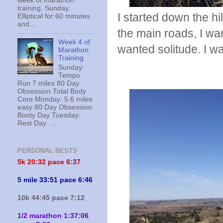
week of marathon
training. Sunday:
I started down the hi
Elliptical for 60 minutes
and...
the main roads, I wan
Week 4 of
wanted solitude. I w
Marathon
Training
Sunday:
Tempo
Run 7 miles 80 Day
Obsession Total Body
Core Monday: 5.6 miles
easy 80 Day Obsession
Booty Day Tuesday:
Rest Day ...
PERSONAL BESTS
5k 20:
32 pace 6:37
5 mile 33:51 pace 6:46
10k 44:45 pace 7:12
1/2 marathon 1:37:06