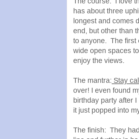
The course: I love thi
has about three uphil
longest and comes du
end, but other than th
to anyone. The first
wide open spaces to 
enjoy the views.
The mantra:
Stay cal
over! I even found my
birthday party after 
it just popped into 
The finish: They had 