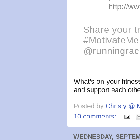
Share your tr
#MotivateMe 
@runningrac
What's on your fitness
and support each othe
Posted by
Christy @ 
10 comments:
WEDNESDAY, SEPTEMB