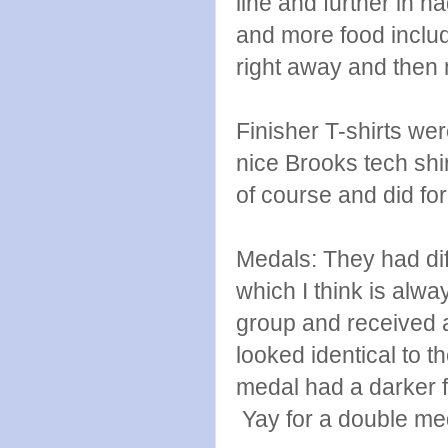
line and further in 
and more food includ
right away and then
Finisher T-shirts wer
nice Brooks tech shir
of course and did for
Medals: They had diff
which I think is al
group and received an
looked identical to t
medal had a darker f
Yay for a double me