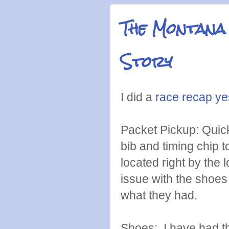
The Montana
Story
I did a
race recap ye
Packet Pickup: Quick
bib and timing chip t
located right by the 
issue with the shoes 
what they had.
Shoes: I have had th