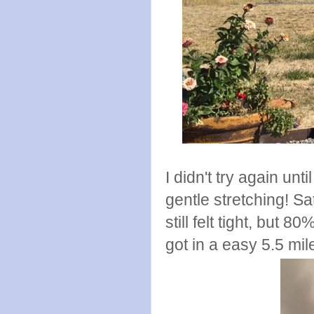
I didn't try again un
gentle stretching! S
still felt tight, but
got in a easy 5.5 mi