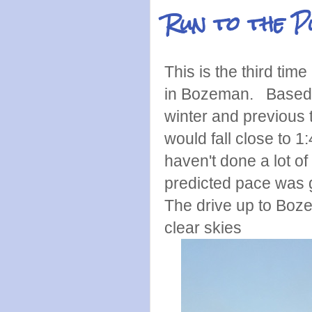
Run to the 
This is the third ti
in Bozeman. Based o
winter and previous 
would fall close to 1
haven't done a lot o
predicted pace was g
The drive up to Boz
clear skies