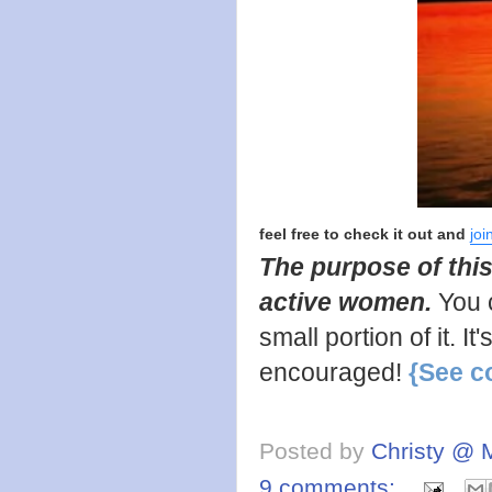
feel free to check it out and
joi
The purpose of this
active women.
You 
small portion of it. I
encouraged!
{See c
Posted by
Christy @ 
9 comments: