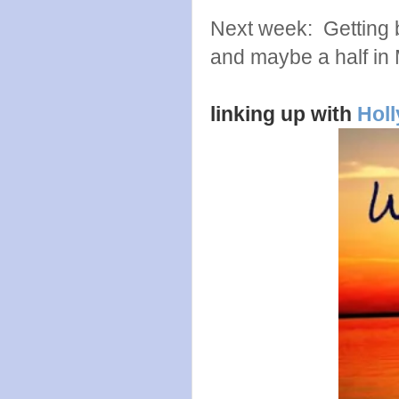
Next week: Getting ba
and maybe a half in
linking up with
Holl