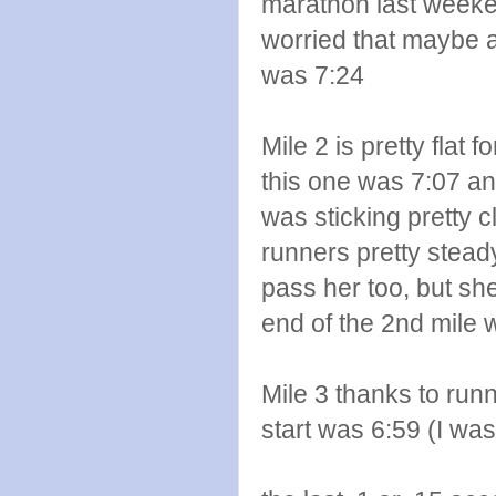
marathon last weekend
worried that maybe a 
was 7:24
Mile 2 is pretty flat 
this one was 7:07 and
was sticking pretty 
runners pretty steady
pass her too, but sh
end of the 2nd mile 
Mile 3 thanks to runn
start was 6:59 (I was 