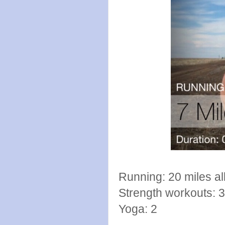
Running: 20 miles al
Strength workouts: 3
Yoga: 2