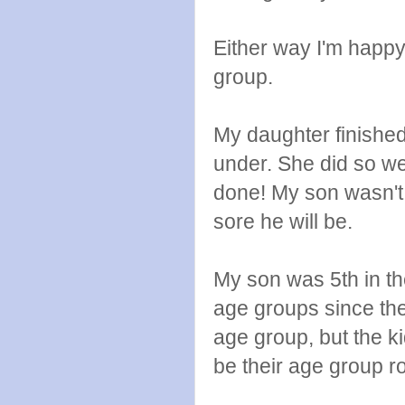
Either way I'm happ
group.
My daughter finished
under. She did so wel
done! My son wasn't 
sore he will be.
My son was 5th in th
age groups since the
age group, but the 
be their age group r