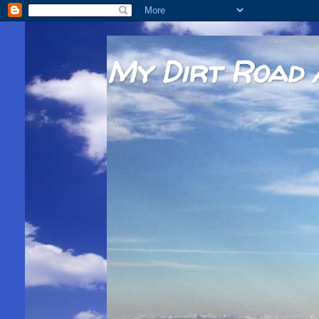
My Dirt Road