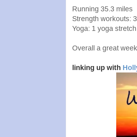
Running 35.3 miles
Strength workouts: 3
Yoga: 1 yoga stretch
Overall a great wee
linking up with
Holl