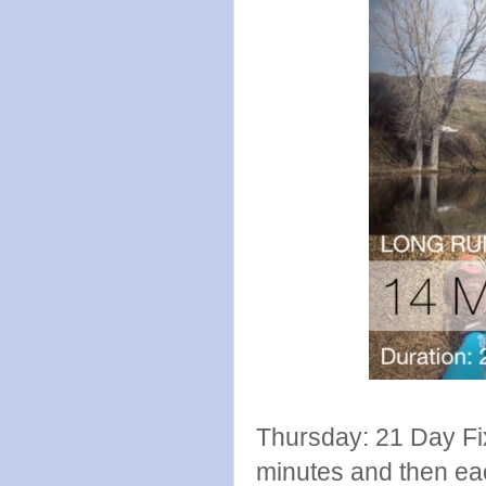
Thursday: 21 Day Fi
minutes and then ea