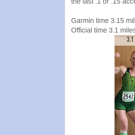
the last .1 or .15 a
Garmin time 3.15 mil
Official time 3.1 mil