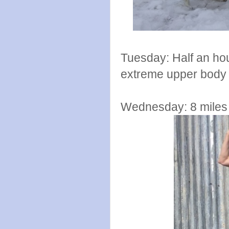
Tuesday: Half an hou
extreme upper body
Wednesday: 8 miles