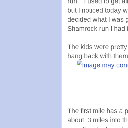
run. I used to get a
but I noticed today wit
decided what I was go
Shamrock run I had i
The kids were pretty 
hang back with them
The first mile has a p
about .3 miles into t