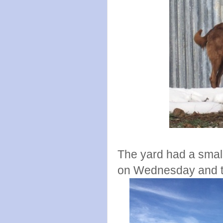
The yard had a small
on Wednesday and the