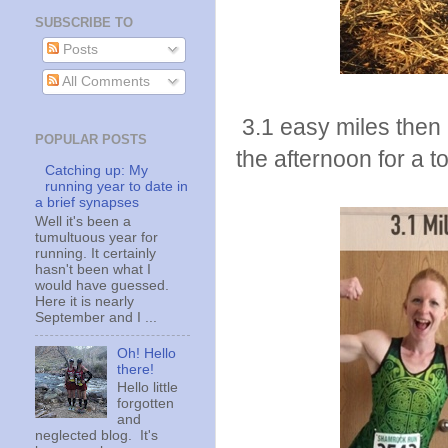
SUBSCRIBE TO
Posts
All Comments
3.1 easy miles then 
POPULAR POSTS
the afternoon for a to
Catching up: My
running year to date in
a brief synapses
Well it's been a
tumultuous year for
running. It certainly
hasn't been what I
would have guessed.
Here it is nearly
September and I ...
Oh! Hello
there!
Hello little
forgotten
and
neglected blog. It's