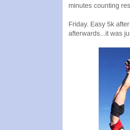
minutes counting res
Friday. Easy 5k aft
afterwards...it was ju