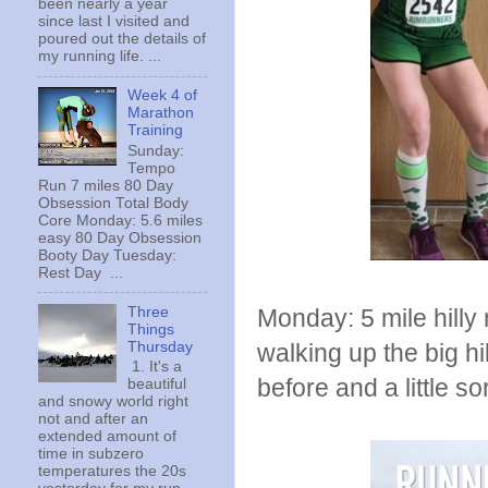
been nearly a year
since last I visited and
poured out the details of
my running life. ...
Week 4 of
Marathon
Training
Sunday:
Tempo
Run 7 miles 80 Day
Obsession Total Body
Core Monday: 5.6 miles
easy 80 Day Obsession
Booty Day Tuesday:
Rest Day ...
Three
Monday: 5 mile hilly 
Things
Thursday
walking up the big hi
1. It's a
before and a little so
beautiful
and snowy world right
not and after an
extended amount of
time in subzero
temperatures the 20s