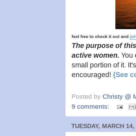
feel free to check it out and
joi
The purpose of this
active women.
You 
small portion of it. I
encouraged!
{See c
Posted by
Christy @ 
9 comments:
TUESDAY, MARCH 14,