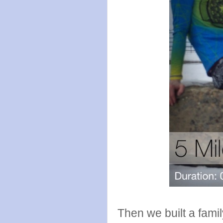
Then we built a fam