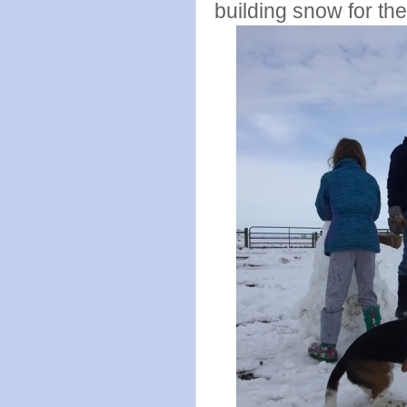
building snow for the 