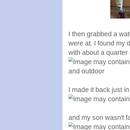
I then grabbed a wa
were at. I found my 
with about a quarter 
I made it back just in
and my son wasn't f