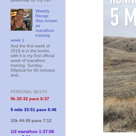
yesterday for my run...
Weekly
Recap:
Also known
as
marathon
training
week 1
And the first week of
2018 is in the books,
with it is my first official
week of marathon
training. Sunday:
Elliptical for 60 minutes
and...
PERSONAL BESTS
5k 20:
32 pace 6:37
5 mile 33:51 pace 6:46
10k 44:45 pace 7:12
1/2 marathon 1:37:06