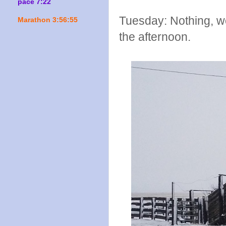
pace 7:22
Tuesday: Nothing, wo
Marathon 3:56:55
the afternoon.