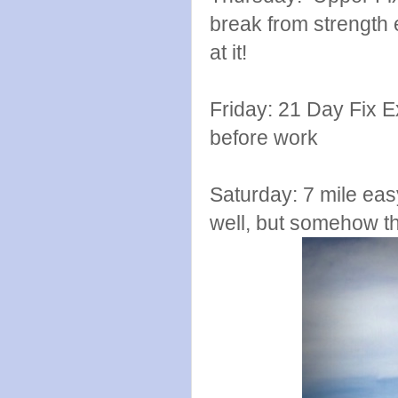
break from strength 
at it!
Friday: 21 Day Fix 
before work
Saturday: 7 mile eas
well, but somehow tha