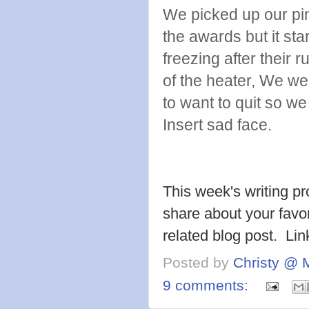
We picked up our pin
the awards but it sta
freezing after their 
of the heater, We wer
to want to quit so w
Insert sad face.
This week's writing p
share about your favor
related blog post. Li
Posted by
Christy @ 
9 comments: