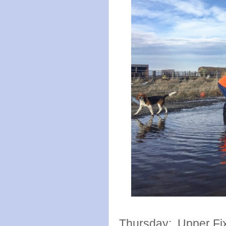
Thursday: Upper Fix 