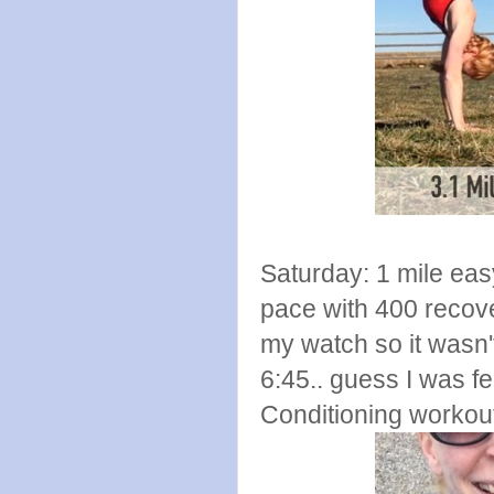
Saturday: 1 mile eas
pace with 400 recove
my watch so it wasn'
6:45.. guess I was 
Conditioning workout