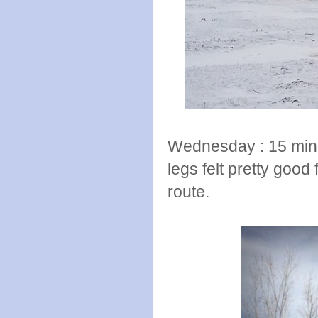
Wednesday : 15 minu
legs felt pretty good for
route.