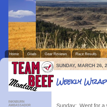
Home
Goals
Gear Reviews
Race Results
SUNDAY, MARCH 26, 
Weekly Wrap
INKNBURN
Sunday: Went for a 
AMBASSADOR