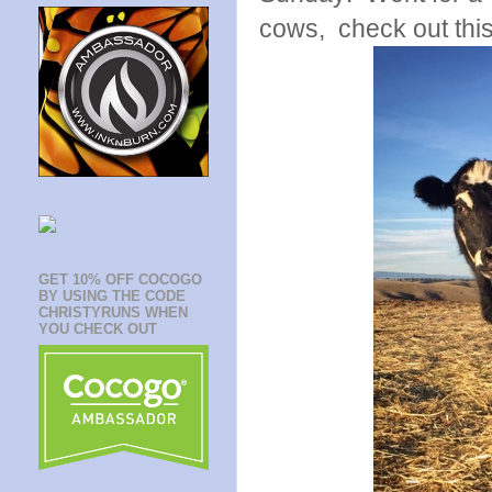
cows, check out this
GET 10% OFF COCOGO
BY USING THE CODE
CHRISTYRUNS WHEN
YOU CHECK OUT