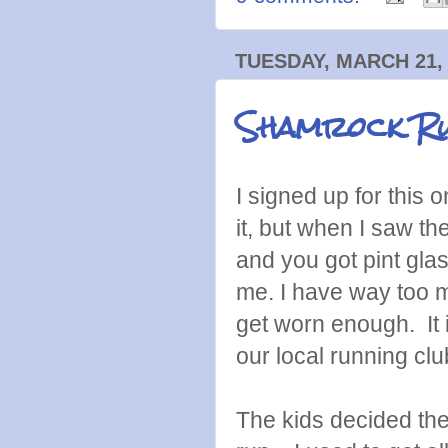
TUESDAY, MARCH 21,
Shamrock R
I signed up for this 
it, but when I saw th
and you got pint glas
me. I have way too m
get worn enough. It 
our local running clu
The kids decided the