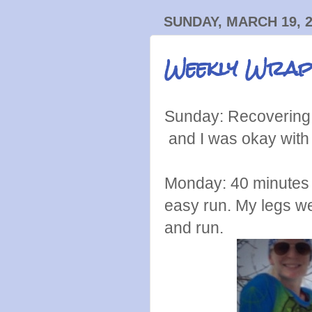
SUNDAY, MARCH 19, 
Weekly Wrap
Sunday: Recovering 
and I was okay with 
Monday: 40 minutes o
easy run. My legs wer
and run.