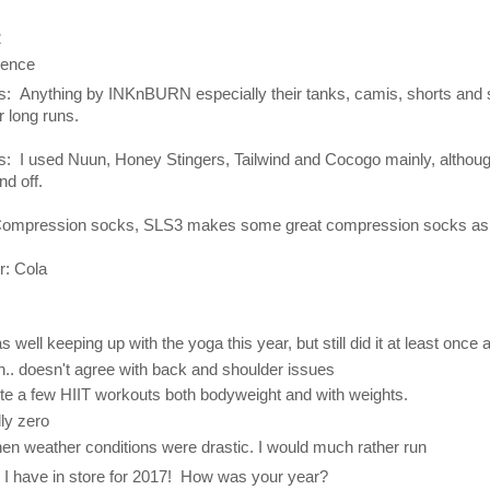
2
dence
es: Anything by INKnBURN especially their tanks, camis, shorts and s
r long runs.
ns: I used Nuun, Honey Stingers, Tailwind and Cocogo mainly, although
d off.
Compression socks, SLS3 makes some great compression socks as 
r: Cola
as well keeping up with the yoga this year, but still did it at least once
.. doesn't agree with back and shoulder issues
uite a few HIIT workouts both bodyweight and with weights.
lly zero
when weather conditions were drastic. I would much rather run
l I have in store for 2017! How was your year?