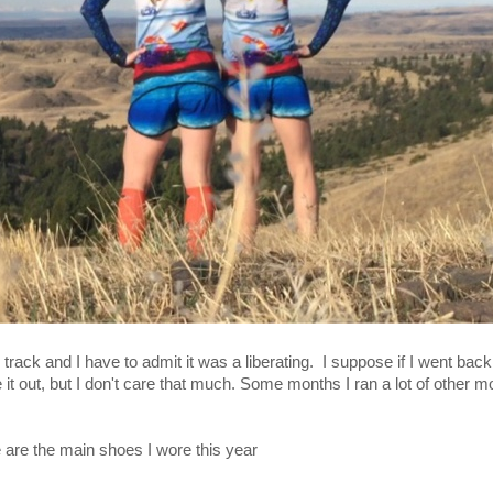
p track and I have to admit it was a liberating. I suppose if I went ba
 it out, but I don't care that much. Some months I ran a lot of other m
are the main shoes I wore this year