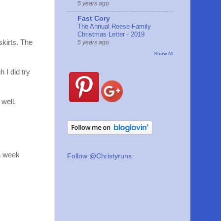
5 years ago
Fast Cory
The Annual Reese Family
Christmas Letter - 2019
kirts. The
5 years ago
Show All
 I did try
well.
 a week
Follow @Christyruns