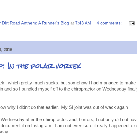
 Dirt Road Anthem: A Runner's Blog
at
7:43 AM
4 comments:
, 2016
: In the polar vortex
 week.. which pretty much sucks, but somehow I had managed to make
 and so I bundled myself off to the chiropractor on Wednesday finally
know why I didn't do that earlier. My SI joint was out of wack again
 Wednesday after the chiropractor. and, horrors, I not only did not h
t document it on Instagram. I am not even sure it really happened, exce
sday.