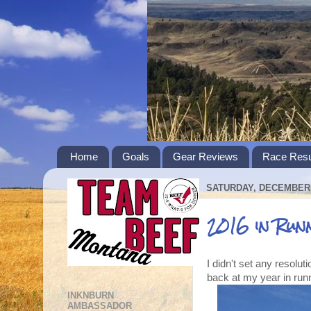
Home
Goals
Gear Reviews
Race Resu
SATURDAY, DECEMBER 
2016 in Run
I didn't set any resoluti
back at my year in run
INKNBURN
AMBASSADOR