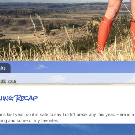
lts
31, 2016
ning Recap
ons last year, so it is safe to say I didn't break any this year. Here is a
ning and some of my favorites