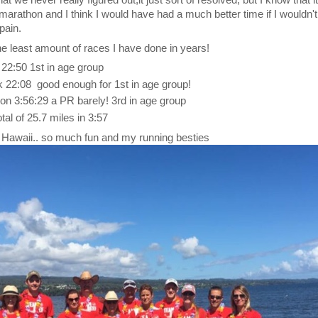
hat we never really figured out,it just sort of resolved, but I know that 
y marathon and I think I would have had a much better time if I wouldn'
pain.
 least amount of races I have done in years!
22:50 1st in age group
k 22:08 good enough for 1st in age group!
 3:56:29 a PR barely! 3rd in age group
al of 25.7 miles in 3:57
 Hawaii.. so much fun and my running besties