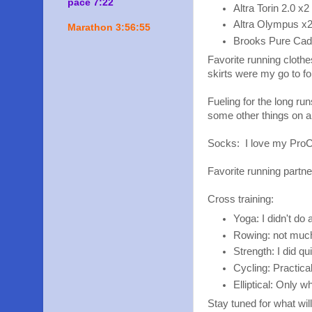
pace 7:22
Altra Torin 2.0 x2
Altra Olympus x
Marathon 3:56:55
Brooks Pure Ca
Favorite running cloth
skirts were my go to fo
Fueling for the long ru
some other things on an
Socks: I love my Pro
Favorite running partne
Cross training:
Yoga: I didn't do 
Rowing: not much
Strength: I did q
Cycling: Practica
Elliptical: Only 
Stay tuned for what wil