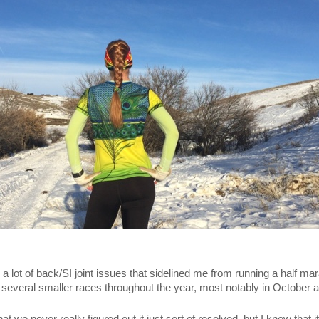
a lot of back/SI joint issues that sidelined me from running a half mar
several smaller races throughout the year, most notably in October 