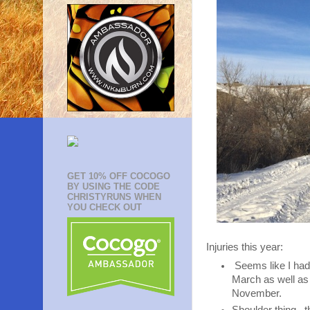
GET 10% OFF COCOGO
BY USING THE CODE
CHRISTYRUNS WHEN
YOU CHECK OUT
Injuries this year:
Seems like I had 
March as well as 
November.