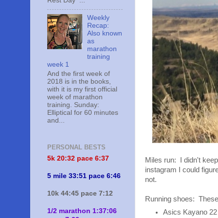
Rest Day ...
Weekly
Recap:
Also known
as
marathon
training
week 1
And the first week of
2018 is in the books,
with it is my first official
week of marathon
training. Sunday:
Elliptical for 60 minutes
and...
PERSONAL BESTS
5k 20:
32 pace 6:37
Miles run: I didn't kee
instagram I could figure
5 mile 33:51 pace 6:46
not.
10k 44:45 pace 7:12
Running shoes: These 
1/2 marathon 1:37:06
Asics Kayano 22