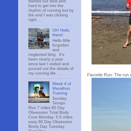
started out slow and
hard to get into the
rhythm of running but by
the end I was clicking
right ...
Oh! Hello
there!
Hello little
forgotten
and
neglected blog. It's
been nearly a year
since last I visited and
poured out the details of
my running life. ...
Favorite Run: The run 
Week 4 of
Marathon
Training
Sunday:
Tempo
Run 7 miles 80 Day
Obsession Total Body
Core Monday: 5.6 miles
easy 80 Day Obsession
Booty Day Tuesday: