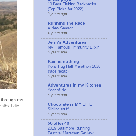
10 Best Fishing Backpacks
(Top Picks for 2022)
3 years ago
Running the Race
A New Season
4 years ago
Jennʻs Adventures
My “Famous” Immunity Elixir
5 years ago
Pain is nothing.
Polar Pug Half Marathon 2020
{race recap}
5 years ago
Adventures in my Kitchen
Year of No
5 years ago
ck through my
Chocolate is MY LIFE
onths I did
Sibling stuff
5 years ago
50 after 40
2019 Baltimore Running
Festival Marathon Review