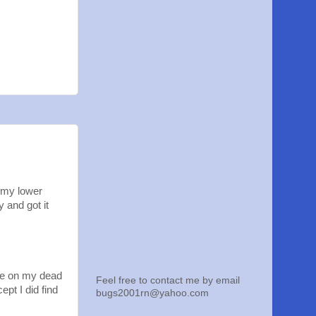
 my lower
 and got it
ave on my dead
Feel free to contact me by email
pt I did find
bugs2001rn@yahoo.com