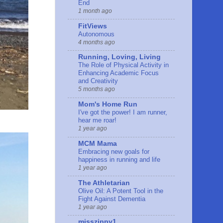
End
1 month ago
FitViews
Autonomous
4 months ago
Running, Loving, Living
The Role of Physical Activity in
Enhancing Academic Focus
and Creativity
5 months ago
Mom's Home Run
I've got the power! I am runner,
hear me roar!
1 year ago
MCM Mama
Embracing new goals for
happiness in running and life
1 year ago
The Athletarian
Olive Oil: A Potent Tool in the
Fight Against Dementia
1 year ago
misszippy1