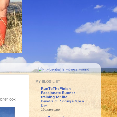
MY BLOG LIST
RunToTheFinish -
Passionate Runner
training for life
 brief look
Benefits of Running a Mile a
Day
19 hours ago