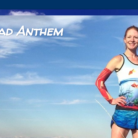
ad Anthem