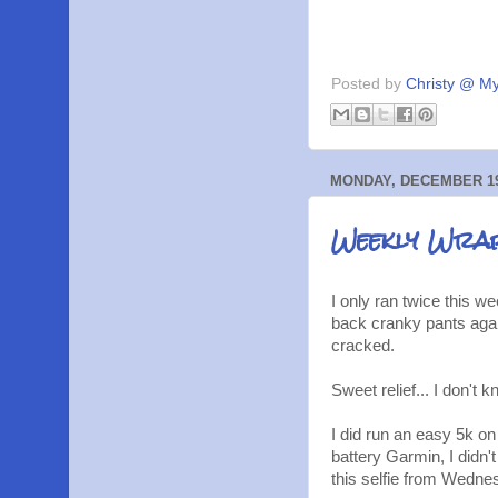
Posted by
Christy @ My
MONDAY, DECEMBER 19
Weekly Wrap
I only ran twice this
back cranky pants again
cracked.
Sweet relief... I don't 
I did run an easy 5k on
battery Garmin, I didn'
this selfie from Wedne