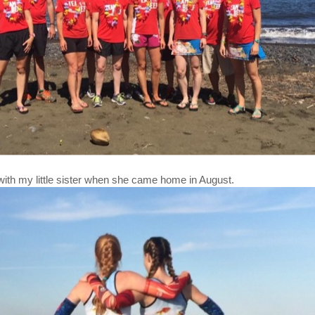
with my little sister when she came home in August.