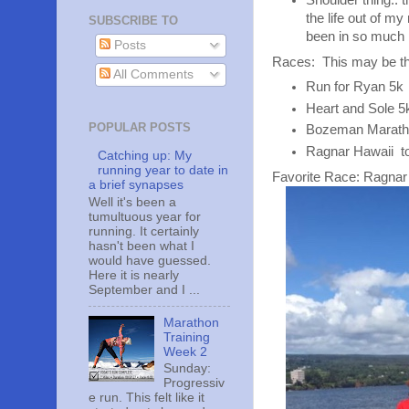
Shoulder thing.. t
the life out of m
SUBSCRIBE TO
been in so much 
Posts
Races: This may be the
All Comments
Run for Ryan 5k 
Heart and Sole 5
POPULAR POSTS
Bozeman Marathon
Ragnar Hawaii tot
Catching up: My
running year to date in
Favorite Race: Ragnar
a brief synapses
Well it's been a
tumultuous year for
running. It certainly
hasn't been what I
would have guessed.
Here it is nearly
September and I ...
Marathon
Training
Week 2
Sunday:
Progressiv
e run. This felt like it