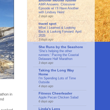
another mother runner
AMR Answers: Crossover
Episode w/ I’ll Have Another
with Lindsey Hein!
2 days ago
travel spot
What I Learned & Looking
Back & Looking Forward: April
2025
3 days ago
She Runs by the Seashore
‘She’s helping the other
runners:’ Pacing the Coastal
Delaware Half Marathon
3 days ago
Taking the Long Way
Home
I'm Spending Lots of Time
Outside
4 days ago
Fitness Cheerleader
athon in
Apple Pecan Chicken Salad
and
6 days ago
Linda's Lens