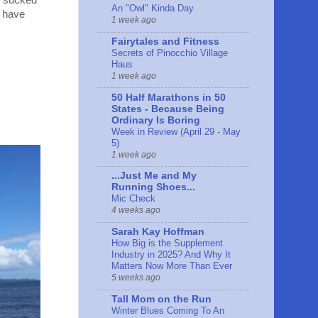
it sucked
An "Owl" Kinda Day
t have
1 week ago
Fairytales and Fitness
Secrets of Pinocchio Village
Haus
1 week ago
50 Half Marathons in 50
States - Because Being
Ordinary Is Boring
Week in Review (April 29 - May
5)
1 week ago
...Just Me and My
Running Shoes...
Mic Check
4 weeks ago
Sarah Kay Hoffman
How Big is the Supplement
Industry in 2025? And Why It
Matters Now More Than Ever
5 weeks ago
Tall Mom on the Run
Winter Blues Coming To An