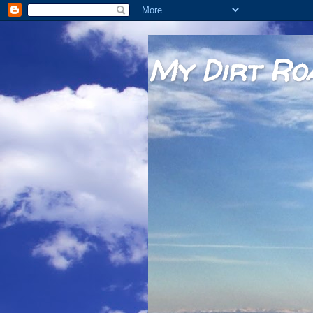
My Dirt Ro