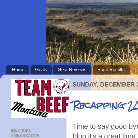
Home
Goals
Gear Reviews
Race Results
SUNDAY, DECEMBER 3
Recapping 20
Time to say good bye
INKNBURN
blog it's a great tim
AMBASSADOR