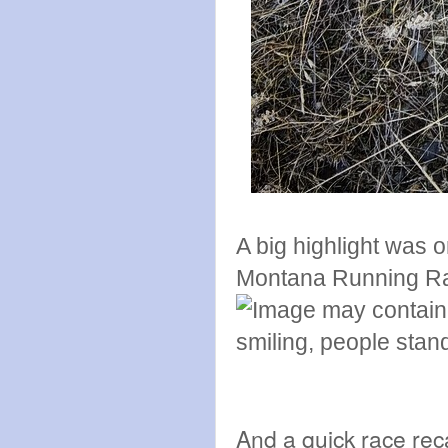
A big highlight was 
Montana Running R
And a quick race re