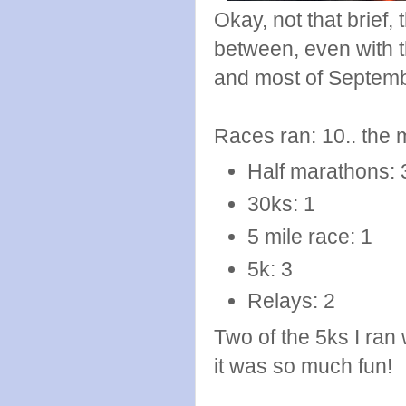
Okay, not that brief,
between, even with 
and most of Septemb
Races ran: 10.. the 
Half marathons: 
30ks: 1
5 mile race: 1
5k: 3
Relays: 2
Two of the 5ks I ran
it was so much fun!