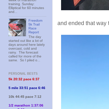
week of marathon
training. Sunday:
Elliptical for 60 minutes
and...
Freedom
and ended that way 
5k Trail
Race
Report
The day
started out like a lot of
days around here lately
overcast, cold and
rainy. The forecast
called for more of the
same. So I piled o...
PERSONAL BESTS
5k 20:
32 pace 6:37
5 mile 33:51 pace 6:46
10k 44:45 pace 7:12
1/2 marathon 1:37:06