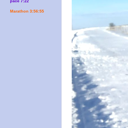
pace 7:22
Marathon 3:56:55