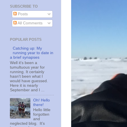
SUBSCRIBE TO
Posts
All Comments
POPULAR POSTS
Catching up: My
running year to date in
a brief synapses
Well it's been a
tumultuous year for
running. It certainly
hasn't been what I
would have guessed.
Here it is nearly
September and I ...
Oh! Hello
there!
Hello little
forgotten
and
neglected blog. It's