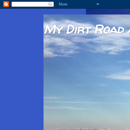
My Dirt Road