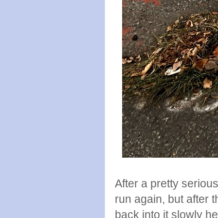
After a pretty seriou
run again, but after
back into it slowly he 