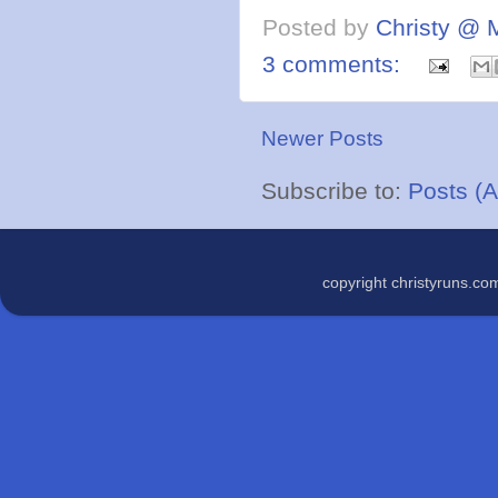
Posted by
Christy @ 
3 comments:
Newer Posts
Subscribe to:
Posts (
copyright christyruns.c