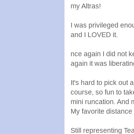
my Altras!
I was privileged en
and I LOVED it.
nce again I did not k
again it was liberati
It's hard to pick out
course, so fun to ta
mini runcation. And m
My favorite distance i
Still representing 