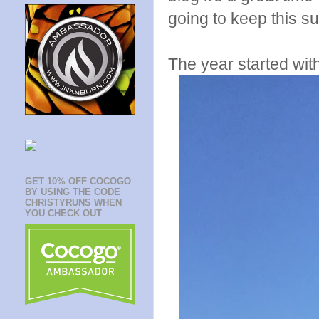
going to keep this su
The year started wit
GET 10% OFF COCOGO
BY USING THE CODE
CHRISTYRUNS WHEN
YOU CHECK OUT