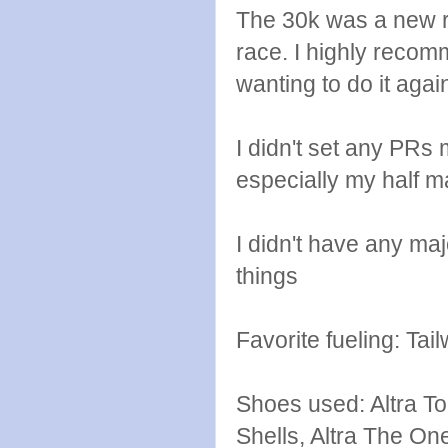
The 30k was a new ra
race. I highly recomm
wanting to do it again
I didn't set any PRs
especially my half m
I didn't have any maj
things
Favorite fueling: Ta
Shoes used: Altra To
Shells, Altra The One