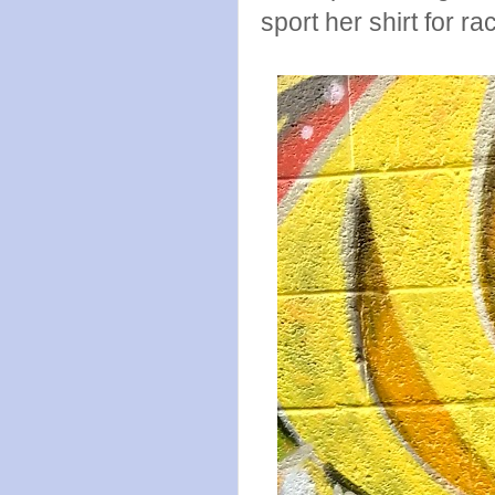
sport her shirt for ra