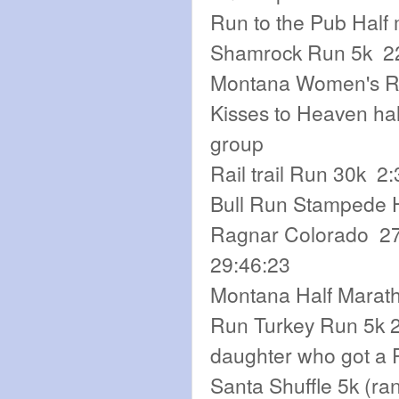
Run to the Pub Half
Shamrock Run 5k 22:
Montana Women's Run
Kisses to Heaven hal
group
Rail trail Run 30k 2
Bull Run Stampede Ha
Ragnar Colorado 27t
29:46:23
Montana Half Marath
Run Turkey Run 5k 2
daughter who got a 
Santa Shuffle 5k (ra