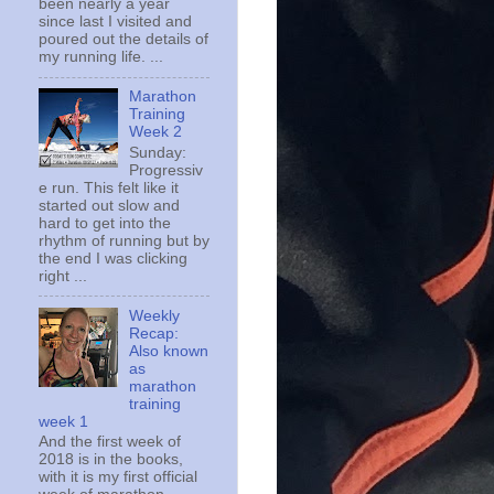
been nearly a year
since last I visited and
poured out the details of
my running life. ...
Marathon
Training
Week 2
Sunday:
Progressiv
e run. This felt like it
started out slow and
hard to get into the
rhythm of running but by
the end I was clicking
right ...
Weekly
Recap:
Also known
as
marathon
training
week 1
And the first week of
2018 is in the books,
with it is my first official