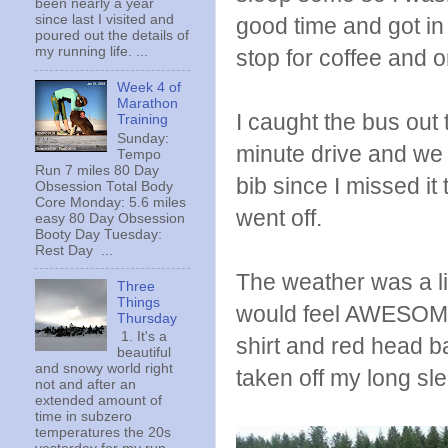
been nearly a year
since last I visited and
good time and got in 
poured out the details of
my running life. ...
stop for coffee and o
Week 4 of
Marathon
I caught the bus out 
Training
Sunday:
minute drive and we 
Tempo
Run 7 miles 80 Day
bib since I missed it
Obsession Total Body
Core Monday: 5.6 miles
went off.
easy 80 Day Obsession
Booty Day Tuesday:
Rest Day ...
The weather was a lit
Three
Things
would feel AWESOME 
Thursday
1. It's a
shirt and red head b
beautiful
and snowy world right
taken off my long slee
not and after an
extended amount of
time in subzero
temperatures the 20s