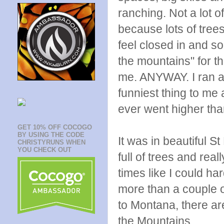
ranching. Not a lot o
because lots of tre
feel closed in and so
the mountains" for th
me. ANYWAY. I ran a 
funniest thing to me 
ever went higher than
GET 10% OFF COCOGO
BY USING THE CODE
It was in beautiful St
CHRISTYRUNS WHEN
YOU CHECK OUT
full of trees and reall
times like I could har
more than a couple of
to Montana, there a
the Mountains.