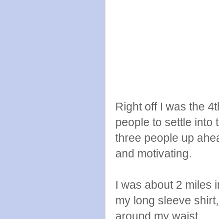
Right off I was the 4
people to settle into
three people up ahea
and motivating.
I was about 2 miles 
my long sleeve shirt, I
around my waist.