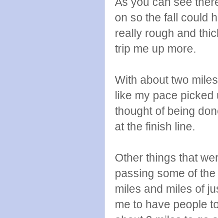
As you can see there
on so the fall could
really rough and thic
trip me up more.
With about two miles
like my pace picked u
thought of being don
at the finish line.
Other things that wer
passing some of the 
miles and miles of j
me to have people to