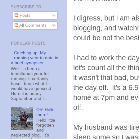
SUBSCRIBE TO
Posts
I digress, but I am a
All Comments
blogging, and watchi
could be not the best
POPULAR POSTS
Catching up: My
I had to work the d
running year to date in
a brief synapses
let's count all the th
Well it's been a
tumultuous year for
it wasn't that bad, bu
running. It certainly
hasn't been what I
the day off. It's a 6
would have guessed.
Here it is nearly
home at 7pm and eve
September and I ...
off.
Oh! Hello
there!
Hello little
forgotten
My husband was tire
and
neglected blog. It's
sleep some so I was