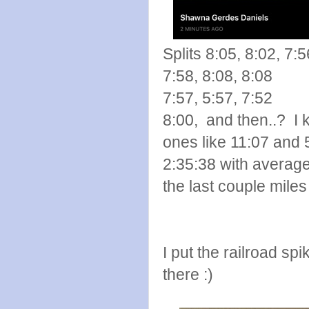
Splits 8:05, 8:02, 7:5
7:58, 8:08, 8:08
7:57, 5:57, 7:52
8:00, and then..? I 
ones like 11:07 and 
2:35:38 with average 
the last couple miles 
I put the railroad sp
there :)