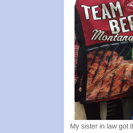
My sister in law got t