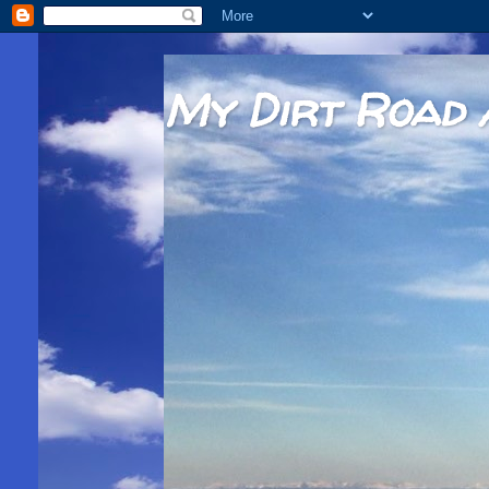
My Dirt Road