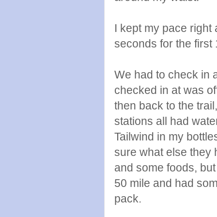
I kept my pace right 
seconds for the first
We had to check in at 
checked in at was off
then back to the trail
stations all had wate
Tailwind in my bottle
sure what else they h
and some foods, but 
50 mile and had som
pack.