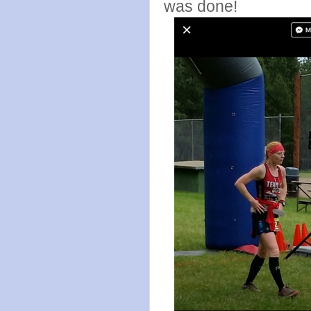
was done!