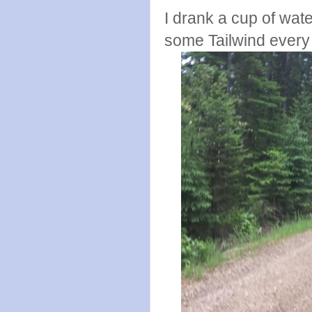
I drank a cup of wate
some Tailwind every 