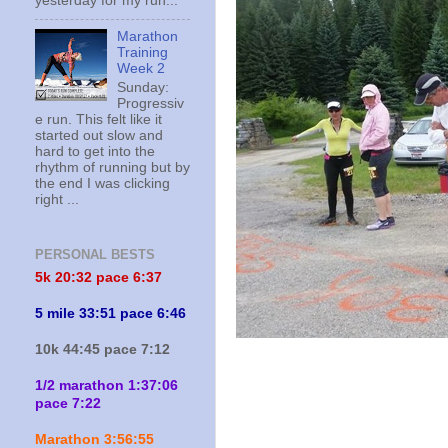
yesterday for my run...
Marathon
Training
Week 2
Sunday:
Progressiv
e run. This felt like it
started out slow and
hard to get into the
rhythm of running but by
the end I was clicking
right ...
PERSONAL BESTS
5k 20:
32 pace 6:37
5 mile 33:51 pace 6:46
10k 44:45 pace 7:12
1/2 marathon 1:37:06
pace 7:22
Marathon 3:56:55