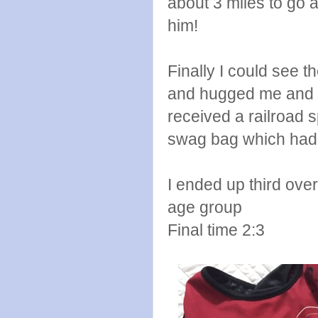
about 3 miles to go a
him!
Finally I could see t
and hugged me and I 
received a railroad 
swag bag which had m
I ended up third ove
age group
Final time 2:3