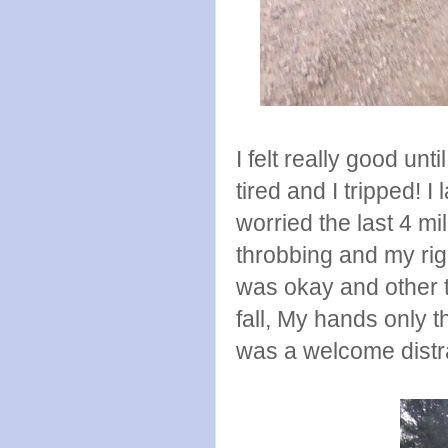
I felt really good unt
tired and I tripped! 
worried the last 4 m
throbbing and my ri
was okay and other t
fall, My hands only t
was a welcome distra