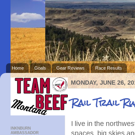
Home
Goals
Gear Reviews
Race Results
MONDAY, JUNE 26, 20
Rail Trail R
I live in the northwe
INKNBURN
spaces, big skies an
AMBASSADOR