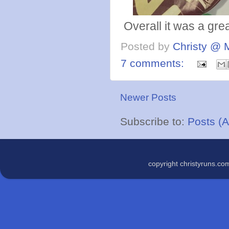
Overall it was a grea
Posted by
Christy @ 
7 comments:
Newer Posts
Subscribe to:
Posts (
copyright christyruns.c