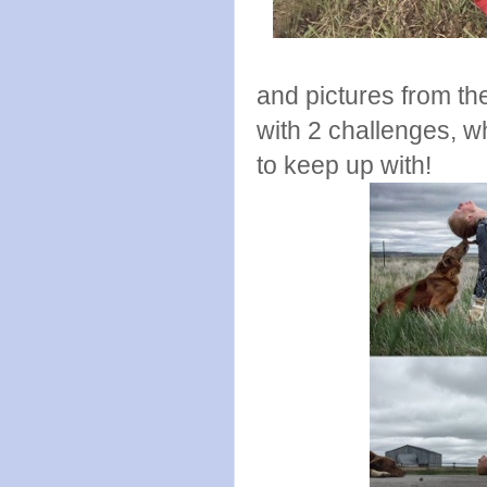
and pictures from the
with 2 challenges, wh
to keep up with!