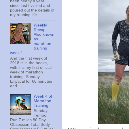
been nearly a year
since last I visited and
poured out the details of
my running life. ...
Weekly
Recap:
Also known
as
marathon
training
week 1
And the first week of
2018 is in the books,
with it is my first official
week of marathon
training. Sunday:
Elliptical for 60 minutes
and...
Week 4 of
Marathon
Training
Sunday:
Tempo
Run 7 miles 80 Day
Obsession Total Body