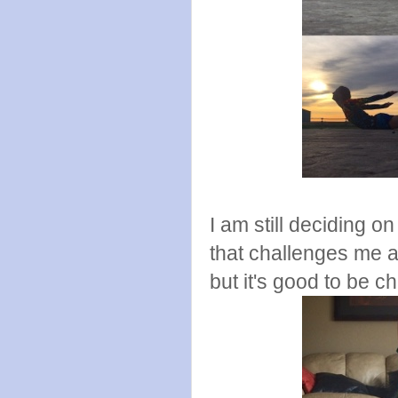
I am still deciding o
that challenges me a
but it's good to be c