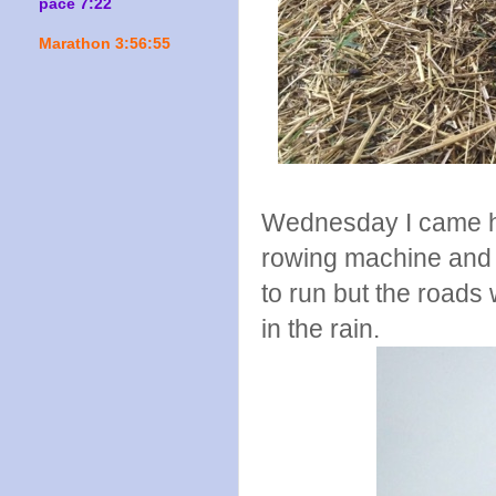
pace 7:22
Marathon 3:56:55
Wednesday I came h
rowing machine and a
to run but the roads
in the rain.