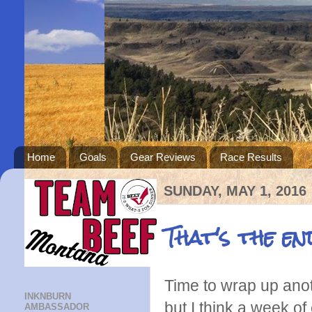
Home
Goals
Gear Reviews
Race Results
SUNDAY, MAY 1, 2016
That's the en
Time to wrap up anot
INKNBURN
but I think a week of
AMBASSADOR