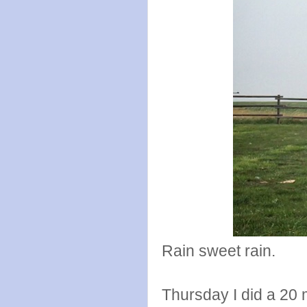
Rain sweet rain.
Thursday I did a 20