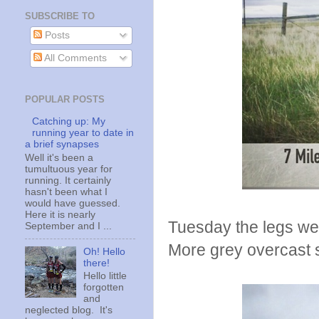
SUBSCRIBE TO
Posts
All Comments
POPULAR POSTS
Catching up: My
running year to date in
a brief synapses
Well it's been a
tumultuous year for
running. It certainly
hasn't been what I
would have guessed.
Here it is nearly
Tuesday the legs were
September and I ...
More grey overcast 
Oh! Hello
there!
Hello little
forgotten
and
neglected blog. It's