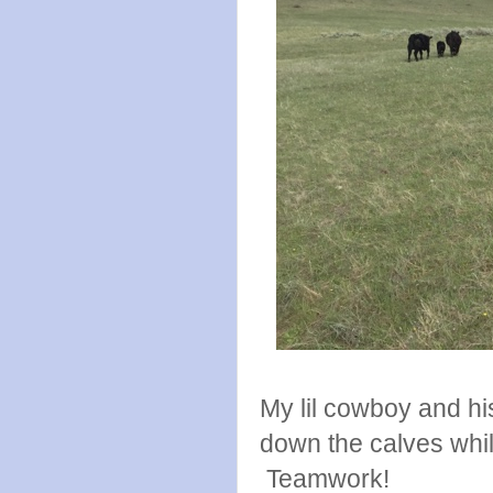
My lil cowboy and hi
down the calves whil
Teamwork!