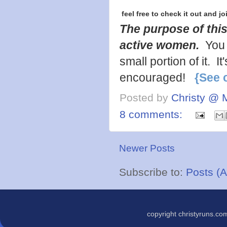
feel free to check it out and jo
The purpose of this
active women.
You 
small portion of it. 
encouraged!
{See 
Posted by
Christy @ 
8 comments:
Newer Posts
Subscribe to:
Posts (
copyright christyruns.c