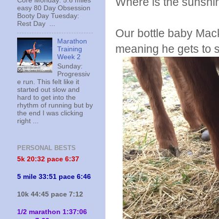
Where is the sunshi
Core Monday: 5.6 miles
easy 80 Day Obsession
Booty Day Tuesday:
Rest Day ...
Our bottle baby Mac
Marathon
meaning he gets to s
Training
Week 2
Sunday:
Progressiv
e run. This felt like it
started out slow and
hard to get into the
rhythm of running but by
the end I was clicking
right ...
PERSONAL BESTS
5k 20:
32 pace 6:37
5 mile 33:51 pace 6:46
10k 44:45 pace 7:12
1/2 marathon 1:37:06