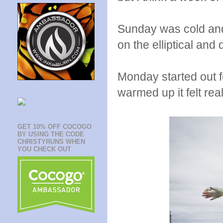
Sunday was cold and 
on the elliptical an
Monday started out fe
warmed up it felt rea
GET 10% OFF COCOGO
BY USING THE CODE
CHRISTYRUNS WHEN
YOU CHECK OUT