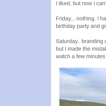
I liked, but now I c
Friday... nothing. I
birthday party and g
Saturday.. branding 
but I made the mista
watch a few minutes 