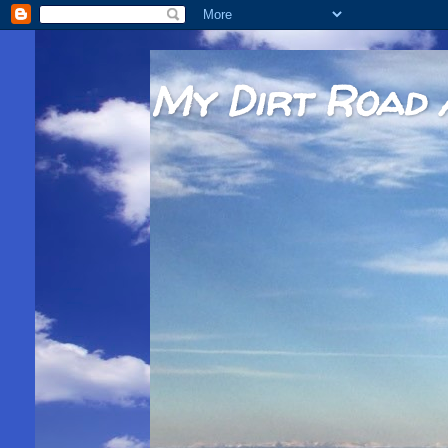
My Dirt Road