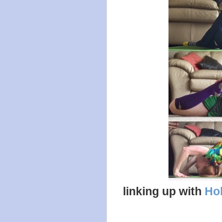
linking up with
Hol