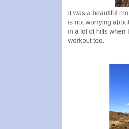
It was a beautiful mo
is not worrying about
in a lot of hills when
workout too.