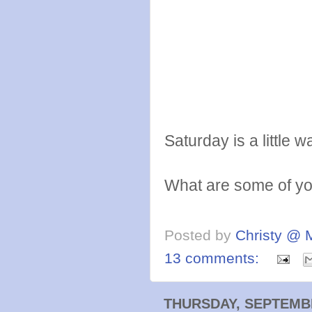
Saturday is a littl
What are some of you
Posted by
Christy @ 
13 comments:
THURSDAY, SEPTEMBE