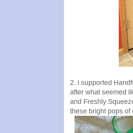
2. I supported Hand
after what seemed li
and Freshly Squeeze
these bright pops of