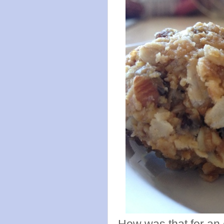
How was that for an