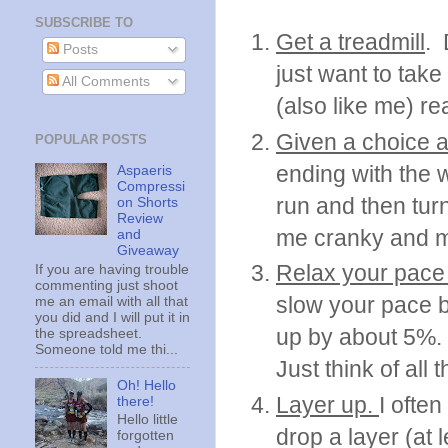
SUBSCRIBE TO
Get a treadmill
. 
Posts
just want to take
All Comments
(also like me) re
Given a choice a
POPULAR POSTS
ending with the 
Aspaeris
Compressi
run and then tur
on Shorts
Review
me cranky and my 
and
Giveaway
Relax your pace
If you are having trouble
commenting just shoot
slow your pace b
me an email with all that
you did and I will put it in
up by about 5%.
the spreadsheet.
Someone told me thi...
Just think of all
Oh! Hello
Layer up.
I often
there!
Hello little
drop a layer (at 
forgotten