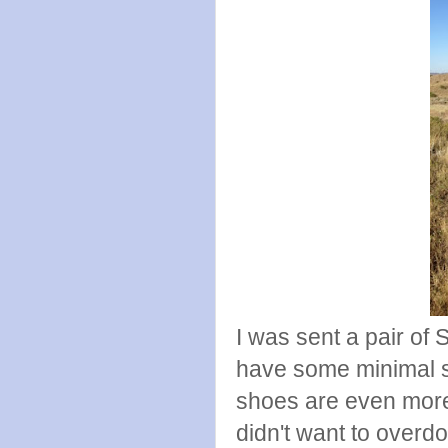
I was sent a pair of 
have some minimal s
shoes are even more
didn't want to overdo