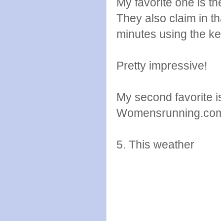
My favorite one is t
They also claim in th
minutes using the ket
Pretty impressive!
My second favorite i
Womensrunning.co
5. This weather