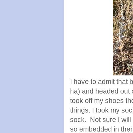
I have to admit that b
ha) and headed out o
took off my shoes th
things. I took my soc
sock. Not sure I will
so embedded in the