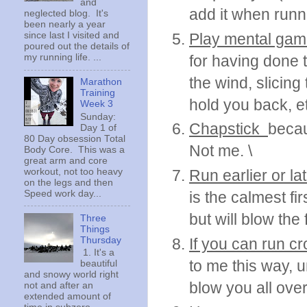
and
add it when runn
neglected blog. It's
been nearly a year
Play mental ga
since last I visited and
poured out the details of
for having done t
my running life. ...
the wind, slicing
Marathon
Training
hold you back, et
Week 3
Sunday:
Chapstick
becau
Day 1 of
80 Day obsession Total
Not me. \
Body Core. This was a
great arm and core
workout, not too heavy
Run earlier or lat
on the legs and then
Speed work day...
is the calmest fi
but will blow the 
Three
Things
Thursday
If you can run c
1. It's a
to me this way, 
beautiful
and snowy world right
blow you all over
not and after an
extended amount of