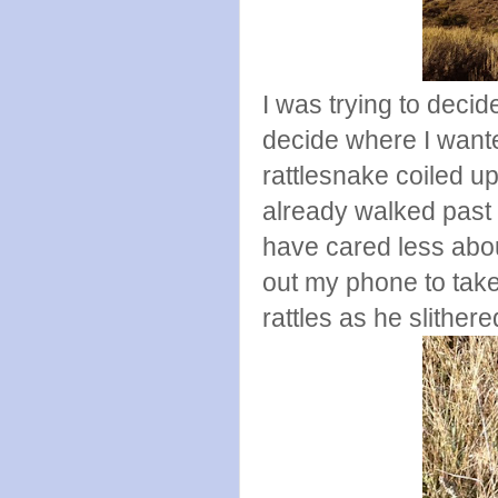
I was trying to deci
decide where I want
rattlesnake coiled u
already walked past
have cared less about
out my phone to take 
rattles as he slithe