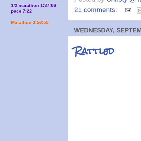
1/2 marathon 1:37:06
21 comments:
pace 7:22
Marathon 3:56:55
WEDNESDAY, SEPTEMB
Rattled