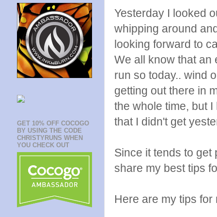
Yesterday I looked ou
whipping around and 
looking forward to c
We all know that an e
run so today.. wind o
getting out there in 
the whole time, but I
that I didn't get yest
GET 10% OFF COCOGO
BY USING THE CODE
CHRISTYRUNS WHEN
YOU CHECK OUT
Since it tends to get 
share my best tips fo
Here are my tips for