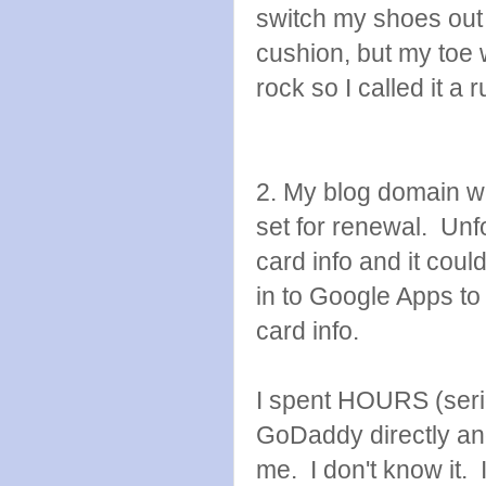
switch my shoes out t
cushion, but my toe 
rock so I called it a
2. My blog domain w
set for renewal. Unfo
card info and it coul
in to Google Apps to
card info.
I spent HOURS (seriou
GoDaddy directly an
me. I don't know it. I