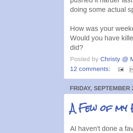
doing some actual 
How was your weeke
Would you have killed
did?
Posted by
Christy @ 
12 comments:
FRIDAY, SEPTEMBER 2
A Few of my 
AI haven't done a fa