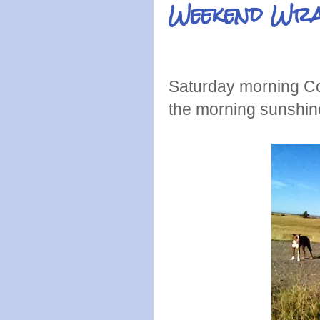
Weekend Wr
Saturday morning Col
the morning sunshin