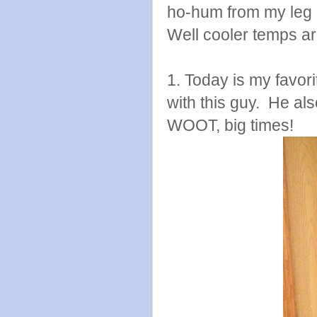
ho-hum from my leg 
Well cooler temps are
1. Today is my favori
with this guy. He als
WOOT, big times!