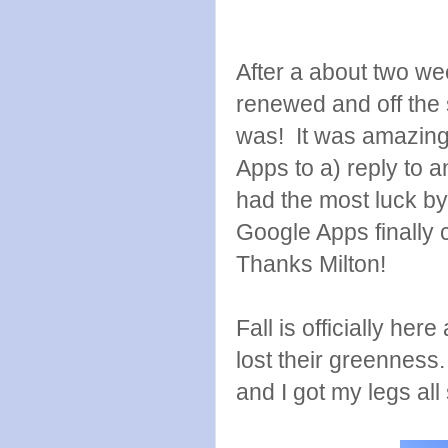
After a about two wee
renewed and off the 
was! It was amazing
Apps to a) reply to a
had the most luck 
Google Apps finally 
Thanks Milton!
Fall is officially he
lost their greenness. 
and I got my legs all