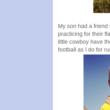
My son had a friend 
practicing for their 
little cowboy have t
football as I do for r