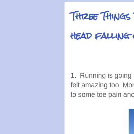
Three Things
head falling
1. Running is going 
felt amazing too. Mond
to some toe pain an