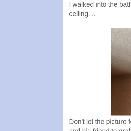
I walked into the ba
ceiling....
Don't let the picture
and his friend to gr