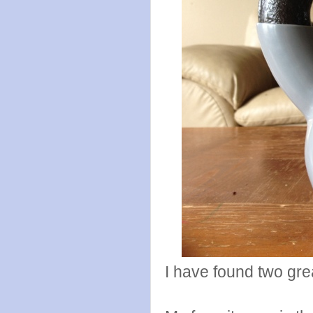
I have found two grea