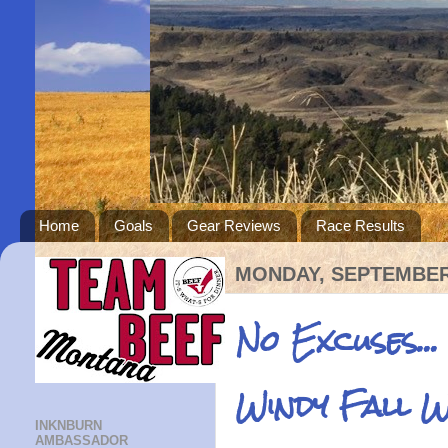
Home
Goals
Gear Reviews
Race Results
MONDAY, SEPTEMBER 
No Excuses...
Windy Fall 
INKNBURN
AMBASSADOR