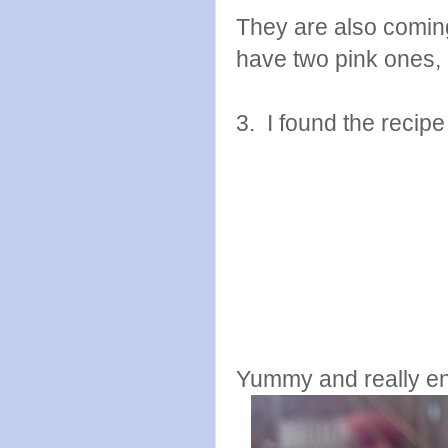
They are also coming 
have two pink ones, b
3. I found the recip
Yummy and really endl