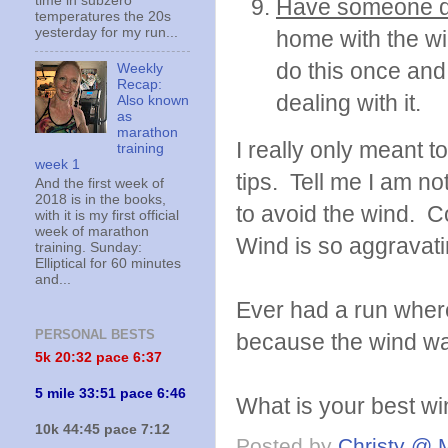
time in subzero
Have someone d
temperatures the 20s
yesterday for my run...
home with the wi
do this once and
Weekly
Recap:
dealing with it.
Also known
as
marathon
I really only meant to
training
week 1
tips. Tell me I am n
And the first week of
2018 is in the books,
to avoid the wind. 
with it is my first official
week of marathon
Wind is so aggravati
training. Sunday:
Elliptical for 60 minutes
and...
Ever had a run where
PERSONAL BESTS
because the wind wa
5k 20:
32 pace 6:37
5 mile 33:51 pace 6:46
What is your best wi
10k 44:45 pace 7:12
Posted by
Christy @ 