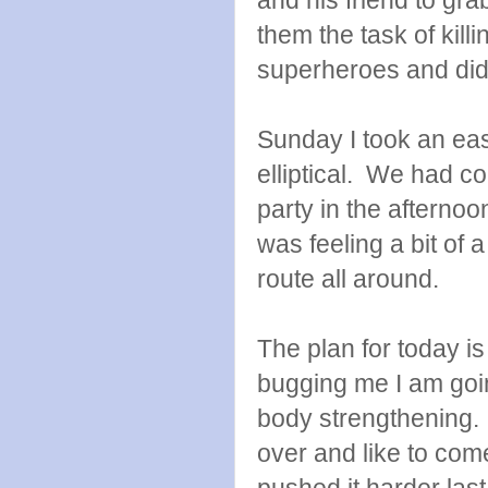
them the task of killi
superheroes and di
Sunday I took an eas
elliptical. We had c
party in the afterno
was feeling a bit of 
route all around.
The plan for today is 
bugging me I am goin
body strengthening. 
over and like to com
pushed it harder las