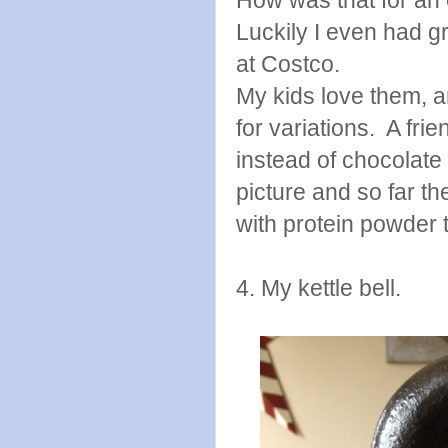
Luckily I even had g
at Costco.
My kids love them, an
for variations. A fri
instead of chocolate
picture and so far th
with protein powder 
4. My kettle bell.