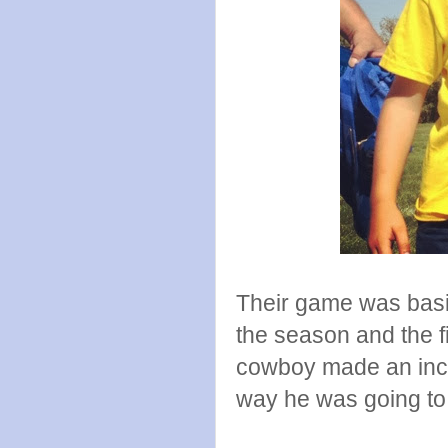
Their game was basica
the season and the fi
cowboy made an incre
way he was going to 