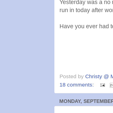
Yesterday was a no 
run in today after wo
Have you ever had to
Posted by
Christy @ 
18 comments:
MONDAY, SEPTEMBER 