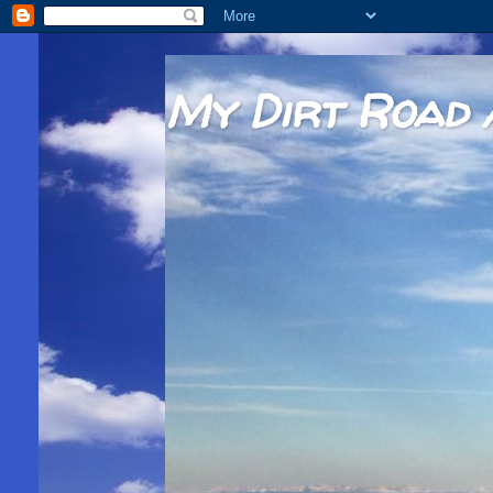
My Dirt Road