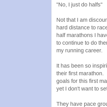
"No, I just do halfs"
Not that I am discoun
hard distance to rac
half marathons I have
to continue to do the
my running career.
It has been so inspir
their first marathon. 
goals for this first 
yet I don't want to se
They have pace groups