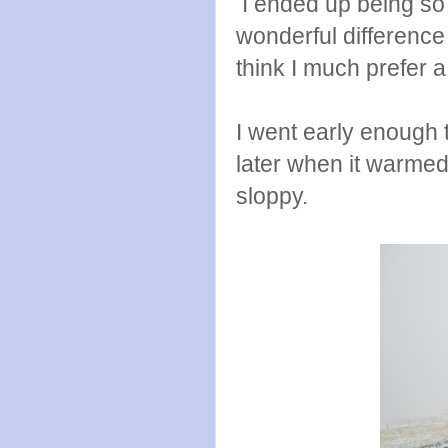
I ended up being so g
wonderful difference 
think I much prefer 
I went early enough 
later when it warmed
sloppy.