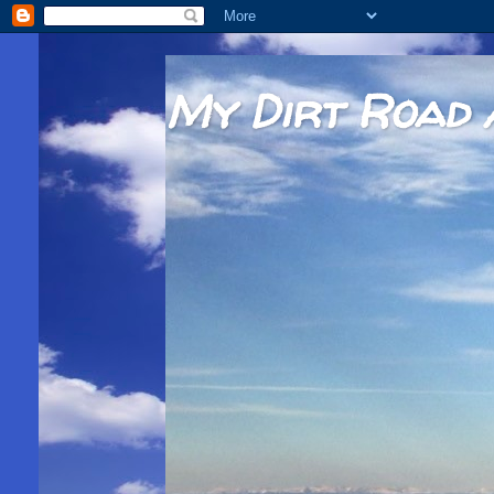
My Dirt Road