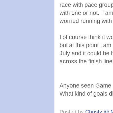
race with pace groups
with one or not. I am
worried running with
I of course think it 
but at this point I am
July and it could be 
across the finish line
Anyone seen Game 
What kind of goals di
Posted by
Christy @ 