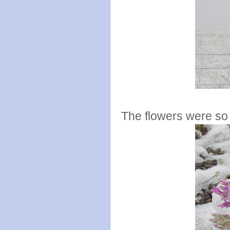
The flowers were so 