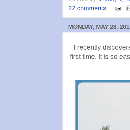
22 comments:
MONDAY, MAY 28, 201
I recently discover
first time. It is so