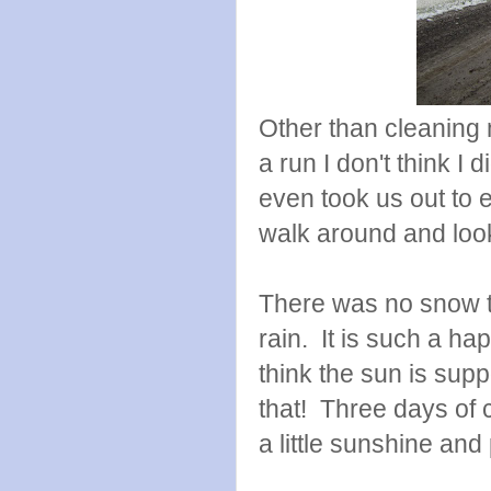
Other than cleaning 
a run I don't think 
even took us out to 
walk around and look 
There was no snow th
rain. It is such a ha
think the sun is sup
that! Three days of 
a little sunshine and