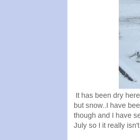
It has been dry here
but snow..I have be
though and I have se
July so I it really isn