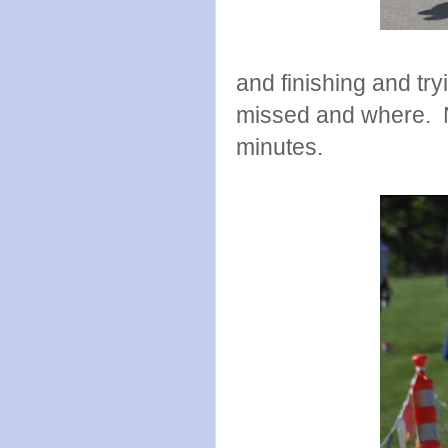
and finishing and try
missed and where. N
minutes.