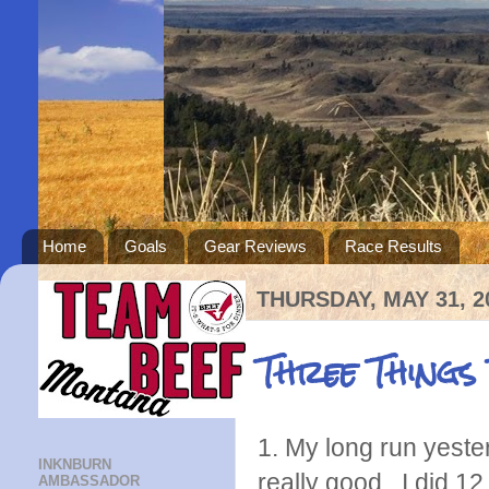
Home
Goals
Gear Reviews
Race Results
THURSDAY, MAY 31, 2
Three Things
1. My long run yester
INKNBURN
really good. I did 12.
AMBASSADOR