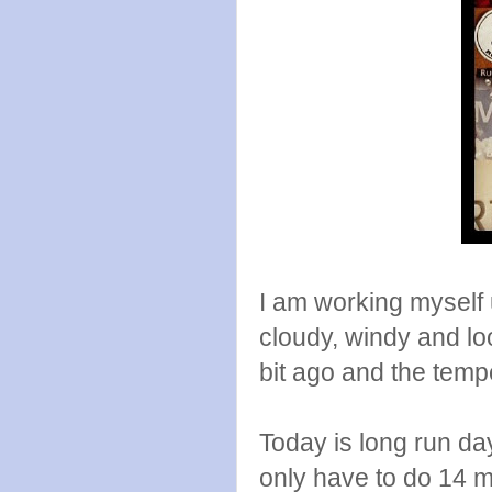
I am working myself u
cloudy, windy and loo
bit ago and the tempe
Today is long run day
only have to do 14 mi