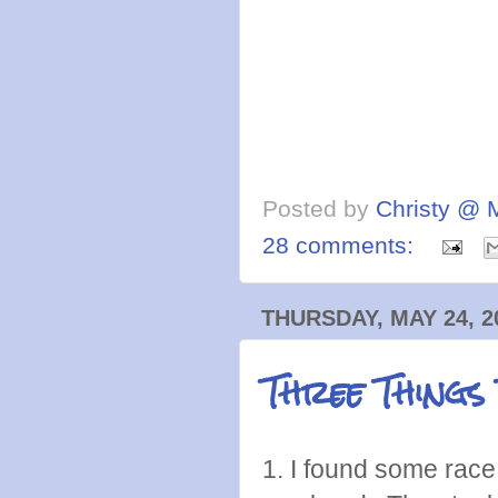
Posted by
Christy @ 
28 comments:
THURSDAY, MAY 24, 2
Three Things
1. I found some race 