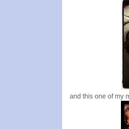
and this one of my m