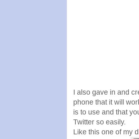
I also gave in and c
phone that it will wor
is to use and that y
Twitter so easily.
Like this one of my 