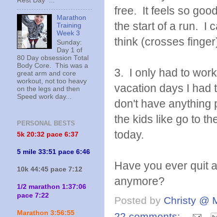
Rest Day ...
free. It feels so goo
Marathon
the start of a run. I
Training
Week 3
think (crosses finger) 
Sunday:
Day 1 of
80 Day obsession Total
Body Core. This was a
3. I only had to wo
great arm and core
workout, not too heavy
vacation days I had 
on the legs and then
Speed work day...
don't have anything 
the kids like go to 
PERSONAL BESTS
today.
5k 20:
32 pace 6:37
5 mile 33:51 pace 6:46
Have you ever quit a
10k 44:45 pace 7:12
anymore?
1/2 marathon 1:37:06
pace 7:22
Posted by
Christy @ 
Marathon 3:56:55
22 comments: