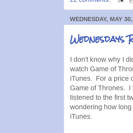
WEDNESDAY, MAY 30,
Wednesdays 
I don't know why I di
watch Game of Thron
iTunes. For a price 
Game of Thrones. I 
listened to the firs
wondering how long i
iTunes.