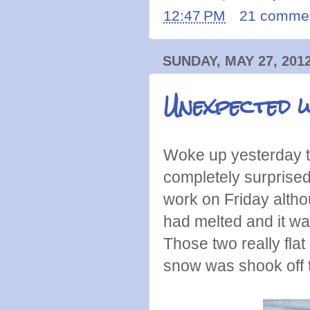
12:47 PM
21 comme
SUNDAY, MAY 27, 201
Unexpected w
Woke up yesterday t
completely surprise
work on Friday altho
had melted and it wa
Those two really flat
snow was shook off t