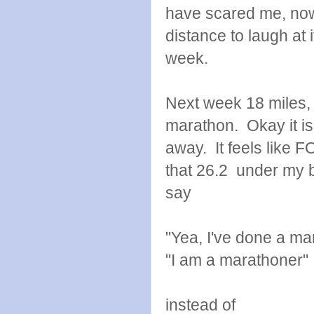
have scared me, now
distance to laugh at 
week.
Next week 18 miles,
marathon. Okay it i
away. It feels like 
that 26.2 under my be
say
"Yea, I've done a ma
"I am a marathoner"
instead of