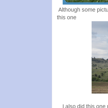
Although some pictures
this one
I also did this one