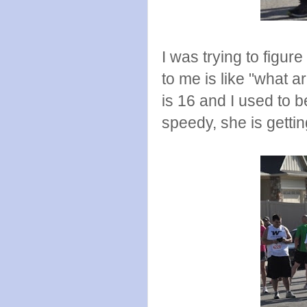
I was trying to figur
to me is like "what 
is 16 and I used to 
speedy, she is getti