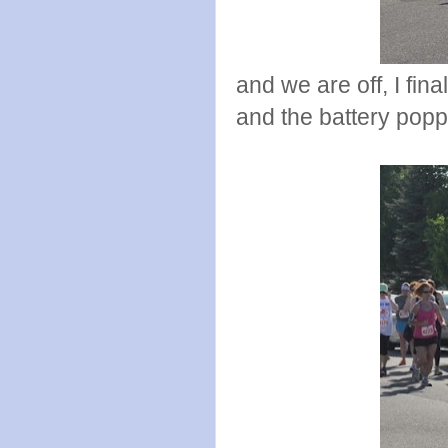
and we are off, I fina
and the battery poppe