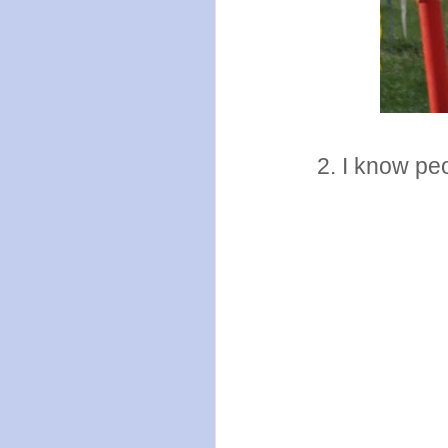
2. I know pe