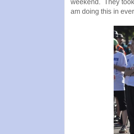
weekend. They took a
am doing this in ever