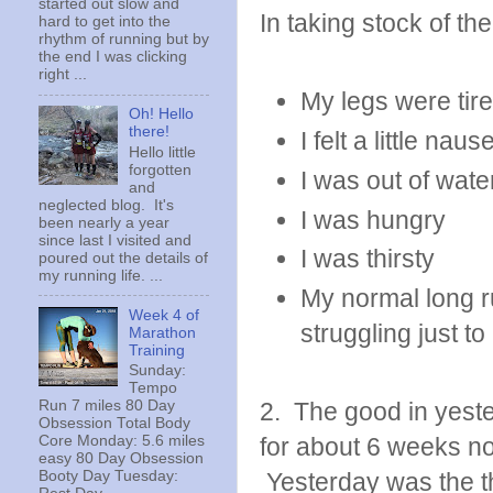
started out slow and
In taking stock of the
hard to get into the
rhythm of running but by
the end I was clicking
right ...
My legs were tir
Oh! Hello
there!
I felt a little nau
Hello little
forgotten
I was out of wate
and
neglected blog. It's
I was hungry
been nearly a year
since last I visited and
I was thirsty
poured out the details of
my running life. ...
My normal long r
Week 4 of
struggling just t
Marathon
Training
Sunday:
Tempo
Run 7 miles 80 Day
2. The good in yeste
Obsession Total Body
Core Monday: 5.6 miles
for about 6 weeks now
easy 80 Day Obsession
Booty Day Tuesday:
Yesterday was the th