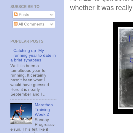
whether it was really 
SUBSCRIBE TO
Posts
All Comments
POPULAR POSTS
Catching up: My
running year to date in
a brief synapses
Well it's been a
tumultuous year for
running. It certainly
hasn't been what I
would have guessed.
Here it is nearly
September and I ...
Marathon
Training
Week 2
Sunday:
Progressiv
e run. This felt like it