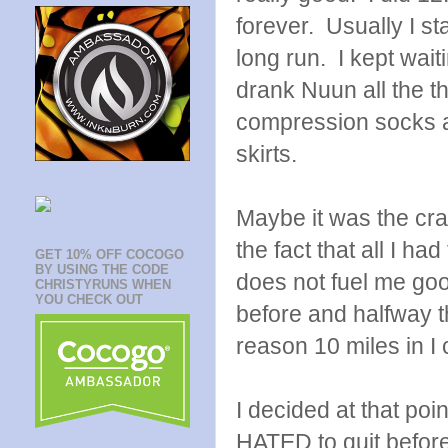
forever. Usually I st
long run. I kept wai
drank Nuun all the t
compression socks 
skirts.
Maybe it was the cra
the fact that all I 
GET 10% OFF COCOGO
BY USING THE CODE
does not fuel me good
CHRISTYRUNS WHEN
YOU CHECK OUT
before and halfway
reason 10 miles in I c
I decided at that poi
HATED to quit before 