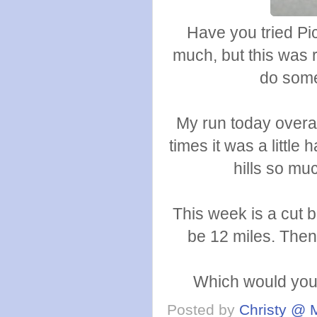
Have you tried Pi
much, but this was 
do some 
My run today overall
times it was a little 
hills so mu
This week is a cut b
be 12 miles. Then
Which would you 
Posted by
Christy @ 