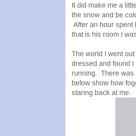
It did make me a littl
the snow and be col
After an hour spent
that is his room I wa
The world I went out i
dressed and found I
running. There was ve
below show how fogg
staring back at me.