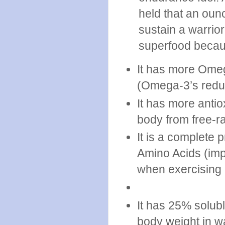
held that an oun
sustain a warrior
superfood becau
It has more Omeg
(Omega-3’s redu
It has more antio
body from free-ra
It is a complete p
Amino Acids (imp
when exercising 
It has 25% solubl
body weight in wa