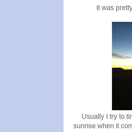
It was prett
Usually I try to 
sunrise when it come