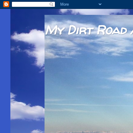
My Dirt Road