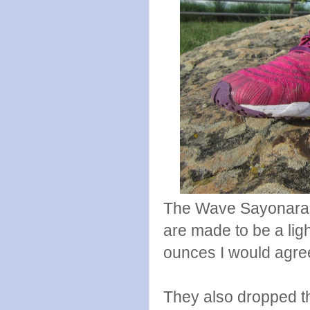
The Wave Sayonaras 
are made to be a lig
ounces I would agree 
They also dropped t