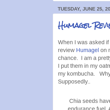
TUESDAY, JUNE 25, 2
Humagel Revi
When I was asked if 
review
Humagel
on m
chance. I am a prett
I put them in my oat
my kombucha. Why d
Supposedly..
Chia seeds have 
endurance fuel. A