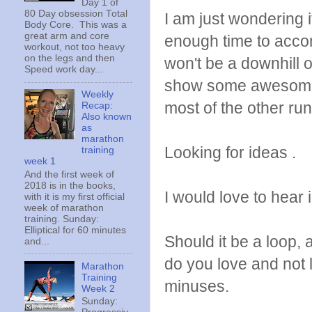
Day 1 of
80 Day obsession Total
I am just wondering i
Body Core. This was a
great arm and core
enough time to accom
workout, not too heavy
on the legs and then
won't be a downhill or
Speed work day...
show some awesome vi
Weekly
most of the other run
Recap:
Also known
as
marathon
Looking for ideas .
training
week 1
And the first week of
2018 is in the books,
I would love to hear 
with it is my first official
week of marathon
training. Sunday:
Elliptical for 60 minutes
Should it be a loop, 
and...
do you love and not
Marathon
Training
minuses.
Week 2
Sunday: