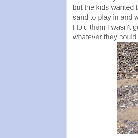
but the kids wanted t
sand to play in and 
I told them I wasn't 
whatever they could 