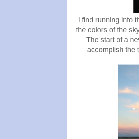
I find running into
the colors of the s
The start of a n
accomplish the t