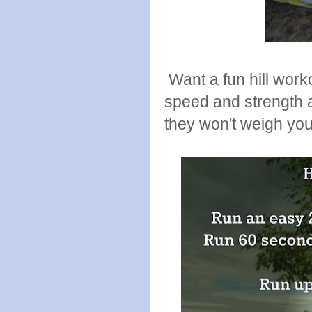
Want a fun hill work
speed and strength a
they won't weigh yo