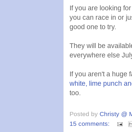
If you are looking for
you can race in or jus
good one to try.
They will be availabl
everywhere else Jul
If you aren't a huge 
white, lime punch an
too.
Posted by
Christy @ 
15 comments: