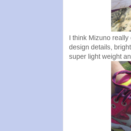
I think Mizuno really 
design details, bright
super light weight an