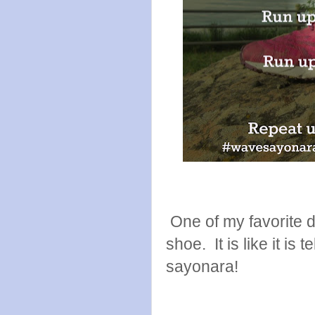
One of my favorite de
shoe. It is like it is 
sayonara!