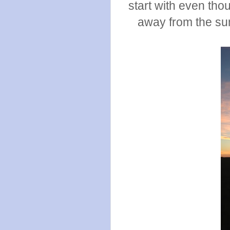
start with even tho
away from the sun