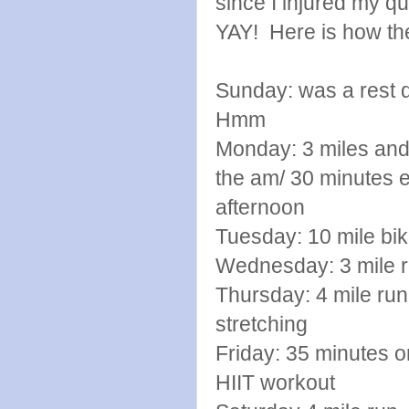
since I injured my q
YAY! Here is how th
Sunday: was a rest d
Hmm
Monday: 3 miles and
the am/ 30 minute
afternoon
Tuesday: 10 mile b
Wednesday: 3 mile ru
Thursday: 4 mile run 
stretching
Friday: 35 minutes on
HIIT workout