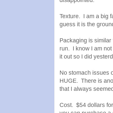
disappointed.
Texture. I am a big fa
guess it is the groun
Packaging is similar
run. I know I am not r
it out so I did yester
No stomach issues or
HUGE. There is anoth
that I always seemed 
Cost. $54 dollars fo