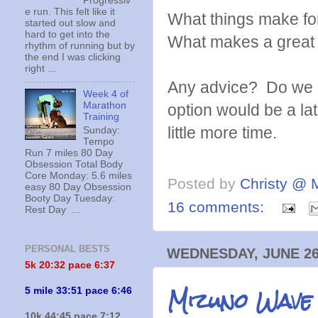
Progressiv
e run. This felt like it
What things make fo
started out slow and
hard to get into the
What makes a great
rhythm of running but by
the end I was clicking
right ...
Any advice? Do we n
Week 4 of
Marathon
option would be a la
Training
little more time.
Sunday:
Tempo
Run 7 miles 80 Day
Obsession Total Body
Core Monday: 5.6 miles
Posted by
Christy @ 
easy 80 Day Obsession
Booty Day Tuesday:
16 comments:
Rest Day ...
PERSONAL BESTS
WEDNESDAY, JUNE 26
5k 20:
32 pace 6:37
Mizuno Wave
5 mile 33:51 pace 6:46
10k 44:45 pace 7:12