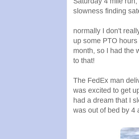
Saturday 4 mile run, 
slowness finding sate
normally I don't real
up some PTO hours at
month, so I had the 
to that!
The FedEx man deliv
was excited to get u
had a dream that I s
was out of bed by 4 