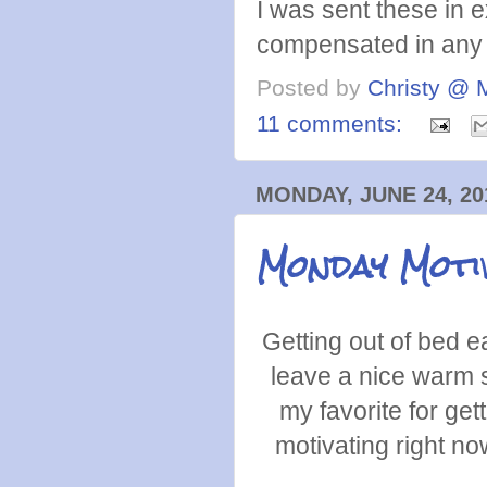
I was sent these in 
compensated in any 
Posted by
Christy @ 
11 comments:
MONDAY, JUNE 24, 20
Monday Moti
Getting out of bed 
leave a nice warm s
my favorite for get
motivating right no