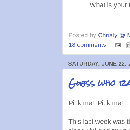
What is your 
Posted by
Christy @ 
18 comments:
SATURDAY, JUNE 22, 
Guess who ra
Pick me! Pick me!
This last week was 