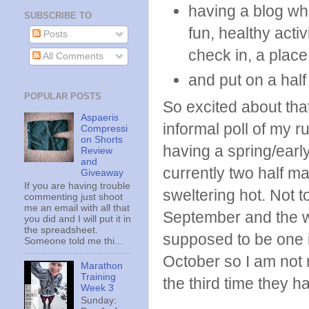
having a blog wh
SUBSCRIBE TO
fun, healthy acti
Posts
check in, a place 
All Comments
and put on a hal
POPULAR POSTS
So excited about that
Aspaeris
informal poll of my ru
Compressi
on Shorts
having a spring/earl
Review
and
currently two half m
Giveaway
If you are having trouble
sweltering hot. Not t
commenting just shoot
me an email with all that
September and the w
you did and I will put it in
the spreadsheet.
supposed to be one in
Someone told me thi...
October so I am not re
Marathon
Training
the third time they h
Week 3
Sunday: