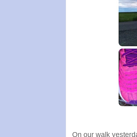
On our walk yesterda