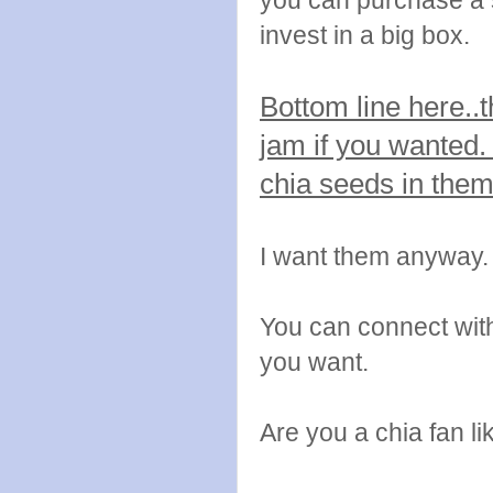
you can purchase a s
invest in a big box.
Bottom line here..
jam if you wanted.
chia seeds in the
I want them anyway.
You can connect wi
you want.
Are you a chia fan li