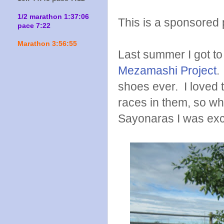
1/2 marathon 1:37:06
This is a sponsored p
pace 7:22
Marathon 3:56:55
Last summer I got to 
Mezamashi Project
.
shoes ever. I loved 
races in them, so whe
Sayonaras I was exci