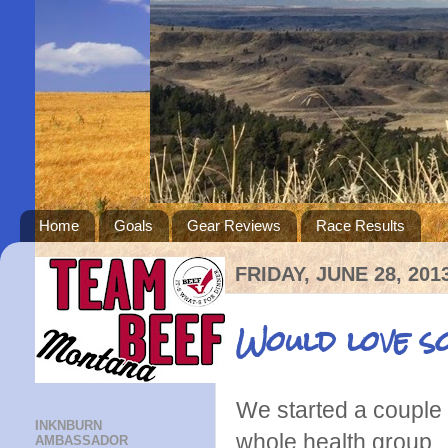
Home
Goals
Gear Reviews
Race Results
FRIDAY, JUNE 28, 201
Would love s
We started a couple 
INKNBURN
whole health group.
AMBASSADOR