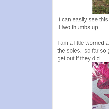
I can easily see this
it two thumbs up.
I am a little worried 
the soles. so far so
get out if they did.