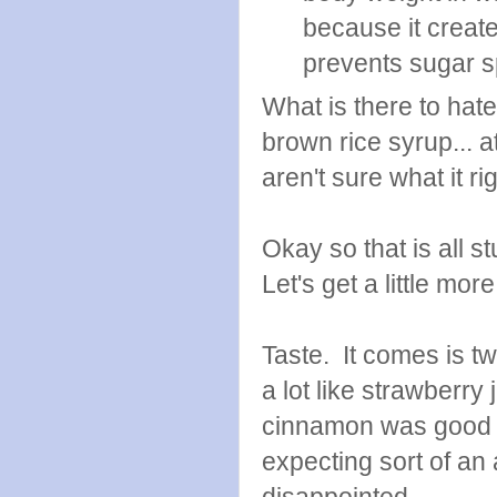
because it create
prevents sugar s
What is there to hat
brown rice syrup... a
aren't sure what it ri
Okay so that is all s
Let's get a little more
Taste. It comes is tw
a lot like strawberr
cinnamon was good to
expecting sort of an 