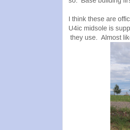
so. Base building firs
I think these are offi
U4ic midsole is supp
they use. Almost like