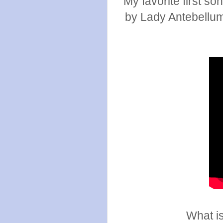
My favorite first so
by Lady Antebellum.
What is