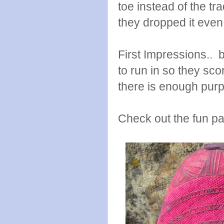
toe instead of the tr
they dropped it even
First Impressions.. b
to run in so they sco
there is enough purpl
Check out the fun pat