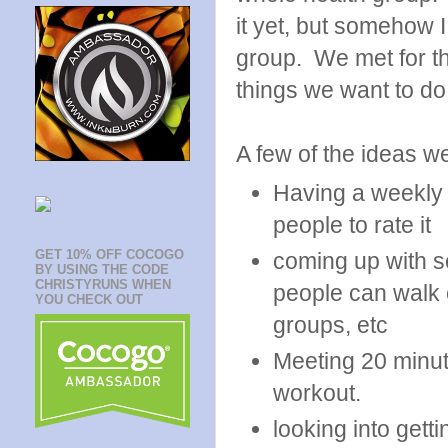
it yet, but somehow 
group. We met for the
things we want to do
A few of the ideas w
Having a weekly 
people to rate it
GET 10% OFF COCOGO
coming up with s
BY USING THE CODE
CHRISTYRUNS WHEN
people can walk o
YOU CHECK OUT
groups, etc
Meeting 20 minut
workout.
looking into getti