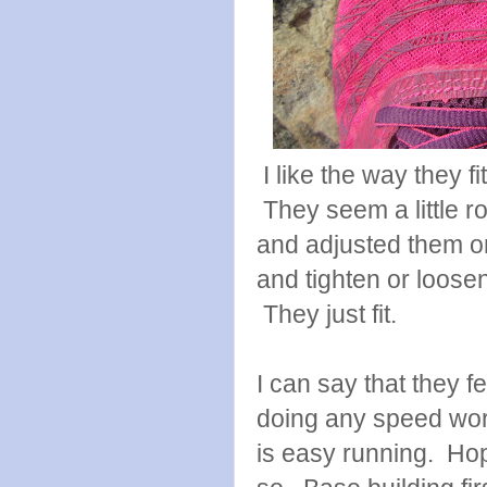
I like the way they f
They seem a little r
and adjusted them on 
and tighten or loose
They just fit.
I can say that they fe
doing any speed work
is easy running. Hop