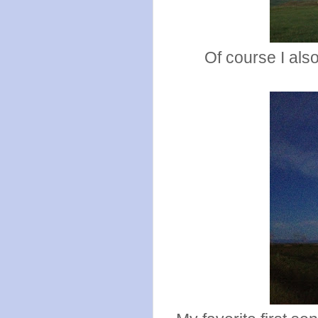
Of course I als