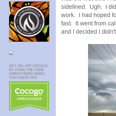
sidelined. Ugh. I did
work. I had hoped fo
fast. It went from ca
and I decided I didn'
GET 10% OFF COCOGO
BY USING THE CODE
CHRISTYRUNS WHEN
YOU CHECK OUT