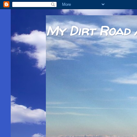
My Dirt Road