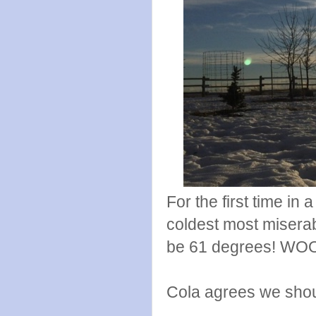
For the first time in 
coldest most miserab
be 61 degrees! WO
Cola agrees we shoul