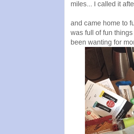
miles... I called it aft
and came home to fun
was full of fun thing
been wanting for mo