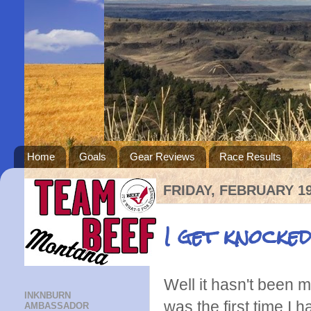
Home
Goals
Gear Reviews
Race Results
FRIDAY, FEBRUARY 19
I get knocked
Well it hasn't been 
INKNBURN
was the first time I
AMBASSADOR