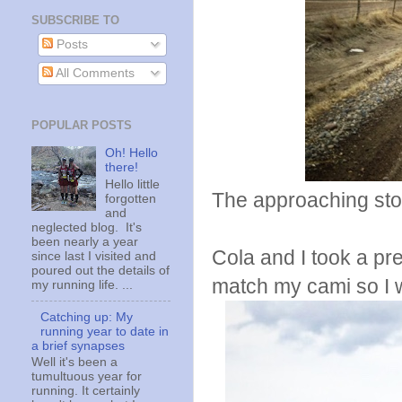
SUBSCRIBE TO
Posts
All Comments
POPULAR POSTS
Oh! Hello
there!
Hello little
The approaching stor
forgotten
and
neglected blog. It's
been nearly a year
Cola and I took a pr
since last I visited and
poured out the details of
match my cami so I w
my running life. ...
Catching up: My
running year to date in
a brief synapses
Well it's been a
tumultuous year for
running. It certainly