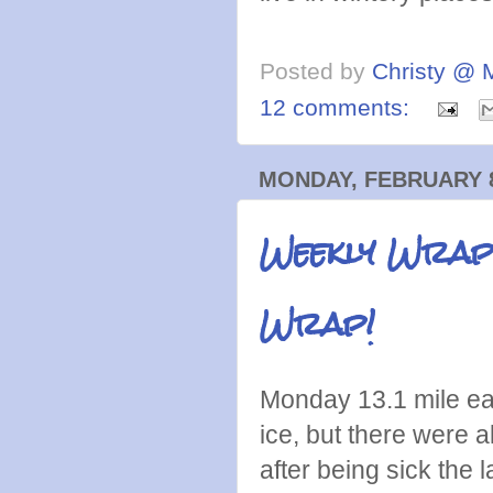
Posted by
Christy @ 
12 comments:
MONDAY, FEBRUARY 8
Weekly Wrap:
Wrap!
Monday 13.1 mile eas
ice, but there were a
after being sick the 