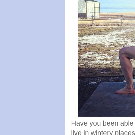
Have you been able t
live in wintery place