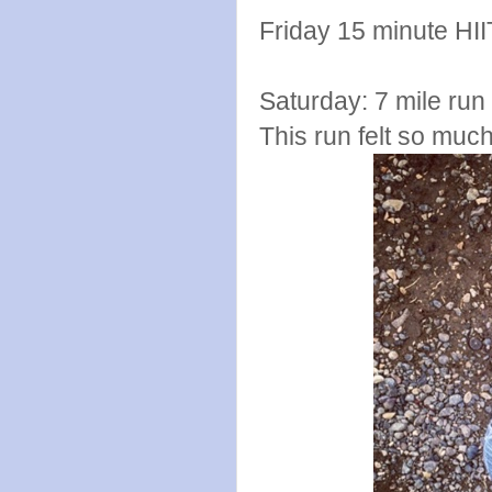
Friday 15 minute HII
Saturday: 7 mile run 
This run felt so muc