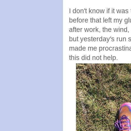
I don't know if it w
before that left my g
after work, the wind,
but yesterday's run 
made me procrastinat
this did not help.