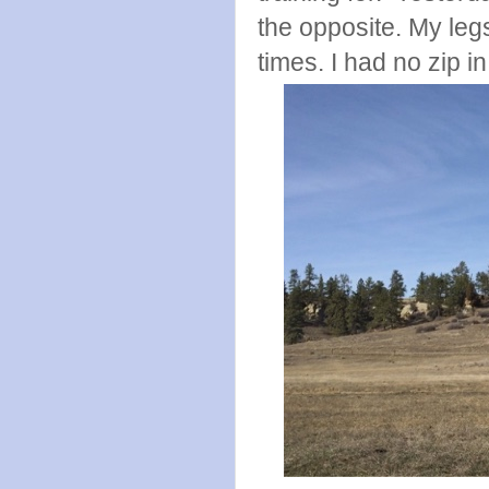
the opposite. My leg
times. I had no zip i