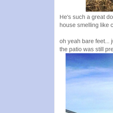
He's such a great do
house smelling like
oh yeah bare feet...
the patio was still pr