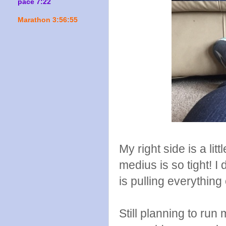
pace 7:22
Marathon 3:56:55
My right side is a l
medius is so tight! I 
is pulling everything e
Still planning to ru