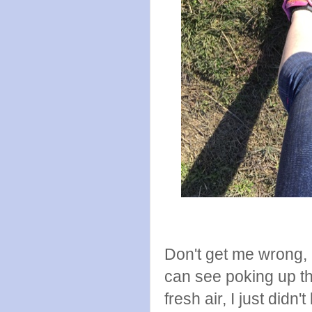
Don't get me wrong, 
can see poking up th
fresh air, I just didn