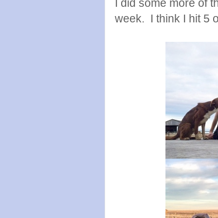
I did some more of t
week. I think I hit 5 