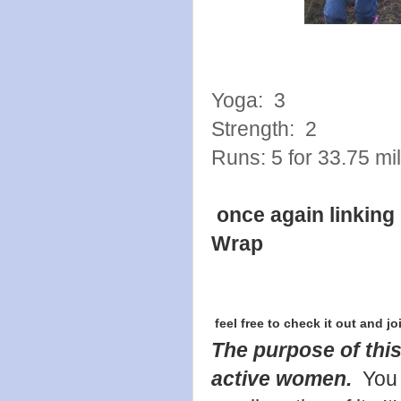
Yoga: 3
Strength: 2
Runs: 5 for 33.75 mi
once again linking
Wrap
feel free to check it out and jo
The purpose of this
active women.
You 