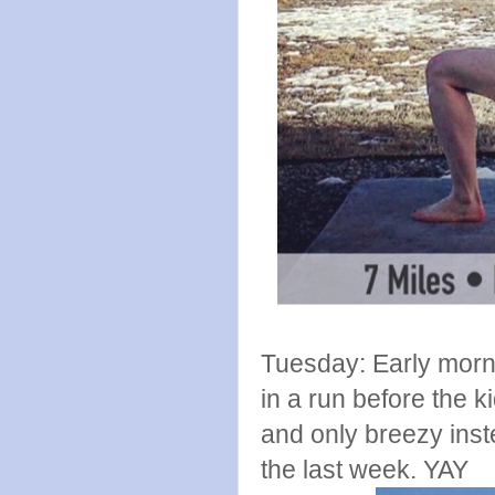
Tuesday: Early morni
in a run before the k
and only breezy inst
the last week. YAY