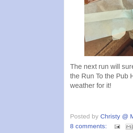
The next run will sur
the Run To the Pub 
weather for it!
Posted by
Christy @ 
8 comments: