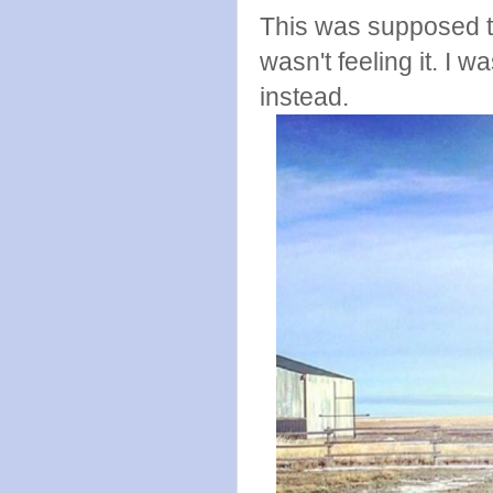
This was supposed to 
wasn't feeling it. I w
instead.