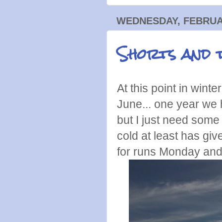
WEDNESDAY, FEBRUAR
Shorts and t
At this point in winte
June... one year we
but I just need some
cold at least has gi
for runs Monday an