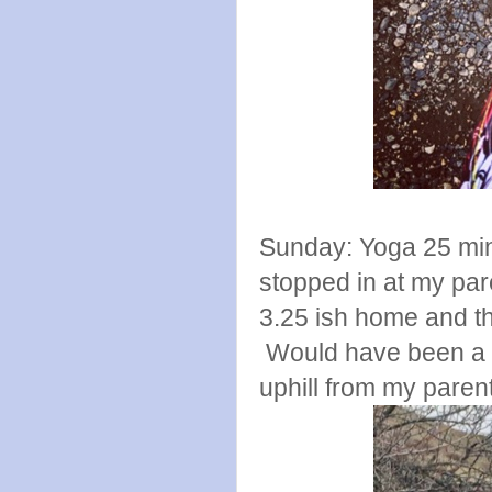
Sunday: Yoga 25 minu
stopped in at my pare
3.25 ish home and th
Would have been a su
uphill from my paren