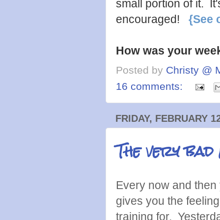
small portion of it. 
encouraged!
{See 
How was your wee
Posted by
Christy @ 
16 comments:
FRIDAY, FEBRUARY 12
The very bad 
Every now and then y
gives you the feelin
training for. Yesterda