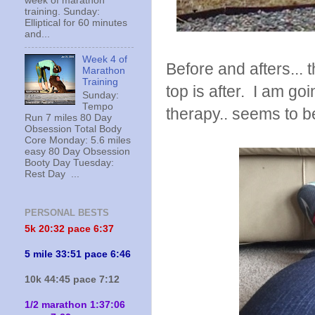
week of marathon
training. Sunday:
Elliptical for 60 minutes
and...
Week 4 of
Before and afters... 
Marathon
Training
top is after. I am go
Sunday:
Tempo
therapy.. seems to b
Run 7 miles 80 Day
Obsession Total Body
Core Monday: 5.6 miles
easy 80 Day Obsession
Booty Day Tuesday:
Rest Day ...
PERSONAL BESTS
5k 20:
32 pace 6:37
5 mile 33:51 pace 6:46
10k 44:45 pace 7:12
1/2 marathon 1:37:06