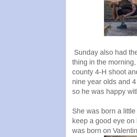
Sunday also had these
thing in the morning,
county 4-H shoot and 
nine year olds and 4
so he was happy with
She was born a little 
keep a good eye on 
was born on Valentin