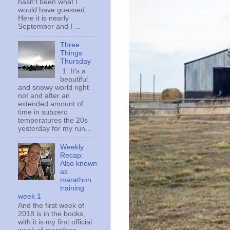
hasn't been what I
would have guessed.
Here it is nearly
September and I ...
Three
Things
Thursday
1. It's a
beautiful
and snowy world right
not and after an
extended amount of
time in subzero
temperatures the 20s
yesterday for my run...
Weekly
Recap:
Also known
as
marathon
training
week 1
And the first week of
2018 is in the books,
with it is my first official