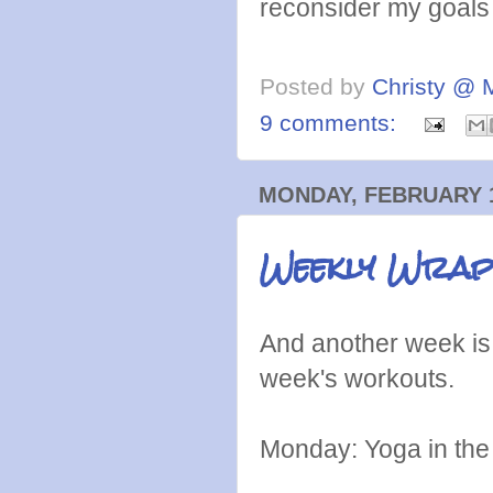
reconsider my goals a
Posted by
Christy @ 
9 comments:
MONDAY, FEBRUARY 1
Weekly Wrap:
And another week is 
week's workouts.
Monday: Yoga in the