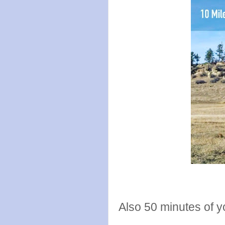
Also 50 minutes of y