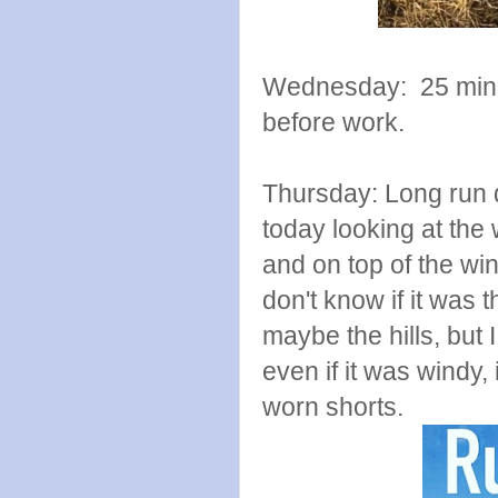
Wednesday: 25 minut
before work.
Thursday: Long run d
today looking at the
and on top of the wind
don't know if it was 
maybe the hills, but 
even if it was windy
worn shorts.