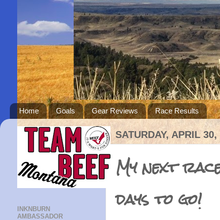
Home
Goals
Gear Reviews
Race Results
SATURDAY, APRIL 30,
My next race
days to go!
INKNBURN
AMBASSADOR