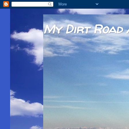
My Dirt Road