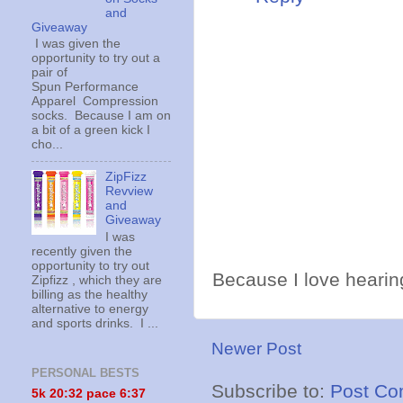
and
Giveaway
I was given the
opportunity to try out a
pair of
Spun Performance
Apparel Compression
socks. Because I am on
a bit of a green kick I
cho...
ZipFizz
Revview
and
Giveaway
I was
recently given the
opportunity to try out
Because I love hearing
Zipfizz , which they are
billing as the healthy
alternative to energy
and sports drinks. I ...
Newer Post
PERSONAL BESTS
Subscribe to:
Post Co
5k 20:
32 pace 6:37