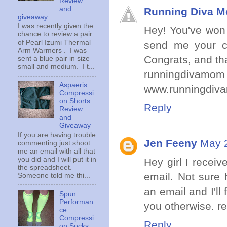
Review
and
Running Diva 
giveaway
I was recently given the
Hey! You've won 
chance to review a pair
of Pearl Izumi Thermal
send me your co
Arm Warmers . I was
Congrats, and tha
sent a blue pair in size
small and medium. I t...
runningdivamom 
Aspaeris
www.runningdiv
Compressi
on Shorts
Reply
Review
and
Giveaway
If you are having trouble
Jen Feeny
May 2
commenting just shoot
me an email with all that
you did and I will put it in
Hey girl I recei
the spreadsheet.
email. Not sure
Someone told me thi...
an email and I'll 
Spun
Performan
you otherwise. r
ce
Compressi
Reply
on Socks