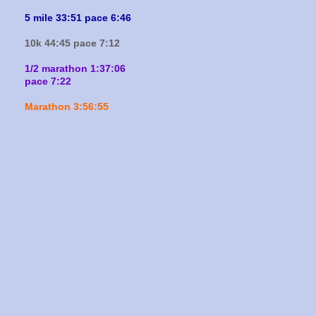
5 mile 33:51 pace 6:46
10k 44:45 pace 7:12
1/2 marathon 1:37:06
pace 7:22
Marathon 3:56:55