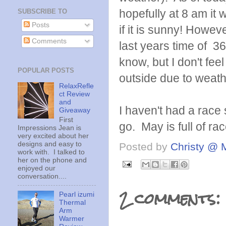
hopefully at 8 am it 
SUBSCRIBE TO
Posts
if it is sunny! Howeve
Comments
last years time of 36
know, but I don't fe
POPULAR POSTS
outside due to weath
RelaxRefle
ct Review
and
I haven't had a race 
Giveaway
First
go. May is full of ra
Impressions Jean is
very excited about her
designs and easy to
Posted by
Christy @ 
work with. I talked to
her on the phone and
enjoyed our
conversation....
2 comments:
Pearl izumi
Thermal
Arm
Warmer