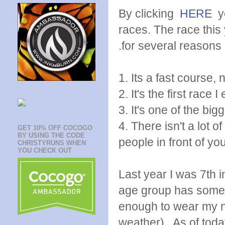
By clicking
HERE
y
races. The race this 
.for several reasons
1. Its a fast course, 
2. It's the first race I
3. It's one of the big
4. There isn't a lot 
GET 10% OFF COCOGO
BY USING THE CODE
people in front of you
CHRISTYRUNS WHEN
YOU CHECK OUT
Last year I was 7th 
age group has some r
enough to wear my n
weather). As of today