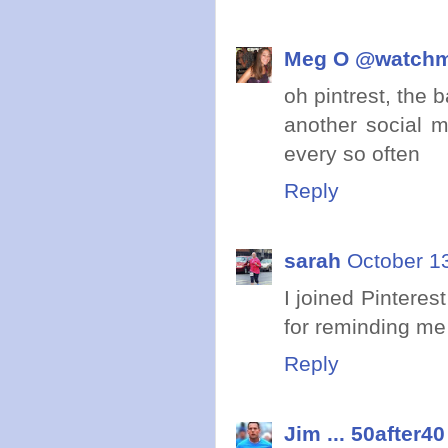
Meg O @watch
oh pintrest, the b
another social m
every so often
Reply
sarah
October 13
I joined Pinteres
for reminding me I
Reply
Jim ... 50after40