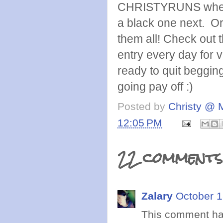
CHRISTYRUNS when yo
a black one next. O
them all! Check out 
entry every day for 
ready to quit begging
going pay off :)
Posted by
Christy @ 
12:05 PM
22 comments
Zalary
October 1
This comment ha