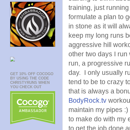
training, just runnin
formulate a plan to g
in stone as it will a
keep my long runs be
aggressive hill work
other two days I run w
run, a progressive run
day. I only usually 
GET 10% OFF COCOGO
BY USING THE CODE
tend to be to crazy to
CHRISTYRUNS WHEN
YOU CHECK OUT
that is always a bonus
BodyRock.tv
workout
maintain my pipes :) 
to make do with my e
to get the job done 