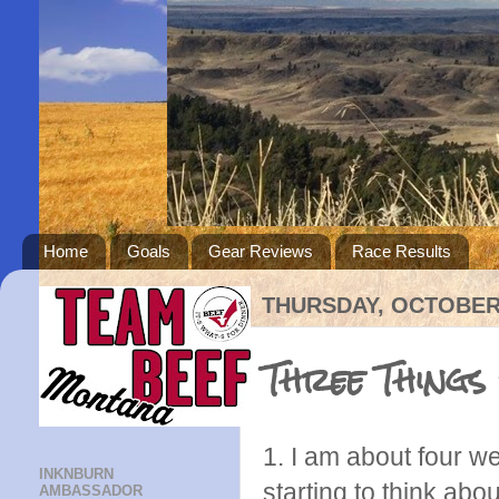
Home
Goals
Gear Reviews
Race Results
THURSDAY, OCTOBER 
Three Things
1. I am about four 
INKNBURN
starting to think abou
AMBASSADOR