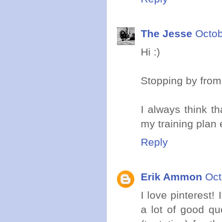
The Jesse
Octob
Hi :)
Stopping by from
I always think th
my training plan 
Reply
Erik Ammon
Oct
I love pinterest!
a lot of good qu