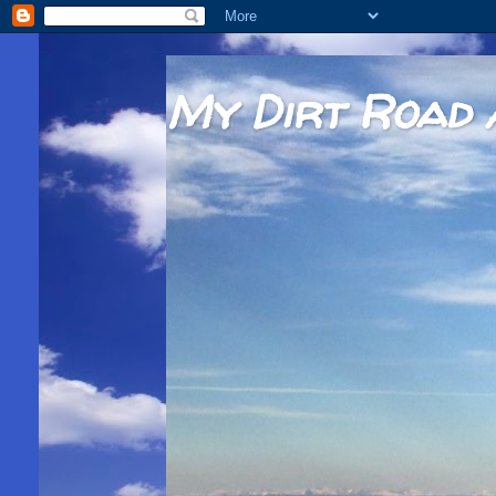
My Dirt Road