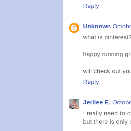
Reply
Unknown
Octobe
what is pinterest
happy running grl
will check out y
Reply
Jerilee E.
Octobe
I really need to
but there is only