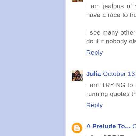
I am jealous of y
have a race to tra
I see many other 
do it if nobody e
Reply
Julia
October 13
i am TRYING to k
running quotes t
Reply
A Prelude To...
O