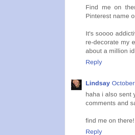
Find me on ther
Pinterest name or
It's soooo addict
re-decorate my en
about a million i
Reply
Lindsay
October
haha i also sent 
comments and saw
find me on there!
Reply