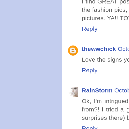
I find GREAT post
the fashion pics,
pictures. YA!! T
Reply
thewwchick
Oct
Love the signs yo
Reply
RainStorm
Octob
Ok, I'm intrigue
from?! I tried a
surprises there) 
Reply