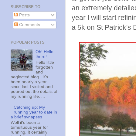
an extremely detailed
SUBSCRIBE TO
Posts
year I will start refin
Comments
a 5k on St Patrick's
POPULAR POSTS
Oh! Hello
there!
Hello little
forgotten
and
neglected blog. It's
been nearly a year
since last I visited and
poured out the details of
my running life. ...
Catching up: My
running year to date in
a brief synapses
Well it's been a
tumultuous year for
running. It certainly