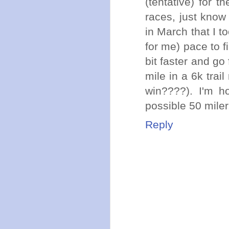
(tentative) for t
races, just know
in March that I t
for me) pace to f
bit faster and go
mile in a 6k trail
win????). I'm h
possible 50 miler
Reply