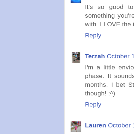
It's so good t
something you're
with. I LOVE the i
Reply
Terzah
October 1
I'm a little env
phase. It sound
months. I bet St
though! :^)
Reply
Lauren
October 