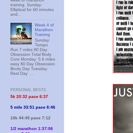
week of marathon
training. Sunday:
Elliptical for 60 minutes
and...
Week 4 of
Marathon
Training
Sunday:
Tempo
Run 7 miles 80 Day
Obsession Total Body
Core Monday: 5.6 miles
easy 80 Day Obsession
Booty Day Tuesday:
Rest Day ...
PERSONAL BESTS
5k 20:
32 pace 6:37
5 mile 33:51 pace 6:46
10k 44:45 pace 7:12
1/2 marathon 1:37:06