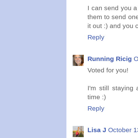
I can send you a 
them to send one 
it out :) and you 
Reply
Running Ricig
O
Voted for you!
I'm still stayin
time :)
Reply
Lisa J
October 1