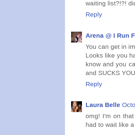
waiting list?!?! d
Reply
Arena @ I Run F
You can get in i
Looks like you h
know and you can
and SUCKS YOU I
Reply
Laura Belle
Octo
omg! I'm on that
had to wait like 