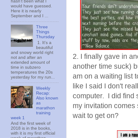
hasn't been what I
would have guessed.
Here it is nearly
September and I ...
Three
Things
Thursday
1. It's a
beautiful
and snowy world right
2. I finally gave in 
not and after an
extended amount of
another time suck) but
time in subzero
temperatures the 20s
am on a waiting list 
yesterday for my run...
like I said I don't r
Weekly
Recap:
computer. I did find
Also known
as
my invitation comes
marathon
training
wait to get on?
week 1
And the first week of
2018 is in the books,
with it is my first official