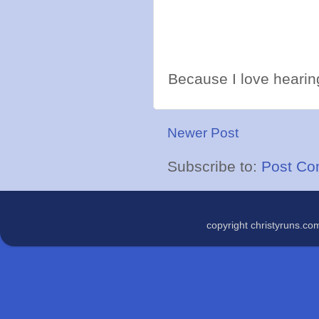
Because I love hearing
Newer Post
Subscribe to:
Post Co
copyright christyruns.c