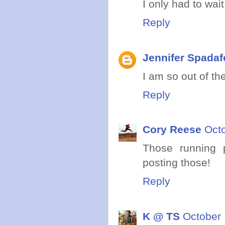
I only had to wait
Reply
Jennifer Spadaf
I am so out of th
Reply
Cory Reese
Octo
Those running 
posting those!
Reply
K @ TS
October 