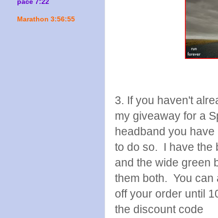
pace 7:22
Marathon 3:56:55
3. If you haven't alr
my giveaway for a S
headband you have u
to do so. I have the
and the wide green b
them both. You can 
off your order until 
the discount code