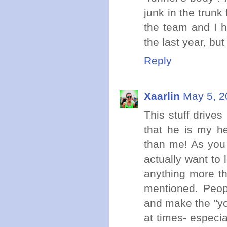
junk in the trunk 
the team and I h
the last year, but
Reply
Xaarlin
May 5, 2
This stuff drive
that he is my h
than me! As you 
actually want to 
anything more th
mentioned. Peopl
and make the "yo
at times- especi