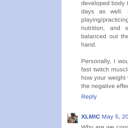
developed body ty
days as well. 
playing/practic
nutrition, and 
balanced out the
hand.
Personally, I wou
fast twitch musc
how your weight w
the negative effec
Reply
XLMIC
May 5, 2
Why are we conce