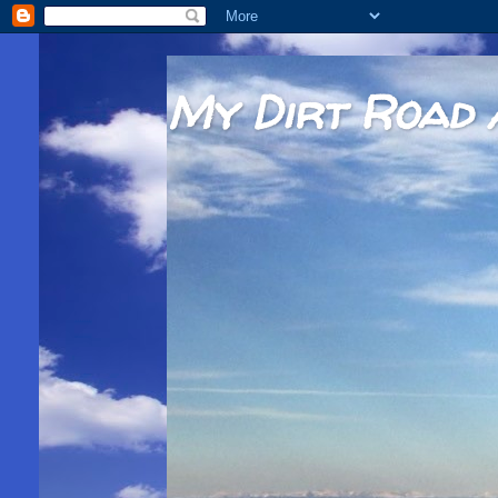
My Dirt Road