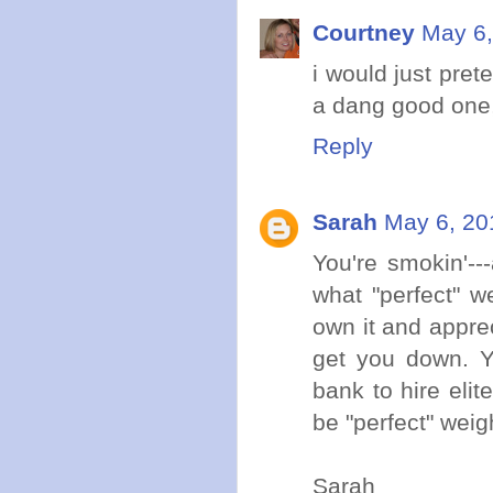
Courtney
May 6,
i would just pret
a dang good one,
Reply
Sarah
May 6, 20
You're smokin'---
what "perfect" we
own it and apprec
get you down. Yo
bank to hire elit
be "perfect" weigh
Sarah