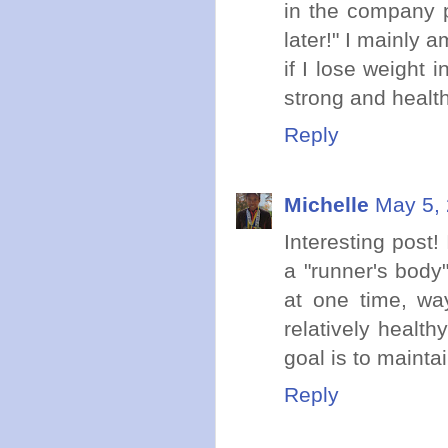
in the company pi
later!" I mainly 
if I lose weight 
strong and health
Reply
Michelle
May 5, 
Interesting post!
a "runner's body"
at one time, wa
relatively healt
goal is to mainta
Reply