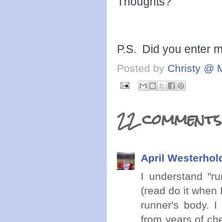
Thoughts?
P.S. Did you enter 
Posted by
Christy @ 
22 comments
April Westerhol
I understand "ru
(read do it when 
runner's body. I
from years of che