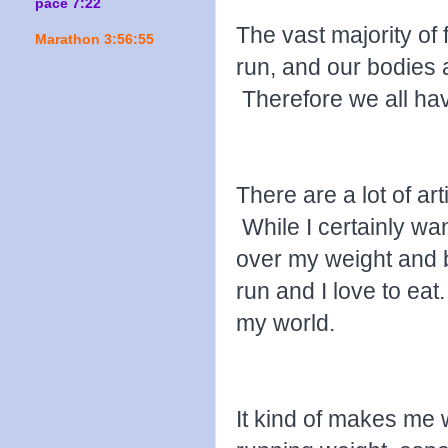
pace 7:22
The vast majority of 
Marathon 3:56:55
run, and our bodies a
Therefore we all ha
There are a lot of ar
While I certainly wan
over my weight and b
run and I love to eat
my world.
It kind of makes me w