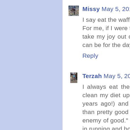
Missy
May 5, 20
I say eat the waffl
For me, if I were
take my joy out o
can be for the da
Reply
Terzah
May 5, 2
I always eat the
clean my diet up
years ago!) and
than pretty good
enemy of good." S
in running and ho