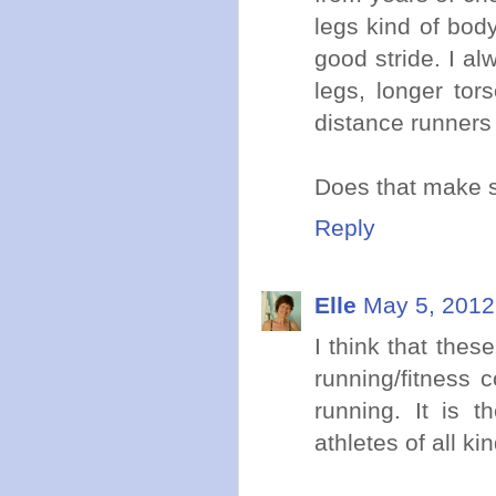
legs kind of body
good stride. I al
legs, longer tor
distance runners 
Does that make 
Reply
Elle
May 5, 2012
I think that the
running/fitness 
running. It is t
athletes of all ki