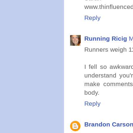
www.thinfluence
Reply
Running Ricig
M
Runners weigh 1
I fell so awkwa
understand you'r
make comments
body.
Reply
Brandon Carso