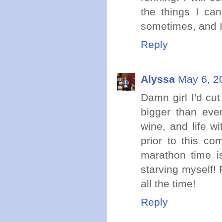
the things I can'
sometimes, and I 
Reply
Alyssa
May 6, 2
Damn girl I'd cut
bigger than eve
wine, and life w
prior to this c
marathon time is
starving myself! 
all the time!
Reply