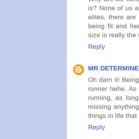
is? None of us a
elites, there ar
being fit and he
size is really th
Reply
MR DETERMIN
Oh darn it! Being
runner hehe. As 
running, as lon
missing anything
things in life th
Reply