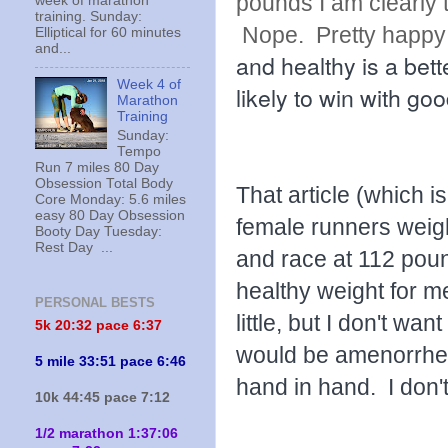
pounds I am clearly 
week of marathon
training. Sunday:
Nope. Pretty happy 
Elliptical for 60 minutes
and...
and healthy is a bett
Week 4 of
likely to win with go
Marathon
Training
Sunday:
Tempo
Run 7 miles 80 Day
Obsession Total Body
That article (which i
Core Monday: 5.6 miles
easy 80 Day Obsession
female runners weig
Booty Day Tuesday:
Rest Day ...
and race at 112 pou
healthy weight for m
PERSONAL BESTS
little, but I don't wan
5k 20:
32 pace 6:37
would be amenorrhei
5 mile 33:51 pace 6:46
hand in hand. I don't
10k 44:45 pace 7:12
1/2 marathon 1:37:06