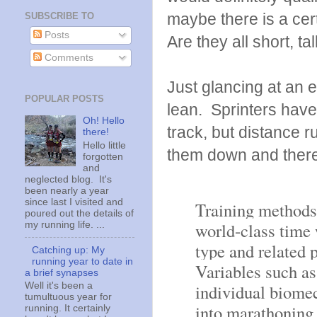
maybe there is a cert
SUBSCRIBE TO
Posts
Are they all short, 
Comments
Just glancing at an 
POPULAR POSTS
lean. Sprinters hav
Oh! Hello
track, but distance r
there!
Hello little
them down and there
forgotten
and
neglected blog. It's
been nearly a year
since last I visited and
Training methods 
poured out the details of
world-class time 
my running life. ...
type and related 
Catching up: My
running year to date in
Variables such as 
a brief synapses
individual biomec
Well it's been a
tumultuous year for
into marathoning 
running. It certainly