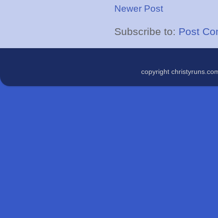
Newer Post
Subscribe to:
Post Co
copyright christyruns.c