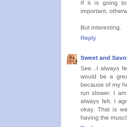
If it is going 
important, otherw
But interesting.
Reply
Sweet and Savo
See...I always f
would be a great
because of my he
run slower. I a
always felt. I a
okay. That is wa
having the musc