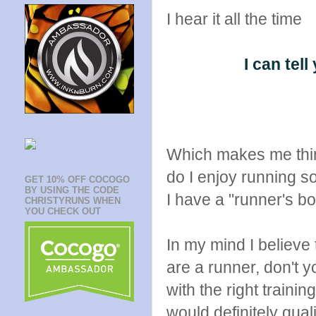
I hear it all the time
I can tel
Which makes me think
do I enjoy running 
GET 10% OFF COCOGO
BY USING THE CODE
I have a "runner's 
CHRISTYRUNS WHEN
YOU CHECK OUT
In my mind I believe 
are a runner, don't 
with the right train
would definitely qual