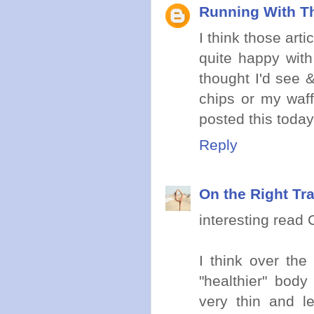
Running With Th
I think those arti
quite happy with
thought I'd see &
chips or my waff
posted this today
Reply
On the Right Tr
interesting read C
I think over th
"healthier" body
very thin and l