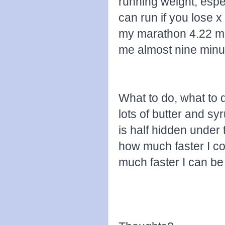
running weight, esp
can run if you lose x 
my marathon 4.22 mi
me almost nine minu
What to do, what to d
lots of butter and sy
is half hidden under t
how much faster I co
much faster I can be 