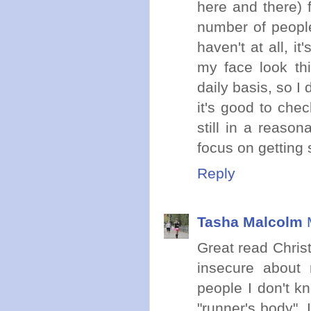
here and there) 
number of people 
haven't at all, i
my face look th
daily basis, so I 
it's good to che
still in a reason
focus on getting 
Reply
Tasha Malcolm
Great read Christ
insecure about 
people I don't kn
"runner's body".