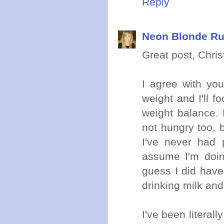
Reply
Neon Blonde R
Great post, Christ
I agree with you
weight and I'll 
weight balance.
not hungry too, b
I've never had 
assume I'm doin
guess I did have 
drinking milk and
I've been literal