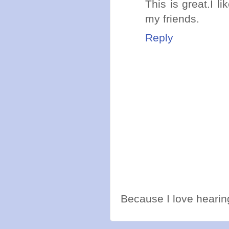
This is great.I li
my friends.
Reply
Because I love hearing