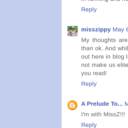
Reply
misszippy
May 6
My thoughts are
than ok. And whil
out here in blog l
not make us elit
you read!
Reply
A Prelude To...
M
I'm with MissZ!!!
Reply