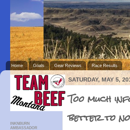
Home
Goals
Gear Reviews
Race Results
SATURDAY, MAY 5, 20
Too much inf
better to no
INKNBURN
AMBASSADOR