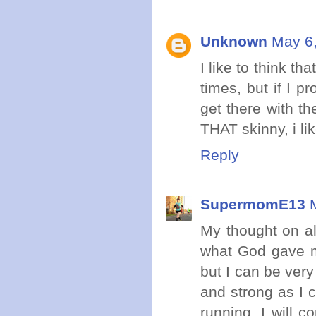
Unknown
May 6,
I like to think t
times, but if I p
get there with t
THAT skinny, i li
Reply
SupermomE13
My thought on all
what God gave me
but I can be very 
and strong as I 
running. I will c