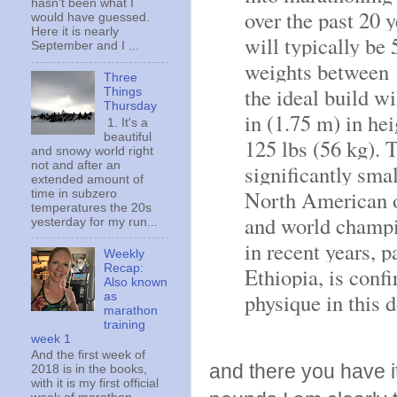
hasn't been what I
over the past 20 
would have guessed.
Here it is nearly
will typically be 5
September and I ...
weights between 1
Three
the ideal build wi
Things
Thursday
in (1.75 m) in he
1. It's a
beautiful
125 lbs (56 kg). 
and snowy world right
not and after an
significantly smal
extended amount of
North American o
time in subzero
temperatures the 20s
and world champi
yesterday for my run...
in recent years, 
Weekly
Recap:
Ethiopia, is conf
Also known
physique in this 
as
marathon
training
week 1
And the first week of
and there you have it.
2018 is in the books,
with it is my first official