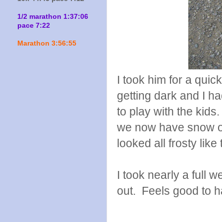
1/2 marathon 1:37:06
pace 7:22
Marathon 3:56:55
I took him for a quic
getting dark and I ha
to play with the kids
we now have snow on 
looked all frosty like 
I took nearly a full
out. Feels good to 