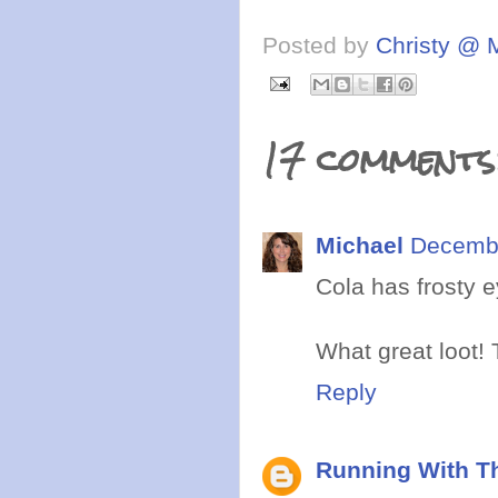
Posted by
Christy @ 
17 comments
Michael
Decembe
Cola has frosty 
What great loot! 
Reply
Running With Th