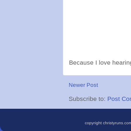
Because I love hearing
Newer Post
Subscribe to:
Post Co
copyright christyruns.c