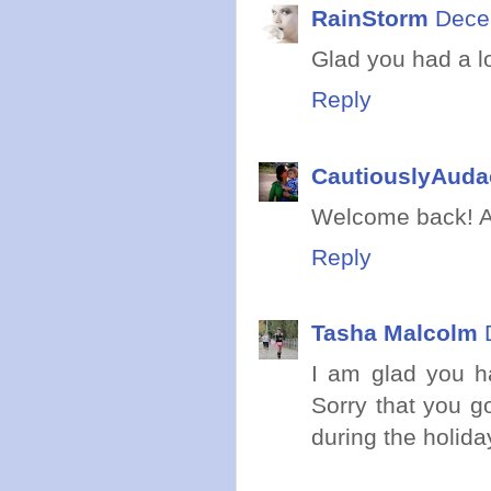
RainStorm
Dece
Glad you had a l
Reply
CautiouslyAuda
Welcome back! Aw
Reply
Tasha Malcolm
I am glad you h
Sorry that you g
during the holid