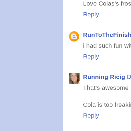
Love Colas's fros
Reply
RunToTheFinis
i had such fun wi
Reply
Running Ricig
D
That's awesome o
Cola is too freaki
Reply