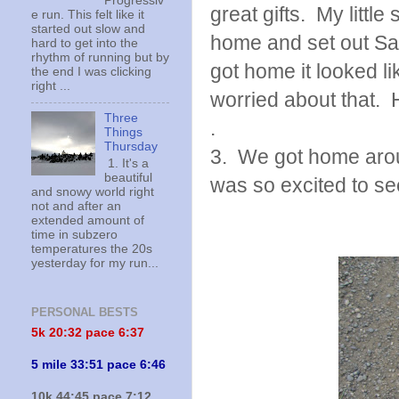
Progressiv
great gifts. My littl
e run. This felt like it
started out slow and
home and set out San
hard to get into the
rhythm of running but by
got home it looked 
the end I was clicking
right ...
worried about that. 
Three
.
Things
Thursday
3. We got home arou
1. It's a
beautiful
was so excited to se
and snowy world right
not and after an
extended amount of
time in subzero
temperatures the 20s
yesterday for my run...
PERSONAL BESTS
5k 20:
32 pace 6:37
5 mile 33:51 pace 6:46
10k 44:45 pace 7:12