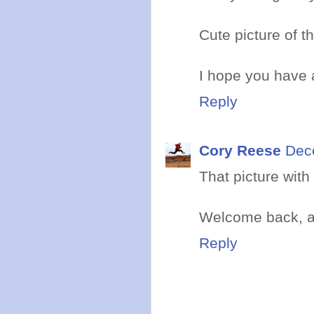
Cute picture of th
I hope you have 
Reply
Cory Reese
Dec
That picture wit
Welcome back, a
Reply