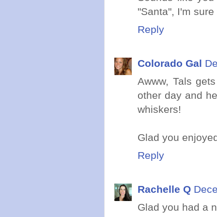
"Santa", I'm sur
Reply
Colorado Gal
De
Awww, Tals gets 
other day and he
whiskers!
Glad you enjoyed
Reply
Rachelle Q
Dece
Glad you had a ni