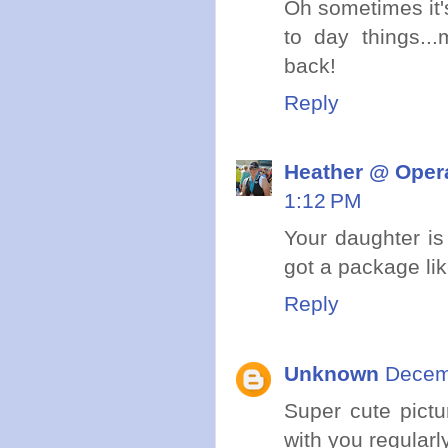
Oh sometimes it'
to day things..
back!
Reply
Heather @ Opera
1:12 PM
Your daughter is
got a package lik
Reply
Unknown
Decem
Super cute pictu
with you regularl