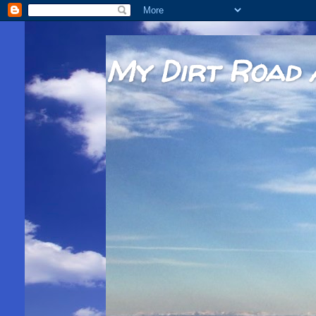
My Dirt Road