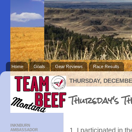
Home
Goals
Gear Reviews
Race Results
THURSDAY, DECEMBER
Thursday's T
INKNBURN
1. I participated in 
AMBASSADOR