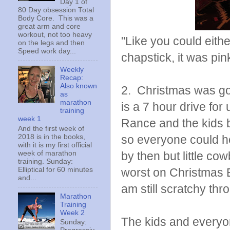
Day 1 of
80 Day obsession Total
Body Core. This was a
great arm and core
workout, not too heavy
"Like you could eithe
on the legs and then
Speed work day...
chapstick, it was pi
Weekly
Recap:
Also known
2. Christmas was go
as
marathon
is a 7 hour drive fo
training
week 1
Rance and the kids b
And the first week of
2018 is in the books,
so everyone could hea
with it is my first official
week of marathon
by then but little co
training. Sunday:
Elliptical for 60 minutes
worst on Christmas 
and...
am still scratchy th
Marathon
Training
Week 2
The kids and everyone
Sunday: