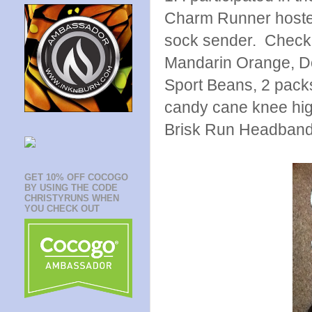
Charm Runner hosted
sock sender. Check 
Mandarin Orange, Do
Sport Beans, 2 pack
candy cane knee hig
Brisk Run Headband. 
GET 10% OFF COCOGO
BY USING THE CODE
CHRISTYRUNS WHEN
YOU CHECK OUT