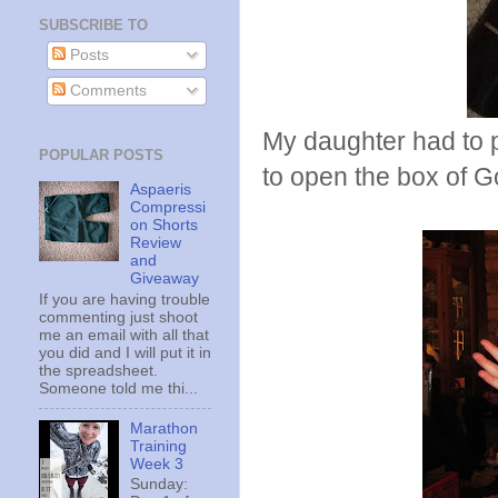
SUBSCRIBE TO
Posts
Comments
My daughter had to p
POPULAR POSTS
to open the box of 
Aspaeris
Compressi
on Shorts
Review
and
Giveaway
If you are having trouble
commenting just shoot
me an email with all that
you did and I will put it in
the spreadsheet.
Someone told me thi...
Marathon
Training
Week 3
Sunday: