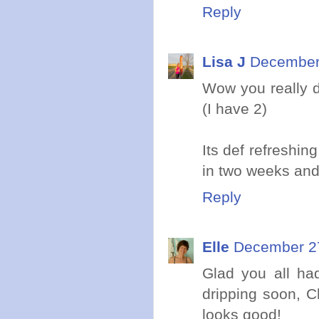
Reply
Lisa J
December 
Wow you really d
(I have 2)
Its def refreshin
in two weeks and
Reply
Elle
December 27
Glad you all ha
dripping soon, 
looks good!