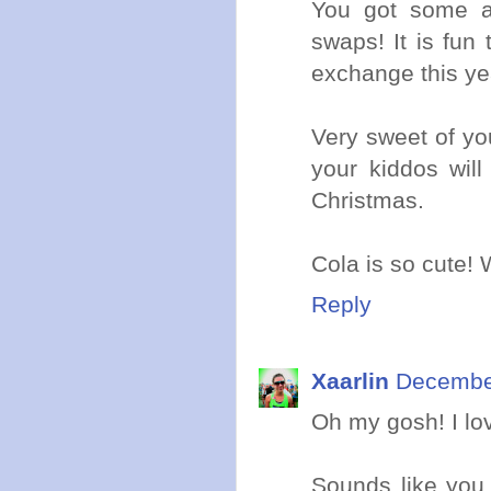
You got some a
swaps! It is fun
exchange this year
Very sweet of yo
your kiddos will
Christmas.
Cola is so cute!
Reply
Xaarlin
December
Oh my gosh! I lov
Sounds like you