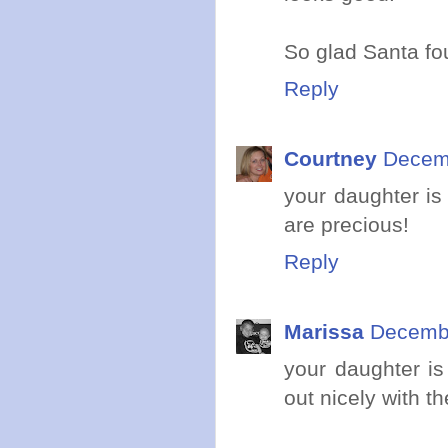
So glad Santa fo
Reply
Courtney
Decemb
your daughter is
are precious!
Reply
Marissa
Decembe
your daughter is
out nicely with t