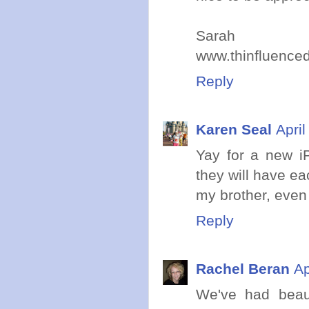
Sarah
www.thinfluence
Reply
Karen Seal
Apri
Yay for a new iP
they will have ea
my brother, even 
Reply
Rachel Beran
Ap
We've had beaut