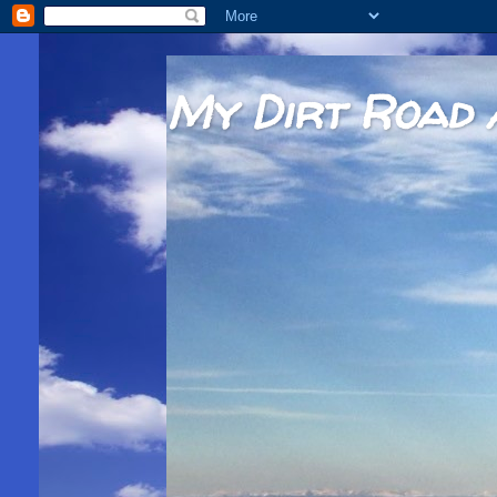
My Dirt Road