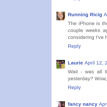
Running Ricig
A
The iPhone is th
couple weeks ago
considering I've 
Reply
Laurie
April 12,
Wait - was all 
yesterday? Wow, 
Reply
fancy nancy
Apr