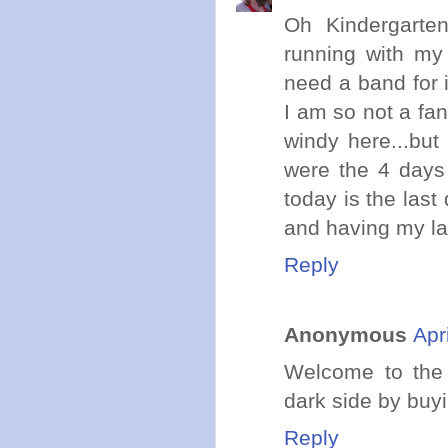
Oh Kindergarten.
running with my 
need a band for 
I am so not a fan 
windy here...but
were the 4 days 
today is the las
and having my lad
Reply
Anonymous
Apr
Welcome to the 
dark side by buyi
Reply