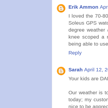
Erik Ammon
Apr
I loved the 70-8
Soleus GPS watch
degree weather 
knee scoped a m
being able to use
Reply
Sarah
April 12, 
Your kids are D
Our weather is t
today; my custom
nice to be apprec