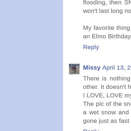
flooding, then S
won't last long n
My favorite thing
an Elmo Birthday
Reply
Missy
April 13, 
There is nothing
other. It doesn't
I LOVE, LOVE my 
The pic of the s
a wet snow and
gone just as fast