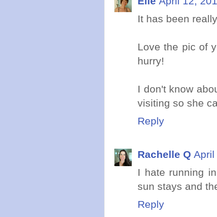
Elle
April 12, 20
It has been reall
Love the pic of y
hurry!
I don't know abou
visiting so she ca
Reply
Rachelle Q
Apri
I hate running i
sun stays and th
Reply