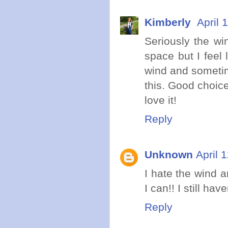
Kimberly
April 
Seriously the wi
space but I feel 
wind and sometime
this. Good choice
love it!
Reply
Unknown
April 
I hate the wind a
I can!! I still ha
Reply