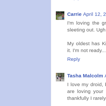
Carrie
April 12, 
I'm loving the g
sleeting out. Ugh
My oldest has Ki
it. I'm not ready...
Reply
Tasha Malcolm
I love my droid,
are loving your
thankfully I rarel