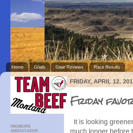
Home
Goals
Gear Reviews
Race Results
FRIDAY, APRIL 12, 201
Friday favor
It is looking greener
INKNBURN
much longer before th
AMBASSADOR