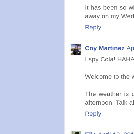
It has been so w
away on my Wed
Reply
Coy Martinez
Ap
I spy Cola! HAHA
Welcome to the w
The weather is c
afternoon. Talk 
Reply