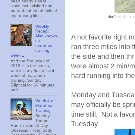
been nearly a year
since last I visited and
poured out the details of
my running life. ...
don't mind the co
Weekly
Recap:
A not favorite right n
Also known
as
ran three miles into 
marathon
training
the side and then thr
week 1
And the first week of
were almost 2 min/m
2018 is in the books,
with it is my first official
hard running into the
week of marathon
training. Sunday:
Elliptical for 60 minutes
and...
Monday and Tuesday m
Week 4 of
may officially be sp
Marathon
Training
time still. Not a fav
Sunday:
Tempo
Tuesday.
Run 7 miles 80 Day
Obsession Total Body