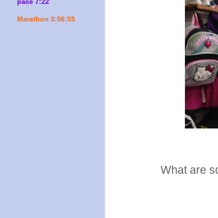
pace 7:22
Marathon 3:56:55
What are so