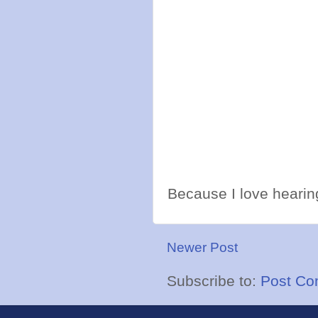
Because I love hearing
Newer Post
Subscribe to:
Post Co