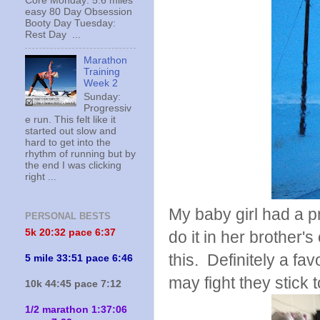
Core Monday: 5.6 miles
easy 80 Day Obsession
Booty Day Tuesday:
Rest Day ...
Marathon
Training
Week 2
Sunday:
Progressiv
e run. This felt like it
started out slow and
hard to get into the
rhythm of running but by
the end I was clicking
right ...
My baby girl had a 
PERSONAL BESTS
5k 20:
32 pace 6:37
do it in her brother'
this. Definitely a fa
5 mile 33:51 pace 6:46
may fight they stick 
10k 44:45 pace 7:12
1/2 marathon 1:37:06