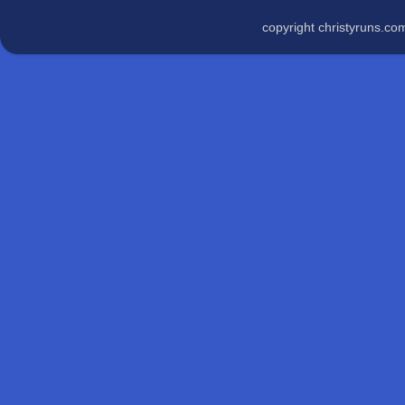
copyright christyruns.c