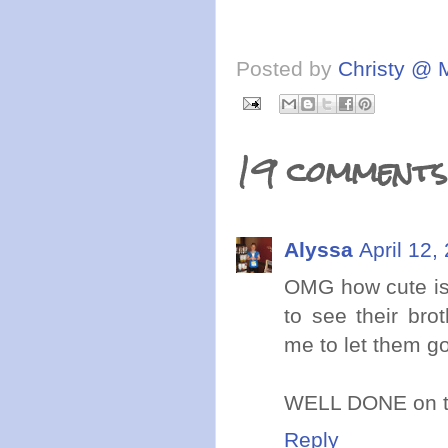
Posted by
Christy @ 
19 comments
Alyssa
April 12,
OMG how cute is 
to see their bro
me to let them go
WELL DONE on the
Reply