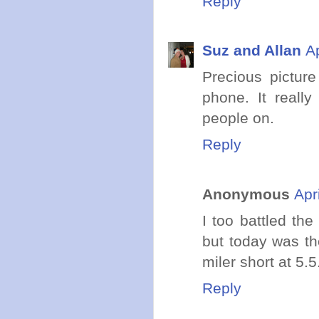
Reply
Suz and Allan
A
Precious pictur
phone. It reall
people on.
Reply
Anonymous
Apr
I too battled th
but today was th
miler short at 
Reply