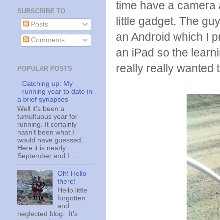
time have a camera 
SUBSCRIBE TO
little gadget. The gu
Posts
an Android which I p
Comments
an iPad so the learni
really really wanted
POPULAR POSTS
Catching up: My
running year to date in
a brief synapses
Well it's been a
tumultuous year for
running. It certainly
hasn't been what I
would have guessed.
Here it is nearly
September and I ...
Oh! Hello
there!
Hello little
forgotten
and
neglected blog. It's