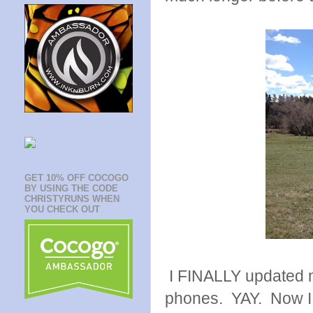
GET 10% OFF COCOGO
BY USING THE CODE
CHRISTYRUNS WHEN
YOU CHECK OUT
I FINALLY updated m
phones. YAY. Now I 