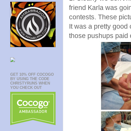
friend Karla was goi
contests. These pict
It was a pretty good 
those pushups paid o
GET 10% OFF COCOGO
BY USING THE CODE
CHRISTYRUNS WHEN
YOU CHECK OUT