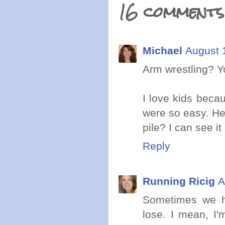
16 comments
Michael
August 
Arm wrestling? Y
I love kids becau
were so easy. Hey
pile? I can see it
Reply
Running Ricig
A
Sometimes we ha
lose. I mean, I'