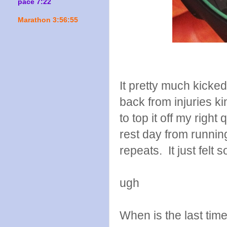
pace 7:22
Marathon 3:56:55
It pretty much kick
back from injuries ki
to top it off my righ
rest day from runnin
repeats. It just felt s
ugh
When is the last tim