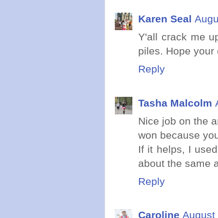
Karen Seal
Augu
Y'all crack me u
piles. Hope your q
Reply
Tasha Malcolm
Nice job on the a
won because you
If it helps, I us
about the same ag
Reply
Caroline
August 