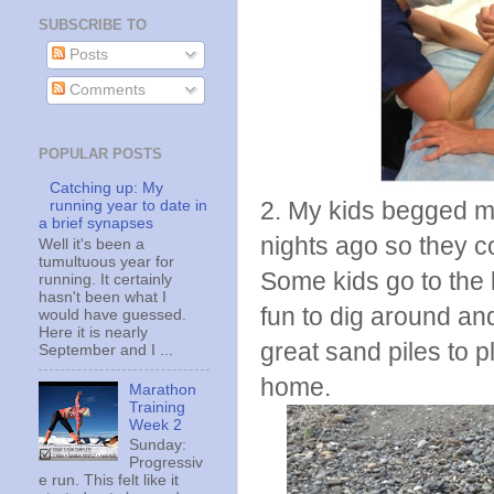
SUBSCRIBE TO
Posts
Comments
POPULAR POSTS
Catching up: My
2. My kids begged me
running year to date in
a brief synapses
nights ago so they co
Well it's been a
tumultuous year for
Some kids go to the b
running. It certainly
hasn't been what I
fun to dig around an
would have guessed.
Here it is nearly
great sand piles to p
September and I ...
home.
Marathon
Training
Week 2
Sunday:
Progressiv
e run. This felt like it