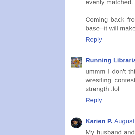
evenly matched..
Coming back fro
base--it will mak
Reply
Running Librari
ummm I don't thi
wrestling conte
strength..lol
Reply
Karien P.
August
My husband and I