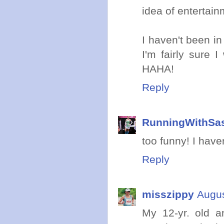
idea of entertain
I haven't been i
I'm fairly sure 
HAHA!
Reply
RunningWithSa
too funny! I have
Reply
misszippy
Augus
My 12-yr. old a