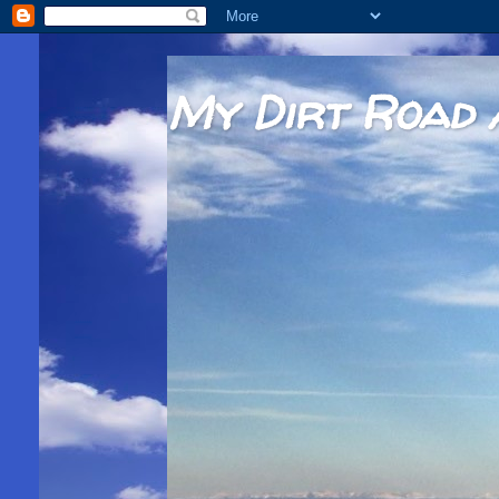
My Dirt Road