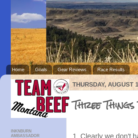
Home
Goals
Gear Reviews
Race Results
THURSDAY, AUGUST 1
Three Things
INKNBURN
1. Clearly we don't
AMBASSADOR