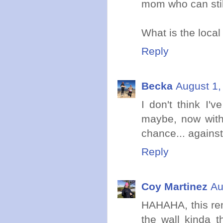
mom who can stil
What is the local
Reply
Becka
August 1,
I don't think I'
maybe, now with 
chance... against
Reply
Coy Martinez
Au
HAHAHA, this rem
the wall kinda 