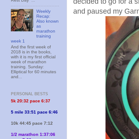
decided to go for a s
Rest Day ...
and paused my Garm
Weekly
Recap:
Also known
as
marathon
training
week 1
And the first week of
2018 is in the books,
with it is my first official
week of marathon
training. Sunday:
Elliptical for 60 minutes
and...
PERSONAL BESTS
5k 20:
32 pace 6:37
5 mile 33:51 pace 6:46
10k 44:45 pace 7:12
1/2 marathon 1:37:06