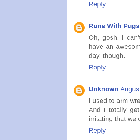
Reply
Runs With Pugs
Oh, gosh. I can'
have an awesome
day, though.
Reply
Unknown
August
I used to arm wre
And I totally get
irritating that we
Reply