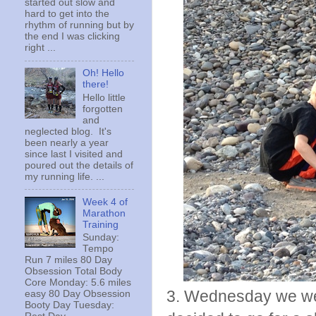
started out slow and
hard to get into the
rhythm of running but by
the end I was clicking
right ...
Oh! Hello
there!
Hello little
forgotten
and
neglected blog. It's
been nearly a year
since last I visited and
poured out the details of
my running life. ...
Week 4 of
Marathon
Training
Sunday:
Tempo
Run 7 miles 80 Day
Obsession Total Body
Core Monday: 5.6 miles
3. Wednesday we were
easy 80 Day Obsession
Booty Day Tuesday: