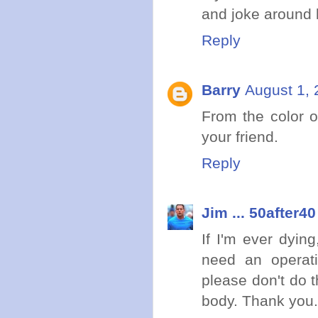
and joke around li
Reply
Barry
August 1, 
From the color 
your friend.
Reply
Jim ... 50after40
If I'm ever dyin
need an operati
please don't do 
body. Thank you.