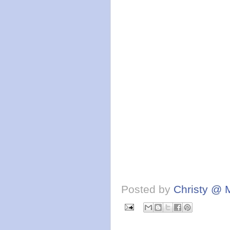
Posted by
Christy @ 