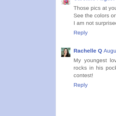
Those pics at y
See the colors o
I am not surpris
Reply
Rachelle Q
Augu
My youngest lo
rocks in his poc
contest!
Reply