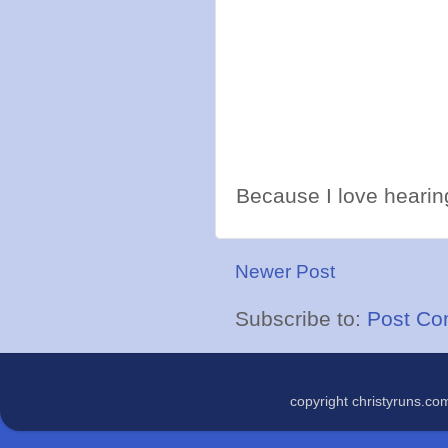
Because I love hearing
Newer Post
Subscribe to:
Post Co
copyright christyruns.c