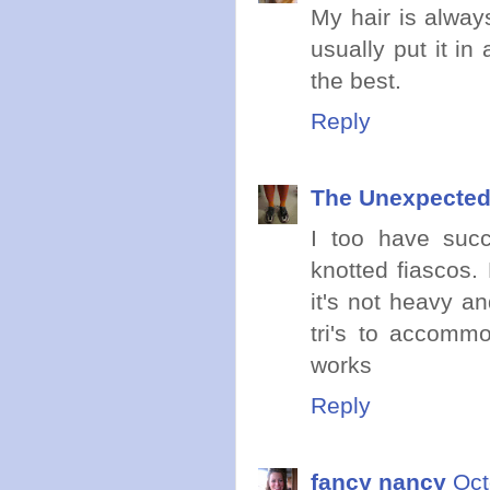
My hair is always
usually put it in
the best.
Reply
The Unexpected
I too have suc
knotted fiascos. 
it's not heavy an
tri's to accommo
works
Reply
fancy nancy
Oct