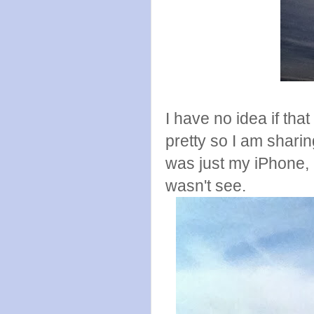
I have no idea if that 
pretty so I am sharin
was just my iPhone, i
wasn't see.