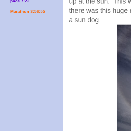
up at the sun. This w
pace 7:22
there was this huge 
Marathon 3:56:55
a sun dog.