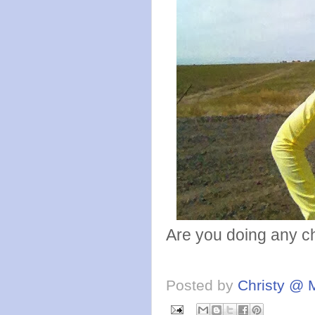
Are you doing any c
Posted by
Christy @ 