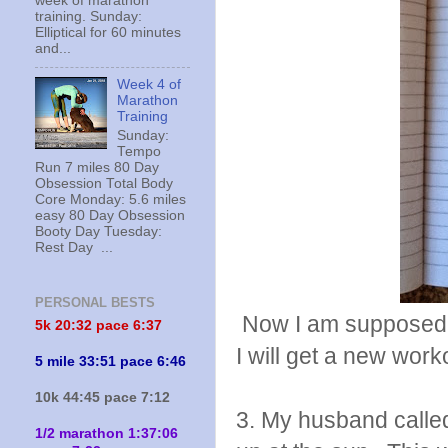
week of marathon
training. Sunday:
Elliptical for 60 minutes
and...
Week 4 of
Marathon
Training
Sunday:
Tempo
Run 7 miles 80 Day
Obsession Total Body
Core Monday: 5.6 miles
easy 80 Day Obsession
Booty Day Tuesday:
Rest Day ...
PERSONAL BESTS
Now I am supposed t
5k 20:
32 pace 6:37
I will get a new work
5 mile 33:51 pace 6:46
10k 44:45 pace 7:12
3. My husband called
1/2 marathon 1:37:06