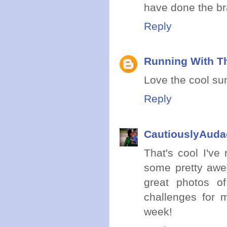
have done the bra
Reply
Running With Th
Love the cool sun
Reply
CautiouslyAuda
That's cool I've
some pretty awe
great photos o
challenges for 
week!