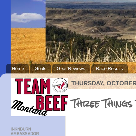
Home
Goals
Gear Reviews
Race Results
THURSDAY, OCTOBER 
Three Things
INKNBURN
AMBASSADOR