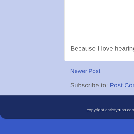
Because I love hearing
Newer Post
Subscribe to:
Post Co
copyright christyruns.c