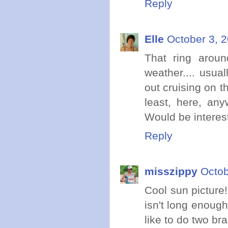
Reply
Elle
October 3, 
That ring aroun
weather.... usua
out cruising on t
least, here, any
Would be interes
Reply
misszippy
Octob
Cool sun picture!
isn't long enough
like to do two br