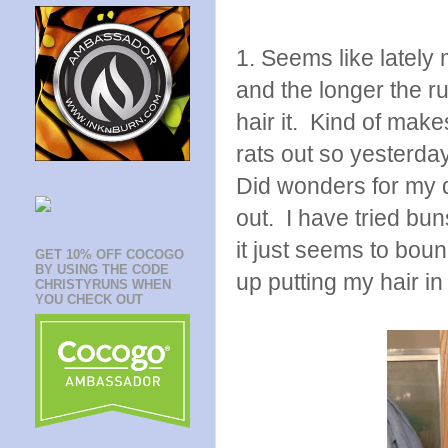
1. Seems like lately
and the longer the r
hair it. Kind of make
rats out so yesterday
Did wonders for my d
out. I have tried bun
it just seems to bou
GET 10% OFF COCOGO
BY USING THE CODE
up putting my hair in 
CHRISTYRUNS WHEN
YOU CHECK OUT