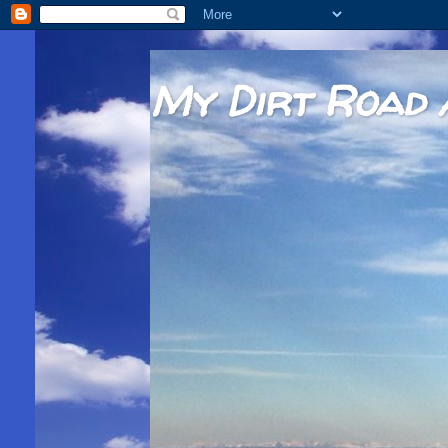
My Dirt Road