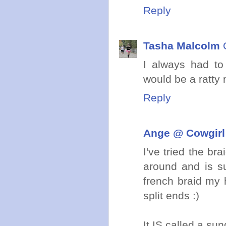
Reply
Tasha Malcolm
I always had to
would be a ratty m
Reply
Ange @ Cowgirl
I've tried the br
around and is su
french braid my h
split ends :)
It IS called a su