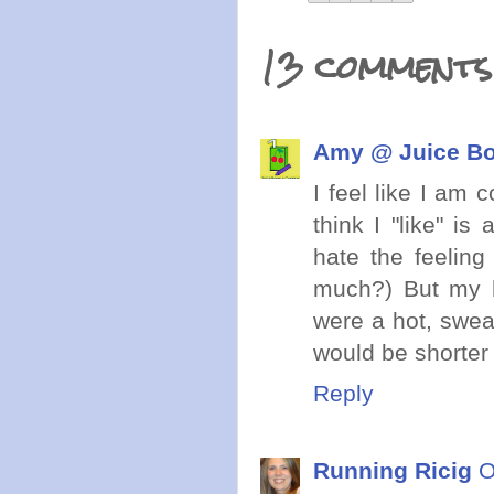
13 comments
Amy @ Juice Bo
I feel like I am 
think I "like" is
hate the feeling
much?) But my ha
were a hot, swea
would be shorter h
Reply
Running Ricig
O