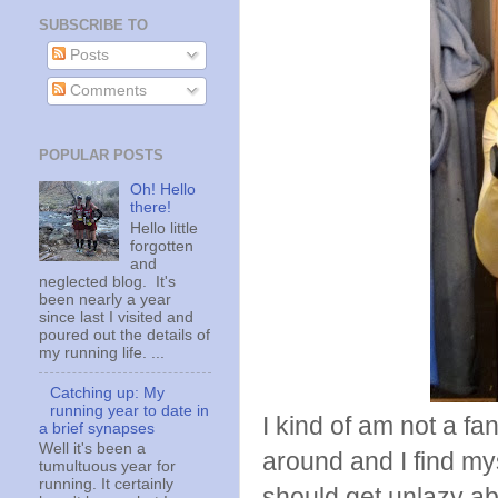
SUBSCRIBE TO
Posts
Comments
POPULAR POSTS
Oh! Hello
there!
Hello little
forgotten
and
neglected blog. It's
been nearly a year
since last I visited and
poured out the details of
my running life. ...
Catching up: My
running year to date in
I kind of am not a fan
a brief synapses
Well it's been a
around and I find my
tumultuous year for
running. It certainly
should get unlazy a