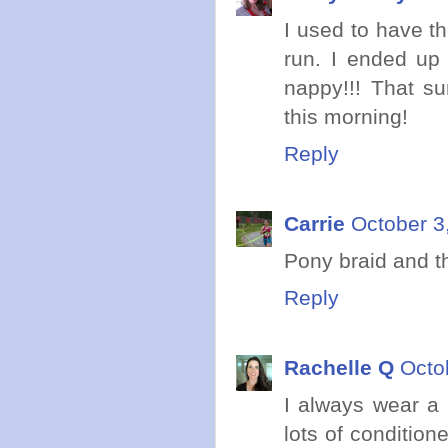
I used to have t
run. I ended up 
nappy!!! That su
this morning!
Reply
Carrie
October 3
Pony braid and th
Reply
Rachelle Q
Octo
I always wear a 
lots of conditio