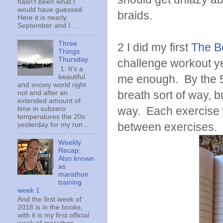
hasn't been what I
would have guessed.
braids.
Here it is nearly
September and I ...
Three
2 I did my first
The B
Things
Thursday
challenge workout ye
1. It's a
me enough. By the 5th
beautiful
and snowy world right
breath sort of way, 
not and after an
extended amount of
way. Each exercise 
time in subzero
temperatures the 20s
between exercises. 
yesterday for my run...
Weekly
Recap:
Also known
as
marathon
training
week 1
And the first week of
2018 is in the books,
with it is my first official