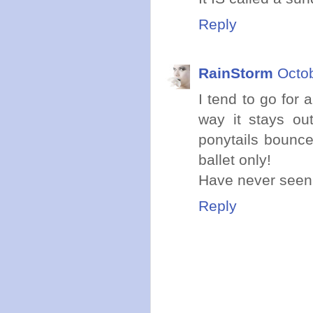
Reply
RainStorm
Octob
I tend to go for 
way it stays ou
ponytails bounce
ballet only!
Have never seen a
Reply