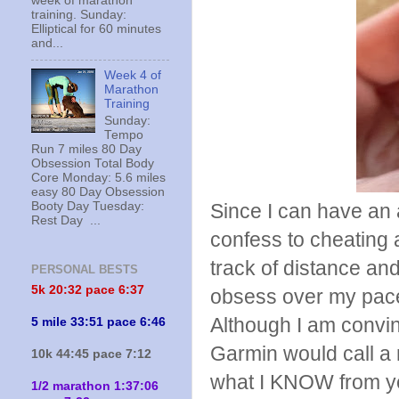
week of marathon
training. Sunday:
Elliptical for 60 minutes
and...
Week 4 of
Marathon
Training
Sunday:
Tempo
Run 7 miles 80 Day
Obsession Total Body
Core Monday: 5.6 miles
easy 80 Day Obsession
Booty Day Tuesday:
Since I can have an a
Rest Day ...
confess to cheating
track of distance and
PERSONAL BESTS
5k 20:
32 pace 6:37
obsess over my pace,
Although I am convi
5 mile 33:51 pace 6:46
Garmin would call a 
10k 44:45 pace 7:12
what I KNOW from yea
1/2 marathon 1:37:06