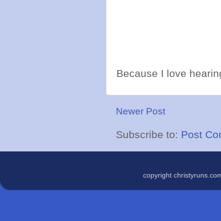
Because I love hearing
Newer Post
Subscribe to:
Post Co
copyright christyruns.c