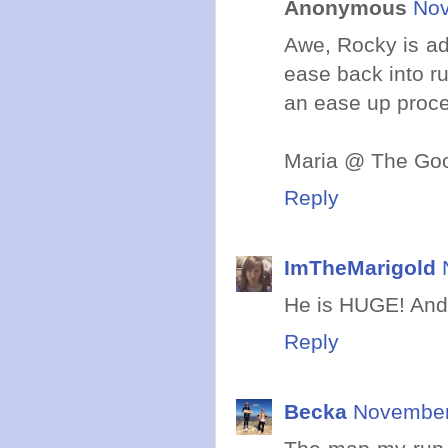
Anonymous
Nov
Awe, Rocky is ad
ease back into ru
an ease up proce
Maria @ The Goo
Reply
ImTheMarigold
He is HUGE! And a
Reply
Becka
November