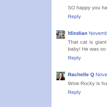
SO happy you hav
Reply
ltlindian
Novembe
That cat is gia
baby! He was so t
Reply
Rachelle Q
Nove
Wow Rocky is hug
Reply