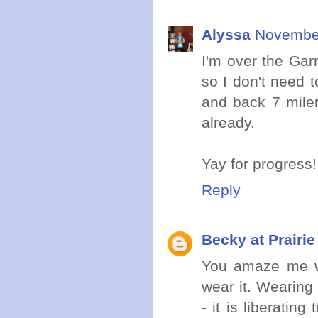
Alyssa
November
I'm over the Garm
so I don't need 
and back 7 miler
already.
Yay for progress!
Reply
Becky at Prairi
You amaze me wi
wear it. Wearing 
- it is liberatin