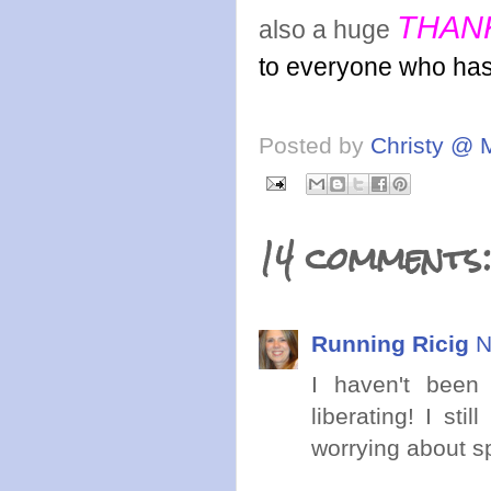
THAN
also a huge
to everyone who ha
Posted by
Christy @ 
14 comments
Running Ricig
N
I haven't been 
liberating! I st
worrying about 