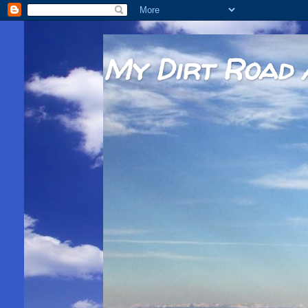
My Dirt Road