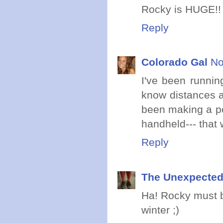
Rocky is HUGE!!
Reply
Colorado Gal
No
I've been runnin
know distances an
been making a poi
handheld--- that 
Reply
The Unexpected
Ha! Rocky must b
winter ;)