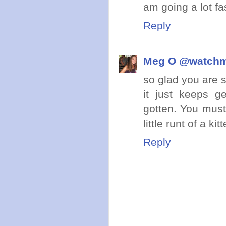
am going a lot fas
Reply
Meg O @watch
so glad you are s
it just keeps g
gotten. You mus
little runt of a k
Reply