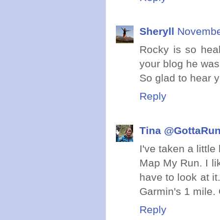
Sheryll
November
Rocky is so heal
your blog he was
So glad to hear y
Reply
Tina @GottaRu
I've taken a lit
Map My Run. I lik
have to look at i
Garmin's 1 mile.
Reply