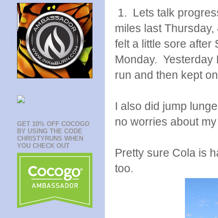
1. Lets talk progres
miles last Thursday,
felt a little sore aft
Monday. Yesterday I no
run and then kept on
I also did jump lunges
no worries about my 
GET 10% OFF COCOGO
BY USING THE CODE
CHRISTYRUNS WHEN
YOU CHECK OUT
Pretty sure Cola is 
too.