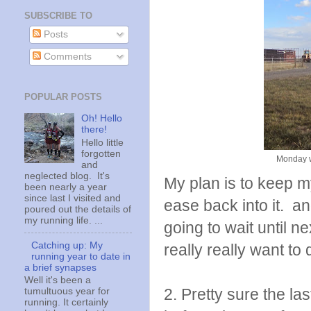
SUBSCRIBE TO
Posts
Comments
POPULAR POSTS
Oh! Hello
there!
Hello little
forgotten
Monday w
and
neglected blog. It's
My plan is to keep my
been nearly a year
since last I visited and
ease back into it. a
poured out the details of
my running life. ...
going to wait until n
Catching up: My
really really want to d
running year to date in
a brief synapses
Well it's been a
2. Pretty sure the l
tumultuous year for
running. It certainly