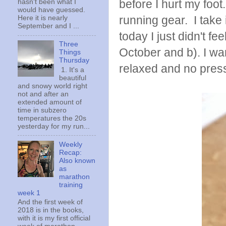
before I hurt my foot.
hasn't been what I
would have guessed.
running gear. I take 
Here it is nearly
September and I ...
today I just didn't fe
Three
October and b). I wan
Things
Thursday
relaxed and no pres
1. It's a
beautiful
and snowy world right
not and after an
extended amount of
time in subzero
temperatures the 20s
yesterday for my run...
Weekly
Recap:
Also known
as
marathon
training
week 1
And the first week of
2018 is in the books,
with it is my first official