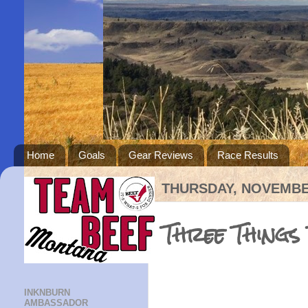
Home
Goals
Gear Reviews
Race Results
THURSDAY, NOVEMBER
Three Things
INKNBURN
AMBASSADOR