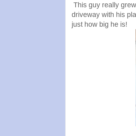
This guy really grew
driveway with his pla
just how big he is!