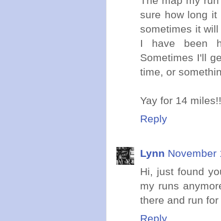
The map my run a
sure how long it
sometimes it will
I have been h
Sometimes I'll ge
time, or somethin
Yay for 14 miles!
Reply
Lynn
November 1
Hi, just found yo
my runs anymore.
there and run for
Reply