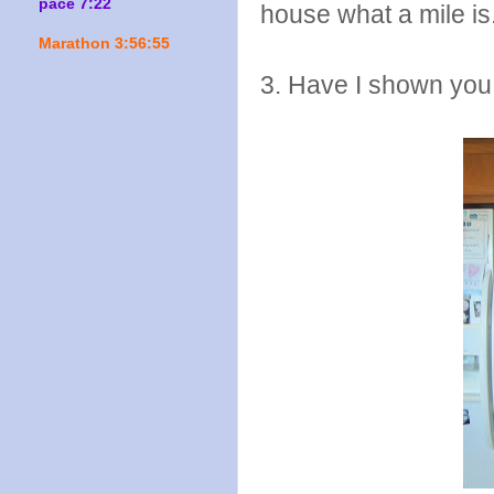
pace 7:22
house what a mile is
Marathon 3:56:55
3. Have I shown you