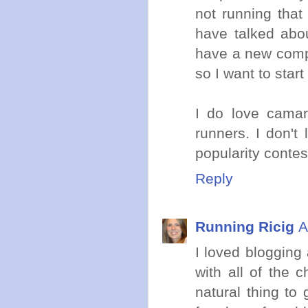
not running tha
have talked abou
have a new compu
so I want to star
I do love camar
runners. I don'
popularity contes
Reply
Running Ricig
A
I loved blogging 
with all of the 
natural thing to g