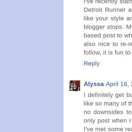
I've recently sta
Detroit Runner a
like your style 
blogger stops. M
based post to what
also nice to re-
follow, it is fun 
Reply
Alyssa
April 16,
I definitely get
like so many of t
no downsides to 
only post when I 
I've met some re