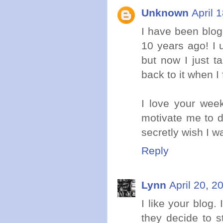
Unknown
April 
I have been blog
10 years ago! I 
but now I just t
back to it when I 
I love your week
motivate me to d
secretly wish I w
Reply
Lynn
April 20, 2
I like your blog.
they decide to s