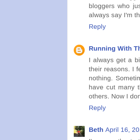
bloggers who just
always say I'm t
Reply
Running With Th
I always get a b
their reasons. I 
nothing. Sometim
have cut many th
others. Now I don
Reply
Beth
April 16, 2