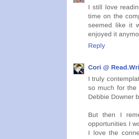
I still love read
time on the com
seemed like it 
enjoyed it anymo
Reply
Cori @ Read.Wr
I truly contempla
so much for the 
Debbie Downer br
But then I rem
opportunities I w
I love the conn