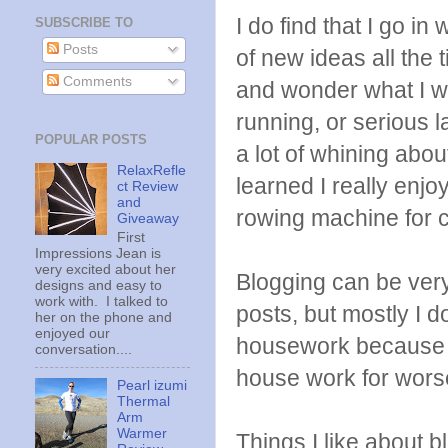
I do find that I go in
SUBSCRIBE TO
Posts
of new ideas all the 
Comments
and wonder what I will
running, or serious 
POPULAR POSTS
a lot of whining abou
RelaxRefle
learned I really enjo
ct Review
and
rowing machine for c
Giveaway
First
Impressions Jean is
very excited about her
Blogging can be ver
designs and easy to
work with. I talked to
posts, but mostly I 
her on the phone and
enjoyed our
housework because I
conversation....
house work for wors
Pearl izumi
Thermal
Arm
Warmer
Things I like about b