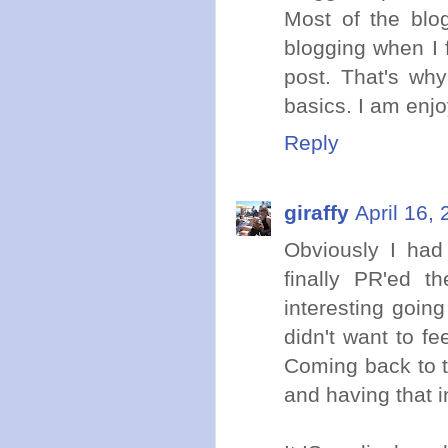
Most of the blog
blogging when I f
post. That's wh
basics. I am enj
Reply
giraffy
April 16,
Obviously I had
finally PR'ed th
interesting going
didn't want to fe
Coming back to tr
and having that i