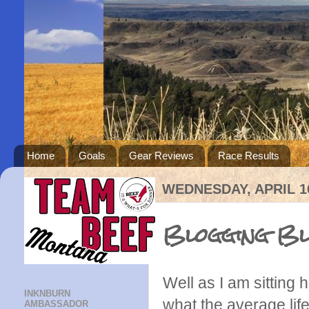
Home
Goals
Gear Reviews
Race Results
WEDNESDAY, APRIL 16
Blogging Blu
Well as I am sitting
INKNBURN
what the average lif
AMBASSADOR