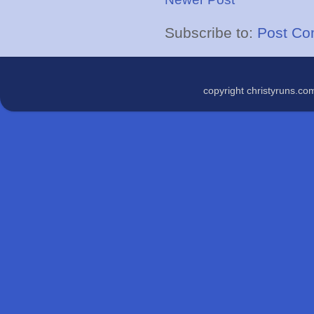
Subscribe to:
Post Co
copyright christyruns.c