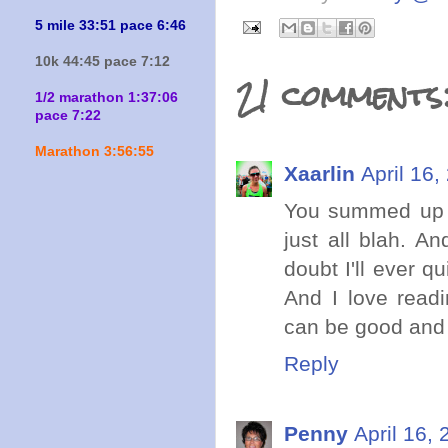
5 mile 33:51 pace 6:46
10k 44:45 pace 7:12
21 comments
1/2 marathon 1:37:06
pace 7:22
Marathon 3:56:55
Xaarlin
April 16,
You summed up pr
just all blah. A
doubt I'll ever 
And I love readi
can be good and 
Reply
Penny
April 16,