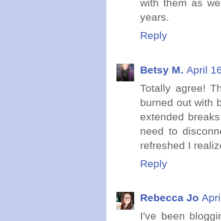
with them as we
years.
Reply
Betsy M.
April 1
Totally agree! 
burned out with b
extended breaks 
need to disconn
refreshed I realiz
Reply
Rebecca Jo
Apri
I've been blogg