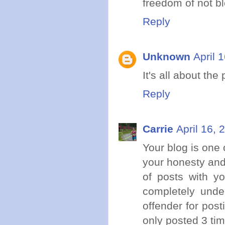
freedom of not b
Reply
Unknown
April 
It's all about the
Reply
Carrie
April 16, 
Your blog is one o
your honesty and 
of posts with y
completely unde
offender for pos
only posted 3 ti