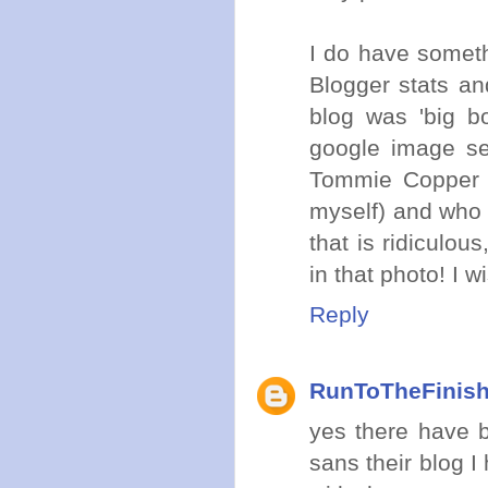
I do have someth
Blogger stats a
blog was 'big b
google image se
Tommie Copper s
myself) and who 
that is ridiculo
in that photo! I 
Reply
RunToTheFinis
yes there have b
sans their blog 