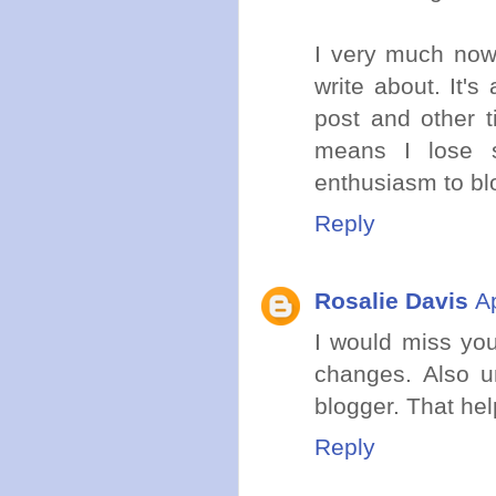
I very much now
write about. It'
post and other t
means I lose s
enthusiasm to blo
Reply
Rosalie Davis
A
I would miss you
changes. Also un
blogger. That hel
Reply