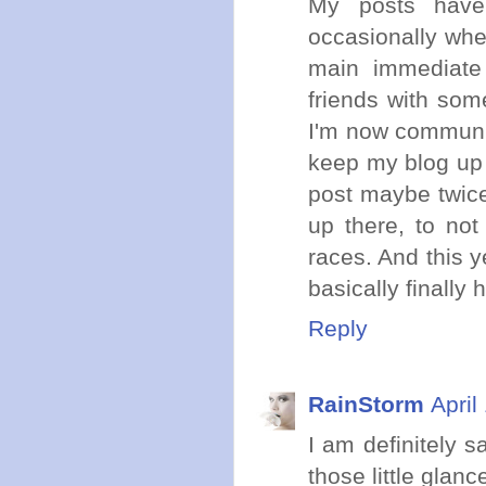
My posts have 
occasionally wh
main immediate
friends with som
I'm now communica
keep my blog up f
post maybe twice
up there, to not
races. And this y
basically finally 
Reply
RainStorm
April
I am definitely s
those little glanc