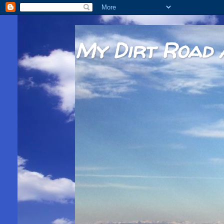
My Dirt Road