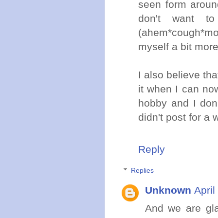
seen form aroun
don't want to
(ahem*cough*mo
myself a bit more
I also believe tha
it when I can now 
hobby and I don
didn't post for a 
Reply
Replies
Unknown
April
And we are gla