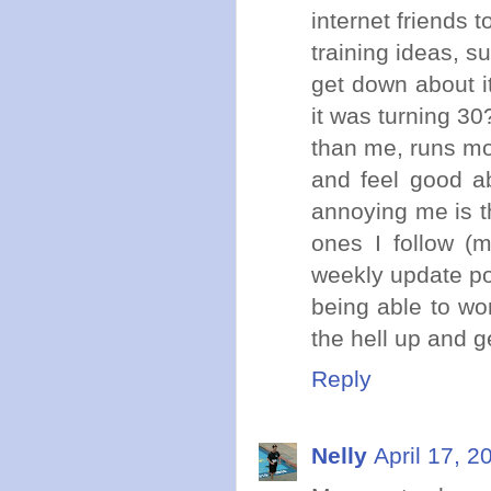
internet friends 
training ideas, s
get down about i
it was turning 30
than me, runs mor
and feel good ab
annoying me is th
ones I follow (
weekly update po
being able to w
the hell up and g
Reply
Nelly
April 17, 