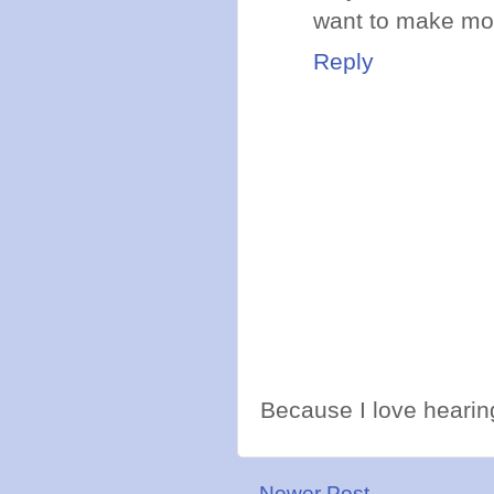
want to make mon
Reply
Because I love hearing
Newer Post