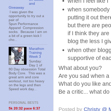
when I feel like I
and
Giveaway
when somebody I 
I was given the
opportunity to try out a
putting it out the
pair of
Spun Performance
but there are peop
Apparel Compression
socks. Because I am on
if I think they ar
a bit of a green kick I
cho...
blog the less I gi
Marathon
when other blogge
Training
Week 3
supportive of ea
Sunday:
Day 1 of
What about you?
80 Day obsession Total
Body Core. This was a
Are you sad when a 
great arm and core
workout, not too heavy
What do you like and
on the legs and then
Speed work day...
Be a critic... what d
PERSONAL BESTS
Posted by
Christy @ 
5k 20:
32 pace 6:37