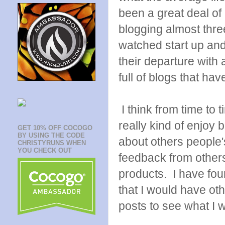
been a great deal of 
blogging almost thr
watched start up an
their departure with 
full of blogs that ha
I think from time to t
really kind of enjoy 
GET 10% OFF COCOGO
BY USING THE CODE
about others people'
CHRISTYRUNS WHEN
YOU CHECK OUT
feedback from others
products. I have fou
that I would have oth
posts to see what I w