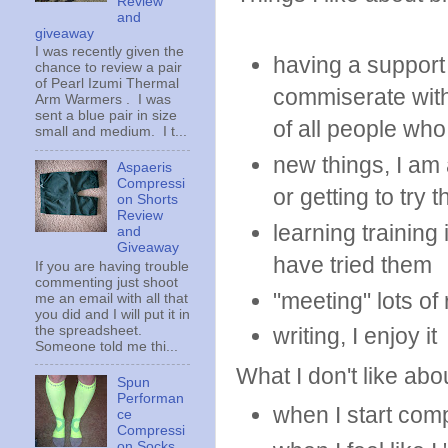
Review
and
giveaway
I was recently given the
having a support
chance to review a pair
of Pearl Izumi Thermal
commiserate with
Arm Warmers . I was
sent a blue pair in size
of all people who
small and medium. I t...
new things, I am
Aspaeris
Compressi
or getting to try 
on Shorts
Review
learning trainin
and
Giveaway
have tried them
If you are having trouble
commenting just shoot
"meeting" lots o
me an email with all that
you did and I will put it in
the spreadsheet.
writing, I enjoy it
Someone told me thi...
What I don't like abou
Spun
Performan
when I start com
ce
Compressi
on Socks