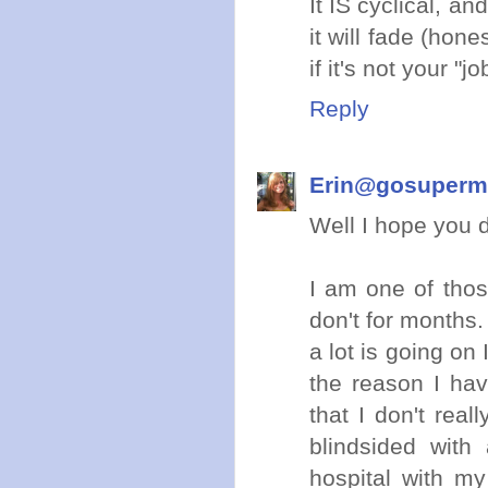
It IS cyclical, an
it will fade (hones
if it's not your 
Reply
Erin@gosuper
Well I hope you do
I am one of thos
don't for months.
a lot is going on 
the reason I hav
that I don't rea
blindsided wit
hospital with m