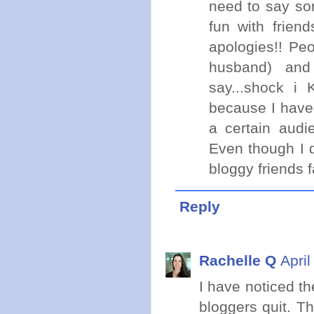
need to say sor
fun with frien
apologies!! Pe
husband) and
say...shock i
because I have
a certain audi
Even though I 
bloggy friends f
Reply
Rachelle Q
Apri
I have noticed t
bloggers quit. T