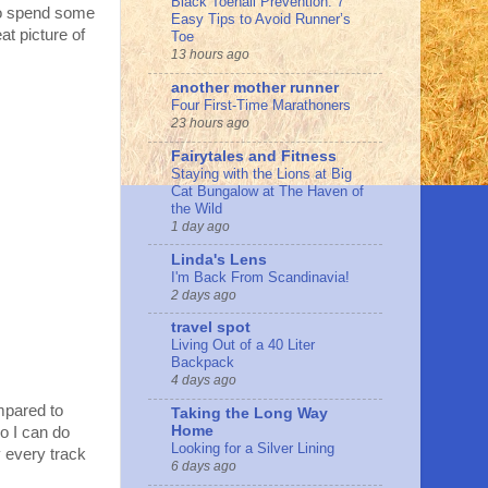
Black Toenail Prevention: 7
to spend some
Easy Tips to Avoid Runner’s
at picture of
Toe
13 hours ago
another mother runner
Four First-Time Marathoners
23 hours ago
Fairytales and Fitness
Staying with the Lions at Big
Cat Bungalow at The Haven of
the Wild
1 day ago
Linda's Lens
I'm Back From Scandinavia!
2 days ago
travel spot
Living Out of a 40 Liter
Backpack
4 days ago
mpared to
Taking the Long Way
Home
o I can do
Looking for a Silver Lining
y every track
6 days ago