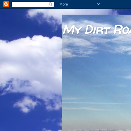
My Dirt Ro