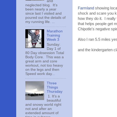
and
neglected blog. It's
Farmland
showing locat
been nearly a year
shock and scare you ki
since last I visited and
poured out the details of
how they do it. I reall
my running life. ...
that helps people get m
Chipotle's negative spin 
Marathon
Training
Also I ran 5.5 miles y
Week 3
Sunday:
Day 1 of
and the kindergarten cl
80 Day obsession Total
Body Core. This was a
great arm and core
workout, not too heavy
on the legs and then
Speed work day...
Three
Things
Thursday
1. It's a
beautiful
and snowy world right
not and after an
extended amount of