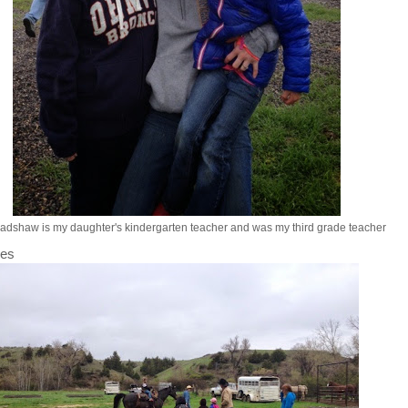
adshaw is my daughter's kindergarten teacher and was my third grade teacher
des