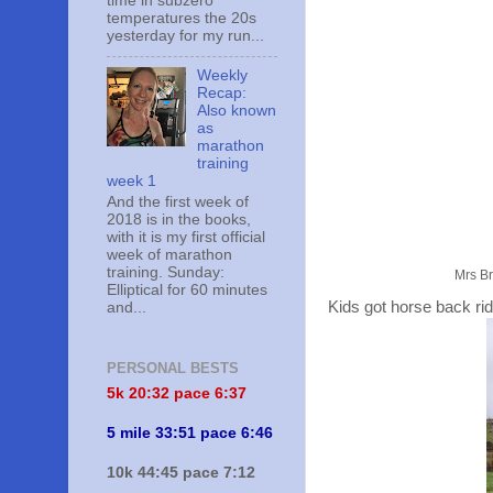
time in subzero
temperatures the 20s
yesterday for my run...
Weekly
Recap:
Also known
as
marathon
training
week 1
And the first week of
2018 is in the books,
with it is my first official
week of marathon
training. Sunday:
Mrs Br
Elliptical for 60 minutes
Kids got horse back ri
and...
PERSONAL BESTS
5k 20:
32 pace 6:37
5 mile 33:51 pace 6:46
10k 44:45 pace 7:12