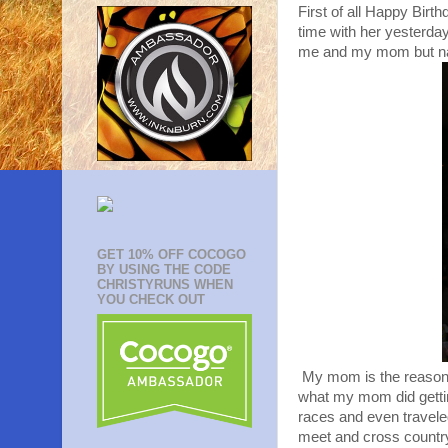
First of all Happy Bir
time with her yesterday 
me and my mom but natur
GET 10% OFF COCOGO
BY USING THE CODE
CHRISTYRUNS WHEN
YOU CHECK OUT
My mom is the reason I 
what my mom did gettin
races and even travele
meet and cross country