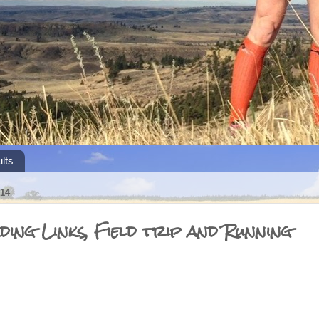
lts
14
ing Links, Field trip and Running