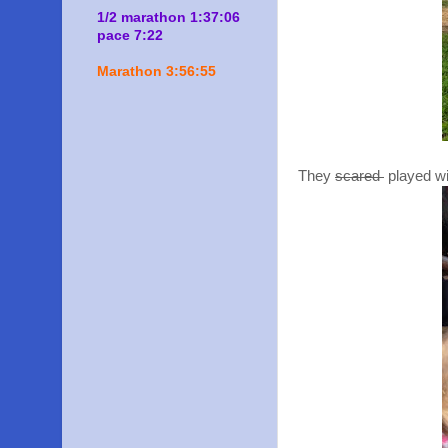
1/2 marathon 1:37:06
pace 7:22
Marathon 3:56:55
They
scared
played wi