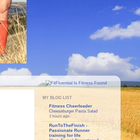
MY BLOG LIST
Fitness Cheerleader
Cheeseburger Pasta Salad
3 hours ago
RunToTheFinish -
Passionate Runner
training for life