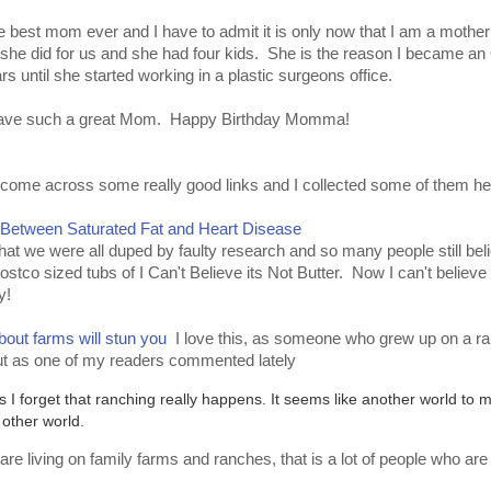
 best mom ever and I have to admit it is only now that I am a mother 
at she did for us and she had four kids. She is the reason I became a
until she started working in a plastic surgeons office.
to have such a great Mom. Happy Birthday Momma!
ome across some really good links and I collected some of them her
 Between Saturated Fat and Heart Disease
that we were all duped by faulty research and so many people still beli
stco sized tubs of I Can't Believe its Not Butter. Now I can't believe p
y!
out farms will stun you
I love this, as someone who grew up on a ranc
ut as one of my readers commented lately
 forget that ranching really happens. It seems like another world to 
c other world.
re living on family farms and ranches, that is a lot of people who ar