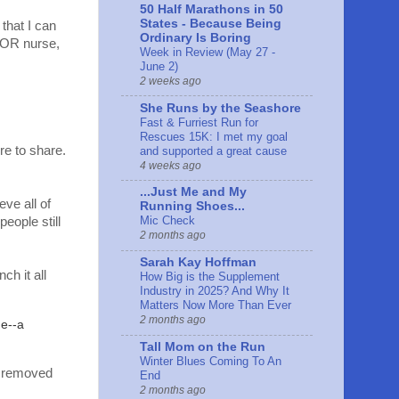
50 Half Marathons in 50
States - Because Being
that I can
Ordinary Is Boring
n OR nurse,
Week in Review (May 27 -
June 2)
2 weeks ago
She Runs by the Seashore
Fast & Furriest Run for
Rescues 15K: I met my goal
e to share.
and supported a great cause
4 weeks ago
...Just Me and My
eve all of
Running Shoes...
Mic Check
eople still
2 months ago
Sarah Kay Hoffman
h it all
How Big is the Supplement
Industry in 2025? And Why It
Matters Now More Than Ever
2 months ago
me--a
Tall Mom on the Run
Winter Blues Coming To An
e removed
End
2 months ago