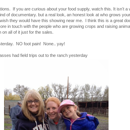
ions. If you are curious about your food supply, watch this. It isn't a
nd of documentary. but a real look, an honest look at who grows you
y wish they would have this showing near me. I think this is a great 
ore in touch with the people who are growing crops and raising anima
on all of it just for the sales.
esterday. NO foot pain! None.. yay!
asses had field trips out to the ranch yesterday