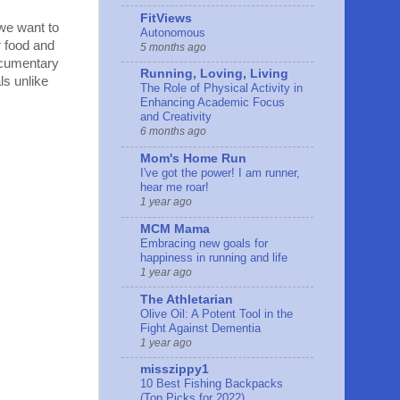
FitViews
 we want to
Autonomous
r food and
5 months ago
documentary
Running, Loving, Living
ls unlike
The Role of Physical Activity in
Enhancing Academic Focus
and Creativity
6 months ago
Mom's Home Run
I've got the power! I am runner,
hear me roar!
1 year ago
MCM Mama
Embracing new goals for
happiness in running and life
1 year ago
The Athletarian
Olive Oil: A Potent Tool in the
Fight Against Dementia
1 year ago
misszippy1
10 Best Fishing Backpacks
(Top Picks for 2022)