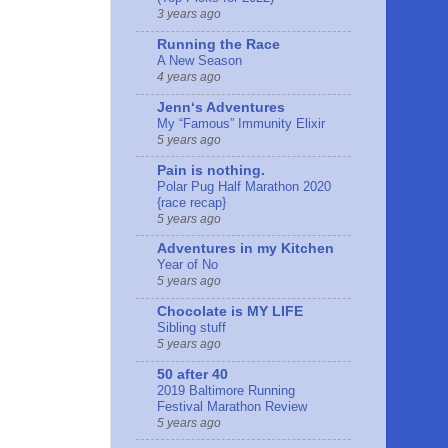
3 years ago
Running the Race
A New Season
4 years ago
Jennʻs Adventures
My “Famous” Immunity Elixir
5 years ago
Pain is nothing.
Polar Pug Half Marathon 2020
{race recap}
5 years ago
Adventures in my Kitchen
Year of No
5 years ago
Chocolate is MY LIFE
Sibling stuff
5 years ago
50 after 40
2019 Baltimore Running
Festival Marathon Review
5 years ago