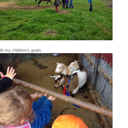
th my children's goats