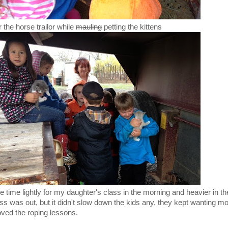
 the horse trailor while
mauling
petting the kittens
le time lightly for my daughter's class in the morning and heavier in t
 was out, but it didn't slow down the kids any, they kept wanting m
oved the roping lessons.