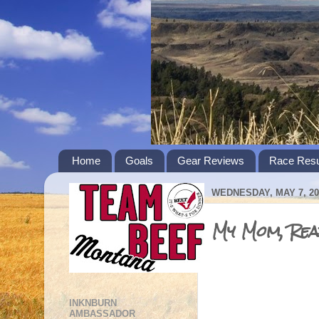
Home
Goals
Gear Reviews
Race Resu
WEDNESDAY, MAY 7, 20
My Mom, Read
INKNBURN
AMBASSADOR