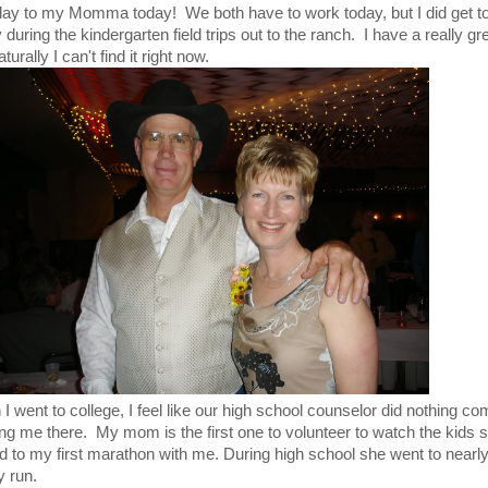
thday to my Momma today! We both have to work today, but I did get 
during the kindergarten field trips out to the ranch. I have a really gre
ally I can't find it right now.
went to college, I feel like our high school counselor did nothing co
g me there. My mom is the first one to volunteer to watch the kids s
d to my first marathon with me. During high school she went to nearl
 run.