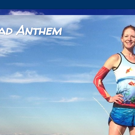
ad Anthem