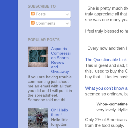
SUBSCRIBE TO
She is pretty much the
truly appreciate all th
Posts
she was one many years 
Comments
I feel truly blessed 
POPULAR POSTS
Every now and then I c
Aspaeris
Compressi
on Shorts
The Questionable Link
Review
This is great and sad, 
and
this. used to buy the Co
Giveaway
buy that. It tastes nast
If you are having trouble
commenting just shoot
me an email with all that
What you don't know ab
you did and I will put it in
seemed so ordinary, b
the spreadsheet.
Someone told me thi...
Whoa--sometimes I
very lovely, idylli
Oh! Hello
there!
Only 2% of Americans a
Hello little
forgotten
from the food supply.