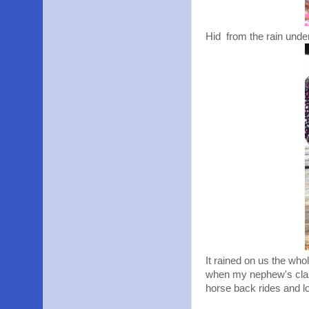
Hid from the rain under
It rained on us the who
when my nephew's class
horse back rides and l