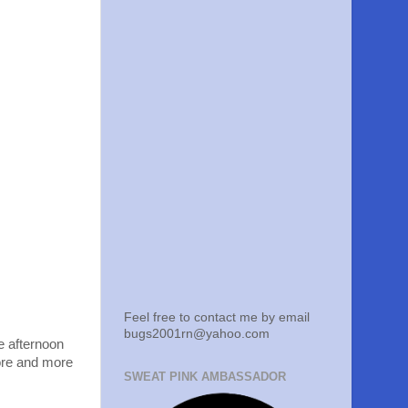
Feel free to contact me by email
bugs2001rn@yahoo.com
he afternoon
ore and more
SWEAT PINK AMBASSADOR