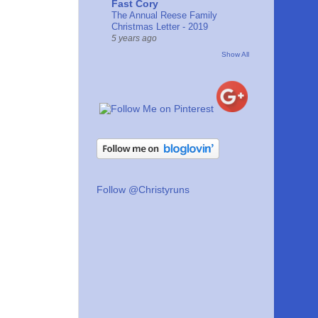
Fast Cory
The Annual Reese Family
Christmas Letter - 2019
5 years ago
Show All
Follow @Christyruns