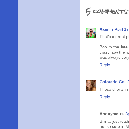
5 comments:
Xaarlin
April 1
That's a great p
Boo to the late 
crazy how the w
was always very
Reply
Colorado Gal
Those shorts in
Reply
Anonymous
Ap
Brrrr... just re
not so sure in M