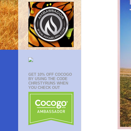
GET 10% OFF COCOGO
BY USING THE CODE
CHRISTYRUNS WHEN
YOU CHECK OUT