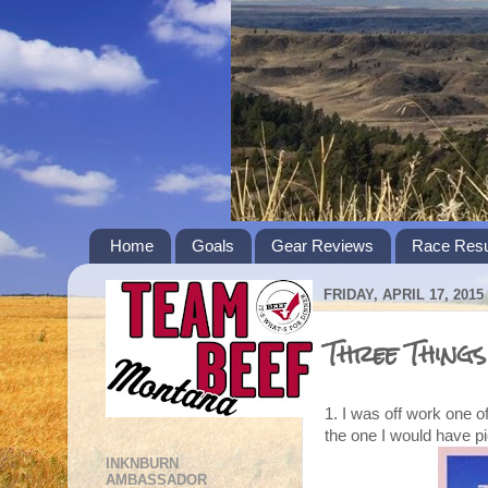
Home
Goals
Gear Reviews
Race Resu
FRIDAY, APRIL 17, 2015
Three Things
1. I was off work one 
the one I would have p
INKNBURN
AMBASSADOR