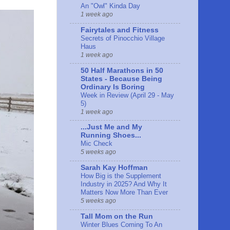
An "Owl" Kinda Day
1 week ago
Fairytales and Fitness
Secrets of Pinocchio Village
Haus
1 week ago
50 Half Marathons in 50
States - Because Being
Ordinary Is Boring
Week in Review (April 29 - May
5)
1 week ago
...Just Me and My
Running Shoes...
Mic Check
5 weeks ago
Sarah Kay Hoffman
How Big is the Supplement
Industry in 2025? And Why It
Matters Now More Than Ever
5 weeks ago
Tall Mom on the Run
Winter Blues Coming To An