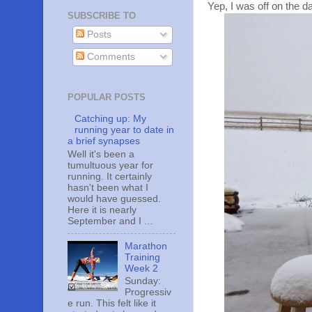
Yep, I was off on the da
SUBSCRIBE TO
Posts
Comments
POPULAR POSTS
Catching up: My
running year to date in
a brief synapses
Well it's been a
tumultuous year for
running. It certainly
hasn't been what I
would have guessed.
Here it is nearly
September and I ...
Marathon
Training
Week 2
Sunday:
Progressiv
e run. This felt like it