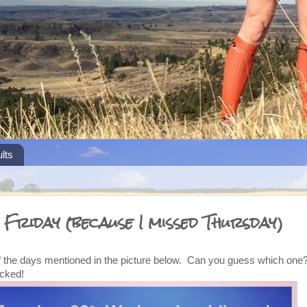
lts
 Friday (because I missed Thursday)
of the days mentioned in the picture below. Can you guess which one? 
icked!