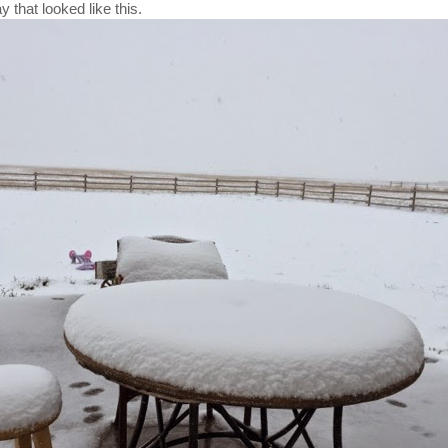
y that looked like this.