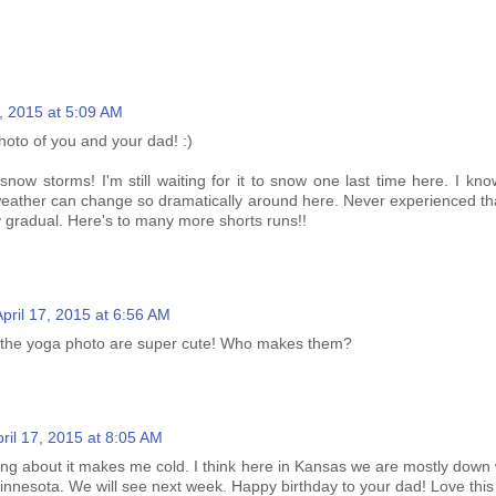
7, 2015 at 5:09 AM
hoto of you and your dad! :)
snow storms! I'm still waiting for it to snow one last time here. I know it
eather can change so dramatically around here. Never experienced that 
 gradual. Here's to many more shorts runs!!
April 17, 2015 at 6:56 AM
 the yoga photo are super cute! Who makes them?
ril 17, 2015 at 8:05 AM
ading about it makes me cold. I think here in Kansas we are mostly down 
innesota. We will see next week. Happy birthday to your dad! Love this