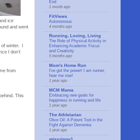
End
1 month ago
FitViews
and ice
Autonomous
4 months ago
round and went
Running, Loving, Living
The Role of Physical Activity in
 of winter. I
Enhancing Academic Focus
and Creativity
nce I don't
5 months ago
Mom's Home Run
ome from
I've got the power! I am runner,
hear me roar!
1 year ago
MCM Mama
Embracing new goals for
behind. This
happiness in running and life
1 year ago
The Athletarian
Olive Oil: A Potent Tool in the
Fight Against Dementia
1 year ago
misszippy1