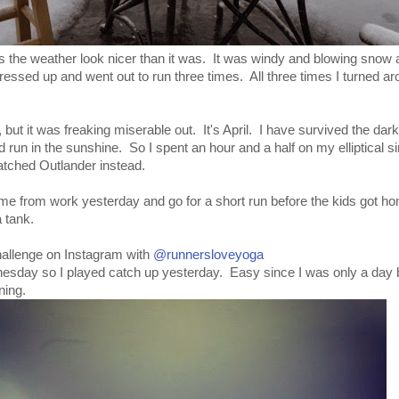
s the weather look nicer than it was. It was windy and blowing snow 
dressed up and went out to run three times. All three times I turned a
w, but it was freaking miserable out. It's April. I have survived the dark
 run in the sunshine. So I spent an hour and a half on my elliptical si
atched Outlander instead.
home from work yesterday and go for a short run before the kids got h
 tank.
challenge on Instagram with
@runnersloveyoga
dnesday so I played catch up yesterday. Easy since I was only a day 
ning.