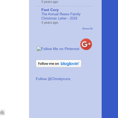
5 years ago
Fast Cory
The Annual Reese Family
Christmas Letter - 2019
5 years ago
Show All
Follow @Christyruns