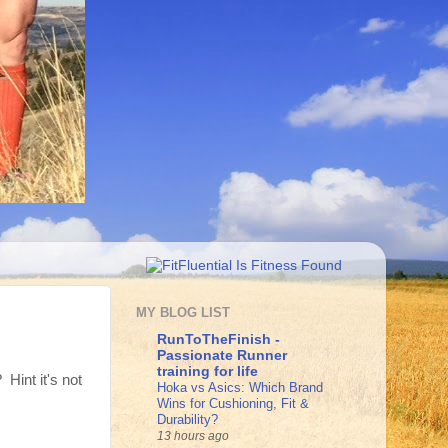
MY BLOG LIST
RunToTheFinish -
Passionate Runner
training for life
Hint it's not
Hoka vs Asics: Which Brand
Wins for Cushioning, Fit &
Durability?
13 hours ago