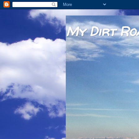
My Dirt Ro