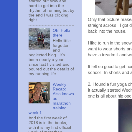
started out slow and
hard to get into the
rhythm of running but by
the end I was clicking
Only that picture make
right ...
straight across. I got 
Oh! Hello
back into the house.
there!
Hello little
I like to run in the sno
forgotten
want to wear shorts and
and
have a treadmill and w
neglected blog. It's
been nearly a year
since last I visited and
It felt so good to get 
poured out the details of
school. In shorts and a
my running life. ...
2. I found a fun yoga 
Weekly
Recap:
It actually started We
Also known
one is all about hip ope
as
marathon
training
week 1
And the first week of
2018 is in the books,
with it is my first official