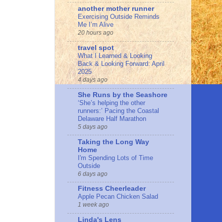
another mother runner
Exercising Outside Reminds
Me I’m Alive
20 hours ago
travel spot
What I Learned & Looking
Back & Looking Forward: April
2025
4 days ago
She Runs by the Seashore
‘She’s helping the other
runners:’ Pacing the Coastal
Delaware Half Marathon
5 days ago
Taking the Long Way
Home
I'm Spending Lots of Time
Outside
6 days ago
Fitness Cheerleader
Apple Pecan Chicken Salad
1 week ago
Linda's Lens