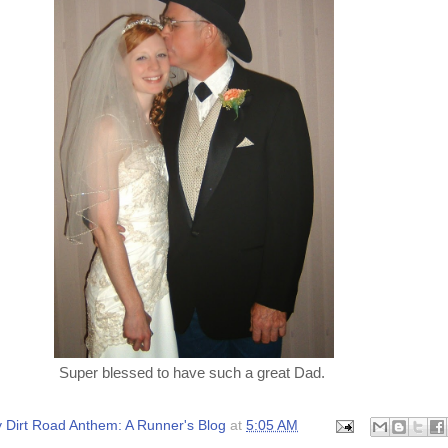
Super blessed to have such a great Dad.
 Dirt Road Anthem: A Runner's Blog
at
5:05 AM