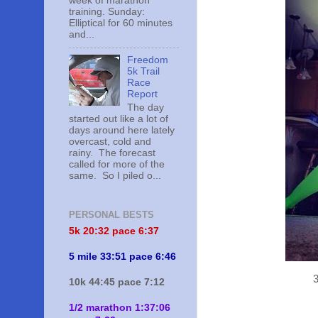
week of marathon
training. Sunday:
Elliptical for 60 minutes
and...
Freedom
5k Trail
Race
Report
The day
started out like a lot of
days around here lately
overcast, cold and
rainy. The forecast
called for more of the
same. So I piled o...
PERSONAL BESTS
5k 20:
32 pace 6:37
5 mile 33:51 pace 6:46
3
10k 44:45 pace 7:12
1/2 marathon 1:37:06