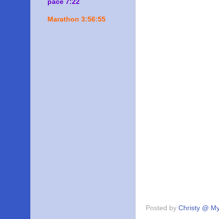
pace 7:22
Marathon 3:56:55
Posted by
Christy @ My