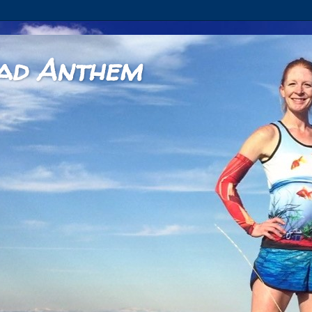
ad Anthem