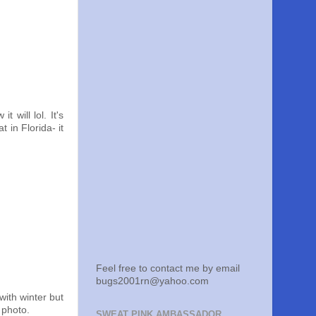
 will lol. It's
in Florida- it
Feel free to contact me by email
bugs2001rn@yahoo.com
with winter but
 photo.
SWEAT PINK AMBASSADOR