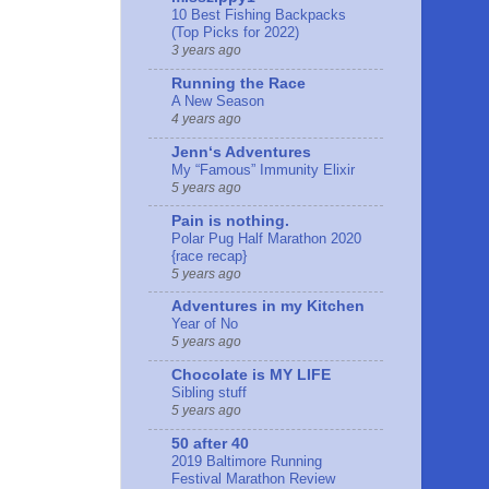
10 Best Fishing Backpacks
(Top Picks for 2022)
3 years ago
Running the Race
A New Season
4 years ago
Jennʻs Adventures
My “Famous” Immunity Elixir
5 years ago
Pain is nothing.
Polar Pug Half Marathon 2020
{race recap}
5 years ago
Adventures in my Kitchen
Year of No
5 years ago
Chocolate is MY LIFE
Sibling stuff
5 years ago
50 after 40
2019 Baltimore Running
Festival Marathon Review