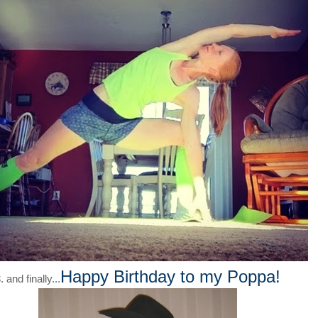
Happy Birthday to my Poppa!
. and finally...