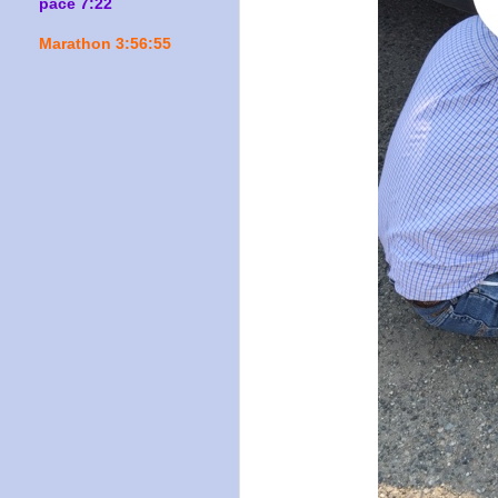
pace 7:22
Marathon 3:56:55