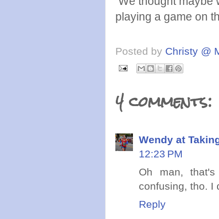
We thought maybe we 
playing a game on th
Posted by
Christy @ 
4 comments:
Wendy at Takin
12:23 PM
Oh man, that's
confusing, tho. I
Reply