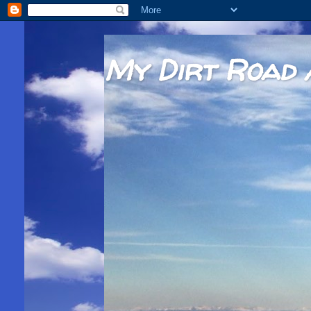
My Dirt Road