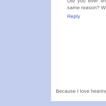
Did you ever fi
same reason? Wel
Reply
Because I love hearing