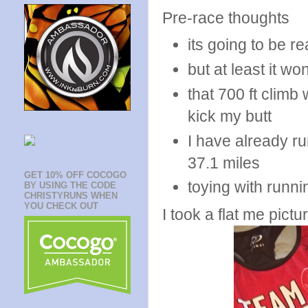
Pre-race thoughts
its going to be re
but at least it wo
that 700 ft climb 
kick my butt
I have already ru
37.1 miles
GET 10% OFF COCOGO
toying with runni
BY USING THE CODE
CHRISTYRUNS WHEN
YOU CHECK OUT
I took a flat me pictu