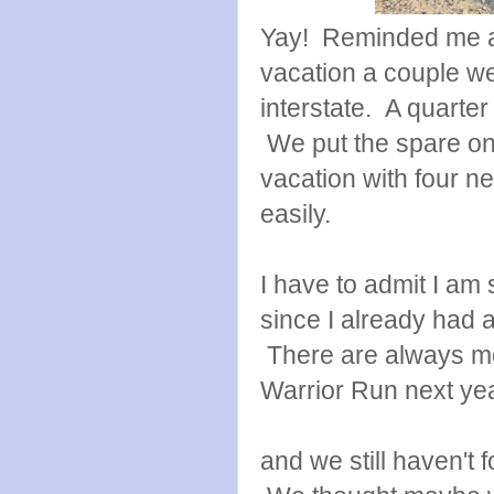
Yay! Reminded me a 
vacation a couple we
interstate. A quarter
We put the spare on
vacation with four ne
easily.
I have to admit I am
since I already had a
There are always mor
Warrior Run next year
and we still haven't