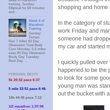
week of marathon
training. Sunday:
shopping and home 
Elliptical for 60 minutes
and...
Week 4 of
In the category of st
Marathon
Training
work Friday and mana
Sunday:
someone had dropped
Tempo
Run 7 miles 80 Day
my car and started m
Obsession Total Body
Core Monday: 5.6 miles
easy 80 Day Obsession
Booty Day Tuesday:
I quickly pulled over
Rest Day ...
happened to be the p
PERSONAL BESTS
to look for some goo
5k 20:
32 pace 6:37
young man was standi
5 mile 33:51 pace 6:46
out the bucket with a
10k 44:45 pace 7:12
1/2 marathon 1:37:06