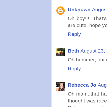
Unknown
August
Oh boy!!!! That'
are cute. hope y
Reply
Beth
August 23,
Oh bummer, but 
Reply
Rebecca Jo
Aug
Oh man...that h
thought was race