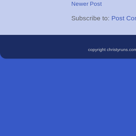
Newer Post
Subscribe to:
Post Co
copyright christyruns.c