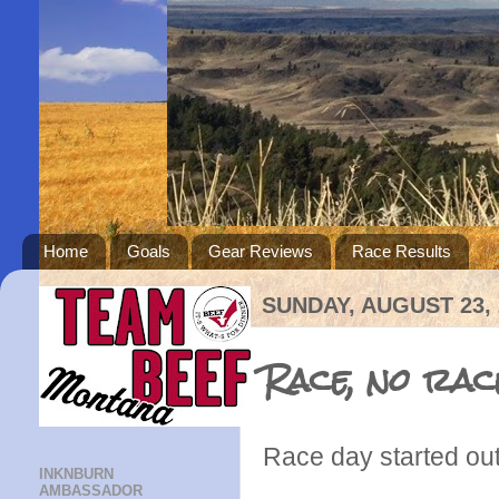
Home
Goals
Gear Reviews
Race Results
SUNDAY, AUGUST 23, 
Race, no rac
Race day started out 
INKNBURN
AMBASSADOR