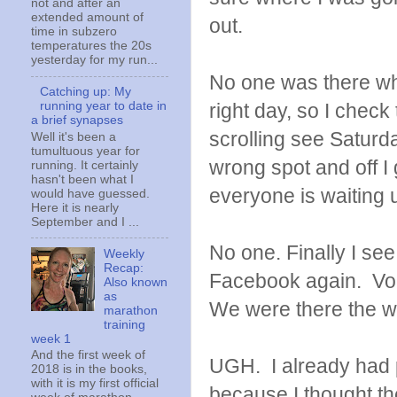
not and after an
extended amount of
out.
time in subzero
temperatures the 20s
yesterday for my run...
No one was there when
Catching up: My
right day, so I chec
running year to date in
a brief synapses
scrolling see Saturda
Well it's been a
tumultuous year for
wrong spot and off I
running. It certainly
hasn't been what I
everyone is waiting u
would have guessed.
Here it is nearly
September and I ...
No one. Finally I se
Weekly
Recap:
Facebook again. Vol
Also known
as
We were there the w
marathon
training
week 1
And the first week of
UGH. I already had 
2018 is in the books,
with it is my first official
because I thought t