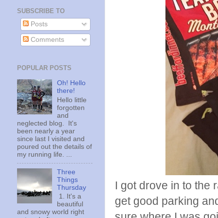
SUBSCRIBE TO
Posts
Comments
POPULAR POSTS
Oh! Hello
there!
Hello little
forgotten
and
neglected blog. It's
been nearly a year
since last I visited and
poured out the details of
my running life. ...
Three
Things
I got drove in to the 
Thursday
1. It's a
get good parking and
beautiful
and snowy world right
sure where I was goi