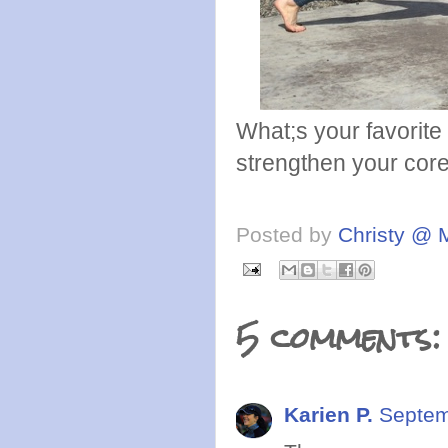
What;s your favorite
strengthen your core
Posted by
Christy @ 
5 comments:
Karien P.
Septem