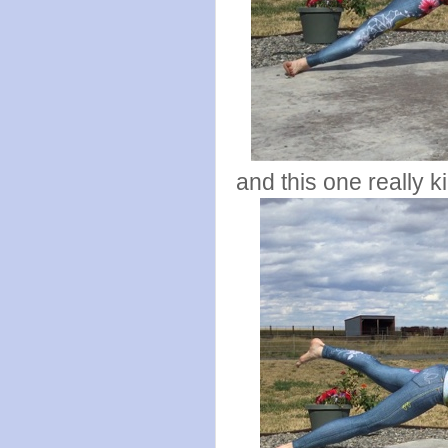
and this one really 