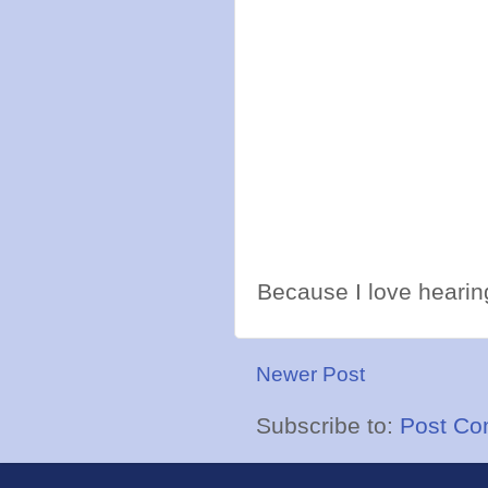
Because I love hearing
Newer Post
Subscribe to:
Post Co