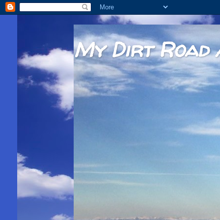
My Dirt Road