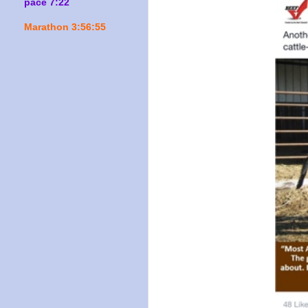
pace 7:22
Marathon 3:56:55