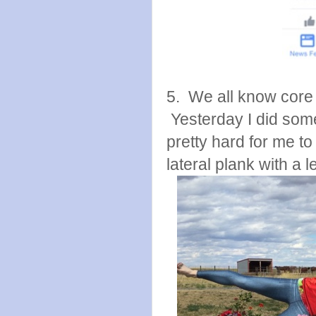
5. We all know core 
Yesterday I did some
pretty hard for me to
lateral plank with a leg