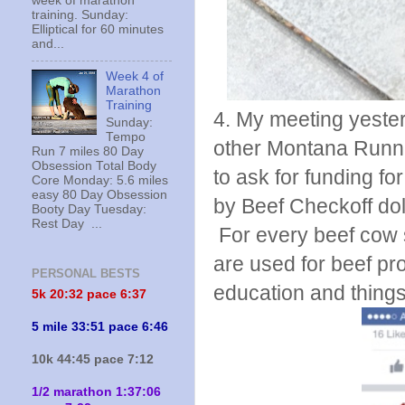
week of marathon
training. Sunday:
Elliptical for 60 minutes
and...
Week 4 of
Marathon
Training
4. My meeting yeste
Sunday:
Tempo
other Montana Runni
Run 7 miles 80 Day
Obsession Total Body
to ask for funding f
Core Monday: 5.6 miles
easy 80 Day Obsession
by Beef Checkoff doll
Booty Day Tuesday:
Rest Day ...
For every beef cow s
are used for beef pr
PERSONAL BESTS
education and things 
5k 20:
32 pace 6:37
5 mile 33:51 pace 6:46
10k 44:45 pace 7:12
1/2 marathon 1:37:06