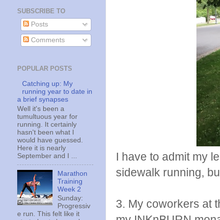
SUBSCRIBE TO
Posts
Comments
POPULAR POSTS
Catching up: My
running year to date in
a brief synapses
Well it's been a
tumultuous year for
running. It certainly
hasn't been what I
would have guessed.
Here it is nearly
I have to admit my le
September and I ...
sidewalk running, bu
Marathon
Training
Week 2
Sunday:
3. My coworkers at th
Progressiv
e run. This felt like it
my INKnBURN monarch