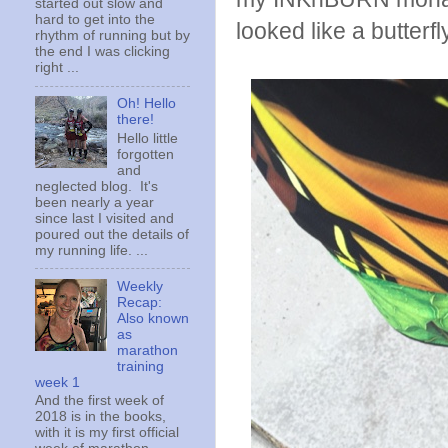
started out slow and
hard to get into the
looked like a butterfly
rhythm of running but by
the end I was clicking
right ...
Oh! Hello
there!
Hello little
forgotten
and
neglected blog. It's
been nearly a year
since last I visited and
poured out the details of
my running life. ...
Weekly
Recap:
Also known
as
marathon
training
week 1
And the first week of
2018 is in the books,
with it is my first official