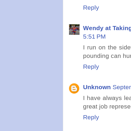
Reply
Wendy at Takin
5:51 PM
I run on the side
pounding can hurt 
Reply
Unknown
Septem
I have always le
great job represe
Reply