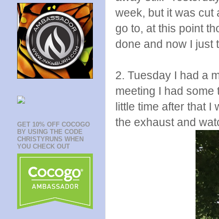
week, but it was cut a
go to, at this point 
done and now I just t
2. Tuesday I had a m
meeting I had some ti
little time after that 
the exhaust and watch
GET 10% OFF COCOGO
BY USING THE CODE
CHRISTYRUNS WHEN
YOU CHECK OUT