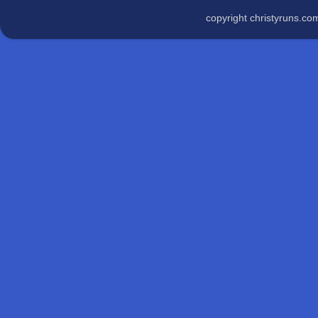
copyright christyruns.c