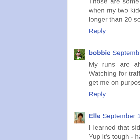
Those are some s
when my two kidd
longer than 20 s
Reply
bobbie
Septembe
My runs are al
Watching for traf
get me on purpos
Reply
Elle
September 1
I learned that s
Yup it's tough - h