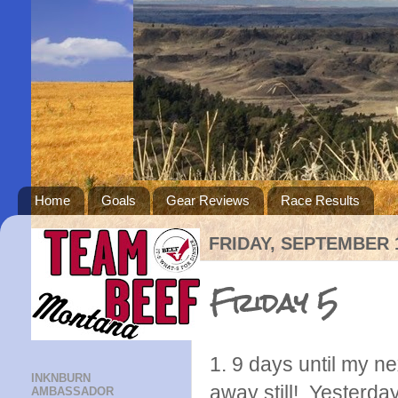
Home
Goals
Gear Reviews
Race Results
FRIDAY, SEPTEMBER 1
Friday 5
1. 9 days until my ne
INKNBURN
away still! Yesterda
AMBASSADOR