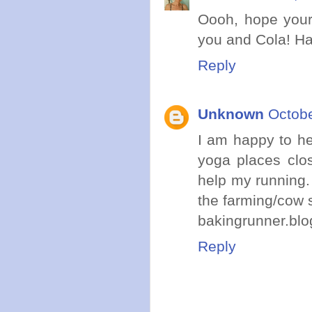
Oooh, hope your
you and Cola! Ha
Reply
Unknown
Octobe
I am happy to he
yoga places clos
help my running. 
the farming/cow s
bakingrunner.bl
Reply