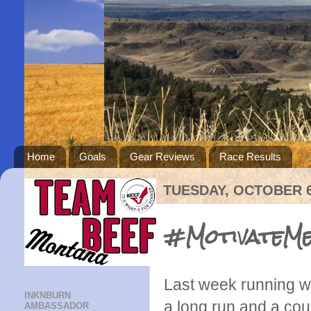
Home
Goals
Gear Reviews
Race Results
TUESDAY, OCTOBER 6
#MotivateMe
Last week running we
INKNBURN
a long run and a coup
AMBASSADOR