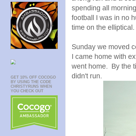
spending all morning
football I was in no h
time on the elliptical.
Sunday we moved cows 
I came home with ext
went home. By the t
didn't run.
GET 10% OFF COCOGO
BY USING THE CODE
CHRISTYRUNS WHEN
YOU CHECK OUT