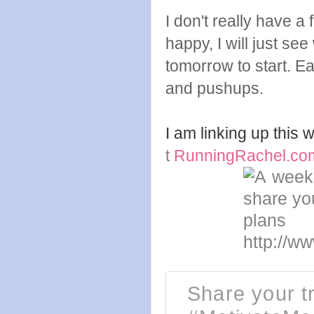
I don't really have a
happy, I will just se
tomorrow to start. 
and pushups.
I am linking up this
t
RunningRachel.co
Share your tr