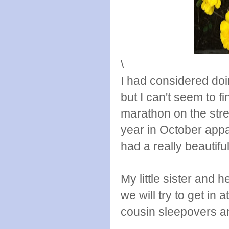
\
I had considered doi
but I can't seem to f
marathon on the stree
year in October appar
had a really beautif
My little sister and 
we will try to get in 
cousin sleepovers a