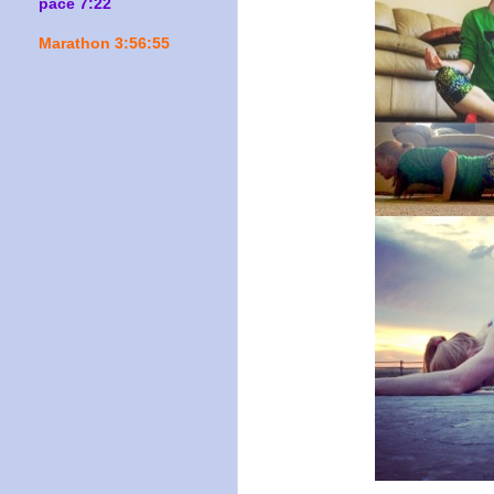
pace 7:22
Marathon 3:56:55