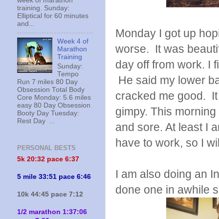
week of marathon
training. Sunday:
Elliptical for 60 minutes
and...
Monday I got up hopin
Week 4 of
worse. It was beauti
Marathon
Training
day off from work. I 
Sunday:
Tempo
He said my lower ba
Run 7 miles 80 Day
Obsession Total Body
cracked me good. It f
Core Monday: 5.6 miles
easy 80 Day Obsession
gimpy. This morning it
Booty Day Tuesday:
Rest Day ...
and sore. At least I
have to work, so I wil
PERSONAL BESTS
5k 20:
32 pace 6:37
I am also doing an I
5 mile 33:51 pace 6:46
done one in awhile s
10k 44:45 pace 7:12
1/2 marathon 1:37:06