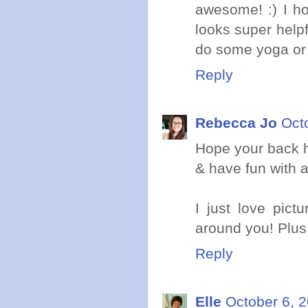
awesome! :) I h
looks super help
do some yoga or s
Reply
Rebecca Jo
Oct
Hope your back he
& have fun with 
I just love pict
around you! Plus
Reply
Elle
October 6, 