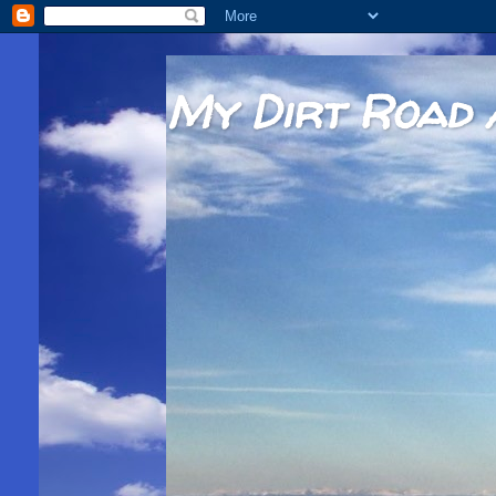
My Dirt Road