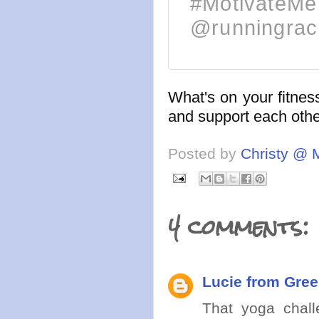
#MotivateMe 
@runningrac
What's on your fitness
and support each other
Posted by
Christy @ 
4 comments:
Lucie from Gree
That yoga chall