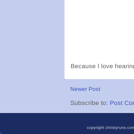
Because I love hearing
Newer Post
Subscribe to:
Post Co
copyright christyruns.c