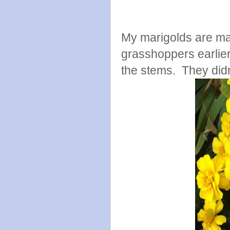
My marigolds are ma
grasshoppers earlie
the stems. They did