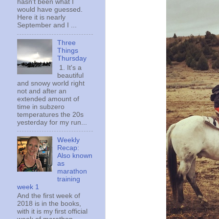
hasn't been what I
would have guessed.
Here it is nearly
September and I ...
Three
Things
Thursday
1. It's a
beautiful
and snowy world right
not and after an
extended amount of
time in subzero
temperatures the 20s
yesterday for my run...
Weekly
Recap:
Also known
as
marathon
training
week 1
And the first week of
2018 is in the books,
with it is my first official