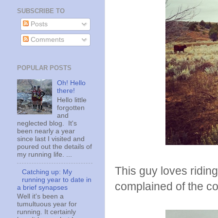
SUBSCRIBE TO
Posts
Comments
POPULAR POSTS
Oh! Hello
there!
Hello little
forgotten
and
neglected blog. It's
been nearly a year
since last I visited and
poured out the details of
my running life. ...
This guy loves ridin
Catching up: My
running year to date in
complained of the co
a brief synapses
Well it's been a
tumultuous year for
running. It certainly