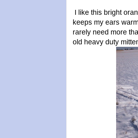
I like this bright o
keeps my ears warm
rarely need more than
old heavy duty mitte