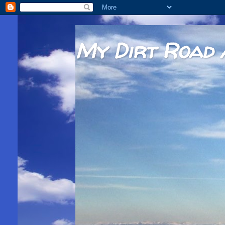
My Dirt Road