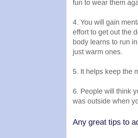
fun to wear them aga
4. You will gain ment
effort to get out the
body learns to run in
just warm ones.
5. It helps keep the m
6. People will think 
was outside when yo
Any great tips to a