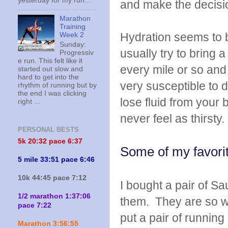
yesterday for my run...
and make the decisio
Marathon
Training
Hydration seems to b
Week 2
Sunday:
usually try to bring 
Progressiv
e run. This felt like it
every mile or so and 
started out slow and
hard to get into the
very susceptible to d
rhythm of running but by
the end I was clicking
lose fluid from your 
right ...
never feel as thirsty.
PERSONAL BESTS
5k 20:
32 pace 6:37
Some of my favorit
5 mile 33:51 pace 6:46
10k 44:45 pace 7:12
I bought a pair of S
1/2 marathon 1:37:06
them. They are so wa
pace 7:22
put a pair of runnin
Marathon 3:56:55