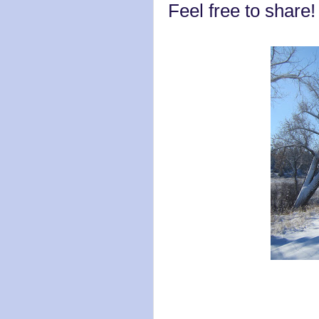
Feel free to share!