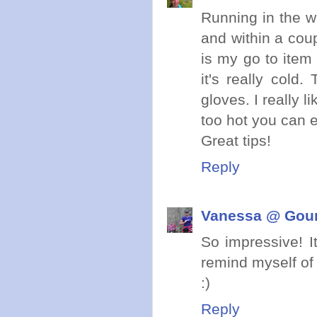
Running in the w
and within a coup
is my go to item
it's really col
gloves. I really l
too hot you can e
Great tips!
Reply
Vanessa @ Gou
So impressive! It
remind myself of
:)
Reply