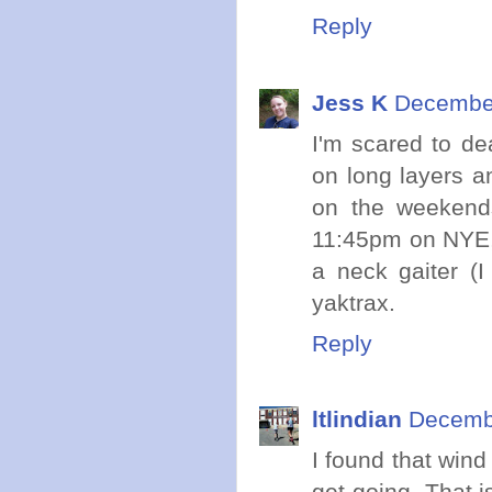
Reply
Jess K
December
I'm scared to dea
on long layers an
on the weekends
11:45pm on NYE, f
a neck gaiter (
yaktrax.
Reply
ltlindian
Decembe
I found that wind
get going. That i