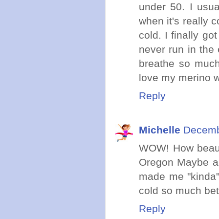
under 50. I usu
when it's really 
cold. I finally g
never run in the
breathe so much 
love my merino w
Reply
Michelle
Decemb
WOW! How beauti
Oregon Maybe a 
made me "kinda" 
cold so much bett
Reply