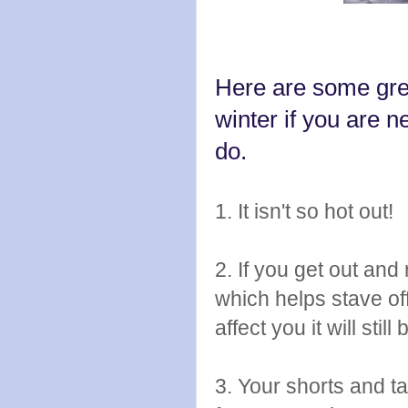
Here are some grea
winter if you are 
do.
1. It isn't so hot out!
2. If you get out an
which helps stave of
affect you it will st
3. Your shorts and ta