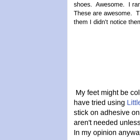
shoes. Awesome. I ran 
These are awesome. They 
them I didn't notice the
My feet might be cold
have tried using
Litt
stick on adhesive o
aren't needed unless 
In my opinion anywa