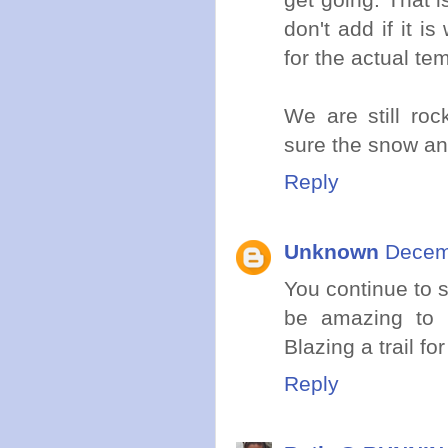
don't add if it i
for the actual te
We are still roc
sure the snow an
Reply
Unknown
Decemb
You continue to s
be amazing to 
Blazing a trail for
Reply