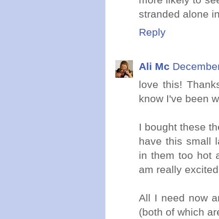
stranded alone in
Reply
Ali Mc
December 
love this! Thank
know I've been wa
I bought these th
have this small 
in them too hot 
am really excited
All I need now a
(both of which ar