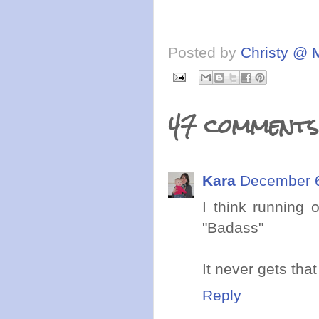
Posted by
Christy @ 
47 comments
Kara
December 6
I think running 
"Badass"
It never gets that
Reply