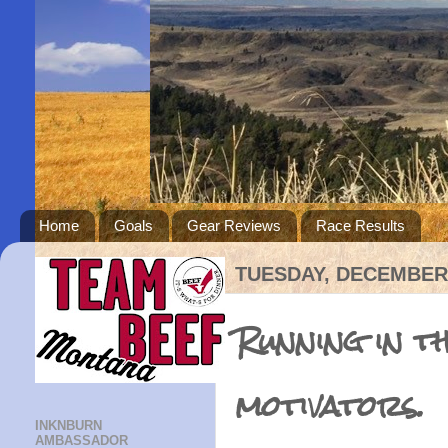
Home
Goals
Gear Reviews
Race Results
TUESDAY, DECEMBER 
Running in th
motivators.
INKNBURN
AMBASSADOR