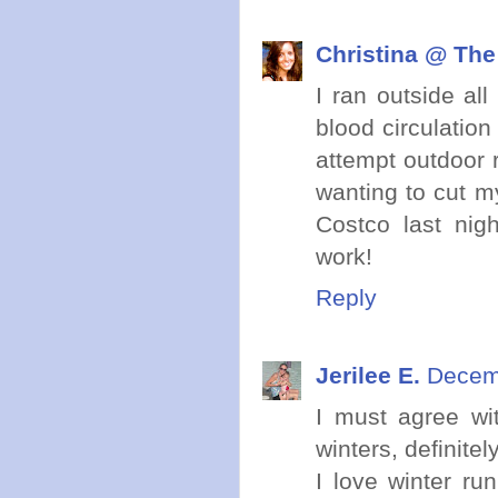
Christina @ The
I ran outside all
blood circulation
attempt outdoor 
wanting to cut my
Costco last nig
work!
Reply
Jerilee E.
Decemb
I must agree wi
winters, definite
I love winter ru