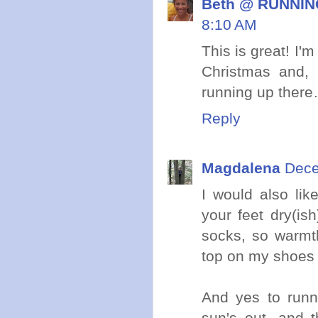
Beth @ RUNNING
8:10 AM
This is great! I'
Christmas and, 
running up ther
Reply
Magdalena
Dece
I would also li
your feet dry(ish
socks, so warmth
top on my shoes 
And yes to runni
sun's out, and t