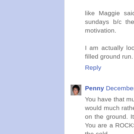
like Maggie sa
sundays b/c the
motivation.
I am actually loo
filled ground run.
Reply
Penny
December
You have that mu
would much rathe
on the ground. I
You are a ROCKST
the cold.