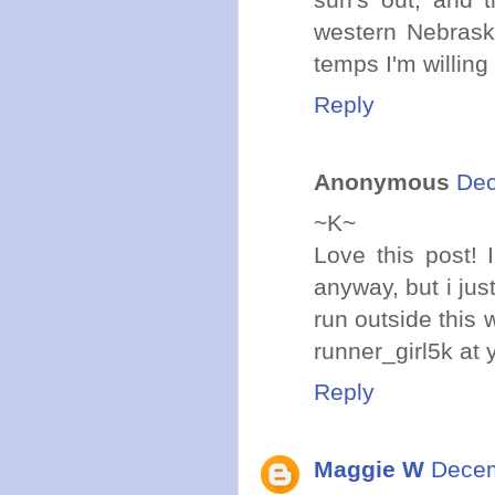
western Nebraska!
temps I'm willing 
Reply
Anonymous
Dec
~K~
Love this post!
anyway, but i jus
run outside this 
runner_girl5k at
Reply
Maggie W
Decem