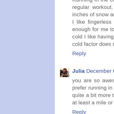
regular workout
inches of snow an
I like fingerles
enough for me to 
cold I like havin
cold factor does 
Reply
Julia
December 6
you are so aweso
prefer running in
quite a bit more t
at least a mile or
Reply