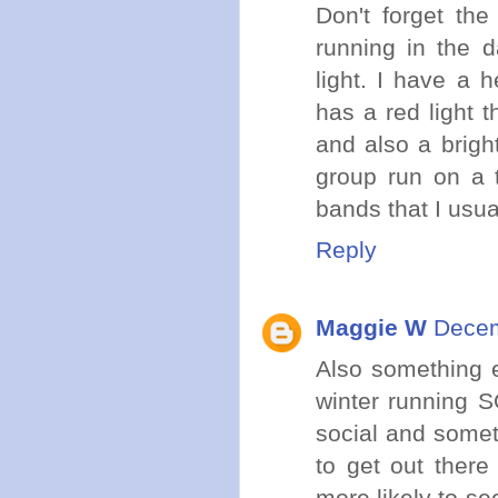
Don't forget th
running in the d
light. I have a 
has a red light 
and also a brigh
group run on a t
bands that I usu
Reply
Maggie W
Decem
Also something e
winter running S
social and somet
to get out there
more likely to se