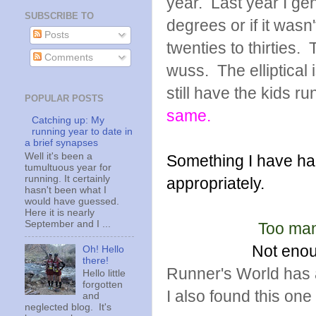
year. Last year I gen
SUBSCRIBE TO
degrees or if it wasn'
Posts
twenties to thirties.
Comments
wuss. The elliptical 
still have the kids ru
POPULAR POSTS
same.
Catching up: My
running year to date in
a brief synapses
Well it's been a
Something I have had
tumultuous year for
running. It certainly
appropriately.
hasn't been what I
would have guessed.
Here it is nearly
September and I ...
Too man
Not enou
Oh! Hello
there!
Runner's World has a
Hello little
forgotten
I also found this on
and
neglected blog. It's