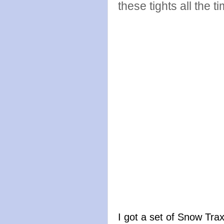
these tights all the t
I got a set of Snow Trax