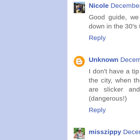
Nicole
December
Good guide, we 
down in the 30's 
Reply
Unknown
Decemb
I don't have a tip
the city, when t
are slicker an
(dangerous!)
Reply
misszippy
Decem