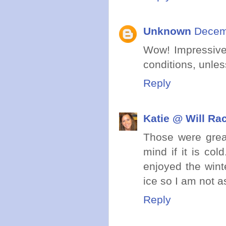
Unknown
Decemb
Wow! Impressive
conditions, unles
Reply
Katie @ Will Ra
Those were great 
mind if it is col
enjoyed the wint
ice so I am not a
Reply