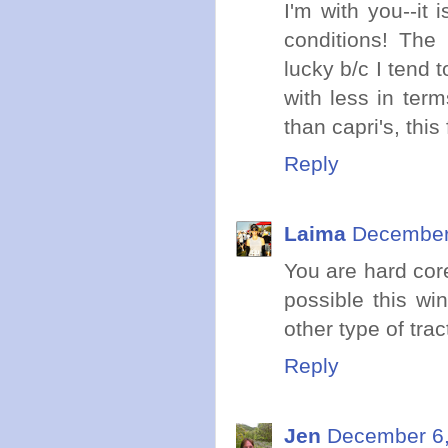
I'm with you--it 
conditions! The 
lucky b/c I tend
with less in term
than capri's, this 
Reply
Laima
December 
You are hard core
possible this wi
other type of trac
Reply
Jen
December 6,