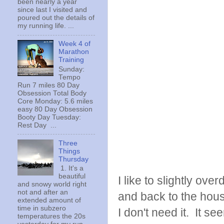
been nearly a year
since last I visited and
poured out the details of
my running life. ...
Week 4 of
Marathon
Training
Sunday:
Tempo
Run 7 miles 80 Day
Obsession Total Body
Core Monday: 5.6 miles
easy 80 Day Obsession
Booty Day Tuesday:
Rest Day ...
Three
Things
Thursday
1. It's a
beautiful
I like to slightly ove
and snowy world right
not and after an
and back to the house
extended amount of
time in subzero
I don't need it. It s
temperatures the 20s