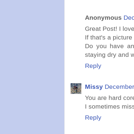
Anonymous
Dec
Great Post! I lov
If that's a pictur
Do you have any
staying dry and
Reply
Missy
December 
You are hard core
I sometimes miss
Reply