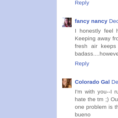
Reply
fancy nancy
Dec
I honestly feel 
Keeping away fr
fresh air keeps
badass....however
Reply
Colorado Gal
De
I'm with you--I 
hate the tm ;) Ou
one problem is t
bueno