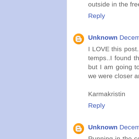
outside in the fr
Reply
Unknown
Decemb
I LOVE this post.
temps..I found th
but I am going t
we were closer a
Karmakristin
Reply
Unknown
Decemb
Running in the 