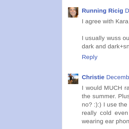
Running Ricig
D
I agree with Kara
I usually wuss ou
dark and dark+sn
Reply
Christie
Decembe
I would MUCH rat
the summer. Plus,
no? :):) I use th
really cold eve
wearing ear phone