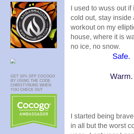
I used to wuss out if
cold out, stay inside
workout on my ellipti
house, where it is wa
no ice, no snow.
Safe.
Warm
GET 10% OFF COCOGO
BY USING THE CODE
CHRISTYRUNS WHEN
YOU CHECK OUT
I started being brave
in all but the worst 