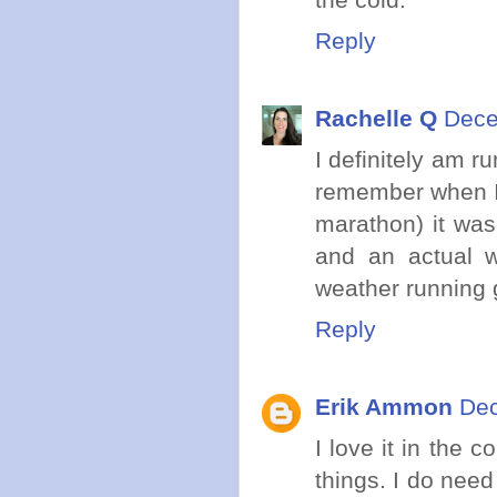
Reply
Rachelle Q
Dece
I definitely am r
remember when I f
marathon) it was
and an actual w
weather running 
Reply
Erik Ammon
Dec
I love it in the 
things. I do need