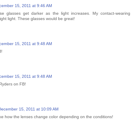
cember 15, 2011 at 9:46 AM
se glasses get darker as the light increases. My contact-wearing
ght light. These glasses would be great!
cember 15, 2011 at 9:48 AM
B!
cember 15, 2011 at 9:48 AM
 Ryders on FB!
December 15, 2011 at 10:09 AM
like how the lenses change color depending on the conditions!