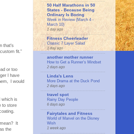
50 Half Marathons in 50
States - Because Being
Ordinary Is Boring
Week in Review (March 4 -
March 10)
1 day ago
Fitness Cheerleader
Classic 7 Layer Salad
 that’s
1 day ago
custom fit."
another mother runner
How to Get a Runner’s Mindset
2 days ago
ad or too
nger I have
Linda's Lens
More Drama at the Duck Pond
hem, I would
2 days ago
travel spot
 which is
Rainy Day People
6 days ago
 to store
coating.
Fairytales and Fitness
World of Marvel on the Disney
t mean? It
Wish
1 week ago
as the