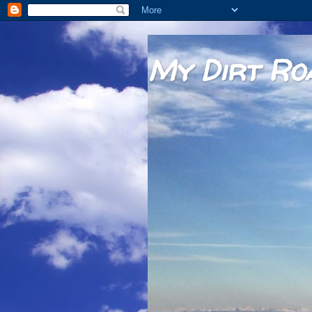
My Dirt Ro