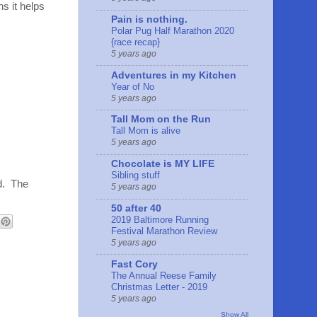
s it helps
Pain is nothing.
Polar Pug Half Marathon 2020
{race recap}
5 years ago
Adventures in my Kitchen
Year of No
5 years ago
Tall Mom on the Run
Tall Mom is alive
5 years ago
Chocolate is MY LIFE
Sibling stuff
d. The
5 years ago
50 after 40
2019 Baltimore Running
Festival Marathon Review
5 years ago
Fast Cory
The Annual Reese Family
Christmas Letter - 2019
5 years ago
Show All