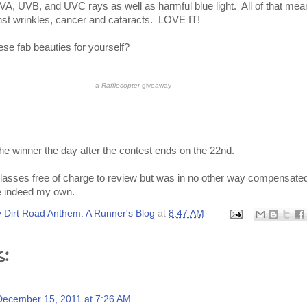
UVA, UVB, and UVC rays as well as harmful blue light. All of that mean
nst wrinkles, cancer and cataracts. LOVE IT!
hese fab beauties for yourself?
a
Rafflecopter
giveaway
the winner the day after the contest ends on the 22nd.
lasses free of charge to review but was in no other way compensate
e indeed my own.
 Dirt Road Anthem: A Runner's Blog
at
8:47 AM
s:
December 15, 2011 at 7:26 AM