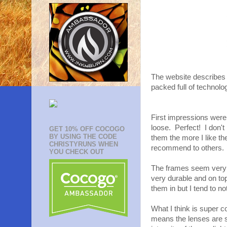
The website describes 
packed full of technolo
First impressions were
loose. Perfect! I don't
GET 10% OFF COCOGO
BY USING THE CODE
them the more I like 
CHRISTYRUNS WHEN
recommend to others.
YOU CHECK OUT
The frames seem very d
very durable and on top
them in but I tend to n
What I think is super 
means the lenses are s