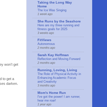
Taking the Long Way
Home
The Ice Was Singing
1 week ago
She Runs by the Seashore
Here are my three running and
fitness goals for 2025
3 weeks ago
FitViews
Autonomous
2 months ago
Sarah Kay Hoffman
Reflection and Moving Forward
2 months ago
ey won't get
Running, Loving, Living
The Role of Physical Activity in
Enhancing Academic Focus
d to get a
and Creativity
enses darken.
3 months ago
Mom's Home Run
I've got the power! I am runner,
hear me roar!
1 year ago