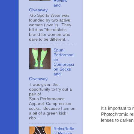
Review
and
Giveaway
Go Sports Wear was
founded by two active
women (love it). They
bill it as "the athletic
brand for women who
dare to be different...
Spun
Performan
ce
Compressi
on Socks
and
Giveaway
I was given the
opportunity to try out a
pair of
Spun Performance
Apparel Compression
It’s important to
socks. Because I am on
a bit of a green kick I
Photochromic reac
cho...
lenses to darken w
RelaxRefle
ct Review