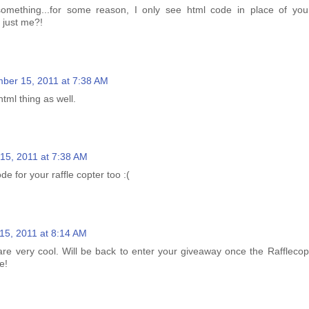
omething...for some reason, I only see html code in place of your 
t just me?!
ber 15, 2011 at 7:38 AM
html thing as well.
15, 2011 at 7:38 AM
de for your raffle copter too :(
5, 2011 at 8:14 AM
re very cool. Will be back to enter your giveaway once the Rafflecopt
e!