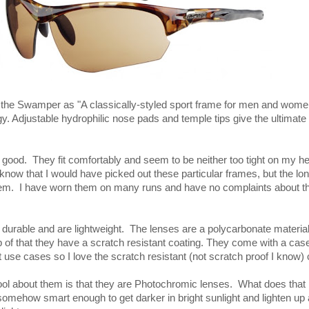
the Swamper as "A classically-styled sport frame for men and women
gy. Adjustable hydrophilic nose pads and temple tips give the ultimate 
 good. They fit comfortably and seem to be neither too tight on my he
 know that I would have picked out these particular frames, but the lo
them. I have worn them on many runs and have no complaints about t
urable and are lightweight. The lenses are a polycarbonate material
 of that they have a scratch resistant coating. They come with a case
ot use cases so I love the scratch resistant (not scratch proof I know) 
cool about them is that they are Photochromic lenses. What does tha
omehow smart enough to get darker in bright sunlight and lighten up 