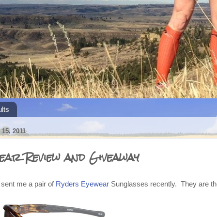
lts
15, 2011
ear Review and Giveaway
sent me a pair of
Ryders Eyewear
Sunglasses recently. They are t