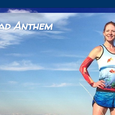
ad Anthem