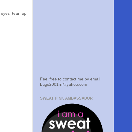
 eyes tear up
Feel free to contact me by email
bugs2001rn@yahoo.com
SWEAT PINK AMBASSADOR