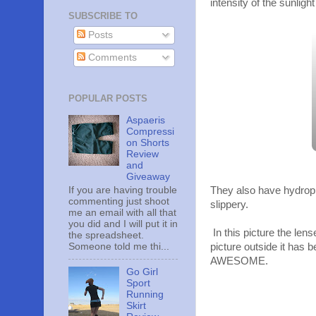
intensity of the sunlight
SUBSCRIBE TO
Posts
Comments
POPULAR POSTS
Aspaeris
Compressi
on Shorts
Review
and
Giveaway
If you are having trouble
They also have hydroph
commenting just shoot
slippery.
me an email with all that
you did and I will put it in
In this picture the lens
the spreadsheet.
Someone told me thi...
picture outside it has 
AWESOME.
Go Girl
Sport
Running
Skirt