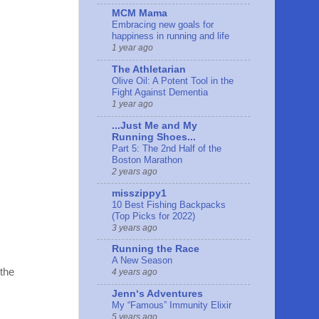
MCM Mama
Embracing new goals for
happiness in running and life
1 year ago
The Athletarian
Olive Oil: A Potent Tool in the
Fight Against Dementia
1 year ago
...Just Me and My
Running Shoes...
Part 5: The 2nd Half of the
Boston Marathon
2 years ago
misszippy1
10 Best Fishing Backpacks
(Top Picks for 2022)
3 years ago
Running the Race
A New Season
 the
4 years ago
Jennʻs Adventures
My “Famous” Immunity Elixir
5 years ago