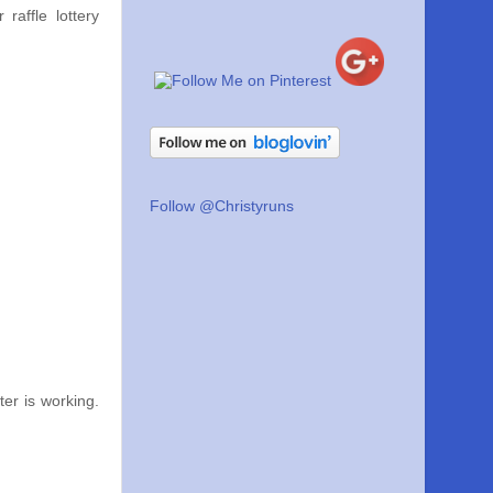
raffle lottery
Follow @Christyruns
er is working.