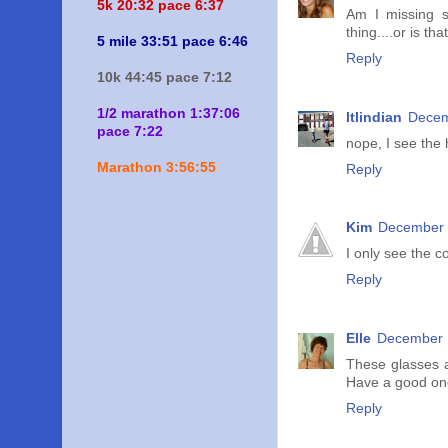
5k 20:
32 pace 6:37
Am I missing s
thing....or is tha
5 mile 33:51 pace 6:46
Reply
10k 44:45 pace 7:12
1/2 marathon 1:37:06
ltlindian
Decem
pace 7:22
nope, I see the 
Marathon 3:56:55
Reply
Kim
December 
I only see the co
Reply
Elle
December 1
These glasses a
Have a good on
Reply