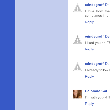
erindegroff
De
I love how the
sometimes in bri
Reply
erindegroff
De
I liked you on F
Reply
erindegroff
De
I already follow
Reply
Colorado Gal
I'm with you--I 
Reply