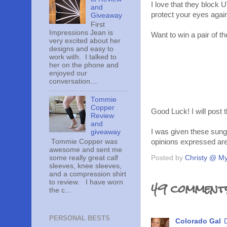
I love that they block 
and
protect your eyes agai
Giveaway
First
Impressions Jean is
Want to win a pair of t
very excited about her
designs and easy to
work with. I talked to
her on the phone and
enjoyed our
conversation....
Tommie
Copper
Good Luck! I will post 
Review
and
I was given these sung
giveaway
opinions expressed ar
Tommie Copper was
awesome and sent me
some really great calf
Posted by
Christy @ My
sleeves, knee sleeves,
and a compression shirt
49 comment
to review. I have worn
the c...
PERSONAL BESTS
Colorado Gal