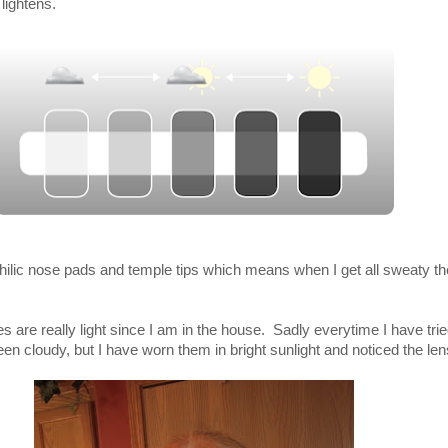
 lightens.
ilic nose pads and temple tips which means when I get all sweaty th
es are really light since I am in the house. Sadly everytime I have trie
been cloudy, but I have worn them in bright sunlight and noticed the l