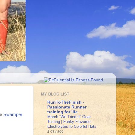
MY BLOG LIST
RunToTheFinish -
Passionate Runner
training for life
he
Swamper
March “We Tried It” Gear
Testing | Funky Flavored
Electrolytes to Colorful Hats
1 day ago