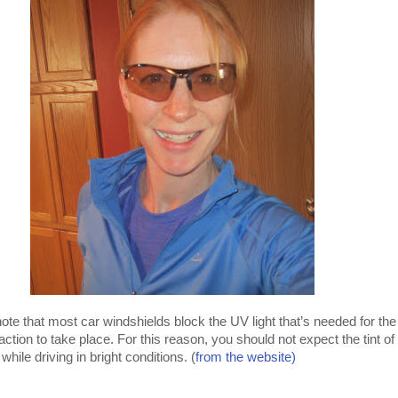
 note that most car windshields block the UV light that’s needed for the
tion to take place. For this reason, you should not expect the tint of
hile driving in bright conditions. (
from the website)