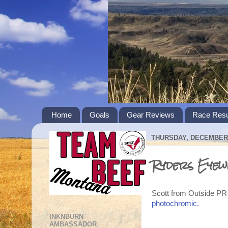
Home
Goals
Gear Reviews
Race Resu
THURSDAY, DECEMBER 
Ryders Eyew
Scott from Outside PR 
photochromic.
INKNBURN
AMBASSADOR