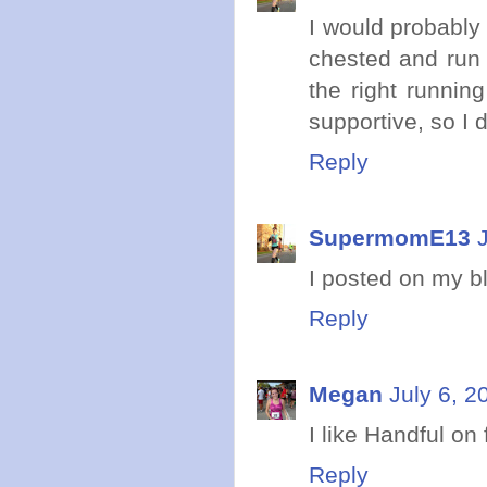
I would probably 
chested and run 
the right runnin
supportive, so I de
Reply
SupermomE13
I posted on my b
Reply
Megan
July 6, 2
I like Handful on
Reply