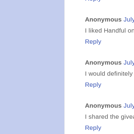
Anonymous
Jul
I liked Handful o
Reply
Anonymous
Jul
I would definitely
Reply
Anonymous
Jul
I shared the giv
Reply