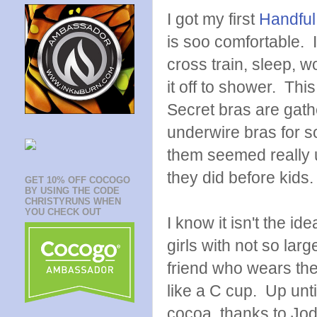
I got my first
Handful
is soo comfortable. I
cross train, sleep, w
it off to shower. This
Secret bras are gathe
underwire bras for s
them seemed really un
they did before kids. 
GET 10% OFF COCOGO
BY USING THE CODE
CHRISTYRUNS WHEN
YOU CHECK OUT
I know it isn't the id
girls with not so la
friend who wears the
like a C cup. Up unti
cocoa, thanks to Jod