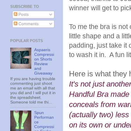
winner will get to pi
SUBSCRIBE TO
Posts
Comments
To me the bra is not o
little shape and a litt
POPULAR POSTS
padding, just take it
Aspaeris
to wash it in. A fun l
Compressi
on Shorts
Review
and
Here is what they 
Giveaway
If you are having trouble
It's not just anothe
commenting just shoot
me an email with all that
Handful Bra made to
you did and I will put it in
the spreadsheet.
Someone told me thi...
conceals from war
Spun
(actually two) less
Performan
ce
on its own or under
Compressi