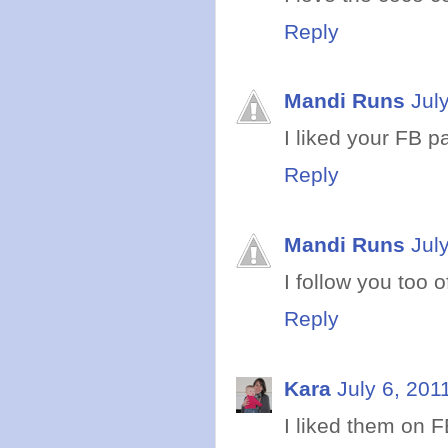
Reply
Mandi Runs
Jul
I liked your FB pa
Reply
Mandi Runs
Jul
I follow you too o
Reply
Kara
July 6, 201
I liked them on F