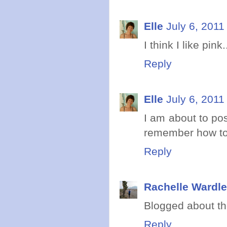
Elle
July 6, 2011
I think I like pi
Reply
Elle
July 6, 2011
I am about to pos
remember how to 
Reply
Rachelle Wardle
Blogged about th
Reply