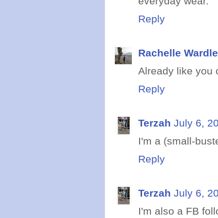
everyday wear.
Reply
Rachelle Wardle
Already like you o
Reply
Terzah
July 6, 2
I'm a (small-bust
Reply
Terzah
July 6, 2
I'm also a FB fol