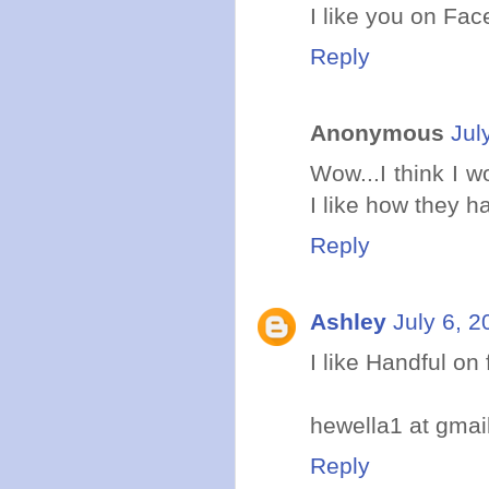
I like you on Fa
Reply
Anonymous
Jul
Wow...I think I w
I like how they 
Reply
Ashley
July 6, 2
I like Handful on 
hewella1 at gmai
Reply