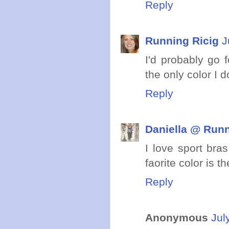
Reply
Running Ricig
J
I'd probably go 
the only color I d
Reply
Daniella @ Runn
I love sport bra
faorite color is t
Reply
Anonymous
Jul