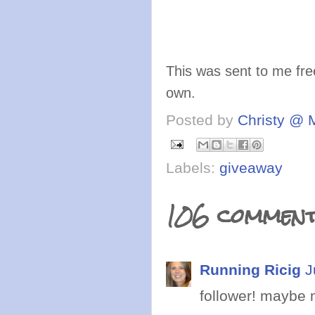
This was sent to me fre
own.
Posted by
Christy @ 
Labels:
giveaway
106 comment
Running Ricig
J
follower! maybe m