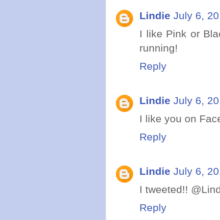
Lindie
July 6, 2
I like Pink or Bl
running!
Reply
Lindie
July 6, 2
I like you on Fac
Reply
Lindie
July 6, 2
I tweeted!! @Lin
Reply