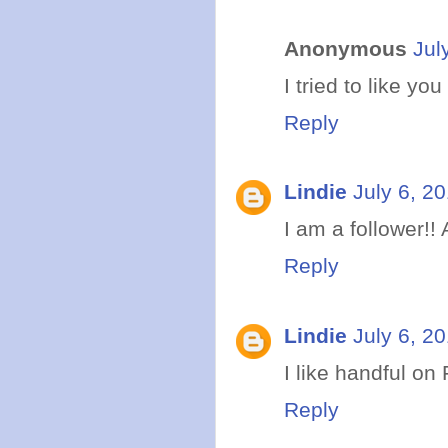
Anonymous
Jul
I tried to like yo
Reply
Lindie
July 6, 2
I am a follower!
Reply
Lindie
July 6, 2
I like handful on
Reply