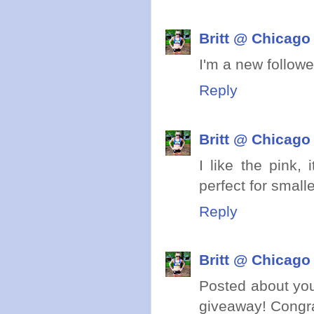
Britt @ Chicago
I'm a new follower!
Reply
Britt @ Chicago
I like the pink, 
perfect for smal
Reply
Britt @ Chicago
Posted about yo
giveaway! Congra