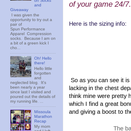
on Socks
of your game 24/7.
and
Giveaway
I was given the
opportunity to try out a
Here is the sizing info:
pair of
Spun Performance
Apparel Compression
32A 
socks. Because I am on
a bit of a green kick I
cho...
34A
Oh! Hello
36A 
there!
Hello little
38A
forgotten
and
So as you can see it is
neglected blog. It's
lacking in the chest dep
been nearly a year
since last I visited and
think mine were pretty 
poured out the details of
my running life. ...
which I find a great bonu
and giving a boost to t
Missoula
Marathon
Recap
My mom
The ba