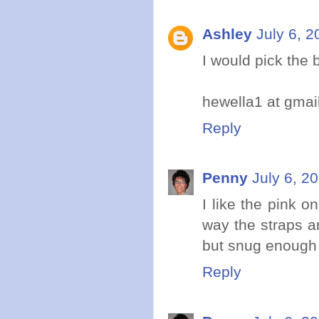
Ashley
July 6, 2
I would pick the 
hewella1 at gmai
Reply
Penny
July 6, 2
I like the pink o
way the straps ar
but snug enough 
Reply