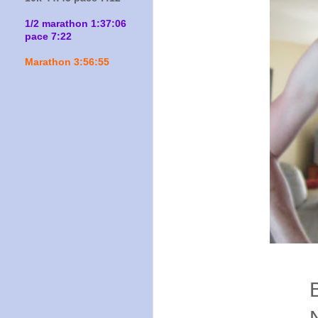
1/2 marathon 1:37:06
pace 7:22
Marathon 3:56:55
Colo