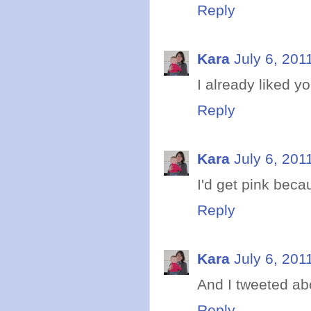
Reply
Kara
July 6, 201
I already liked y
Reply
Kara
July 6, 201
I'd get pink becau
Reply
Kara
July 6, 201
And I tweeted abo
Reply