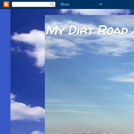
My Dirt Road