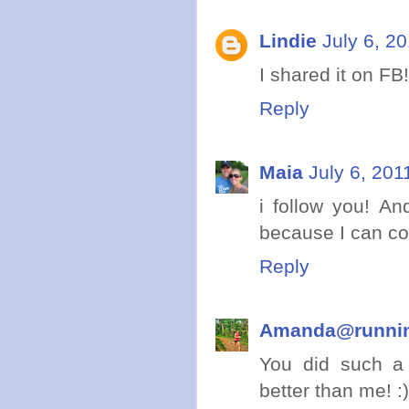
Lindie
July 6, 2
I shared it on FB!
Reply
Maia
July 6, 201
i follow you! An
because I can c
Reply
Amanda@runni
You did such a 
better than me! :)