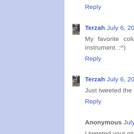
Reply
Terzah
July 6, 2
My favorite co
instrument. :^)
Reply
Terzah
July 6, 2
Just tweeted the
Reply
Anonymous
Jul
I tweeted your g