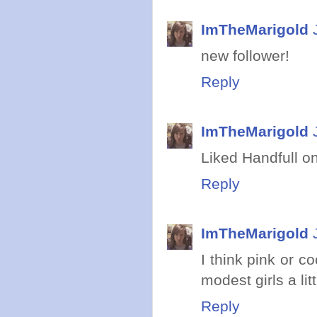
ImTheMarigold
new follower!
Reply
ImTheMarigold
Liked Handfull o
Reply
ImTheMarigold
I think pink or c
modest girls a litt
Reply