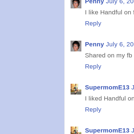
Penny
July 6, 2
I like Handful on 
Reply
Penny
July 6, 2
Shared on my fb
Reply
SupermomE13
I liked Handful o
Reply
SupermomE13