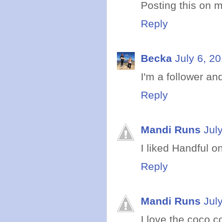
Posting this on m
Reply
Becka
July 6, 2
I'm a follower and
Reply
Mandi Runs
Jul
I liked Handful o
Reply
Mandi Runs
Jul
I love the coco co