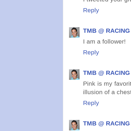
Reply
TMB @ RACING
I am a follower!
Reply
TMB @ RACING
Pink is my favori
illusion of a ches
Reply
TMB @ RACING