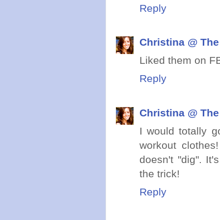
Reply
Christina @ The
Liked them on FB
Reply
Christina @ The
I would totally 
workout clothes! 
doesn't "dig". It
the trick!
Reply