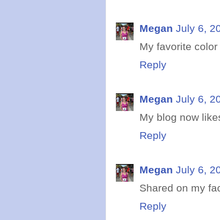
Megan
July 6, 2
My favorite colo
Reply
Megan
July 6, 2
My blog now like
Reply
Megan
July 6, 2
Shared on my fa
Reply