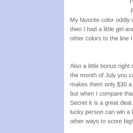
P
My favorite color oddly 
then I had a little girl 
other colors to the line 
Also a little bonus righ
the month of July you 
makes them only $30 a p
but when I compare that
Secret it is a great dea
lucky person can win a b
other ways to score big