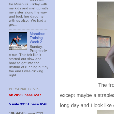
and I left
for Missoula Friday with
my kids and met up with
my sister along the way
and took her daughter
with us also. We had a
gre...
Marathon
Training
Week 2
Sunday:
Progressiv
e run. This felt like it
started out slow and
hard to get into the
rhythm of running but by
the end I was clicking
right ...
The front. This
PERSONAL BESTS
except maybe a strapless
5k 20:
32 pace 6:37
5 mile 33:51 pace 6:46
long day and I look like
10k 44:45 pace 7:12