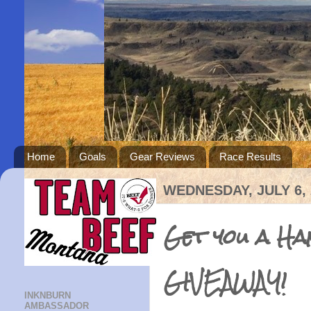
Home
Goals
Gear Reviews
Race Results
WEDNESDAY, JULY 6, 
Get you a H
GIVEAWAY!
INKNBURN
AMBASSADOR