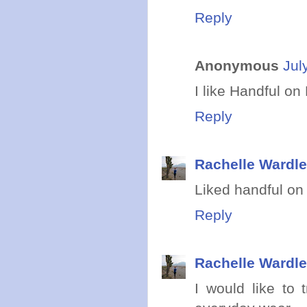
Reply
Anonymous
Jul
I like Handful o
Reply
Rachelle Wardle
Liked handful on 
Reply
Rachelle Wardle
I would like to 