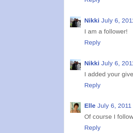
Nikki
July 6, 201
I am a follower!
Reply
Nikki
July 6, 201
I added your giv
Reply
Elle
July 6, 2011
Of course I follo
Reply