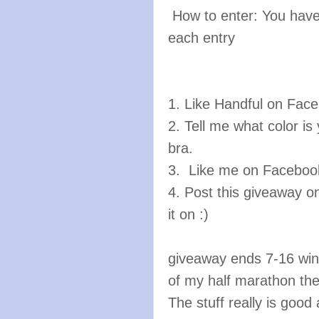
How to enter: You have
each entry
1. Like Handful on Fac
2. Tell me what color is
bra.
3. Like me on Facebo
4. Post this giveaway on
it on :)
giveaway ends 7-16 winn
of my half marathon th
The stuff really is good